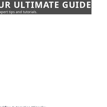
UR ULTIMATE GUIDE
pert tips and tutorials.