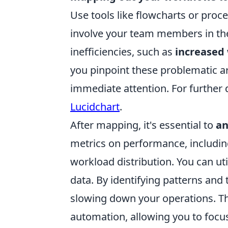
Use tools like flowcharts or proc
involve your team members in the 
inefficiencies, such as
increased 
you pinpoint these problematic a
immediate attention. For further 
Lucidchart
.
After mapping, it's essential to
an
metrics on performance, including
workload distribution. You can util
data. By identifying patterns and
slowing down your operations. Thi
automation, allowing you to focu