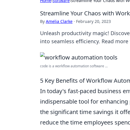
Home
›
Software
›
Streamline Your Chaos with W
Streamline Your Chaos with Wor
By
Amelia Clarke
·
February 20, 2023
Unleash productivity magic! Discov
into seamless efficiency. Read more f
code is a workflow automation software ...
5 Key Benefits of Workflow Autom
In today's fast-paced business e
indispensable tool for enhancing p
the significant time savings it of
reduce the time employees spend 