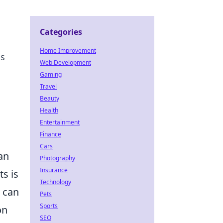
Categories
Home Improvement
os
Web Development
Gaming
Travel
Beauty
Health
Entertainment
Finance
Cars
an
Photography
Insurance
ts is
Technology
s can
Pets
Sports
on
SEO