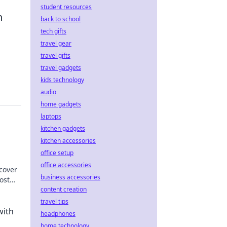
student resources
n
back to school
tech gifts
travel gear
travel gifts
travel gadgets
kids technology
audio
home gadgets
laptops
kitchen gadgets
kitchen accessories
office setup
office accessories
scover
business accessories
ost
more!
content creation
travel tips
with
headphones
home technology