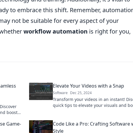
ady to embrace this shift. Remember, automatio
it may not be suitable for every aspect of your
n whether
workflow automation
is right for you,
eamless
Elevate Your Videos with a Snap
Software
Dec 25, 2024
Transform your videos in an instant! Di
quick tips to elevate your visuals and bo
 Discover
engagement effortlessly. Click to learn 
and boost
nd tricks.
ese Game-
Code Like a Pro: Crafting Software 
Style