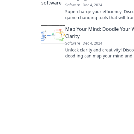
Software
Dec 4, 2024
Supercharge your efficiency! Disc
game-changing tools that will tra
workflow and elevate your producti
Map Your Mind: Doodle Your 
Clarity
Software
Dec 4, 2024
Unlock clarity and creativity! Disc
doodling can map your mind and 
your thoughts into vibrant visuals.
now!