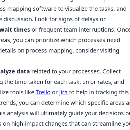
ess mapping software to visualize the tasks, and
discussion. Look for signs of delays or
wait times
or frequent team interruptions. Onc
reas, you can prioritize which processes need
details on process mapping, consider visiting
alyze data
related to your processes. Collect
 the time taken for each task, error rates, and
ize tools like
Trello
or
Jira
to help in tracking this
 trends, you can determine which specific areas a
s analysis will ultimately guide your decisions o
s on high-impact changes that can streamline yo