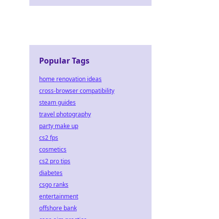
Popular Tags
home renovation ideas
cross-browser compatibility
steam guides
travel photography
party make up
cs2 fps
cosmetics
cs2 pro tips
diabetes
csgo ranks
entertainment
offshore bank