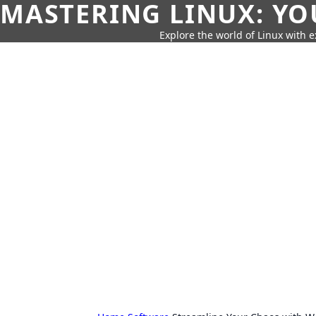
MASTERING LINUX: YO
Explore the world of Linux with ex