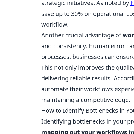
strategic initiatives. As noted by
F
save up to 30% on operational cos
workflow.
Another crucial advantage of
wor
and consistency. Human error can
processes, businesses can ensure
This not only improves the qualit
delivering reliable results. Accor
automate their workflows experi
maintaining a competitive edge.
How to Identify Bottlenecks in Yo
Identifying bottlenecks in your pr
mapping out your workflows
to