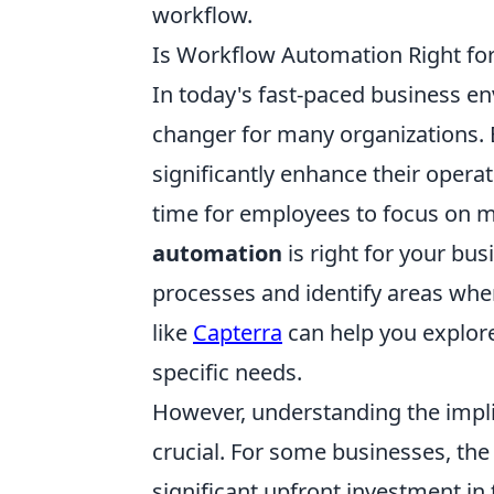
workflow.
Is Workflow Automation Right fo
In today's fast-paced business e
changer for many organizations. 
significantly enhance their operat
time for employees to focus on mor
automation
is right for your busi
processes and identify areas whe
like
Capterra
can help you explore
specific needs.
However, understanding the impl
crucial. For some businesses, th
significant upfront investment in t