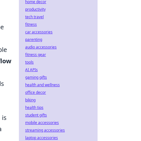
home decor
productivity
tech travel
fitness
me
car accessories
parenting
audio accessories
ble
fitness gear
flow
tools
AI APIs
gaming gifts
ls
health and wellness
office decor
biking
health tips
student gifts
n
is
mobile accessories
a
streaming accessories
laptop accessories