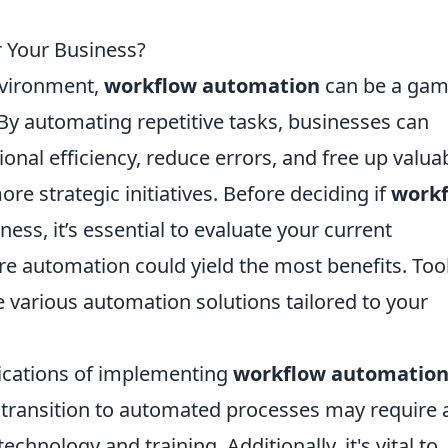
r Your Business?
nvironment,
workflow automation
can be a ga
By automating repetitive tasks, businesses can
ional efficiency, reduce errors, and free up valua
e strategic initiatives. Before deciding if
work
ness, it’s essential to evaluate your current
re automation could yield the most benefits. Too
 various automation solutions tailored to your
ications of implementing
workflow automatio
e transition to automated processes may require 
echnology and training. Additionally, it's vital to