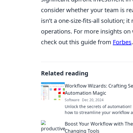
consider whether your team is re
isn’t a one-size-fits-all solution; 
operations. For more insights o
check out this guide from
Forbes
.
Related reading
Workflow Wizards: Crafting S
Automation Magic
Software
Dec 20, 2024
Unlock the secrets of automation!
how to streamline your workflow 
productivity with our expert tips a
Boost Your Workflow with Th
Changing Tools