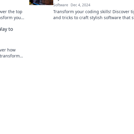
Software
Dec 4, 2024
over the top
Transform your coding skills! Discover t
nsform your
and tricks to craft stylish software that 
vity.
out and elevates your programming ga
Way to
over how
transform
 Dive in