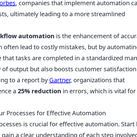
orbes
, companies that implement automation c
ts, ultimately leading to a more streamlined
kflow automation
is the enhancement of accur
 often lead to costly mistakes, but by automati
 that tasks are completed in a standardized man
y of output but also boosts customer satisfaction
ding to a report by
Gartner
, organizations that
ence a
25% reduction
in errors, which is vital for
ur Processes for Effective Automation
ocesses is crucial for effective automation. Start
 gain a clear understanding of each step involve