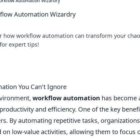
orkflow Automation Wizardry
kflow Automation Wizardry
er how workflow automation can transform your cha
or expert tips!
ation You Can't Ignore
nvironment,
workflow automation
has become 
roductivity and efficiency. One of the key benefi
fers. By automating repetitive tasks, organization
on low-value activities, allowing them to focus 