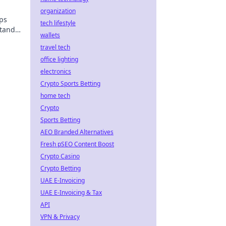
organization
ips
tech lifestyle
stands
wallets
me.
travel tech
office lighting
electronics
Crypto Sports Betting
home tech
Crypto
Sports Betting
AEO Branded Alternatives
Fresh pSEO Content Boost
Crypto Casino
Crypto Betting
UAE E-Invoicing
UAE E-Invoicing & Tax
API
VPN & Privacy