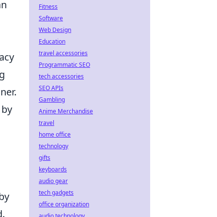
an
Fitness
Software
Web Design
Education
travel accessories
acy
Programmatic SEO
ng
tech accessories
SEO APIs
ner.
Gambling
 by
Anime Merchandise
travel
home office
technology
gifts
keyboards
audio gear
tech gadgets
 by
office organization
d.
audio technology