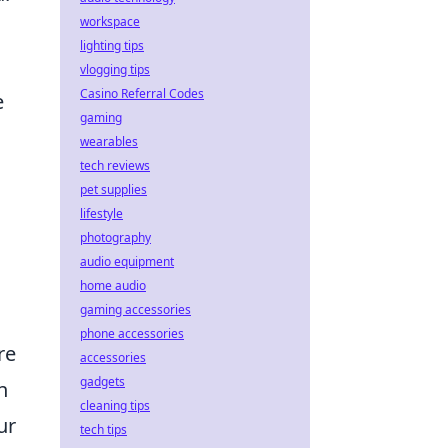
workspace
lighting tips
vlogging tips
Casino Referral Codes
e
gaming
wearables
tech reviews
pet supplies
lifestyle
photography
audio equipment
home audio
gaming accessories
phone accessories
re
accessories
gadgets
n
cleaning tips
ur
tech tips