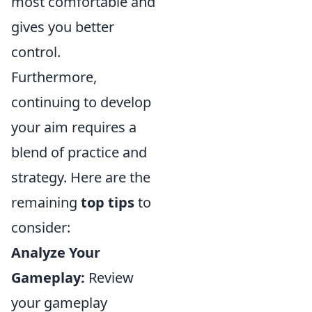
most comfortable and
gives you better
control.
Furthermore,
continuing to develop
your aim requires a
blend of practice and
strategy. Here are the
remaining
top tips
to
consider:
Analyze Your
Gameplay:
Review
your gameplay