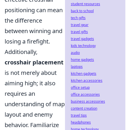
student resources
positioning can mean
back to school
tech gifts
the difference
travel gear
between winning and
travel gifts
travel gadgets
losing a firefight.
kids technology
Additionally,
audio
home gadgets
crosshair placement
laptops
is not merely about
kitchen gadgets
kitchen accessories
aiming high; it also
office setup
requires an
office accessories
business accessories
understanding of map
content creation
layout and enemy
travel tips
headphones
behavior. Familiarize
home technology