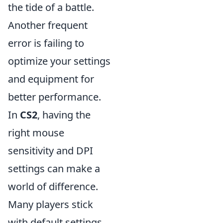
the tide of a battle.
Another frequent
error is failing to
optimize your settings
and equipment for
better performance.
In
CS2
, having the
right mouse
sensitivity and DPI
settings can make a
world of difference.
Many players stick
with default settings,