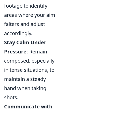
footage to identify
areas where your aim
falters and adjust
accordingly.
Stay Calm Under
Pressure:
Remain
composed, especially
in tense situations, to
maintain a steady
hand when taking
shots.
Communicate with