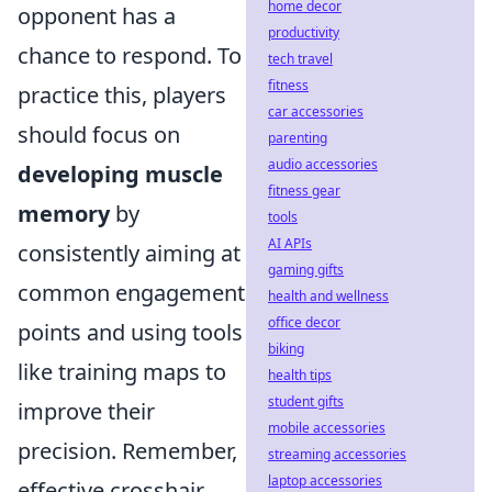
home decor
opponent has a
productivity
chance to respond. To
tech travel
fitness
practice this, players
car accessories
should focus on
parenting
audio accessories
developing muscle
fitness gear
memory
by
tools
AI APIs
consistently aiming at
gaming gifts
common engagement
health and wellness
office decor
points and using tools
biking
like training maps to
health tips
student gifts
improve their
mobile accessories
precision. Remember,
streaming accessories
laptop accessories
effective crosshair