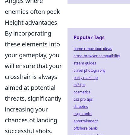
Angles where
enemies often peek
Height advantages
By incorporating
Popular Tags
these elements into
home renovation ideas
your gameplay, you
cross-browser compatibility
steam guides
will ensure that your
travel photography
crosshair is always
party make up
cs2 fps
aimed at potential
cosmetics
threats, significantly
cs2 pro tips
diabetes
increasing your
csgo ranks
chances of landing
entertainment
offshore bank
successful shots.