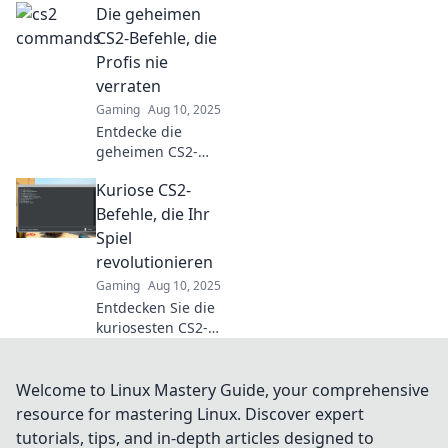
Die geheimen
Gegnern das
Fürchten lehren
CS2-Befehle, die
und für
Profis nie
schweißnasse
verraten
Hände sorgen!
Gaming
Aug 10, 2025
Holen Sie sich die
Entdecke die
Tipps jetzt!
geheimen CS2-
Befehle, die Profis
Kuriose CS2-
nie teilen!
Verbessere dein
Befehle, die Ihr
Gameplay jetzt
Spiel
und werde zum
revolutionieren
echten Champion!
Gaming
Aug 10, 2025
Entdecken Sie die
kuriosesten CS2-
Befehle, die Ihr
Gameplay auf das
nächste Level
Welcome to Linux Mastery Guide, your comprehensive
bringen!
resource for mastering Linux. Discover expert
Verpassen Sie
tutorials, tips, and in-depth articles designed to
nicht diese