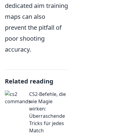
dedicated aim training
maps can also
prevent the pitfall of
poor shooting
accuracy.
Related reading
CS2-Befehle, die
wie Magie
wirken:
Überraschende
Tricks für jedes
Match