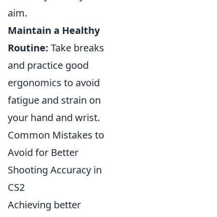
aim.
Maintain a Healthy
Routine:
Take breaks
and practice good
ergonomics to avoid
fatigue and strain on
your hand and wrist.
Common Mistakes to
Avoid for Better
Shooting Accuracy in
CS2
Achieving better