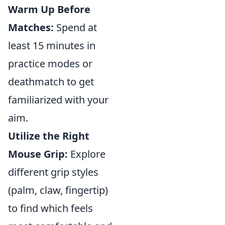
Warm Up Before
Matches:
Spend at
least 15 minutes in
practice modes or
deathmatch to get
familiarized with your
aim.
Utilize the Right
Mouse Grip:
Explore
different grip styles
(palm, claw, fingertip)
to find which feels