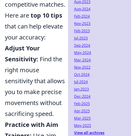
Aug-2023
competitive matches.
Aug-2024
Here are
top 10 tips
Feb-2024
Nov-2023
that can help elevate
Feb-2023
your accuracy:
Jul-2023
Sep-2024
Adjust Your
May-2024
Sensitivity:
Find the
Mar-2024
Nov-2022
right mouse
Oct-2024
sensitivity that allows
Jul-2024
Jan-2023
you to make precise
Dec-2024
movements without
Feb-2025
Apr-2025
sacrificing speed.
Mar-2025
Practice with Aim
May-2025
View all archives
Trainers:
Use aim