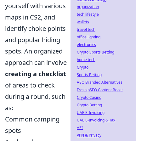
yourself with various
organization
tech lifestyle
maps in CS2, and
wallets
identify choke points
travel tech
office lighting
and popular hiding
electronics
spots. An organized
Crypto Sports Betting
home tech
approach can involve
Crypto
creating a checklist
Sports Betting
AEO Branded Alternatives
of areas to check
Fresh pSEO Content Boost
during a round, such
Crypto Casino
Crypto Betting
as:
UAE E-Invoicing
Common camping
UAE E-Invoicing & Tax
API
spots
VPN & Privacy