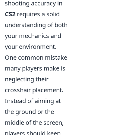
shooting accuracy in
CS2
requires a solid
understanding of both
your mechanics and
your environment.
One common mistake
many players make is
neglecting their
crosshair placement.
Instead of aiming at
the ground or the
middle of the screen,
players should keep