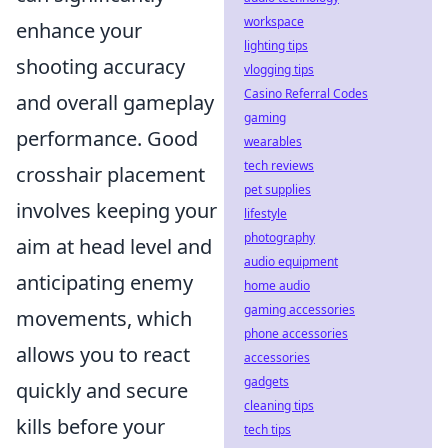
workspace
enhance your
lighting tips
shooting accuracy
vlogging tips
Casino Referral Codes
and overall gameplay
gaming
performance. Good
wearables
tech reviews
crosshair placement
pet supplies
involves keeping your
lifestyle
photography
aim at head level and
audio equipment
anticipating enemy
home audio
gaming accessories
movements, which
phone accessories
allows you to react
accessories
gadgets
quickly and secure
cleaning tips
kills before your
tech tips