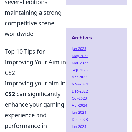
several editions,
maintaining a strong
competitive scene
worldwide.
Archives
Jun-2023
Top 10 Tips for
May-2023
Improving Your Aim in
Mar-2023
Sep-2023
CS2
Apr-2023
Improving your aim in
Nov-2024
Dec-2022
CS2
can significantly
Oct-2023
enhance your gaming
Apr-2024
Jun-2024
experience and
Dec-2023
performance in
Jan-2024