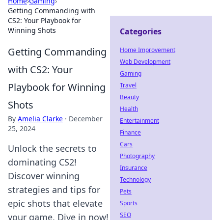
Home
›
Gaming
›
Getting Commanding with
CS2: Your Playbook for
Winning Shots
Categories
Getting Commanding
Home Improvement
Web Development
with CS2: Your
Gaming
Playbook for Winning
Travel
Beauty
Shots
Health
By
Amelia Clarke
·
December
Entertainment
25, 2024
Finance
Cars
Unlock the secrets to
Photography
dominating CS2!
Insurance
Discover winning
Technology
strategies and tips for
Pets
epic shots that elevate
Sports
SEO
your game. Dive in now!