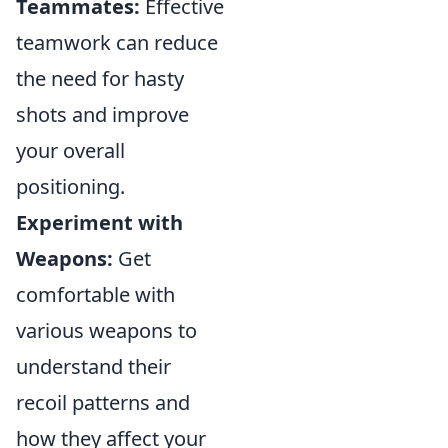
Teammates:
Effective
teamwork can reduce
the need for hasty
shots and improve
your overall
positioning.
Experiment with
Weapons:
Get
comfortable with
various weapons to
understand their
recoil patterns and
how they affect your