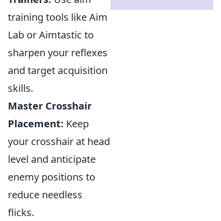
training tools like Aim
Lab or Aimtastic to
sharpen your reflexes
and target acquisition
skills.
Master Crosshair
Placement:
Keep
your crosshair at head
level and anticipate
enemy positions to
reduce needless
flicks.