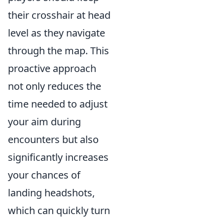
their crosshair at head
level as they navigate
through the map. This
proactive approach
not only reduces the
time needed to adjust
your aim during
encounters but also
significantly increases
your chances of
landing headshots,
which can quickly turn