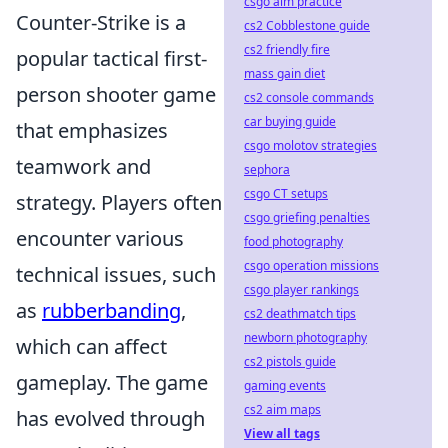
csgo aim practice
Counter-Strike is a
cs2 Cobblestone guide
cs2 friendly fire
popular tactical first-
mass gain diet
person shooter game
cs2 console commands
car buying guide
that emphasizes
csgo molotov strategies
teamwork and
sephora
csgo CT setups
strategy. Players often
csgo griefing penalties
encounter various
food photography
csgo operation missions
technical issues, such
csgo player rankings
as
rubberbanding
,
cs2 deathmatch tips
newborn photography
which can affect
cs2 pistols guide
gameplay. The game
gaming events
cs2 aim maps
has evolved through
View all tags