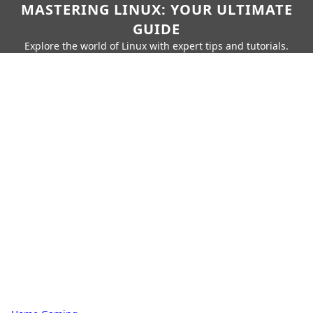
MASTERING LINUX: YOUR ULTIMATE
GUIDE
Explore the world of Linux with expert tips and tutorials.