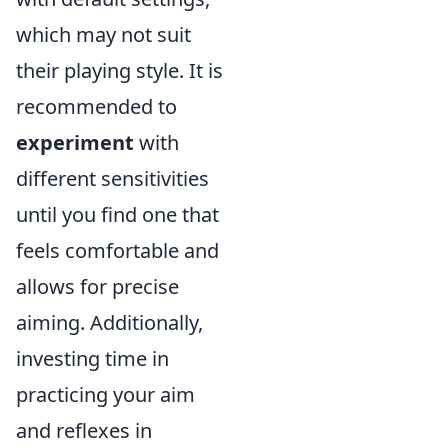
which may not suit
their playing style. It is
recommended to
experiment
with
different sensitivities
until you find one that
feels comfortable and
allows for precise
aiming. Additionally,
investing time in
practicing your aim
and reflexes in