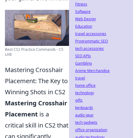
Fitness
Software
Web Design
Education
travel accessories
Programmatic SEO
tech accessories
Best CS2 Practice Commands - CS
LAB
SEO APIs
Gambling
Mastering Crosshair
Anime Merchandise
travel
Placement: The Key to
home office
Winning Shots in CS2
technology
gifts
Mastering Crosshair
keyboards
Placement
is a
audio gear
tech gadgets
critical skill in CS2 that
office organization
can significantly
audio technology