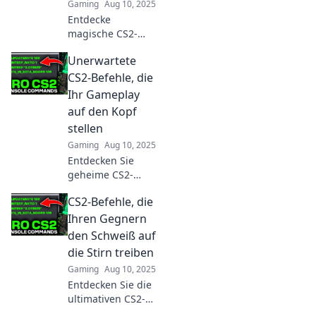
Gaming
Aug 10, 2025
Entdecke
magische CS2-
Befehle, die dein
Unerwartete
Spiel
transformieren!
CS2-Befehle, die
Überrasche deine
Ihr Gameplay
Gegner mit Tricks,
auf den Kopf
die jedes Match
stellen
entscheiden
Gaming
Aug 10, 2025
können!
Entdecken Sie
geheime CS2-
Befehle, die Ihr
CS2-Befehle, die
Gameplay
revolutionieren!
Ihren Gegnern
Verpassen Sie
den Schweiß auf
nicht die besten
die Stirn treiben
Tricks für den
Gaming
Aug 10, 2025
ultimativen
Entdecken Sie die
Spielspaß!
ultimativen CS2-
Befehle, die Ihren