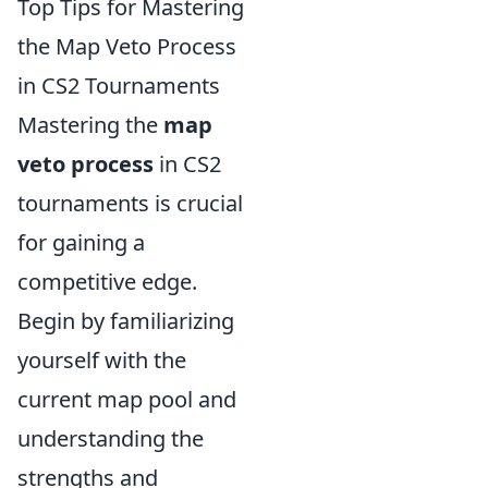
Top Tips for Mastering
the Map Veto Process
in CS2 Tournaments
Mastering the
map
veto process
in CS2
tournaments is crucial
for gaining a
competitive edge.
Begin by familiarizing
yourself with the
current map pool and
understanding the
strengths and