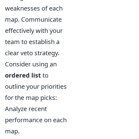
weaknesses of each
map. Communicate
effectively with your
team to establish a
clear veto strategy.
Consider using an
ordered list
to
outline your priorities
for the map picks:
Analyze recent
performance on each
map.