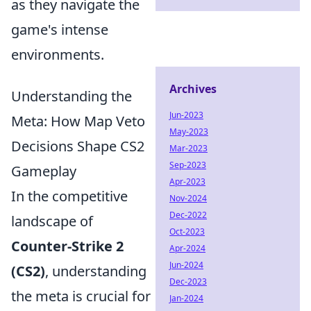
as they navigate the
game's intense
environments.
Archives
Understanding the
Jun-2023
Meta: How Map Veto
May-2023
Decisions Shape CS2
Mar-2023
Sep-2023
Gameplay
Apr-2023
In the competitive
Nov-2024
Dec-2022
landscape of
Oct-2023
Counter-Strike 2
Apr-2024
Jun-2024
(CS2)
, understanding
Dec-2023
the meta is crucial for
Jan-2024