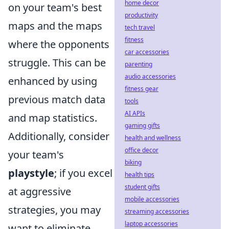
home decor
on your team's best
productivity
maps and the maps
tech travel
fitness
where the opponents
car accessories
struggle. This can be
parenting
audio accessories
enhanced by using
fitness gear
previous match data
tools
AI APIs
and map statistics.
gaming gifts
Additionally, consider
health and wellness
office decor
your team's
biking
playstyle
; if you excel
health tips
student gifts
at aggressive
mobile accessories
strategies, you may
streaming accessories
laptop accessories
want to eliminate