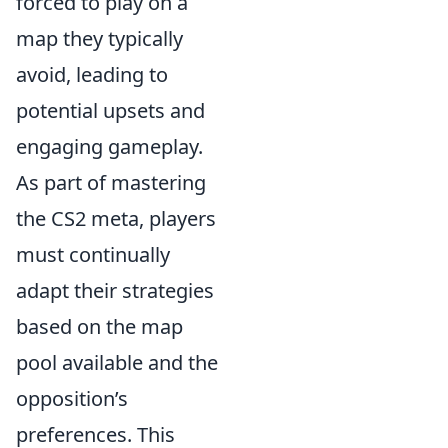
forced to play on a
map they typically
avoid, leading to
potential upsets and
engaging gameplay.
As part of mastering
the CS2 meta, players
must continually
adapt their strategies
based on the map
pool available and the
opposition’s
preferences. This