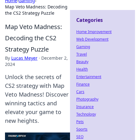
Home
›
Gaming
›
Map Veto Madness: Decoding
the CS2 Strategy Puzzle
Categories
Map Veto Madness:
Home Improvement
Decoding the CS2
Web Development
Gaming
Strategy Puzzle
Travel
By
Lucas Meyer
·
December 2,
Beauty
2024
Health
Unlock the secrets of
Entertainment
Finance
CS2 strategy with Map
Cars
Veto Madness! Discover
Photography
winning tactics and
Insurance
elevate your game to
Technology
new heights.
Pets
Sports
SEO