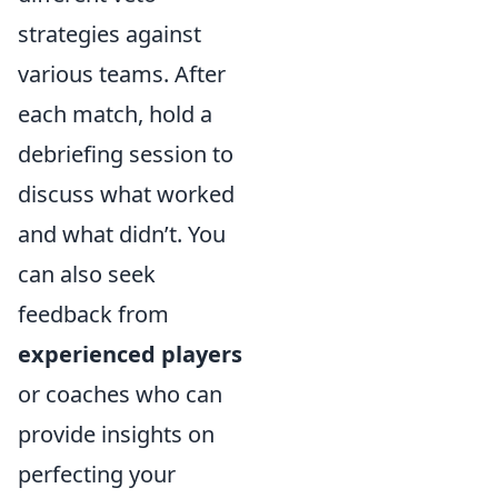
strategies against
various teams. After
each match, hold a
debriefing session to
discuss what worked
and what didn’t. You
can also seek
feedback from
experienced players
or coaches who can
provide insights on
perfecting your