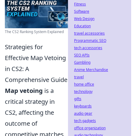
Fitness
Software
Web Design
Education
The CS2 Ranking System Explained
travel accessories
Programmatic SEO
Strategies for
tech accessories
SEO APIs
Effective Map Vetoing
Gambling
in CS2: A
Anime Merchandise
travel
Comprehensive Guide
home office
Map vetoing
is a
technology
gifts
critical strategy in
keyboards
CS2, affecting the
audio gear
tech gadgets
outcome of
office organization
competitive matches
audio technology