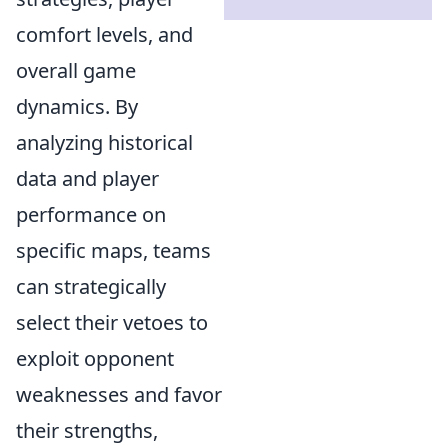
comfort levels, and
overall game
dynamics. By
analyzing historical
data and player
performance on
specific maps, teams
can strategically
select their vetoes to
exploit opponent
weaknesses and favor
their strengths,