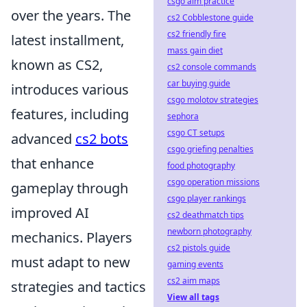
csgo aim practice
over the years. The
cs2 Cobblestone guide
cs2 friendly fire
latest installment,
mass gain diet
known as CS2,
cs2 console commands
car buying guide
introduces various
csgo molotov strategies
features, including
sephora
csgo CT setups
advanced
cs2 bots
csgo griefing penalties
that enhance
food photography
csgo operation missions
gameplay through
csgo player rankings
improved AI
cs2 deathmatch tips
newborn photography
mechanics. Players
cs2 pistols guide
must adapt to new
gaming events
cs2 aim maps
strategies and tactics
View all tags