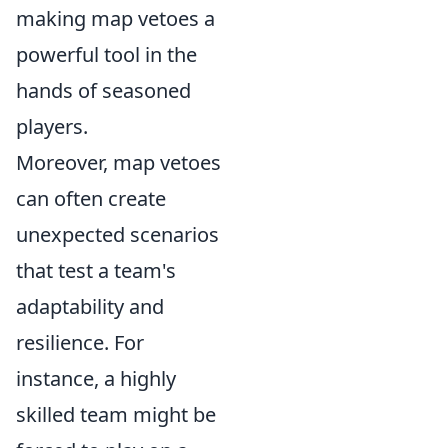
making map vetoes a
powerful tool in the
hands of seasoned
players.
Moreover, map vetoes
can often create
unexpected scenarios
that test a team's
adaptability and
resilience. For
instance, a highly
skilled team might be