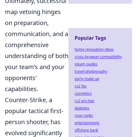
Ultimately, successful
map vetoing hinges
on preparation,
communication, and a
Popular Tags
comprehensive
home renovation ideas
understanding of both
cross-browser compatibility
steam guides
your team’s and your
travel photography
opponents'
party make up
cs2 fps
capabilities.
cosmetics
Counter-Strike, a
cs2 pro tips
diabetes
popular tactical first-
csgo ranks
person shooter, has
entertainment
offshore bank
evolved significantly