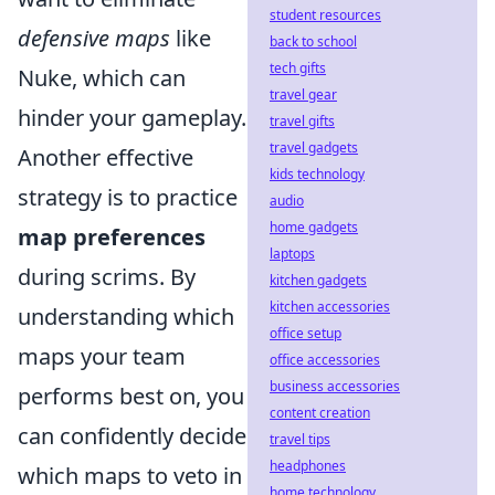
student resources
defensive maps
like
back to school
tech gifts
Nuke, which can
travel gear
hinder your gameplay.
travel gifts
travel gadgets
Another effective
kids technology
strategy is to practice
audio
home gadgets
map preferences
laptops
during scrims. By
kitchen gadgets
kitchen accessories
understanding which
office setup
maps your team
office accessories
business accessories
performs best on, you
content creation
can confidently decide
travel tips
headphones
which maps to veto in
home technology