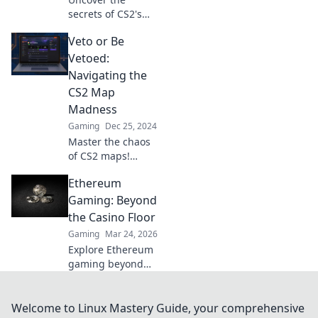
secrets of CS2's
battlefield choices
Veto or Be
in the ultimate
Map Veto
Vetoed:
Showdown! Dive in
Navigating the
now for insider
CS2 Map
tips and
Madness
strategies!
Gaming
Dec 25, 2024
Master the chaos
of CS2 maps!
Discover tips and
Ethereum
strategies to veto
like a pro or risk
Gaming: Beyond
being vetoed. Dive
the Casino Floor
in for game-
Gaming
Mar 24, 2026
changing insights!
Explore Ethereum
gaming beyond
casinos! Discover
NFTs, play-to-earn,
and the future of
Welcome to Linux Mastery Guide, your comprehensive