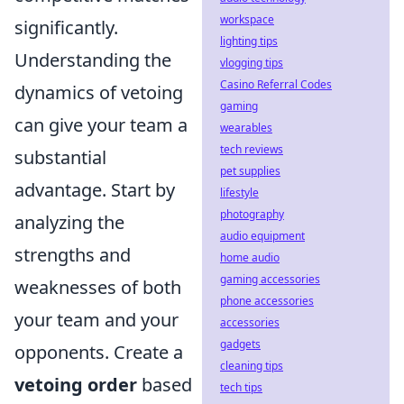
workspace
significantly.
lighting tips
Understanding the
vlogging tips
Casino Referral Codes
dynamics of vetoing
gaming
can give your team a
wearables
tech reviews
substantial
pet supplies
advantage. Start by
lifestyle
photography
analyzing the
audio equipment
strengths and
home audio
gaming accessories
weaknesses of both
phone accessories
your team and your
accessories
gadgets
opponents. Create a
cleaning tips
vetoing order
based
tech tips