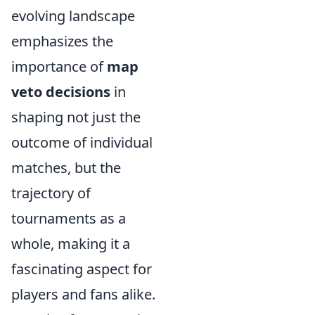
evolving landscape
emphasizes the
importance of
map
veto decisions
in
shaping not just the
outcome of individual
matches, but the
trajectory of
tournaments as a
whole, making it a
fascinating aspect for
players and fans alike.