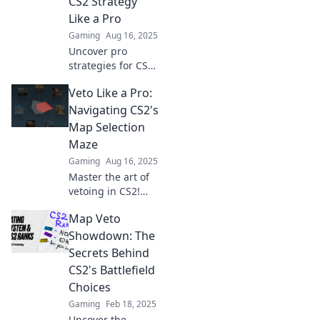
CS2 Strategy
Like a Pro
Gaming
Aug 16, 2025
Uncover pro
strategies for CS2
and master map
Veto Like a Pro:
veto shenanigans.
Level up your
Navigating CS2's
gameplay and
Map Selection
outsmart your
Maze
opponents today!
Gaming
Aug 16, 2025
Master the art of
vetoing in CS2!
Unlock winning
Map Veto
strategies to
navigate the map
Showdown: The
selection maze like
Secrets Behind
a pro and elevate
CS2's Battlefield
your game!
Choices
Gaming
Feb 18, 2025
Uncover the