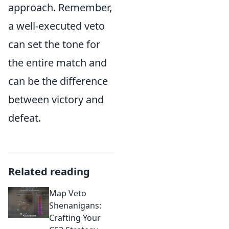
approach. Remember,
a well-executed veto
can set the tone for
the entire match and
can be the difference
between victory and
defeat.
Related reading
Map Veto
Shenanigans:
Crafting Your