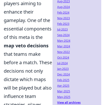
Aug-2023
players aiming to
Aug-2024
enhance their
Feb-2024
Nov-2023
gameplay. One of the
Feb-2023
essential components
Jul-2023
Sep-2024
of this meta is the
May-2024
map veto decisions
Mar-2024
Nov-2022
that teams make
Oct-2024
before a match. These
Jul-2024
Jan-2023
decisions not only
Dec-2024
dictate which maps
Feb-2025
Apr-2025
will be played but also
Mar-2025
influence team
May-2025
View all archives
strategies, player