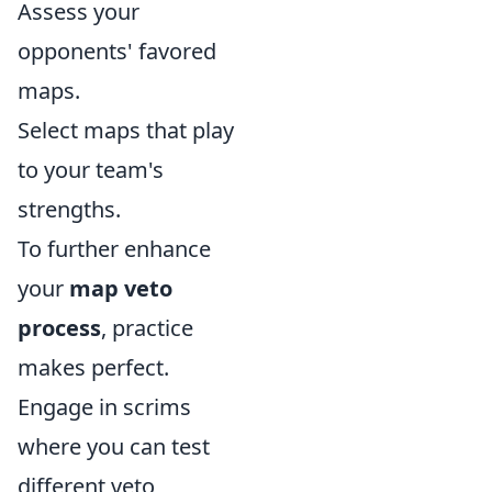
Assess your
opponents' favored
maps.
Select maps that play
to your team's
strengths.
To further enhance
your
map veto
process
, practice
makes perfect.
Engage in scrims
where you can test
different veto