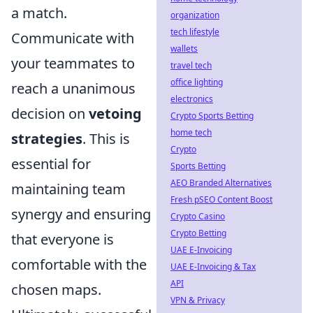
a match.
organization
tech lifestyle
Communicate with
wallets
your teammates to
travel tech
office lighting
reach a unanimous
electronics
decision on
vetoing
Crypto Sports Betting
home tech
strategies
. This is
Crypto
essential for
Sports Betting
AEO Branded Alternatives
maintaining team
Fresh pSEO Content Boost
synergy and ensuring
Crypto Casino
Crypto Betting
that everyone is
UAE E-Invoicing
comfortable with the
UAE E-Invoicing & Tax
API
chosen maps.
VPN & Privacy