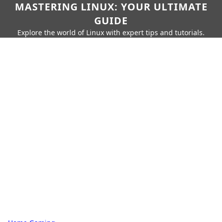
MASTERING LINUX: YOUR ULTIMATE
GUIDE
Explore the world of Linux with expert tips and tutorials.