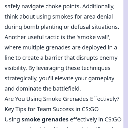
safely navigate choke points. Additionally,
think about using smokes for area denial
during bomb planting or defusal situations.
Another useful tactic is the 'smoke wall',
where multiple grenades are deployed in a
line to create a barrier that disrupts enemy
visibility. By leveraging these techniques
strategically, you'll elevate your gameplay
and dominate the battlefield.
Are You Using Smoke Grenades Effectively?
Key Tips for Team Success in CS:GO
Using
smoke grenades
effectively in CS:GO