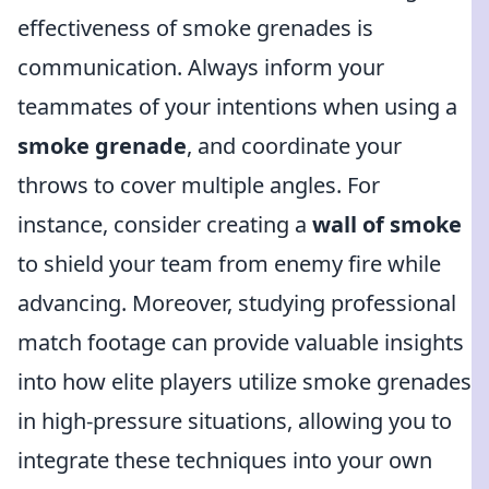
effectiveness of smoke grenades is
communication. Always inform your
teammates of your intentions when using a
smoke grenade
, and coordinate your
throws to cover multiple angles. For
instance, consider creating a
wall of smoke
to shield your team from enemy fire while
advancing. Moreover, studying professional
match footage can provide valuable insights
into how elite players utilize smoke grenades
in high-pressure situations, allowing you to
integrate these techniques into your own