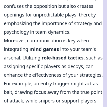
confuses the opposition but also creates
openings for unpredictable plays, thereby
emphasizing the importance of strategy and
psychology in team dynamics.
Moreover, communication is key when
integrating
mind games
into your team's
arsenal. Utilizing
role-based tactics
, such as
assigning specific players as decoys, can
enhance the effectiveness of your strategies.
For example, an entry fragger might act as
bait, drawing focus away from the true point
of attack, while snipers or support players