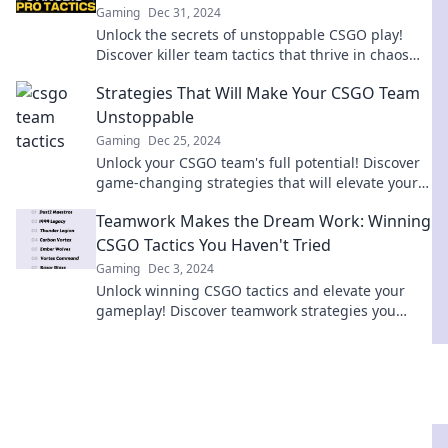
Gaming
Dec 31, 2024
Unlock the secrets of unstoppable CSGO play!
Discover killer team tactics that thrive in chaos
and elevate your game strategy.
Strategies That Will Make Your CSGO Team
Unstoppable
Gaming
Dec 25, 2024
Unlock your CSGO team's full potential! Discover
game-changing strategies that will elevate your
squad to unstoppable heights.
Teamwork Makes the Dream Work: Winning
CSGO Tactics You Haven't Tried
Gaming
Dec 3, 2024
Unlock winning CSGO tactics and elevate your
gameplay! Discover teamwork strategies you
haven't tried yet and dominate the battlefield!