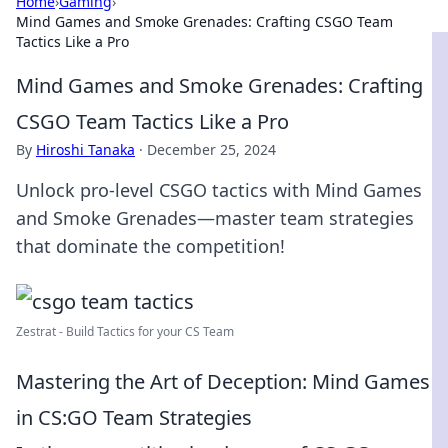
Home
›
Gaming
›
Mind Games and Smoke Grenades: Crafting CSGO Team
Tactics Like a Pro
Mind Games and Smoke Grenades: Crafting
CSGO Team Tactics Like a Pro
By
Hiroshi Tanaka
·
December 25, 2024
Unlock pro-level CSGO tactics with Mind Games
and Smoke Grenades—master team strategies
that dominate the competition!
Zestrat - Build Tactics for your CS Team
Mastering the Art of Deception: Mind Games
in CS:GO Team Strategies