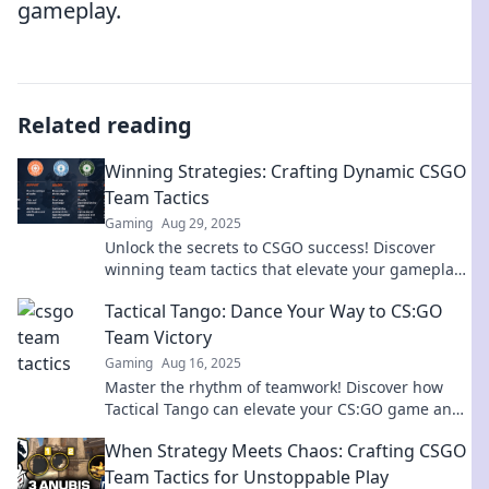
gameplay.
Related reading
Winning Strategies: Crafting Dynamic CSGO
Team Tactics
Gaming
Aug 29, 2025
Unlock the secrets to CSGO success! Discover
winning team tactics that elevate your gameplay
and dominate the competition today!
Tactical Tango: Dance Your Way to CS:GO
Team Victory
Gaming
Aug 16, 2025
Master the rhythm of teamwork! Discover how
Tactical Tango can elevate your CS:GO game and
lead your team to victory!
When Strategy Meets Chaos: Crafting CSGO
Team Tactics for Unstoppable Play