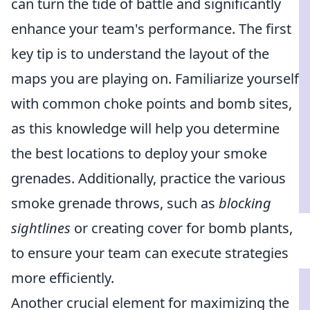
can turn the tide of battle and significantly
enhance your team's performance. The first
key tip is to understand the layout of the
maps you are playing on. Familiarize yourself
with common choke points and bomb sites,
as this knowledge will help you determine
the best locations to deploy your smoke
grenades. Additionally, practice the various
smoke grenade throws, such as
blocking
sightlines
or creating cover for bomb plants,
to ensure your team can execute strategies
more efficiently.
Another crucial element for maximizing the