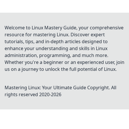
Welcome to Linux Mastery Guide, your comprehensive
resource for mastering Linux. Discover expert
tutorials, tips, and in-depth articles designed to
enhance your understanding and skills in Linux
administration, programming, and much more.
Whether you're a beginner or an experienced user, join
us on a journey to unlock the full potential of Linux.
Mastering Linux: Your Ultimate Guide
Copyright. All
rights reserved 2020-
2026