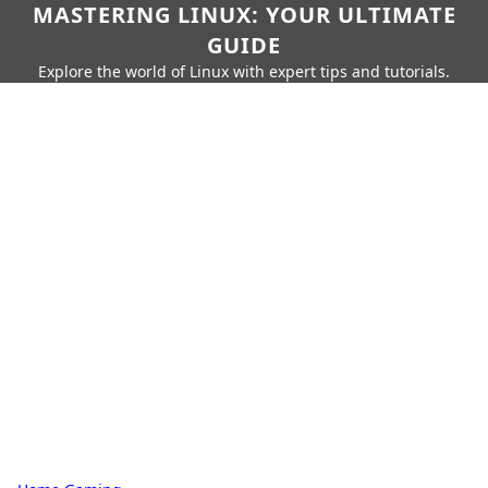
MASTERING LINUX: YOUR ULTIMATE
GUIDE
Explore the world of Linux with expert tips and tutorials.