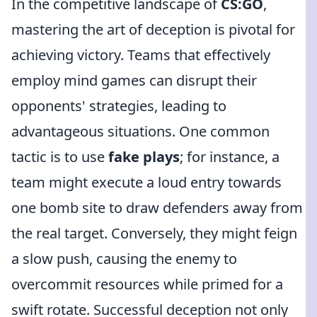
In the competitive landscape of
CS:GO
,
mastering the art of deception is pivotal for
achieving victory. Teams that effectively
employ mind games can disrupt their
opponents' strategies, leading to
advantageous situations. One common
tactic is to use
fake plays
; for instance, a
team might execute a loud entry towards
one bomb site to draw defenders away from
the real target. Conversely, they might feign
a slow push, causing the enemy to
overcommit resources while primed for a
swift rotate. Successful deception not only