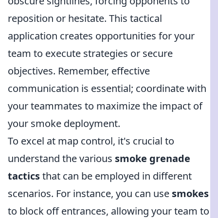
obscure sightlines, forcing opponents to
reposition or hesitate. This tactical
application creates opportunities for your
team to execute strategies or secure
objectives. Remember, effective
communication is essential; coordinate with
your teammates to maximize the impact of
your smoke deployment.
To excel at map control, it's crucial to
understand the various
smoke grenade
tactics
that can be employed in different
scenarios. For instance, you can use
smokes
to block off entrances, allowing your team to