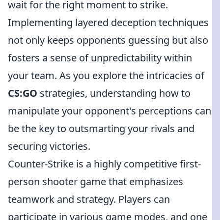
wait for the right moment to strike.
Implementing layered deception techniques
not only keeps opponents guessing but also
fosters a sense of unpredictability within
your team. As you explore the intricacies of
CS:GO
strategies, understanding how to
manipulate your opponent's perceptions can
be the key to outsmarting your rivals and
securing victories.
Counter-Strike is a highly competitive first-
person shooter game that emphasizes
teamwork and strategy. Players can
participate in various game modes, and one