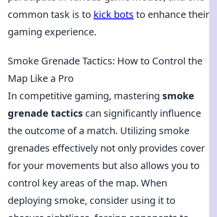
common task is to
kick bots
to enhance their
gaming experience.
Smoke Grenade Tactics: How to Control the
Map Like a Pro
In competitive gaming, mastering
smoke
grenade tactics
can significantly influence
the outcome of a match. Utilizing smoke
grenades effectively not only provides cover
for your movements but also allows you to
control key areas of the map. When
deploying smoke, consider using it to