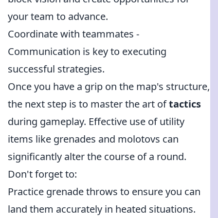
your team to advance.
Coordinate with teammates -
Communication is key to executing
successful strategies.
Once you have a grip on the map's structure,
the next step is to master the art of
tactics
during gameplay. Effective use of utility
items like grenades and molotovs can
significantly alter the course of a round.
Don't forget to:
Practice grenade throws to ensure you can
land them accurately in heated situations.