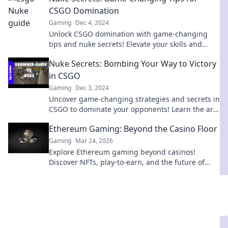
CSGO Domination
Gaming
Dec 4, 2024
Unlock CSGO domination with game-changing
tips and nuke secrets! Elevate your skills and
leave opponents in the dust. Dive in now!
Nuke Secrets: Bombing Your Way to Victory
in CSGO
Gaming
Dec 3, 2024
Uncover game-changing strategies and secrets in
CSGO to dominate your opponents! Learn the art
of bombing your way to victory now!
Ethereum Gaming: Beyond the Casino Floor
Gaming
Mar 24, 2026
Explore Ethereum gaming beyond casinos!
Discover NFTs, play-to-earn, and the future of
blockchain gaming. 🚀