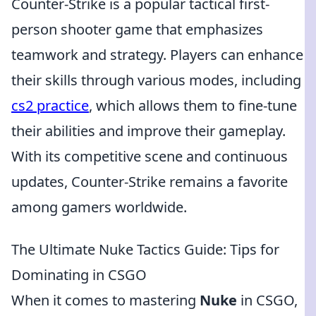
Counter-Strike is a popular tactical first-
person shooter game that emphasizes
teamwork and strategy. Players can enhance
their skills through various modes, including
cs2 practice
, which allows them to fine-tune
their abilities and improve their gameplay.
With its competitive scene and continuous
updates, Counter-Strike remains a favorite
among gamers worldwide.
The Ultimate Nuke Tactics Guide: Tips for
Dominating in CSGO
When it comes to mastering
Nuke
in CSGO,