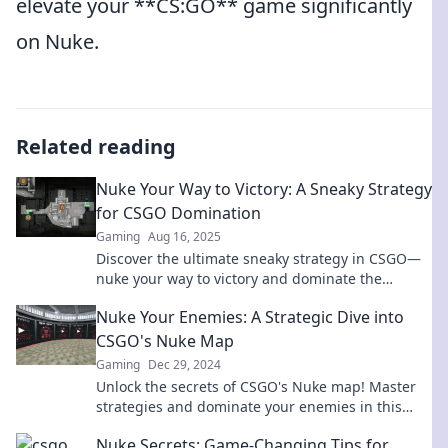
elevate your **CS:GO** game significantly
on Nuke.
Related reading
Nuke Your Way to Victory: A Sneaky Strategy
for CSGO Domination
Gaming
Aug 16, 2025
Discover the ultimate sneaky strategy in CSGO—
nuke your way to victory and dominate the
battlefield like never before!
Nuke Your Enemies: A Strategic Dive into
CSGO's Nuke Map
Gaming
Dec 29, 2024
Unlock the secrets of CSGO's Nuke map! Master
strategies and dominate your enemies in this
ultimate guide for every gamer.
Nuke Secrets: Game-Changing Tips for