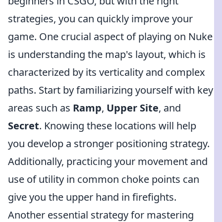
beginners in CSGO, but with the right
strategies, you can quickly improve your
game. One crucial aspect of playing on Nuke
is understanding the map's layout, which is
characterized by its verticality and complex
paths. Start by familiarizing yourself with key
areas such as
Ramp
,
Upper Site
, and
Secret
. Knowing these locations will help
you develop a stronger positioning strategy.
Additionally, practicing your movement and
use of utility in common choke points can
give you the upper hand in firefights.
Another essential strategy for mastering