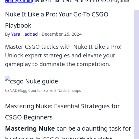
Home
›
Gaming
›
Nuke It Like a Pro: Your Go-To CSGO Playbook
Nuke It Like a Pro: Your Go-To CSGO
Playbook
By
Yara Haddad
·
December 25, 2024
Master CSGO tactics with Nuke It Like a Pro!
Unlock expert strategies and elevate your
gameplay to dominate the competition.
CSNADES.gg Counter-Strike 2 Nade Lineups
Mastering Nuke: Essential Strategies for
CSGO Beginners
Mastering Nuke
can be a daunting task for