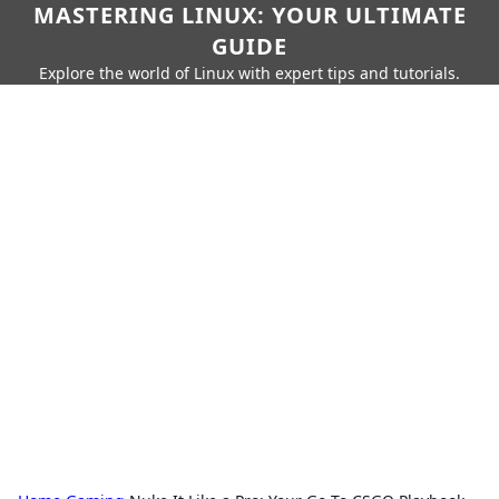
MASTERING LINUX: YOUR ULTIMATE
GUIDE
Explore the world of Linux with expert tips and tutorials.