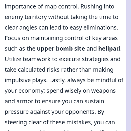
importance of map control. Rushing into
enemy territory without taking the time to
clear angles can lead to easy eliminations.
Focus on maintaining control of key areas
such as the
upper bomb site
and
helipad
.
Utilize teamwork to execute strategies and
take calculated risks rather than making
impulsive plays. Lastly, always be mindful of
your economy; spend wisely on weapons
and armor to ensure you can sustain
pressure against your opponents. By
steering clear of these mistakes, you can