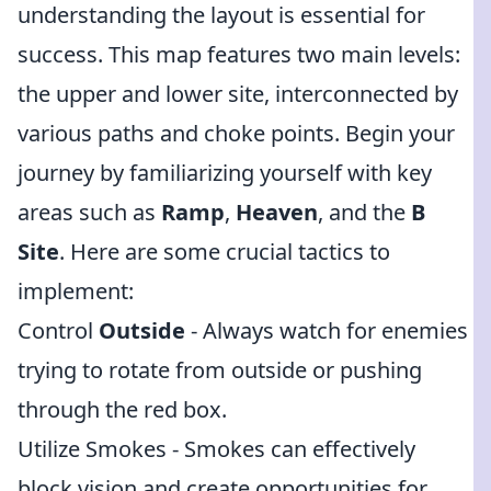
understanding the layout is essential for
success. This map features two main levels:
the upper and lower site, interconnected by
various paths and choke points. Begin your
journey by familiarizing yourself with key
areas such as
Ramp
,
Heaven
, and the
B
Site
. Here are some crucial tactics to
implement:
Control
Outside
- Always watch for enemies
trying to rotate from outside or pushing
through the red box.
Utilize Smokes - Smokes can effectively
block vision and create opportunities for