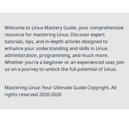
Welcome to Linux Mastery Guide, your comprehensive
resource for mastering Linux. Discover expert
tutorials, tips, and in-depth articles designed to
enhance your understanding and skills in Linux
administration, programming, and much more.
Whether you're a beginner or an experienced user, join
us on a journey to unlock the full potential of Linux.
Mastering Linux: Your Ultimate Guide
Copyright. All
rights reserved 2020-
2026