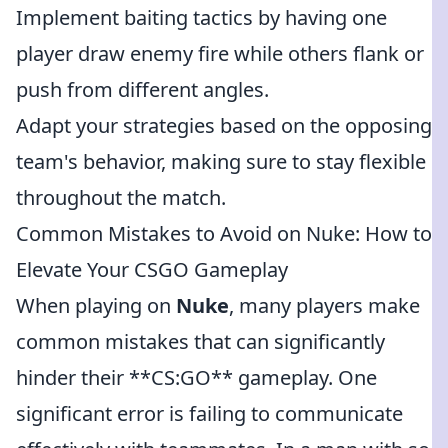
Implement baiting tactics by having one
player draw enemy fire while others flank or
push from different angles.
Adapt your strategies based on the opposing
team's behavior, making sure to stay flexible
throughout the match.
Common Mistakes to Avoid on Nuke: How to
Elevate Your CSGO Gameplay
When playing on
Nuke
, many players make
common mistakes that can significantly
hinder their **CS:GO** gameplay. One
significant error is failing to communicate