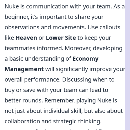
Nuke is communication with your team. As a
beginner, it’s important to share your
observations and movements. Use callouts
like
Heaven
or
Lower Site
to keep your
teammates informed. Moreover, developing
a basic understanding of
Economy
Management
will significantly improve your
overall performance. Discussing when to
buy or save with your team can lead to
better rounds. Remember, playing Nuke is
not just about individual skill, but also about
collaboration and strategic thinking.