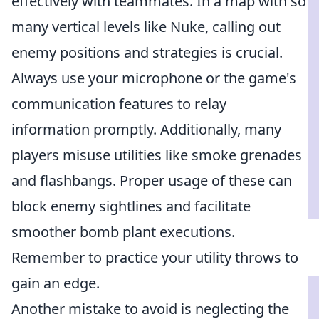
effectively with teammates. In a map with so
many vertical levels like Nuke, calling out
enemy positions and strategies is crucial.
Always use your microphone or the game's
communication features to relay
information promptly. Additionally, many
players misuse utilities like smoke grenades
and flashbangs. Proper usage of these can
block enemy sightlines and facilitate
smoother bomb plant executions.
Remember to practice your utility throws to
gain an edge.
Another mistake to avoid is neglecting the