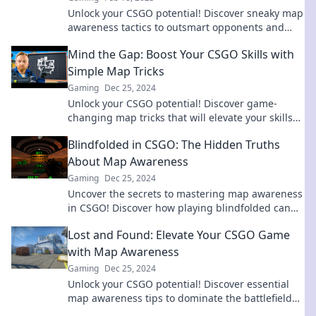
Unlock your CSGO potential! Discover sneaky map
awareness tactics to outsmart opponents and
dominate the battlefield.
Mind the Gap: Boost Your CSGO Skills with
Simple Map Tricks
Gaming
Dec 25, 2024
Unlock your CSGO potential! Discover game-
changing map tricks that will elevate your skills
and dominate the competition. Start winning
Blindfolded in CSGO: The Hidden Truths
today!
About Map Awareness
Gaming
Dec 25, 2024
Uncover the secrets to mastering map awareness
in CSGO! Discover how playing blindfolded can
elevate your game and sharpen your instincts.
Lost and Found: Elevate Your CSGO Game
with Map Awareness
Gaming
Dec 25, 2024
Unlock your CSGO potential! Discover essential
map awareness tips to dominate the battlefield
and elevate your gameplay today!