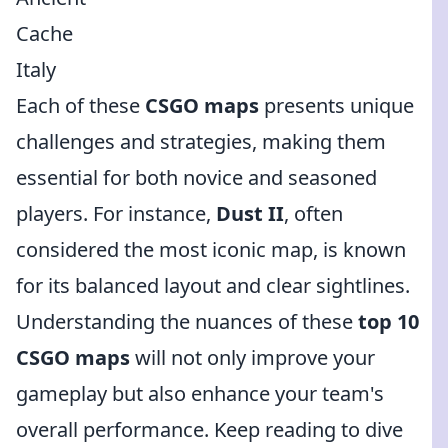
Cache
Italy
Each of these
CSGO maps
presents unique
challenges and strategies, making them
essential for both novice and seasoned
players. For instance,
Dust II
, often
considered the most iconic map, is known
for its balanced layout and clear sightlines.
Understanding the nuances of these
top 10
CSGO maps
will not only improve your
gameplay but also enhance your team's
overall performance. Keep reading to dive