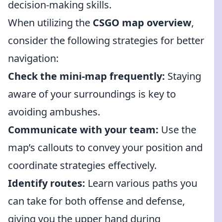
decision-making skills.
When utilizing the
CSGO map overview
,
consider the following strategies for better
navigation:
Check the mini-map frequently:
Staying
aware of your surroundings is key to
avoiding ambushes.
Communicate with your team:
Use the
map’s callouts to convey your position and
coordinate strategies effectively.
Identify routes:
Learn various paths you
can take for both offense and defense,
giving you the upper hand during