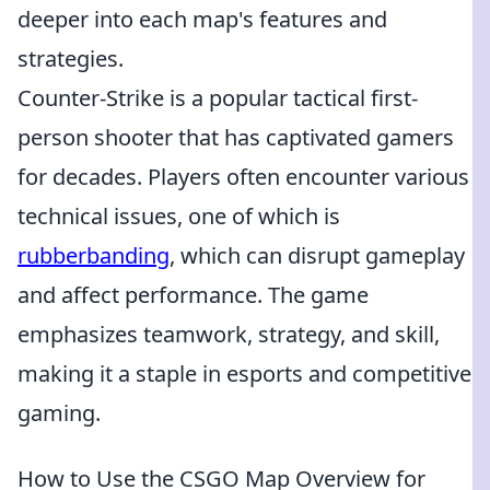
deeper into each map's features and
strategies.
Counter-Strike is a popular tactical first-
person shooter that has captivated gamers
for decades. Players often encounter various
technical issues, one of which is
rubberbanding
, which can disrupt gameplay
and affect performance. The game
emphasizes teamwork, strategy, and skill,
making it a staple in esports and competitive
gaming.
How to Use the CSGO Map Overview for