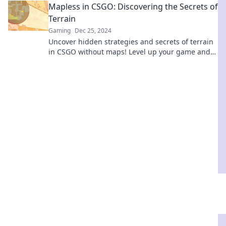
Mapless in CSGO: Discovering the Secrets of
Terrain
Gaming
Dec 25, 2024
Uncover hidden strategies and secrets of terrain
in CSGO without maps! Level up your game and
outsmart your opponents today!