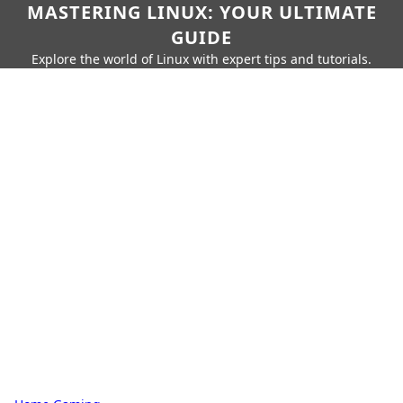
MASTERING LINUX: YOUR ULTIMATE
GUIDE
Explore the world of Linux with expert tips and tutorials.