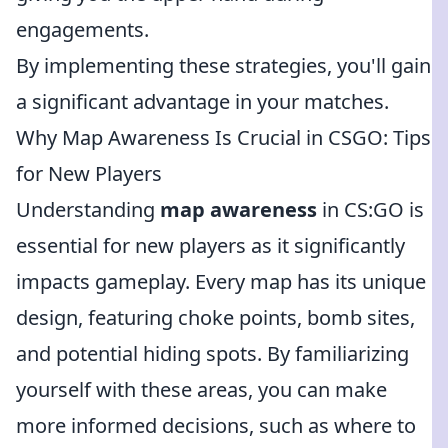
engagements.
By implementing these strategies, you'll gain
a significant advantage in your matches.
Why Map Awareness Is Crucial in CSGO: Tips
for New Players
Understanding
map awareness
in CS:GO is
essential for new players as it significantly
impacts gameplay. Every map has its unique
design, featuring choke points, bomb sites,
and potential hiding spots. By familiarizing
yourself with these areas, you can make
more informed decisions, such as where to