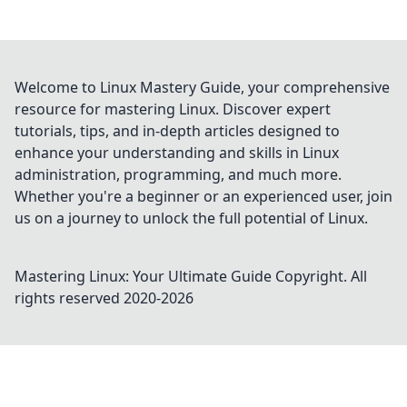
Welcome to Linux Mastery Guide, your comprehensive
resource for mastering Linux. Discover expert
tutorials, tips, and in-depth articles designed to
enhance your understanding and skills in Linux
administration, programming, and much more.
Whether you're a beginner or an experienced user, join
us on a journey to unlock the full potential of Linux.
Mastering Linux: Your Ultimate Guide
Copyright. All
rights reserved 2020-
2026