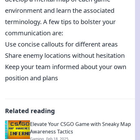
environment and learn the associated
terminology. A few tips to bolster your
communication are:
Use concise callouts for different areas
Share enemy locations without hesitation
Keep your team informed about your own
position and plans
Related reading
Elevate Your CSGO Game with Sneaky Map
Awareness Tactics
Gaming
Feb 18, 2025