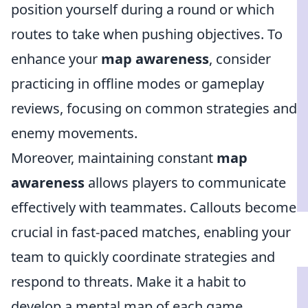
position yourself during a round or which
routes to take when pushing objectives. To
enhance your
map awareness
, consider
practicing in offline modes or gameplay
reviews, focusing on common strategies and
enemy movements.
Moreover, maintaining constant
map
awareness
allows players to communicate
effectively with teammates. Callouts become
crucial in fast-paced matches, enabling your
team to quickly coordinate strategies and
respond to threats. Make it a habit to
develop a mental map of each game