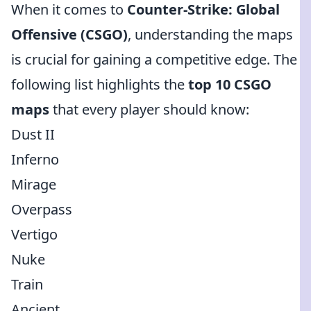
When it comes to
Counter-Strike: Global
Offensive (CSGO)
, understanding the maps
is crucial for gaining a competitive edge. The
following list highlights the
top 10 CSGO
maps
that every player should know:
Dust II
Inferno
Mirage
Overpass
Vertigo
Nuke
Train
Ancient