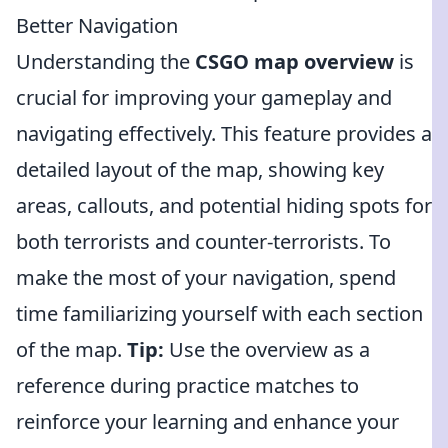
Better Navigation
Understanding the
CSGO map overview
is
crucial for improving your gameplay and
navigating effectively. This feature provides a
detailed layout of the map, showing key
areas, callouts, and potential hiding spots for
both terrorists and counter-terrorists. To
make the most of your navigation, spend
time familiarizing yourself with each section
of the map.
Tip:
Use the overview as a
reference during practice matches to
reinforce your learning and enhance your