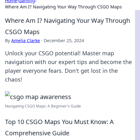
Home
›
Gaming
›
Where Am I? Navigating Your Way Through CSGO Maps
Where Am I? Navigating Your Way Through
CSGO Maps
By
Amelia Clarke
·
December 25, 2024
Unlock your CSGO potential! Master map
navigation with our expert tips and become the
player everyone fears. Don't get lost in the
chaos!
Navigating CSGO Maps: A Beginner's Guide
Top 10 CSGO Maps You Must Know: A
Comprehensive Guide