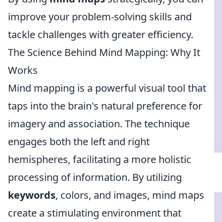
improve your problem-solving skills and
tackle challenges with greater efficiency.
The Science Behind Mind Mapping: Why It
Works
Mind mapping is a powerful visual tool that
taps into the brain's natural preference for
imagery and association. The technique
engages both the left and right
hemispheres, facilitating a more holistic
processing of information. By utilizing
keywords
, colors, and images, mind maps
create a stimulating environment that