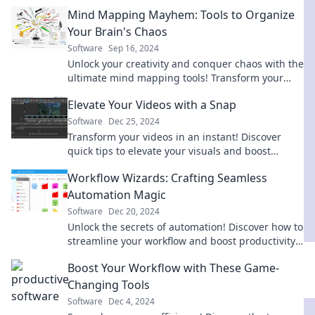
thoughts into vibrant visuals. Dive in now!
Mind Mapping Mayhem: Tools to Organize
Your Brain's Chaos
Software
Sep 16, 2024
Unlock your creativity and conquer chaos with the
ultimate mind mapping tools! Transform your
thoughts into organized brilliance today!
Elevate Your Videos with a Snap
Software
Dec 25, 2024
Transform your videos in an instant! Discover
quick tips to elevate your visuals and boost
engagement effortlessly. Click to learn more!
Workflow Wizards: Crafting Seamless
Automation Magic
Software
Dec 20, 2024
Unlock the secrets of automation! Discover how to
streamline your workflow and boost productivity
with our expert tips and tricks.
Boost Your Workflow with These Game-
Changing Tools
Software
Dec 4, 2024