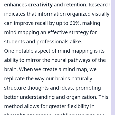
enhances
creativity
and retention. Research
indicates that information organized visually
can improve recall by up to 60%, making
mind mapping an effective strategy for
students and professionals alike.
One notable aspect of mind mapping is its
ability to mirror the neural pathways of the
brain. When we create a mind map, we
replicate the way our brains naturally
structure thoughts and ideas, promoting
better understanding and organization. This
method allows for greater flexibility in