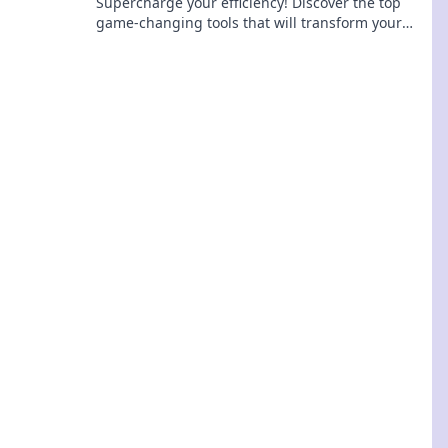
Supercharge your efficiency! Discover the top
game-changing tools that will transform your
workflow and elevate your productivity.