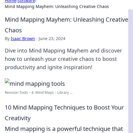
Home
›
Software
›
Mind Mapping Mayhem: Unleashing Creative Chaos
Mind Mapping Mayhem: Unleashing Creative
Chaos
By
Isaac Brown
·
June 23, 2024
Dive into Mind Mapping Mayhem and discover
how to unleash your creative chaos to boost
productivity and ignite inspiration!
Revision Tools – 4. Mind Maps – Library ...
10 Mind Mapping Techniques to Boost Your
Creativity
Mind mapping is a powerful technique that