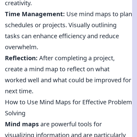
creativity.
Time Management:
Use mind maps to plan
schedules or projects. Visually outlining
tasks can enhance efficiency and reduce
overwhelm.
Reflection:
After completing a project,
create a mind map to reflect on what
worked well and what could be improved for
next time.
How to Use Mind Maps for Effective Problem
Solving
Mind maps
are powerful tools for
visualizing information and are particularly