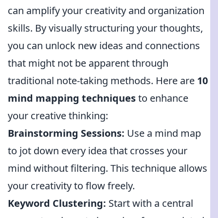
can amplify your creativity and organization
skills. By visually structuring your thoughts,
you can unlock new ideas and connections
that might not be apparent through
traditional note-taking methods. Here are
10
mind mapping techniques
to enhance
your creative thinking:
Brainstorming Sessions:
Use a mind map
to jot down every idea that crosses your
mind without filtering. This technique allows
your creativity to flow freely.
Keyword Clustering:
Start with a central