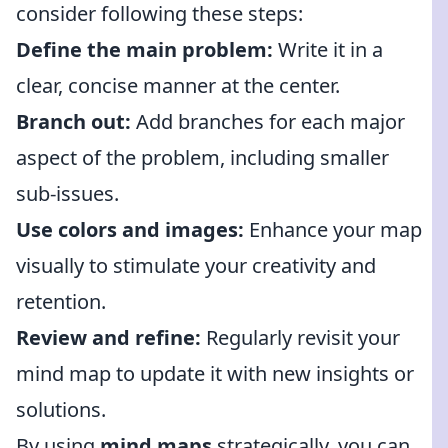
consider following these steps:
Define the main problem:
Write it in a
clear, concise manner at the center.
Branch out:
Add branches for each major
aspect of the problem, including smaller
sub-issues.
Use colors and images:
Enhance your map
visually to stimulate your creativity and
retention.
Review and refine:
Regularly revisit your
mind map to update it with new insights or
solutions.
By using
mind maps
strategically, you can