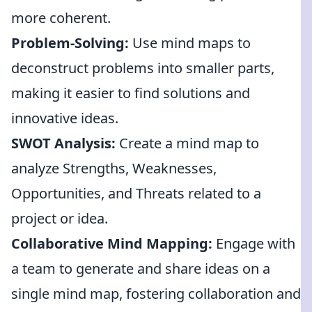
more coherent.
Problem-Solving:
Use mind maps to
deconstruct problems into smaller parts,
making it easier to find solutions and
innovative ideas.
SWOT Analysis:
Create a mind map to
analyze Strengths, Weaknesses,
Opportunities, and Threats related to a
project or idea.
Collaborative Mind Mapping:
Engage with
a team to generate and share ideas on a
single mind map, fostering collaboration and