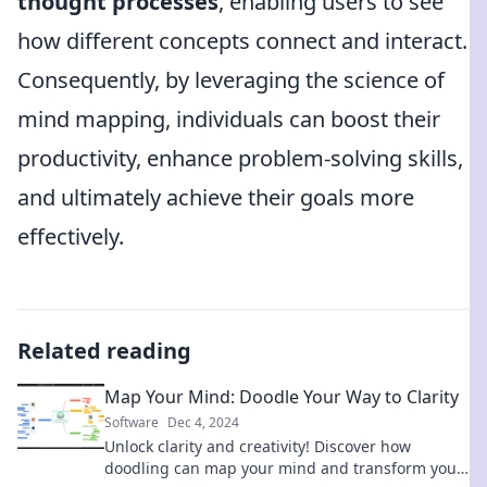
thought processes
, enabling users to see
how different concepts connect and interact.
Consequently, by leveraging the science of
mind mapping, individuals can boost their
productivity, enhance problem-solving skills,
and ultimately achieve their goals more
effectively.
Related reading
Map Your Mind: Doodle Your Way to Clarity
Software
Dec 4, 2024
Unlock clarity and creativity! Discover how
doodling can map your mind and transform your