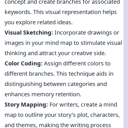
concept and create branches for associated
keywords. This visual representation helps
you explore related ideas.
Visual Sketching:
Incorporate drawings or
images in your mind map to stimulate visual
thinking and attract your creative side.
Color Coding:
Assign different colors to
different branches. This technique aids in
distinguishing between categories and
enhances memory retention.
Story Mapping:
For writers, create a mind
map to outline your story's plot, characters,
and themes, making the writing process