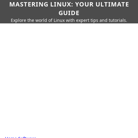
MASTERING LINUX: YOUR ULTIMATE
GUIDE
Explore the world of Linux with expert tips and tutorials.