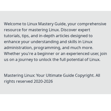
Welcome to Linux Mastery Guide, your comprehensive
resource for mastering Linux. Discover expert
tutorials, tips, and in-depth articles designed to
enhance your understanding and skills in Linux
administration, programming, and much more.
Whether you're a beginner or an experienced user, join
us on a journey to unlock the full potential of Linux.
Mastering Linux: Your Ultimate Guide
Copyright. All
rights reserved 2020-
2026