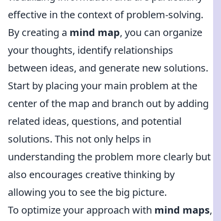
effective in the context of problem-solving.
By creating a
mind map
, you can organize
your thoughts, identify relationships
between ideas, and generate new solutions.
Start by placing your main problem at the
center of the map and branch out by adding
related ideas, questions, and potential
solutions. This not only helps in
understanding the problem more clearly but
also encourages creative thinking by
allowing you to see the big picture.
To optimize your approach with
mind maps
,