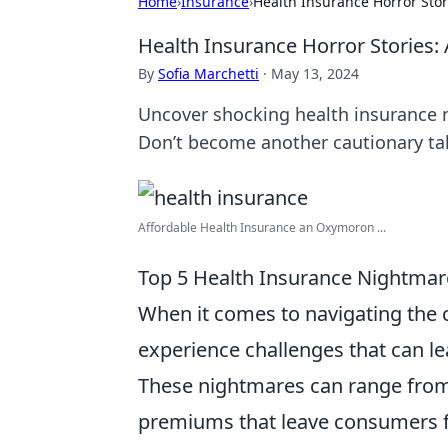
Home
›
Insurance
›
Health Insurance Horror Stori
Health Insurance Horror Stories: A
By
Sofia Marchetti
·
May 13, 2024
Uncover shocking health insurance n
Don’t become another cautionary tal
Affordable Health Insurance an Oxymoron ...
Top 5 Health Insurance Nightma
When it comes to navigating the 
experience challenges that can le
These nightmares can range from
premiums that leave consumers f