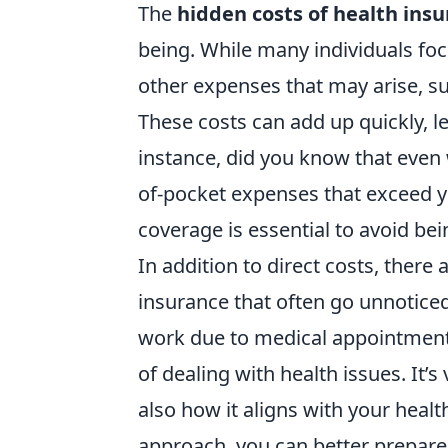
The
hidden costs of health ins
being. While many individuals foc
other expenses that may arise, s
These costs can add up quickly, l
instance, did you know that even w
of-pocket expenses that exceed y
coverage is essential to avoid be
In addition to direct costs, there
insurance that often go unnotice
work due to medical appointments
of dealing with health issues. It’s
also how it aligns with your healt
approach, you can better prepare