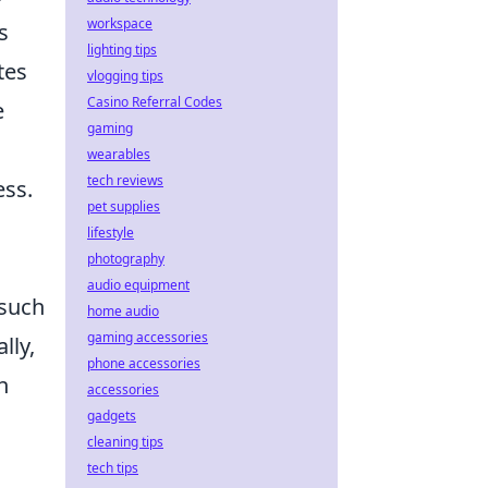
workspace
s
lighting tips
tes
vlogging tips
Casino Referral Codes
e
gaming
wearables
tech reviews
ess.
pet supplies
lifestyle
photography
audio equipment
 such
home audio
gaming accessories
lly,
phone accessories
n
accessories
gadgets
cleaning tips
tech tips