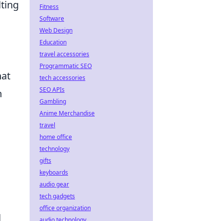
lting
Fitness
Software
Web Design
Education
travel accessories
Programmatic SEO
hat
tech accessories
SEO APIs
n
Gambling
Anime Merchandise
travel
home office
technology
gifts
keyboards
audio gear
tech gadgets
office organization
l
audio technology