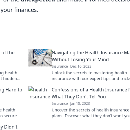
 your finances.
 of the
Navigating the Health Insurance M
Without Losing Your Mind
Insurance
Dec 16, 2023
ng health
Unlock the secrets to mastering health
at hidden
insurance with our expert tips and tric
 on!
navigate the maze with confidence and 
ing Hard to
Confessions of a Health Insurance 
What They Don't Tell You
Insurance
Jan 18, 2023
e health
Uncover the secrets of health insurance
to secure
plans! Discover what they don’t want yo
know and make smarter choices for you
y Didn't
health.