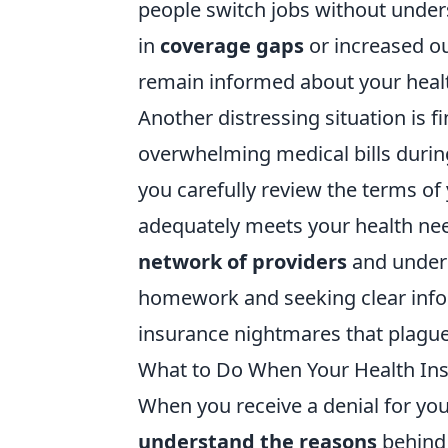
people switch jobs without unders
in
coverage gaps
or increased out
remain informed about your health
Another distressing situation is 
overwhelming medical bills during
you carefully review the terms o
adequately meets your health needs
network of providers
and unders
homework and seeking clear infor
insurance nightmares that plague
What to Do When Your Health In
When you receive a denial for your
understand the reasons
behind 