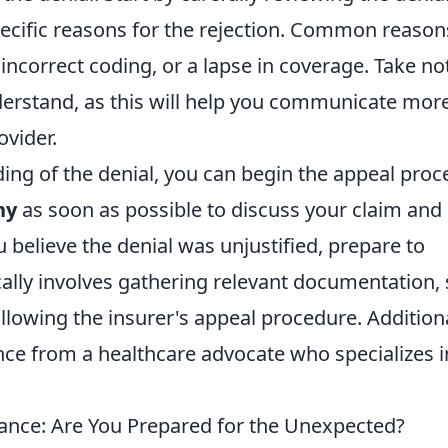
specific reasons for the rejection. Common reason
 incorrect coding, or a lapse in coverage. Take no
erstand, as this will help you communicate mor
ovider.
ng of the denial, you can begin the appeal proc
ny
as soon as possible to discuss your claim and
ou believe the denial was unjustified, prepare to
cally involves gathering relevant documentation,
ollowing the insurer's appeal procedure. Additiona
nce from a healthcare advocate who specializes i
ance: Are You Prepared for the Unexpected?