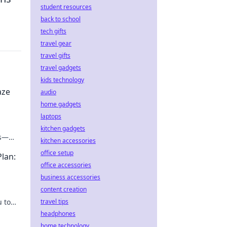
student resources
back to school
tech gifts
travel gear
travel gifts
travel gadgets
kids technology
aze
audio
home gadgets
laptops
kitchen gadgets
ks—
kitchen accessories
ease!
office setup
Plan:
office accessories
business accessories
content creation
u to
travel tips
r
headphones
home technology