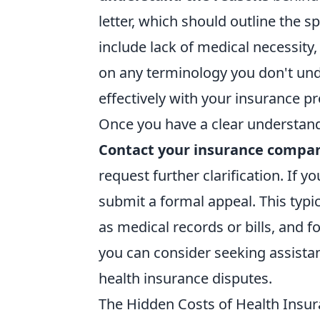
letter, which should outline the 
include lack of medical necessity,
on any terminology you don't und
effectively with your insurance pr
Once you have a clear understandi
Contact your insurance compa
request further clarification. If y
submit a formal appeal. This typi
as medical records or bills, and f
you can consider seeking assista
health insurance disputes.
The Hidden Costs of Health Insur