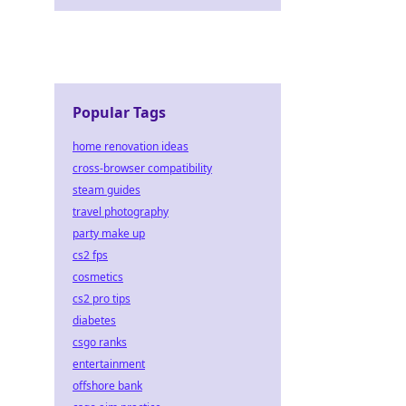
Popular Tags
home renovation ideas
cross-browser compatibility
steam guides
travel photography
party make up
cs2 fps
cosmetics
cs2 pro tips
diabetes
csgo ranks
entertainment
offshore bank