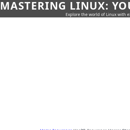
MASTERING LINUX: YO
Explore the world of Linux with ex