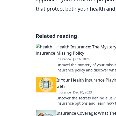
that protect both your health and
Related reading
Health Insurance: The Mystery
Missing Policy
Insurance
Jul 16, 2024
Unravel the mystery of your missi
insurance policy and discover wh
benefits you might be missing out
Is Your Health Insurance Play
Get?
Insurance
Dec 10, 2023
Uncover the secrets behind elusiv
insurance options and learn how 
the coverage you deserve!
Insurance Coverage: What The