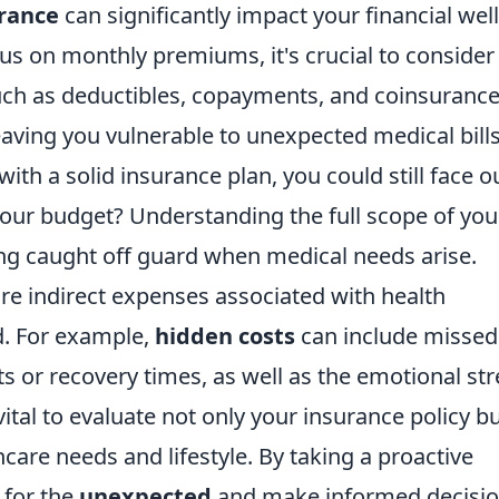
urance
can significantly impact your financial well
us on monthly premiums, it's crucial to consider
uch as deductibles, copayments, and coinsurance
eaving you vulnerable to unexpected medical bills
ith a solid insurance plan, you could still face o
our budget? Understanding the full scope of you
ing caught off guard when medical needs arise.
 are indirect expenses associated with health
d. For example,
hidden costs
can include missed
 or recovery times, as well as the emotional str
 vital to evaluate not only your insurance policy b
hcare needs and lifestyle. By taking a proactive
 for the
unexpected
and make informed decisi