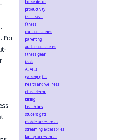
home decor
-
productivity
tech travel
fitness
.
car accessories
. For
parenting
audio accessories
ut-
fitness gear
r
tools
AI APIs
gaming gifts
health and wellness
office decor
biking
ess
health tips
student gifts
ut
mobile accessories
streaming accessories
laptop accessories
ons