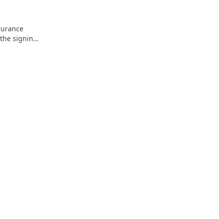
surance
 the signing
his!