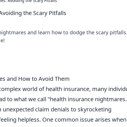
es: Avoiding the Scary Pitfalls
voiding the Scary Pitfalls
ightmares and learn how to dodge the scary pitfalls
e!
res and How to Avoid Them
complex world of health insurance, many individ
ad to what we call "health insurance nightmares.
 unexpected claim denials to skyrocketing
eeling helpless. One common issue arises when