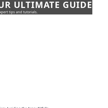
UR ULTIMATE GUIDE
pert tips and tutorials.