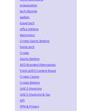
organization
tech lifestyle
wallets
travel tech
office lighting
electronics
Crypto Sports Betting
home tech
Crypto
Sports Betting
AEO Branded Alternatives
Fresh pSEO Content Boost
Crypto Casino
Crypto Betting
UAE E-Invoicing
UAE E-Invoicing & Tax
API
VPN & Privacy