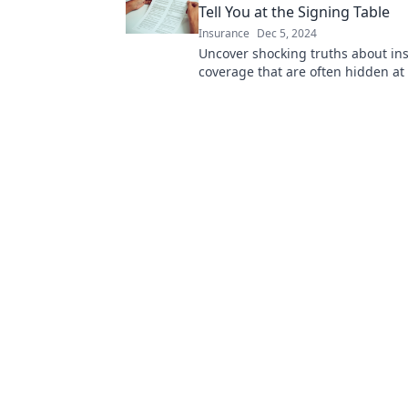
Tell You at the Signing Table
Insurance
Dec 5, 2024
Uncover shocking truths about in
coverage that are often hidden at
table. Don’t sign without reading t