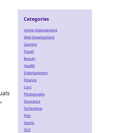
Categories
Home Improvement
.
Web Development
Gaming
Travel
Beauty
Health
Entertainment
Finance
Cars
uals
Photography
Insurance
"
Technology
Pets
Sports
SEO