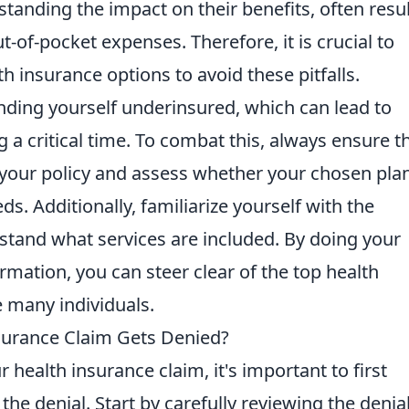
tanding the impact on their benefits, often resu
-of-pocket expenses. Therefore, it is crucial to
 insurance options to avoid these pitfalls.
finding yourself underinsured, which can lead to
 a critical time. To combat this, always ensure t
f your policy and assess whether your chosen pla
. Additionally, familiarize yourself with the
tand what services are included. By doing your
mation, you can steer clear of the top health
 many individuals.
surance Claim Gets Denied?
 health insurance claim, it's important to first
the denial. Start by carefully reviewing the denia