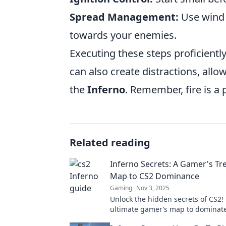
Spread Management:
Use wind a
towards your enemies.
Executing these steps proficientl
can also create distractions, allo
the
Inferno
. Remember, fire is a
Related reading
Inferno Secrets: A Gamer's Tr
Map to CS2 Dominance
Gaming
Nov 3, 2025
Unlock the hidden secrets of CS2!
ultimate gamer’s map to dominat
competition and rise to glory. Div