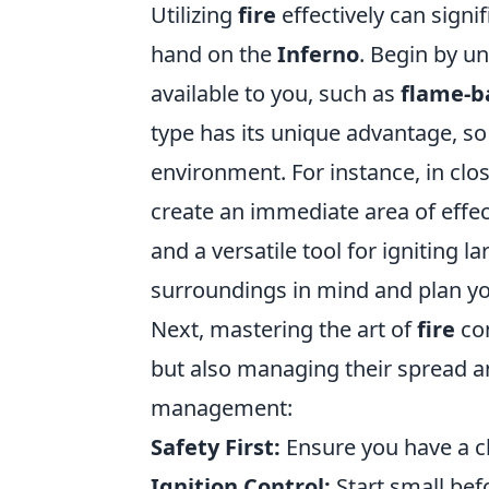
Utilizing
fire
effectively can signi
hand on the
Inferno
. Begin by un
available to you, such as
flame-b
type has its unique advantage, so 
environment. For instance, in cl
create an immediate area of effec
and a versatile tool for igniting
surroundings in mind and plan you
Next, mastering the art of
fire
con
but also managing their spread and
management:
Safety First:
Ensure you have a cl
Ignition Control:
Start small bef