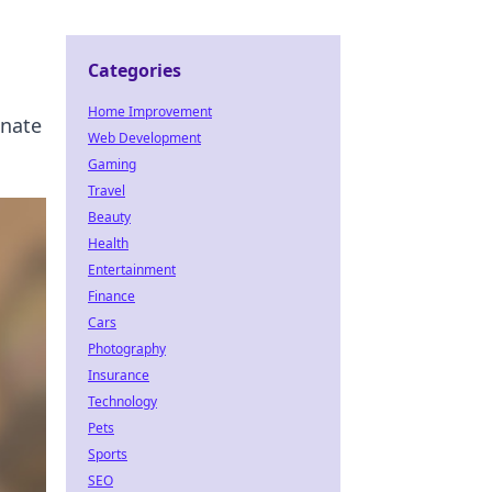
Categories
Home Improvement
inate
Web Development
Gaming
Travel
Beauty
Health
Entertainment
Finance
Cars
Photography
Insurance
Technology
Pets
Sports
SEO