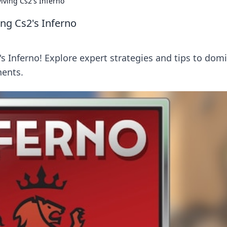
viving Cs2's Inferno
ving Cs2's Inferno
s Inferno! Explore expert strategies and tips to dom
nents.