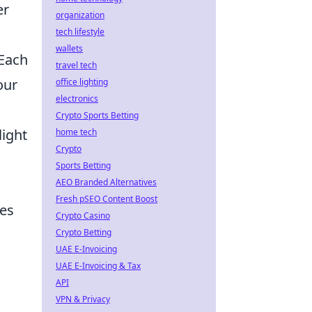
er
organization
tech lifestyle
wallets
 Each
travel tech
our
office lighting
electronics
Crypto Sports Betting
light
home tech
Crypto
Sports Betting
AEO Branded Alternatives
Fresh pSEO Content Boost
mes
Crypto Casino
Crypto Betting
UAE E-Invoicing
UAE E-Invoicing & Tax
API
VPN & Privacy