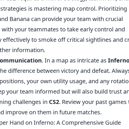
strategies is mastering map control. Prioritizing
 and Banana can provide your team with crucial
g with your teammates to take early control and
y effectively to smoke off critical sightlines and c
ther information.
communication
. In a map as intricate as
Infern
e difference between victory and defeat. Alway
ositions, your own utility usage, and any rotati
ep your team informed but will also build trust a
ming challenges in
CS2
. Review your past games 
nd improve on them in future matches.
Upper Hand on Inferno: A Comprehensive Guide