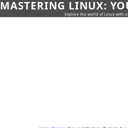
MASTERING LINUX: YO
Explore the world of Linux with ex