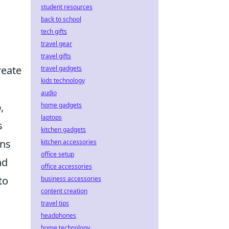
student resources
back to school
tech gifts
travel gear
travel gifts
reate
travel gadgets
kids technology
audio
o
,
home gadgets
laptops
s
kitchen gadgets
ons
kitchen accessories
office setup
nd
office accessories
to
business accessories
content creation
travel tips
headphones
home technology