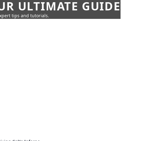
UR ULTIMATE GUIDE
pert tips and tutorials.