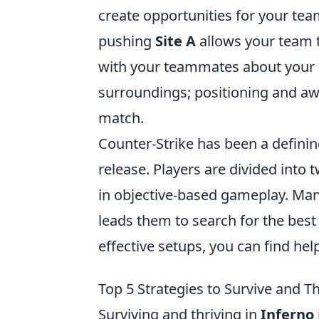
create opportunities for your te
pushing
Site A
allows your team
with your teammates about your 
surroundings; positioning and awa
match.
Counter-Strike has been a definin
release. Players are divided into 
in objective-based gameplay. Man
leads them to search for the best
effective setups, you can find help
Top 5 Strategies to Survive and T
Surviving and thriving in
Inferno