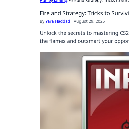
Home
›
Gaming
›
Fire and Strategy: Tricks to Sur
Fire and Strategy: Tricks to Survi
By
Yara Haddad
·
August 29, 2025
Unlock the secrets to mastering CS2'
the flames and outsmart your oppo