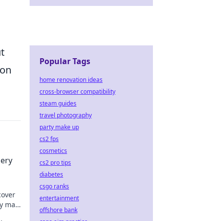
t
Popular Tags
 on
home renovation ideas
cross-browser compatibility
steam guides
travel photography
party make up
cs2 fps
cosmetics
iery
cs2 pro tips
diabetes
csgo ranks
cover
entertainment
ery map
offshore bank