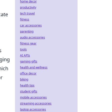
home decor
productivity
cate
tech travel
fitness
car accessories
parenting
audio accessories
fitness gear
s
tools
AI APIs
aging
gaming gifts
hich
health and wellness
office decor
or
biking
health tips
student gifts
mobile accessories
streaming accessories
laptop accessories