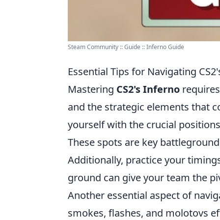
Steam Community :: Guide :: Inferno Guide
Essential Tips for Navigating CS2'
Mastering
CS2's Inferno
requires
and the strategic elements that com
yourself with the crucial positio
These spots are key battleground
Additionally, practice your timin
ground can give your team the p
Another essential aspect of navi
smokes, flashes, and molotovs eff