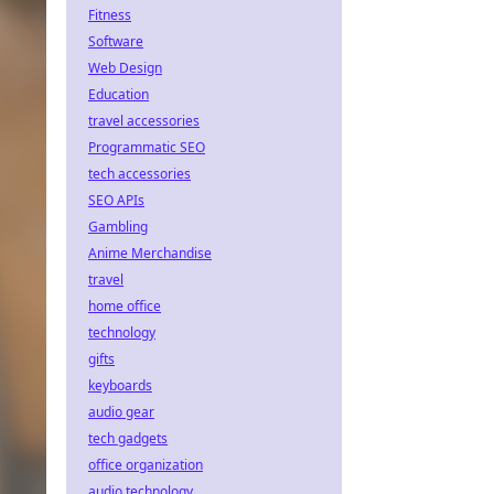
Fitness
Software
Web Design
Education
travel accessories
Programmatic SEO
tech accessories
SEO APIs
Gambling
Anime Merchandise
travel
home office
technology
gifts
keyboards
audio gear
tech gadgets
office organization
audio technology