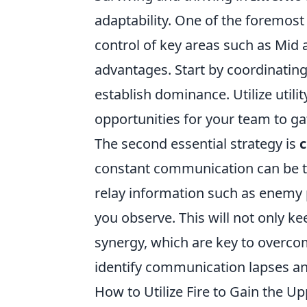
adaptability. One of the foremost 
control of key areas such as Mid
advantages. Start by coordinatin
establish dominance. Utilize utilit
opportunities for your team to ga
The second essential strategy is
constant communication can be th
relay information such as enemy p
you observe. This will not only ke
synergy, which are key to overco
identify communication lapses a
How to Utilize Fire to Gain the 