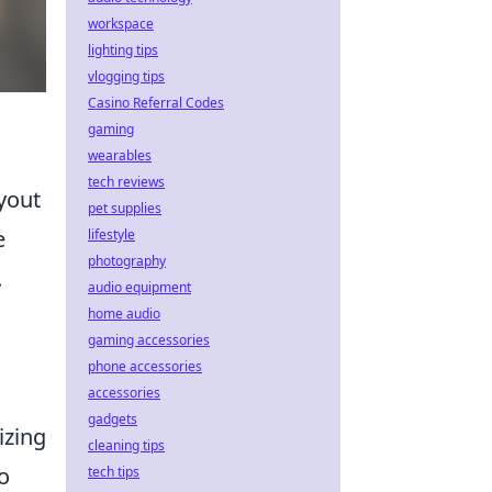
workspace
lighting tips
vlogging tips
Casino Referral Codes
gaming
wearables
tech reviews
yout
pet supplies
e
lifestyle
photography
.
audio equipment
home audio
gaming accessories
phone accessories
accessories
gadgets
lizing
cleaning tips
o
tech tips