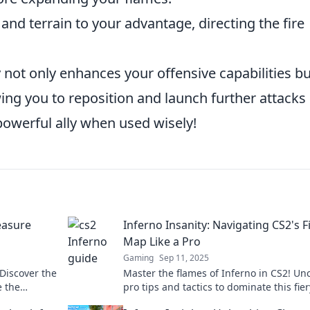
nd terrain to your advantage, directing the fire
y not only enhances your offensive capabilities bu
wing you to reposition and launch further attacks
 powerful ally when used wisely!
easure
Inferno Insanity: Navigating CS2's F
Map Like a Pro
Gaming
Sep 11, 2025
 Discover the
Master the flames of Inferno in CS2! Un
e the
pro tips and tactics to dominate this fi
e in now!
and elevate your gameplay.