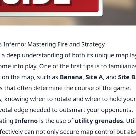
s Inferno: Mastering Fire and Strategy
 a deep understanding of both its unique map la
e into play. One of the first tips is to familiariz
ns on the map, such as
Banana
,
Site A
, and
Site B
s that often determine the course of the game.
gs; knowing when to rotate and when to hold your
ivotal edge needed to outsmart your opponents.
gating
Inferno
is the use of
utility grenades
. Uti
ectively can not only secure map control but als