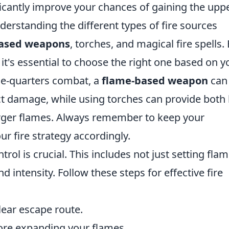
ficantly improve your chances of gaining the upp
derstanding the different types of fire sources
ased weapons
, torches, and magical fire spells.
it's essential to choose the right one based on y
ose-quarters combat, a
flame-based weapon
can
t damage, while using torches can provide both 
 larger flames. Always remember to keep your
r fire strategy accordingly.
trol is crucial. This includes not just setting fla
 intensity. Follow these steps for effective fire
ear escape route.
ore expanding your flames.