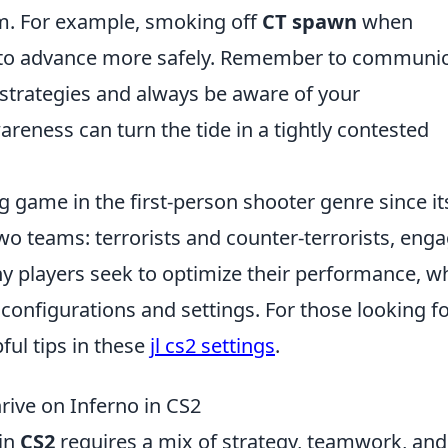
am. For example, smoking off
CT spawn
when
 to advance more safely. Remember to communi
strategies and always be aware of your
reness can turn the tide in a tightly contested
g game in the first-person shooter genre since it
two teams: terrorists and counter-terrorists, eng
y players seek to optimize their performance, w
 configurations and settings. For those looking f
ful tips in these
jl cs2 settings
.
hrive on Inferno in CS2
in
CS2
requires a mix of strategy, teamwork, and