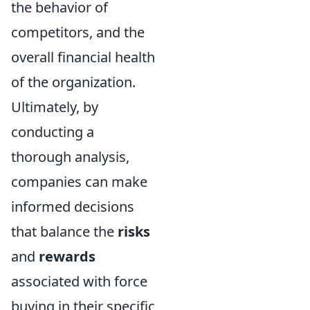
the behavior of
competitors, and the
overall financial health
of the organization.
Ultimately, by
conducting a
thorough analysis,
companies can make
informed decisions
that balance the
risks
and
rewards
associated with force
buying in their specific