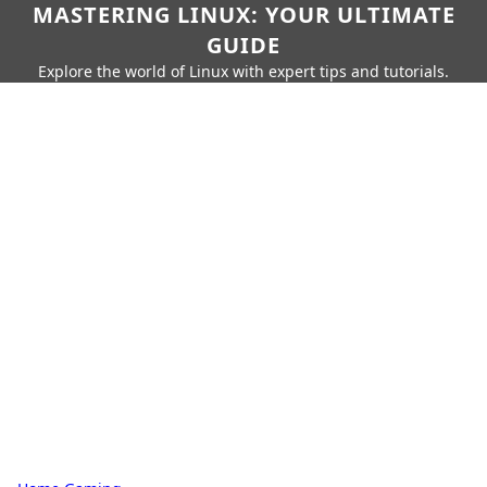
MASTERING LINUX: YOUR ULTIMATE
GUIDE
Explore the world of Linux with expert tips and tutorials.