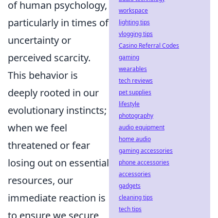
of human psychology,
workspace
particularly in times of
lighting tips
vlogging tips
uncertainty or
Casino Referral Codes
perceived scarcity.
gaming
wearables
This behavior is
tech reviews
deeply rooted in our
pet supplies
lifestyle
evolutionary instincts;
photography
when we feel
audio equipment
home audio
threatened or fear
gaming accessories
losing out on essential
phone accessories
accessories
resources, our
gadgets
immediate reaction is
cleaning tips
tech tips
to ensure we secure