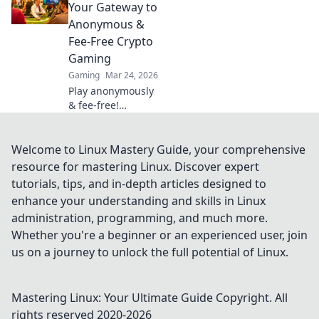
and the future of
Your Gateway to
blockchain
Anonymous &
gaming. 🚀
Fee-Free Crypto
Gaming
Gaming
Mar 24, 2026
Play anonymously
& fee-free!
Discover top
Tether casinos for
crypto gaming.
Welcome to Linux Mastery Guide, your comprehensive
Your gateway to
resource for mastering Linux. Discover expert
exciting, private
tutorials, tips, and in-depth articles designed to
gambling.
enhance your understanding and skills in Linux
administration, programming, and much more.
Whether you're a beginner or an experienced user, join
us on a journey to unlock the full potential of Linux.
Mastering Linux: Your Ultimate Guide
Copyright. All
rights reserved 2020-
2026