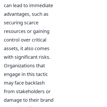
can lead to immediate
advantages, such as
securing scarce
resources or gaining
control over critical
assets, it also comes
with significant risks.
Organizations that
engage in this tactic
may face backlash
from stakeholders or
damage to their brand