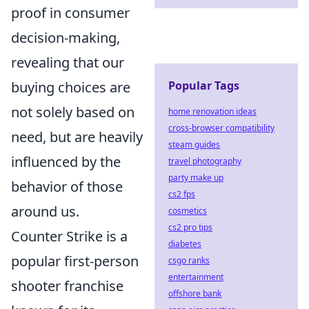
proof in consumer
decision-making,
revealing that our
buying choices are
Popular Tags
not solely based on
home renovation ideas
cross-browser compatibility
need, but are heavily
steam guides
influenced by the
travel photography
party make up
behavior of those
cs2 fps
around us.
cosmetics
cs2 pro tips
Counter Strike is a
diabetes
popular first-person
csgo ranks
entertainment
shooter franchise
offshore bank