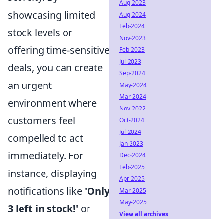
Aug-2023
showcasing limited
Aug-2024
Feb-2024
stock levels or
Nov-2023
offering time-sensitive
Feb-2023
Jul-2023
deals, you can create
Sep-2024
an urgent
May-2024
Mar-2024
environment where
Nov-2022
customers feel
Oct-2024
Jul-2024
compelled to act
Jan-2023
immediately. For
Dec-2024
Feb-2025
instance, displaying
Apr-2025
notifications like
'Only
Mar-2025
May-2025
3 left in stock!'
or
View all archives