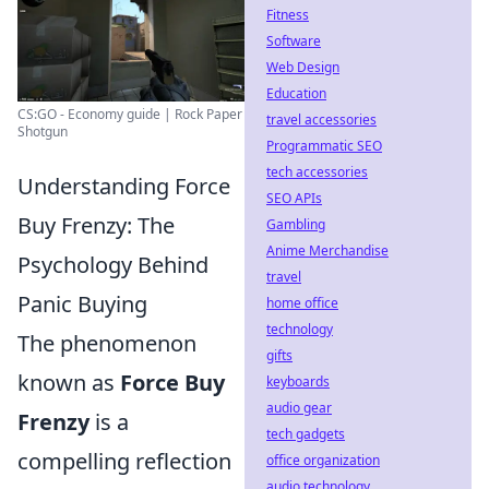
Fitness
Software
Web Design
Education
CS:GO - Economy guide | Rock Paper
travel accessories
Shotgun
Programmatic SEO
tech accessories
Understanding Force
SEO APIs
Buy Frenzy: The
Gambling
Anime Merchandise
Psychology Behind
travel
Panic Buying
home office
technology
The phenomenon
gifts
known as
Force Buy
keyboards
audio gear
Frenzy
is a
tech gadgets
compelling reflection
office organization
audio technology