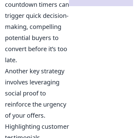
countdown timers can
trigger quick decision-
making, compelling
potential buyers to
convert before it’s too
late.
Another key strategy
involves leveraging
social proof to
reinforce the urgency
of your offers.
Highlighting customer
testimonials,