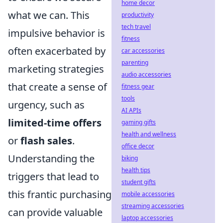
home decor
what we can. This
productivity
tech travel
impulsive behavior is
fitness
often exacerbated by
car accessories
parenting
marketing strategies
audio accessories
that create a sense of
fitness gear
tools
urgency, such as
AI APIs
limited-time offers
gaming gifts
health and wellness
or
flash sales
.
office decor
Understanding the
biking
health tips
triggers that lead to
student gifts
this frantic purchasing
mobile accessories
streaming accessories
can provide valuable
laptop accessories