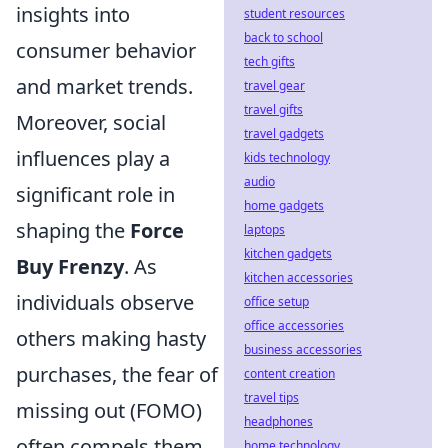
insights into
student resources
back to school
consumer behavior
tech gifts
and market trends.
travel gear
travel gifts
Moreover, social
travel gadgets
influences play a
kids technology
audio
significant role in
home gadgets
shaping the
Force
laptops
kitchen gadgets
Buy Frenzy
. As
kitchen accessories
individuals observe
office setup
office accessories
others making hasty
business accessories
purchases, the fear of
content creation
travel tips
missing out (FOMO)
headphones
often compels them
home technology