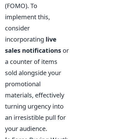
(FOMO). To
implement this,
consider
incorporating
live
sales notifications
or
a counter of items
sold alongside your
promotional
materials, effectively
turning urgency into
an irresistible pull for
your audience.