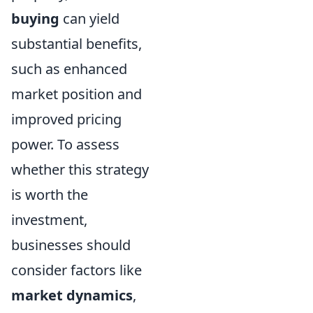
buying
can yield
substantial benefits,
such as enhanced
market position and
improved pricing
power. To assess
whether this strategy
is worth the
investment,
businesses should
consider factors like
market dynamics
,