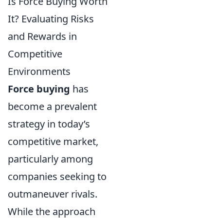
Is Force Buying Worth
It? Evaluating Risks
and Rewards in
Competitive
Environments
Force buying
has
become a prevalent
strategy in today’s
competitive market,
particularly among
companies seeking to
outmaneuver rivals.
While the approach