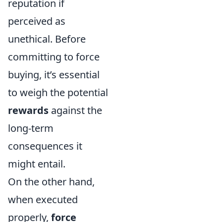
reputation if
perceived as
unethical. Before
committing to force
buying, it’s essential
to weigh the potential
rewards
against the
long-term
consequences it
might entail.
On the other hand,
when executed
properly,
force