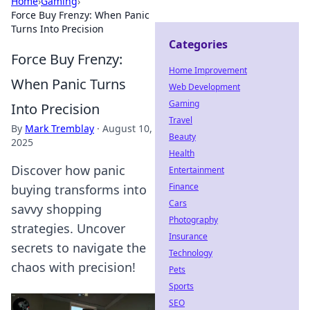
Home
›
Gaming
›
Force Buy Frenzy: When Panic
Turns Into Precision
Categories
Force Buy Frenzy:
Home Improvement
When Panic Turns
Web Development
Gaming
Into Precision
Travel
By
Mark Tremblay
·
August 10,
Beauty
2025
Health
Discover how panic
Entertainment
Finance
buying transforms into
Cars
savvy shopping
Photography
strategies. Uncover
Insurance
secrets to navigate the
Technology
chaos with precision!
Pets
Sports
SEO