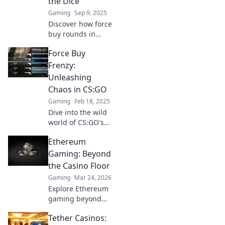
the Dice
is just a bullet
Gaming
Sep 9, 2025
away!
Discover how force
buy rounds in
CSGO mirror the
Force Buy
thrill of gambling.
Are you ready to
Frenzy:
roll the dice for
Unleashing
victory?
Chaos in CS:GO
Gaming
Feb 18, 2025
Dive into the wild
world of CS:GO's
Force Buy Frenzy!
Ethereum
Discover
strategies, chaos,
Gaming: Beyond
and epic moments
the Casino Floor
that redefine the
Gaming
Mar 24, 2026
game.
Explore Ethereum
gaming beyond
casinos! Discover
Tether Casinos:
NFTs, play-to-earn,