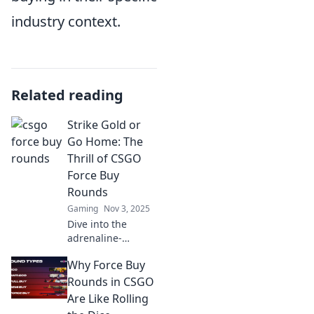
industry context.
Related reading
Strike Gold or
Go Home: The
Thrill of CSGO
Force Buy
Rounds
Gaming
Nov 3, 2025
Dive into the
adrenaline-
pumping world of
Why Force Buy
CSGO force buy
rounds—where
Rounds in CSGO
every decision
Are Like Rolling
counts, and glory