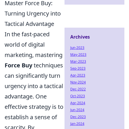
Master Force Buy:
Turning Urgency into
Tactical Advantage
In the fast-paced
Archives
world of digital
Jun-2023
marketing, mastering
May-2023
Mar-2023
Force Buy
techniques
Sep-2023
can significantly turn
Apr-2023
Nov-2024
urgency into a tactical
Dec-2022
advantage. One
Oct-2023
Apr-2024
effective strategy is to
Jun-2024
establish a sense of
Dec-2023
Jan-2024
scarcity. By