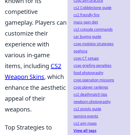
known for its
csgo aim practice
cs2 Cobblestone guide
competitive
cs2 friendly fire
gameplay. Players can
mass gain diet
cs2 console commands
customize their
car buying guide
experience with
csgo molotov strategies
sephora
various in-game
csgo CT setups
items, including
CS2
csgo griefing penalties
food photography
Weapon Skins
, which
csgo operation missions
enhance the aesthetic
csgo player rankings
cs2 deathmatch tips
appeal of their
newborn photography
weapons.
cs2 pistols guide
gaming events
cs2 aim maps
Top Strategies to
View all tags