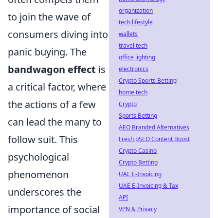
organization
to join the wave of
tech lifestyle
consumers diving into
wallets
travel tech
panic buying. The
office lighting
bandwagon effect
is
electronics
Crypto Sports Betting
a critical factor, where
home tech
the actions of a few
Crypto
Sports Betting
can lead the many to
AEO Branded Alternatives
follow suit. This
Fresh pSEO Content Boost
Crypto Casino
psychological
Crypto Betting
phenomenon
UAE E-Invoicing
UAE E-Invoicing & Tax
underscores the
API
importance of social
VPN & Privacy