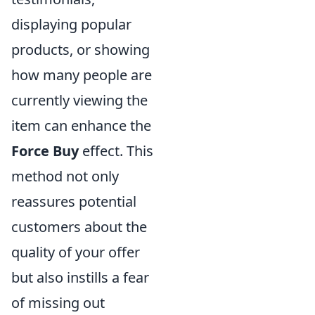
displaying popular
products, or showing
how many people are
currently viewing the
item can enhance the
Force Buy
effect. This
method not only
reassures potential
customers about the
quality of your offer
but also instills a fear
of missing out