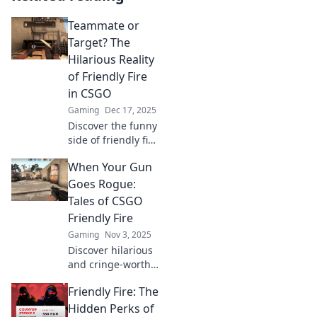
Teammate or
Target? The
Hilarious Reality
of Friendly Fire
in CSGO
Gaming
Dec 17, 2025
Discover the funny
side of friendly fire
in CSGO! Is your
When Your Gun
teammate a friend
or foe? Dive into
Goes Rogue:
hilarious mishaps
Tales of CSGO
and epic fails!
Friendly Fire
Gaming
Nov 3, 2025
Discover hilarious
and cringe-worthy
moments of
Friendly Fire: The
friendly fire in
CSGO that left
Hidden Perks of