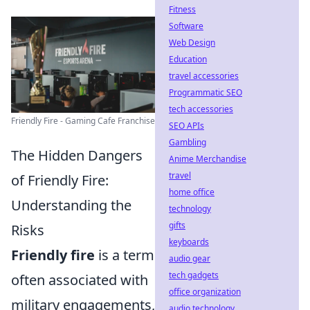
Fitness
Software
Web Design
Education
travel accessories
Programmatic SEO
tech accessories
Friendly Fire - Gaming Cafe Franchise
SEO APIs
Gambling
The Hidden Dangers
Anime Merchandise
travel
of Friendly Fire:
home office
Understanding the
technology
gifts
Risks
keyboards
Friendly fire
is a term
audio gear
tech gadgets
often associated with
office organization
military engagements,
audio technology