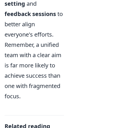
setting
and
feedback sessions
to
better align
everyone's efforts.
Remember, a unified
team with a clear aim
is far more likely to
achieve success than
one with fragmented
focus.
Related reading