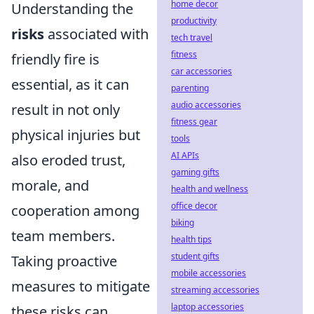
home decor
Understanding the
productivity
risks
associated with
tech travel
fitness
friendly fire is
car accessories
essential, as it can
parenting
audio accessories
result in not only
fitness gear
physical injuries but
tools
AI APIs
also eroded trust,
gaming gifts
morale, and
health and wellness
office decor
cooperation among
biking
team members.
health tips
student gifts
Taking proactive
mobile accessories
measures to mitigate
streaming accessories
laptop accessories
these risks can