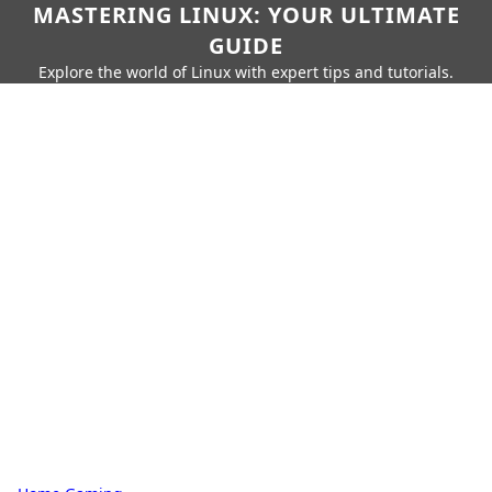
MASTERING LINUX: YOUR ULTIMATE
GUIDE
Explore the world of Linux with expert tips and tutorials.