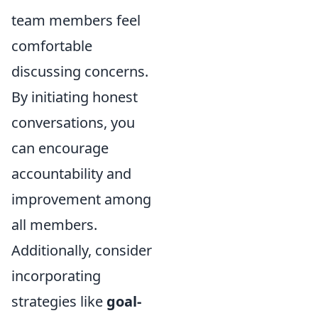
team members feel
comfortable
discussing concerns.
By initiating honest
conversations, you
can encourage
accountability and
improvement among
all members.
Additionally, consider
incorporating
strategies like
goal-