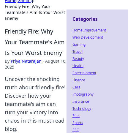
Home
›
Gaming
›
Friendly Fire: Why Your
Teammate's Aim Is Your Worst
Enemy
Categories
Friendly Fire: Why
Home Improvement
Web Development
Your Teammate's Aim
Gaming
Is Your Worst Enemy
Travel
Beauty
By
Priya Natarajan
·
August 16,
Health
2025
Entertainment
Uncover the shocking
Finance
truth about friendly fire!
Cars
Photography
Discover how your
Insurance
teammate's aim can
Technology
turn your victory into
Pets
chaos in this must-read
Sports
blog.
SEO