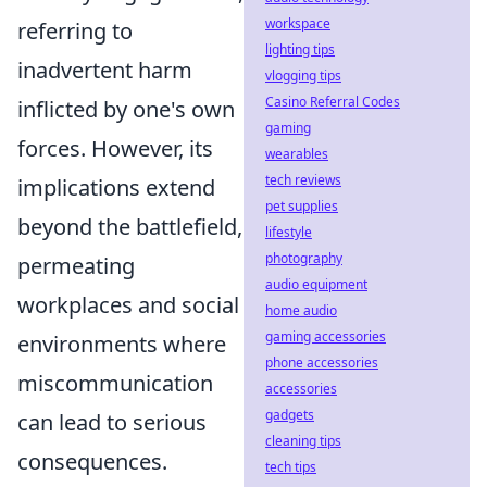
workspace
referring to
lighting tips
inadvertent harm
vlogging tips
Casino Referral Codes
inflicted by one's own
gaming
forces. However, its
wearables
tech reviews
implications extend
pet supplies
beyond the battlefield,
lifestyle
photography
permeating
audio equipment
workplaces and social
home audio
gaming accessories
environments where
phone accessories
miscommunication
accessories
gadgets
can lead to serious
cleaning tips
consequences.
tech tips