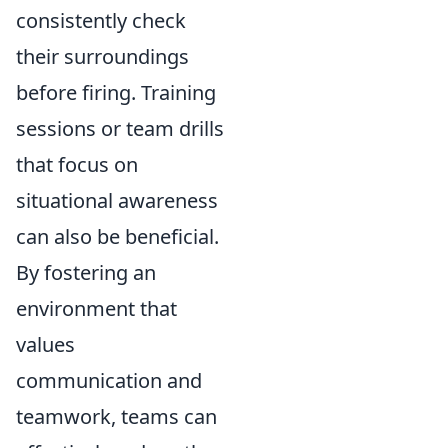
consistently check
their surroundings
before firing. Training
sessions or team drills
that focus on
situational awareness
can also be beneficial.
By fostering an
environment that
values
communication and
teamwork, teams can