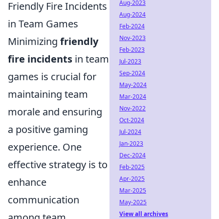
Aug-2023
Friendly Fire Incidents
Aug-2024
in Team Games
Feb-2024
Nov-2023
Minimizing
friendly
Feb-2023
fire incidents
in team
Jul-2023
Sep-2024
games is crucial for
May-2024
maintaining team
Mar-2024
Nov-2022
morale and ensuring
Oct-2024
a positive gaming
Jul-2024
Jan-2023
experience. One
Dec-2024
effective strategy is to
Feb-2025
Apr-2025
enhance
Mar-2025
communication
May-2025
View all archives
among team