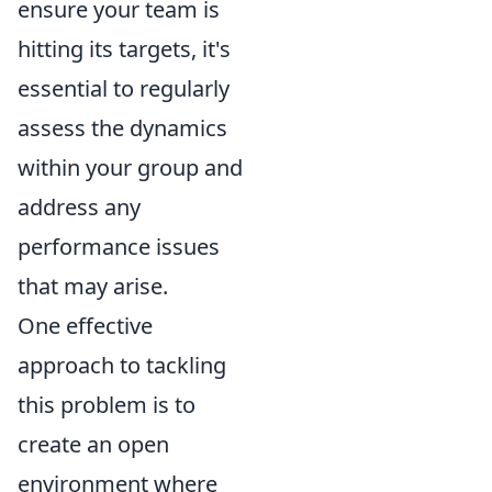
ensure your team is
hitting its targets, it's
essential to regularly
assess the dynamics
within your group and
address any
performance issues
that may arise.
One effective
approach to tackling
this problem is to
create an open
environment where