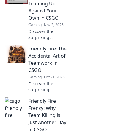
players in
Teaming Up
disbelief. Click for
Against Your
epic tales and
Own in CSGO
laughs!
Gaming
Nov 3, 2025
Discover the
surprising
advantages of
Friendly Fire: The
friendly fire in
CSGO! Uncover
Accidental Art of
how strategic
Teamwork in
sabotage can
CSGO
elevate your
Gaming
Oct 21, 2025
gameplay and
Discover the
teamwork skills.
surprising
collisions of
Friendly Fire
teamwork and
creativity in CSGO.
Frenzy: Why
Uncover the art of
Team Killing is
friendly fire and
Just Another Day
elevate your
in CSGO
gaming skills!