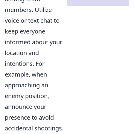
members. Utilize
voice or text chat to
keep everyone
informed about your
location and
intentions. For
example, when
approaching an
enemy position,
announce your
presence to avoid
accidental shootings.