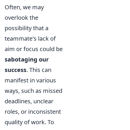
Often, we may
overlook the
possibility that a
teammate's lack of
aim or focus could be
sabotaging our
success
. This can
manifest in various
ways, such as missed
deadlines, unclear
roles, or inconsistent
quality of work. To