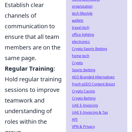
Establish clear
organization
tech lifestyle
channels of
wallets
communication to
travel tech
office lighting
ensure that all team
electronics
members are on the
Crypto Sports Betting
home tech
same page.
Crypto
Regular Training
:
Sports Betting
AEO Branded Alternatives
Hold regular training
Fresh pSEO Content Boost
sessions to improve
Crypto Casino
Crypto Betting
teamwork and
UAE E-Invoicing
understanding of
UAE E-Invoicing & Tax
API
roles within the
VPN & Privacy