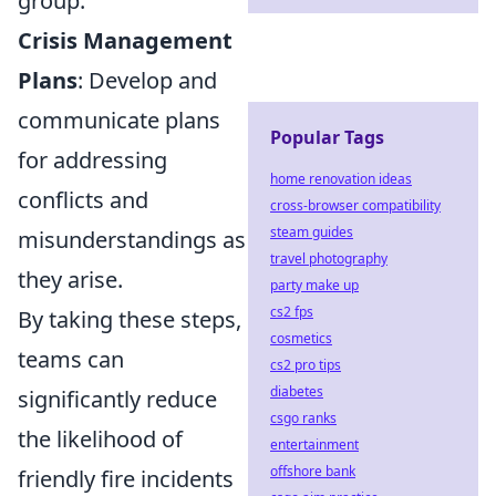
group.
Crisis Management
Plans
: Develop and
communicate plans
Popular Tags
for addressing
home renovation ideas
conflicts and
cross-browser compatibility
steam guides
misunderstandings as
travel photography
they arise.
party make up
cs2 fps
By taking these steps,
cosmetics
teams can
cs2 pro tips
diabetes
significantly reduce
csgo ranks
the likelihood of
entertainment
offshore bank
friendly fire incidents