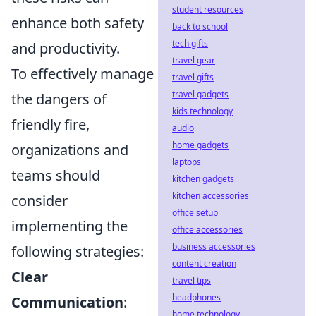
student resources
enhance both safety
back to school
tech gifts
and productivity.
travel gear
To effectively manage
travel gifts
travel gadgets
the dangers of
kids technology
friendly fire,
audio
home gadgets
organizations and
laptops
teams should
kitchen gadgets
kitchen accessories
consider
office setup
implementing the
office accessories
business accessories
following strategies:
content creation
Clear
travel tips
headphones
Communication
:
home technology