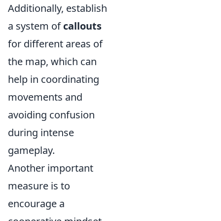
Additionally, establish
a system of
callouts
for different areas of
the map, which can
help in coordinating
movements and
avoiding confusion
during intense
gameplay.
Another important
measure is to
encourage a