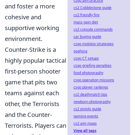
csgo aim practice
and foster a more
cs2 Cobblestone guide
cs2 friendly fire
cohesive and
mass gain diet
supportive working
cs2 console commands
car buying guide
environment.
csgo molotov strategies
Counter-Strike is a
sephora
csgo CT setups
highly popular tactical
csgo griefing penalties
first-person shooter
food photography
csgo operation missions
game that pits two
csgo player rankings
teams against each
cs2 deathmatch tips
newborn photography
other, the Terrorists
cs2 pistols guide
and the Counter-
gaming events
cs2 aim maps
Terrorists. Players can
View all tags