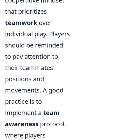
cooperative mindset
that prioritizes
teamwork
over
individual play. Players
should be reminded
to pay attention to
their teammates'
positions and
movements. A good
practice is to
implement a
team
awareness
protocol,
where players