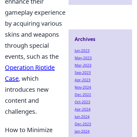
enhance their
gameplay experience
by acquiring various
skins and weapons
Archives
through special
Jun-2023
events, such as the
May-2023
Mar-2023
Operation Riptide
Sep-2023
Case
, which
Apr-2023
Nov-2024
introduces new
Dec-2022
content and
Oct-2023
Apr-2024
challenges.
Jun-2024
Dec-2023
How to Minimize
Jan-2024