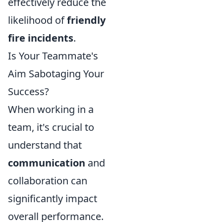
effectively reduce the
likelihood of
friendly
fire incidents
.
Is Your Teammate's
Aim Sabotaging Your
Success?
When working in a
team, it's crucial to
understand that
communication
and
collaboration can
significantly impact
overall performance.