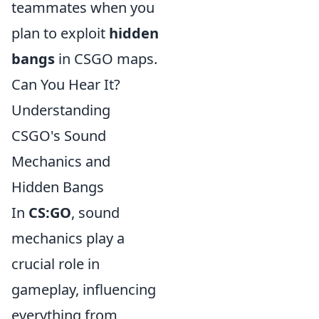
teammates when you
plan to exploit
hidden
bangs
in CSGO maps.
Can You Hear It?
Understanding
CSGO's Sound
Mechanics and
Hidden Bangs
In
CS:GO
, sound
mechanics play a
crucial role in
gameplay, influencing
everything from