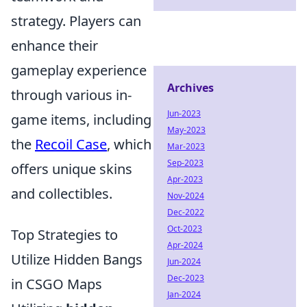
strategy. Players can
enhance their
gameplay experience
Archives
through various in-
Jun-2023
game items, including
May-2023
the
Recoil Case
, which
Mar-2023
Sep-2023
offers unique skins
Apr-2023
and collectibles.
Nov-2024
Dec-2022
Oct-2023
Top Strategies to
Apr-2024
Utilize Hidden Bangs
Jun-2024
Dec-2023
in CSGO Maps
Jan-2024