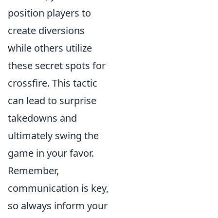
position players to
create diversions
while others utilize
these secret spots for
crossfire. This tactic
can lead to surprise
takedowns and
ultimately swing the
game in your favor.
Remember,
communication is key,
so always inform your