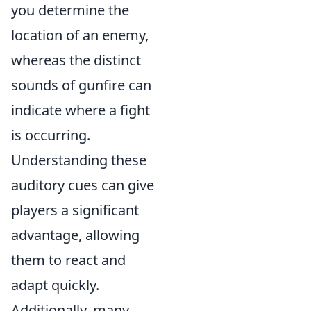
you determine the
location of an enemy,
whereas the distinct
sounds of gunfire can
indicate where a fight
is occurring.
Understanding these
auditory cues can give
players a significant
advantage, allowing
them to react and
adapt quickly.
Additionally, many