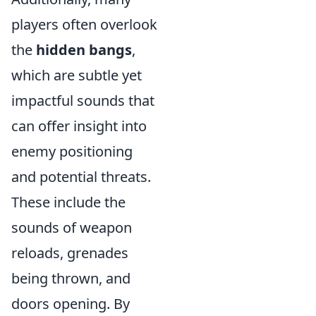
players often overlook
the
hidden bangs
,
which are subtle yet
impactful sounds that
can offer insight into
enemy positioning
and potential threats.
These include the
sounds of weapon
reloads, grenades
being thrown, and
doors opening. By