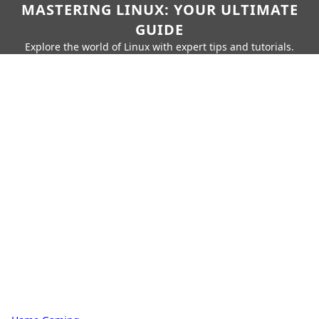
MASTERING LINUX: YOUR ULTIMATE
GUIDE
Explore the world of Linux with expert tips and tutorials.