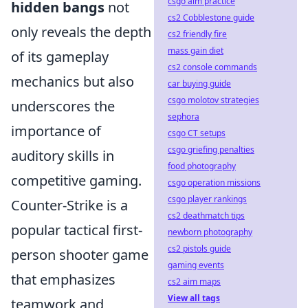
csgo aim practice
hidden bangs
not
cs2 Cobblestone guide
only reveals the depth
cs2 friendly fire
mass gain diet
of its gameplay
cs2 console commands
mechanics but also
car buying guide
csgo molotov strategies
underscores the
sephora
importance of
csgo CT setups
csgo griefing penalties
auditory skills in
food photography
competitive gaming.
csgo operation missions
csgo player rankings
Counter-Strike is a
cs2 deathmatch tips
popular tactical first-
newborn photography
cs2 pistols guide
person shooter game
gaming events
that emphasizes
cs2 aim maps
View all tags
teamwork and