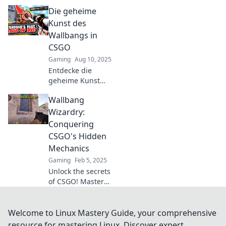
as geometry takes
Die geheime
center stage!
Discover how
Kunst des
angles and tactics
Wallbangs in
outsmart brute
CSGO
force in epic
Gaming
Aug 10, 2025
gameplay.
Entdecke die
geheime Kunst
des Wallbangs in
Wallbang
CSGO und
meistere
Wizardry:
überraschende
Conquering
Taktiken, die deine
CSGO's Hidden
Spiele
Mechanics
revolutionieren
Gaming
Feb 5, 2025
werden!
Unlock the secrets
of CSGO! Master
wallbangs and
dominate your
enemies with our
Welcome to Linux Mastery Guide, your comprehensive
insider tips and
resource for mastering Linux. Discover expert