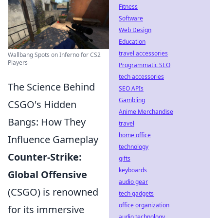
Fitness
Software
Web Design
Education
travel accessories
Wallbang Spots on Inferno for CS2
Players
Programmatic SEO
tech accessories
The Science Behind
SEO APIs
Gambling
CSGO's Hidden
Anime Merchandise
Bangs: How They
travel
home office
Influence Gameplay
technology
Counter-Strike:
gifts
keyboards
Global Offensive
audio gear
(CSGO) is renowned
tech gadgets
office organization
for its immersive
audio technology