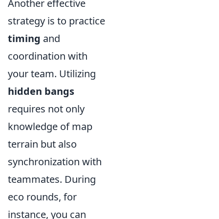
Another effective
strategy is to practice
timing
and
coordination with
your team. Utilizing
hidden bangs
requires not only
knowledge of map
terrain but also
synchronization with
teammates. During
eco rounds, for
instance, you can