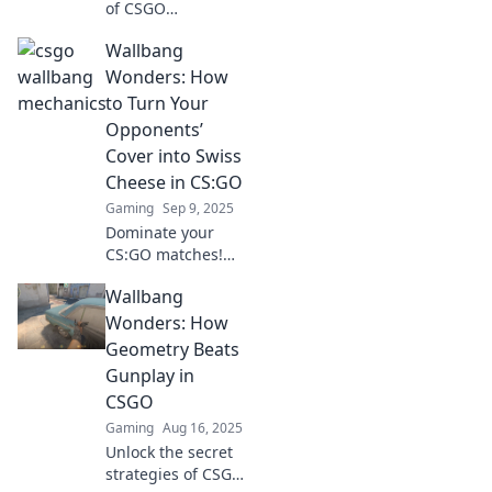
of CSGO
wallbangs! Master
Wallbang
shooting through
walls and elevate
Wonders: How
your gameplay to
to Turn Your
new heights with
Opponents’
our expert tips
Cover into Swiss
and strategies.
Cheese in CS:GO
Gaming
Sep 9, 2025
Dominate your
CS:GO matches!
Discover expert
Wallbang
wallbang
techniques to turn
Wonders: How
your opponents'
Geometry Beats
cover into Swiss
Gunplay in
cheese and secure
CSGO
those epic wins!
Gaming
Aug 16, 2025
Unlock the secret
strategies of CSGO