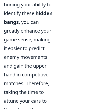
honing your ability to
identify these
hidden
bangs
, you can
greatly enhance your
game sense, making
it easier to predict
enemy movements
and gain the upper
hand in competitive
matches. Therefore,
taking the time to
attune your ears to