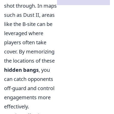
shot through. In maps
such as Dust II, areas
like the B-site can be
leveraged where
players often take
cover. By memorizing
the locations of these
hidden bangs
, you
can catch opponents
off-guard and control
engagements more
effectively.