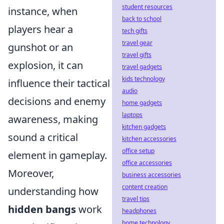
student resources
instance, when
back to school
players hear a
tech gifts
travel gear
gunshot or an
travel gifts
explosion, it can
travel gadgets
kids technology
influence their tactical
audio
decisions and enemy
home gadgets
laptops
awareness, making
kitchen gadgets
sound a critical
kitchen accessories
office setup
element in gameplay.
office accessories
Moreover,
business accessories
content creation
understanding how
travel tips
hidden bangs
work
headphones
home technology