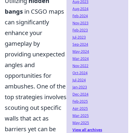
Utilizing
hidden
Aug-2023
Aug-2024
bangs
in CSGO maps
Feb-2024
can significantly
Nov-2023
Feb-2023
enhance your
Jul-2023
gameplay by
Sep-2024
May-2024
providing unexpected
Mar-2024
angles and
Nov-2022
Oct-2024
opportunities for
Jul-2024
ambushes. One of the
Jan-2023
Dec-2024
top strategies involves
Feb-2025
scouting out specific
Apr-2025
Mar-2025
walls that act as
May-2025
barriers yet can be
View all archives