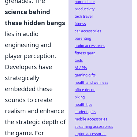
grenades. The
home decor
productivity
science behind
tech travel
these hidden bangs
fitness
car accessories
lies in audio
parenting
engineering and
audio accessories
fitness gear
player perception.
tools
Developers have
AI APIs
gaming gifts
strategically
health and wellness
embedded these
office decor
biking
sounds to create
health tips
realism and enhance
student gifts
mobile accessories
the strategic depth of
streaming accessories
the game. For
laptop accessories