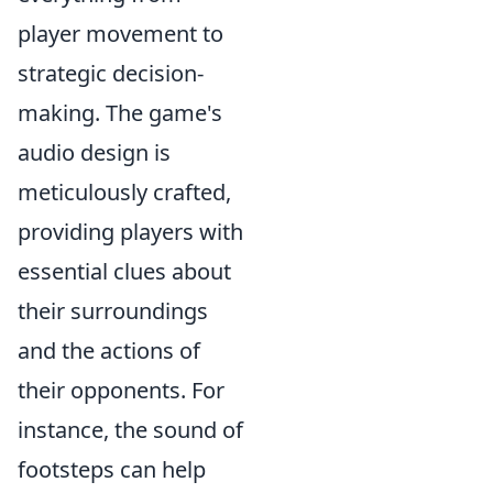
player movement to
strategic decision-
making. The game's
audio design is
meticulously crafted,
providing players with
essential clues about
their surroundings
and the actions of
their opponents. For
instance, the sound of
footsteps can help