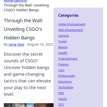
Home
›
Gaming
›
Through the Wall: Unveiling
CSGO's Hidden Bangs
Categories
Through the Wall:
Home Improvement
Unveiling CSGO's
Web Development
Gaming
Hidden Bangs
Travel
By
Lena Voss
·
August 16, 2025
Beauty
Health
Discover the secret
Entertainment
sounds of CSGO!
Finance
Uncover hidden bangs
Cars
and game-changing
Photography
tactics that can elevate
Insurance
your play to the next
Technology
Pets
level.
Sports
SEO