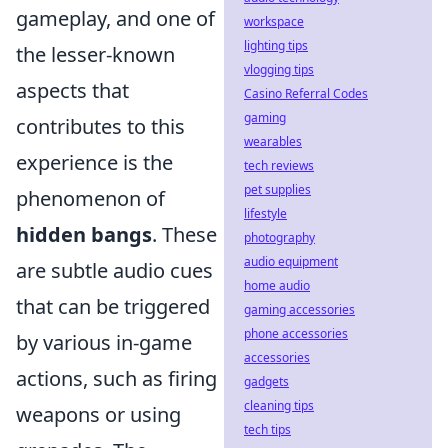
gameplay, and one of
workspace
lighting tips
the lesser-known
vlogging tips
aspects that
Casino Referral Codes
gaming
contributes to this
wearables
experience is the
tech reviews
pet supplies
phenomenon of
lifestyle
hidden bangs
. These
photography
audio equipment
are subtle audio cues
home audio
that can be triggered
gaming accessories
phone accessories
by various in-game
accessories
actions, such as firing
gadgets
cleaning tips
weapons or using
tech tips