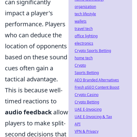
can significantly
organization
impact a player's
tech lifestyle
wallets
performance. Players
travel tech
who can deduce the
office lighting
electronics
location of opponents
Crypto Sports Betting
based on these sound
home tech
Crypto
cues often gain a
Sports Betting
tactical advantage.
AEO Branded Alternatives
Fresh pSEO Content Boost
This is because well-
Crypto Casino
timed reactions to
Crypto Betting
UAE E-Invoicing
audio feedback
allow
UAE E-Invoicing & Tax
players to make split-
API
VPN & Privacy
second decisions that