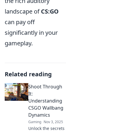
the rich auditory
landscape of
CS:GO
can pay off
significantly in your
gameplay.
Related reading
Shoot Through
It:
Understanding
CSGO Wallbang
Dynamics
Gaming
Nov 3, 2025
Unlock the secrets