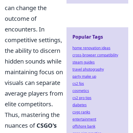
can change the
outcome of
encounters. In
Popular Tags
competitive settings,
home renovation ideas
the ability to discern
cross-browser compatibility
hidden sounds while
steam guides
travel photography
maintaining focus on
party make up
visuals can separate
cs2 fps
cosmetics
average players from
cs2 pro tips
elite competitors.
diabetes
csgo ranks
Thus, mastering the
entertainment
nuances of
CSGO's
offshore bank