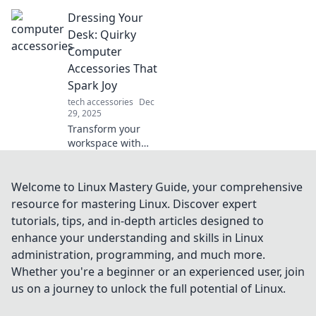
productivity!
Dressing Your
Discover why
slowing down can
Desk: Quirky
supercharge your
Computer
efficiency and
Accessories That
transform your
Spark Joy
life.
tech accessories
Dec
29, 2025
Transform your
workspace with
quirky computer
accessories that
inspire joy and
Welcome to Linux Mastery Guide, your comprehensive
creativity! Discover
resource for mastering Linux. Discover expert
fun finds to dress
tutorials, tips, and in-depth articles designed to
your desk today!
enhance your understanding and skills in Linux
administration, programming, and much more.
Whether you're a beginner or an experienced user, join
us on a journey to unlock the full potential of Linux.