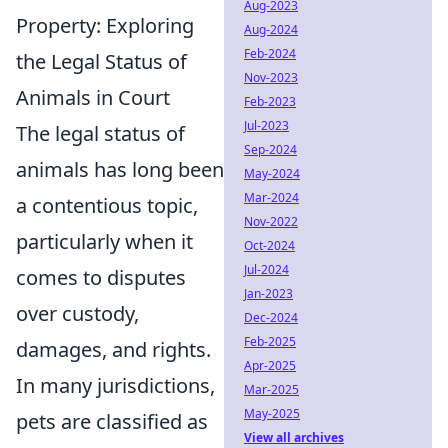
Aug-2023
Property: Exploring
Aug-2024
Feb-2024
the Legal Status of
Nov-2023
Animals in Court
Feb-2023
Jul-2023
The legal status of
Sep-2024
animals has long been
May-2024
Mar-2024
a contentious topic,
Nov-2022
particularly when it
Oct-2024
Jul-2024
comes to disputes
Jan-2023
over custody,
Dec-2024
Feb-2025
damages, and rights.
Apr-2025
In many jurisdictions,
Mar-2025
May-2025
pets are classified as
View all archives