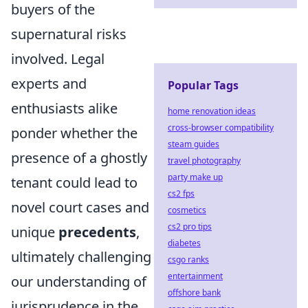
buyers of the
supernatural risks
involved. Legal
experts and
Popular Tags
enthusiasts alike
home renovation ideas
cross-browser compatibility
ponder whether the
steam guides
presence of a ghostly
travel photography
party make up
tenant could lead to
cs2 fps
novel court cases and
cosmetics
cs2 pro tips
unique
precedents
,
diabetes
ultimately challenging
csgo ranks
entertainment
our understanding of
offshore bank
jurisprudence in the