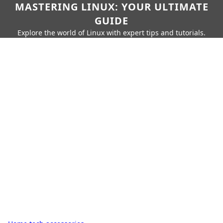
MASTERING LINUX: YOUR ULTIMATE
GUIDE
Explore the world of Linux with expert tips and tutorials.