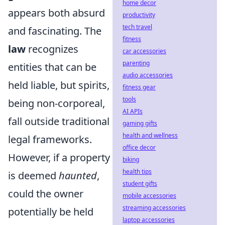
home decor
appears both absurd
productivity
tech travel
and fascinating. The
fitness
law
recognizes
car accessories
parenting
entities that can be
audio accessories
held liable, but spirits,
fitness gear
tools
being non-corporeal,
AI APIs
fall outside traditional
gaming gifts
health and wellness
legal frameworks.
office decor
However, if a property
biking
health tips
is deemed
haunted
,
student gifts
could the owner
mobile accessories
streaming accessories
potentially be held
laptop accessories