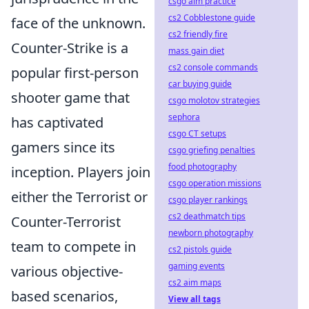
csgo aim practice
cs2 Cobblestone guide
face of the unknown.
cs2 friendly fire
Counter-Strike is a
mass gain diet
cs2 console commands
popular first-person
car buying guide
shooter game that
csgo molotov strategies
sephora
has captivated
csgo CT setups
gamers since its
csgo griefing penalties
food photography
inception. Players join
csgo operation missions
either the Terrorist or
csgo player rankings
cs2 deathmatch tips
Counter-Terrorist
newborn photography
team to compete in
cs2 pistols guide
gaming events
various objective-
cs2 aim maps
based scenarios,
View all tags