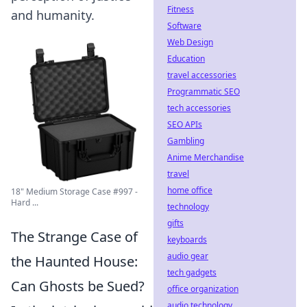
Fitness
and humanity.
Software
Web Design
Education
travel accessories
Programmatic SEO
tech accessories
SEO APIs
Gambling
Anime Merchandise
travel
home office
18" Medium Storage Case #997 -
Hard ...
technology
gifts
The Strange Case of
keyboards
audio gear
the Haunted House:
tech gadgets
Can Ghosts be Sued?
office organization
audio technology