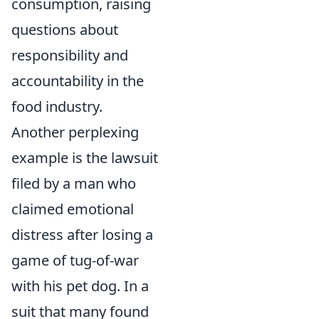
consumption, raising
questions about
responsibility and
accountability in the
food industry.
Another perplexing
example is the lawsuit
filed by a man who
claimed emotional
distress after losing a
game of tug-of-war
with his pet dog. In a
suit that many found