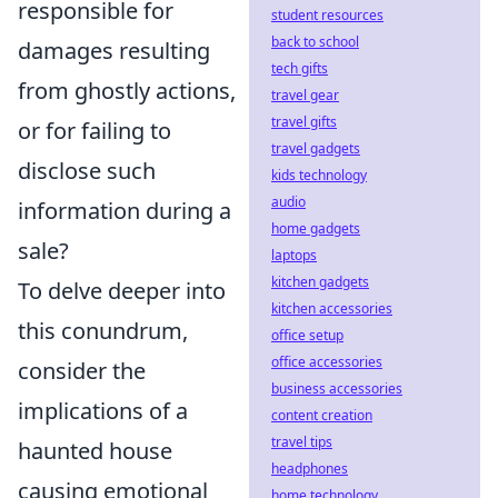
responsible for
student resources
back to school
damages resulting
tech gifts
from ghostly actions,
travel gear
travel gifts
or for failing to
travel gadgets
disclose such
kids technology
audio
information during a
home gadgets
sale?
laptops
kitchen gadgets
To delve deeper into
kitchen accessories
this conundrum,
office setup
office accessories
consider the
business accessories
implications of a
content creation
travel tips
haunted house
headphones
causing emotional
home technology