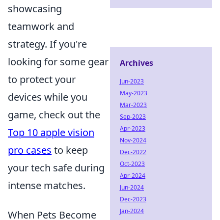
showcasing
teamwork and
strategy. If you're
looking for some gear
Archives
to protect your
Jun-2023
May-2023
devices while you
Mar-2023
game, check out the
Sep-2023
Apr-2023
Top 10 apple vision
Nov-2024
pro cases
to keep
Dec-2022
Oct-2023
your tech safe during
Apr-2024
intense matches.
Jun-2024
Dec-2023
Jan-2024
When Pets Become