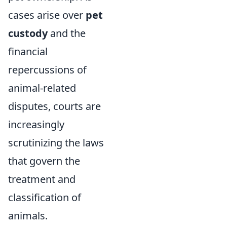
cases arise over
pet
custody
and the
financial
repercussions of
animal-related
disputes, courts are
increasingly
scrutinizing the laws
that govern the
treatment and
classification of
animals.