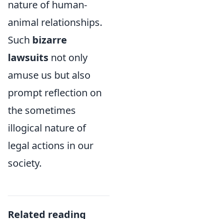
nature of human-
animal relationships.
Such
bizarre
lawsuits
not only
amuse us but also
prompt reflection on
the sometimes
illogical nature of
legal actions in our
society.
Related reading