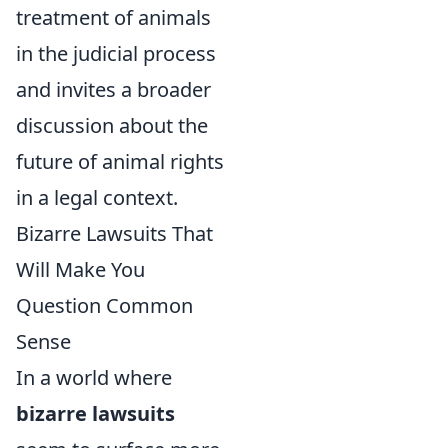
treatment of animals
in the judicial process
and invites a broader
discussion about the
future of animal rights
in a legal context.
Bizarre Lawsuits That
Will Make You
Question Common
Sense
In a world where
bizarre lawsuits