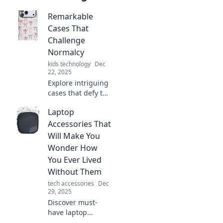
Remarkable
Cases That
Challenge
Normalcy
kids technology
Dec
22, 2025
Explore intriguing
cases that defy the
ordinary, pushing
Laptop
boundaries and
captivating minds.
Accessories That
Discover the
Will Make You
extraordinary
Wonder How
today!
You Ever Lived
Without Them
tech accessories
Dec
29, 2025
Discover must-
have laptop
accessories that