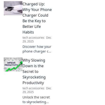
Charged Up:
will change your
work and play
Why Your Phone
experience forever.
Charger Could
You’ll wonder how
Be the Key to
you ever lived
Better Life
without them!
Habits
tech accessories
Dec
29, 2025
Discover how your
phone charger can
transform your
Why Slowing
daily habits and
boost your
Down is the
productivity.
Secret to
Charge up your
Skyrocketing
life today!
Productivity
tech accessories
Dec
29, 2025
Unlock the secret
to skyrocketing