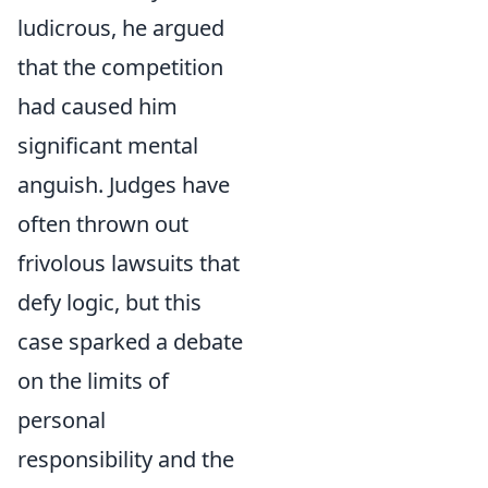
ludicrous, he argued
that the competition
had caused him
significant mental
anguish. Judges have
often thrown out
frivolous lawsuits that
defy logic, but this
case sparked a debate
on the limits of
personal
responsibility and the