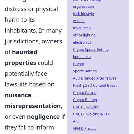
organization
distress or physical
tech lifestyle
harm to its
wallets
travel tech
inhabitants. In many
office lighting
jurisdictions, owners
electronics
Crypto Sports Betting
of
haunted
home tech
properties
could
Crypto
Sports Betting
potentially face
AEO Branded Alternatives
lawsuits based on
Fresh pSEO Content Boost
Crypto Casino
nuisance
,
Crypto Betting
misrepresentation
,
UAE E-Invoicing
UAE E-Invoicing & Tax
or even
negligence
if
API
they fail to inform
VPN & Privacy