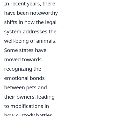
In recent years, there
have been noteworthy
shifts in how the legal
system addresses the
well-being of animals.
Some states have
moved towards
recognizing the
emotional bonds
between pets and
their owners, leading
to modifications in
how custody battles