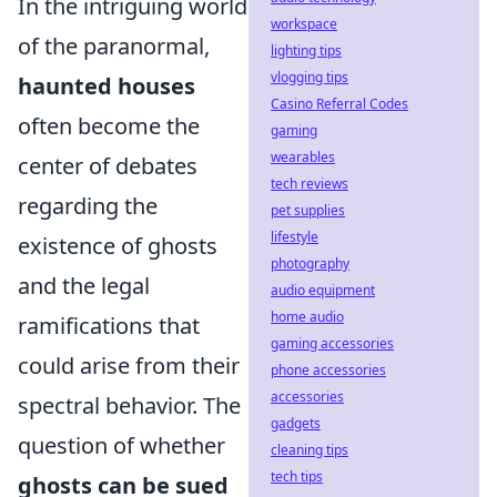
In the intriguing world
workspace
of the paranormal,
lighting tips
vlogging tips
haunted houses
Casino Referral Codes
often become the
gaming
wearables
center of debates
tech reviews
regarding the
pet supplies
lifestyle
existence of ghosts
photography
and the legal
audio equipment
home audio
ramifications that
gaming accessories
could arise from their
phone accessories
accessories
spectral behavior. The
gadgets
question of whether
cleaning tips
tech tips
ghosts can be sued