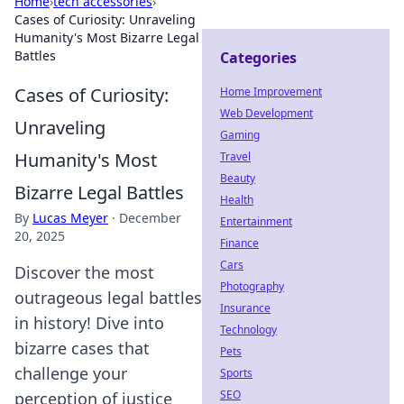
Home
›
tech accessories
›
Cases of Curiosity: Unraveling
Humanity's Most Bizarre Legal
Battles
Categories
Cases of Curiosity:
Home Improvement
Web Development
Unraveling
Gaming
Humanity's Most
Travel
Beauty
Bizarre Legal Battles
Health
By
Lucas Meyer
·
December
Entertainment
20, 2025
Finance
Cars
Discover the most
Photography
outrageous legal battles
Insurance
in history! Dive into
Technology
bizarre cases that
Pets
challenge your
Sports
SEO
perception of justice