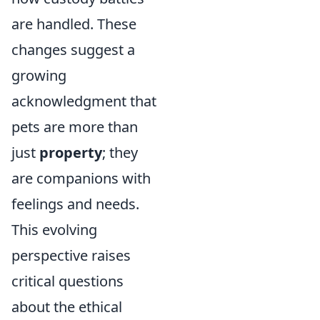
are handled. These
changes suggest a
growing
acknowledgment that
pets are more than
just
property
; they
are companions with
feelings and needs.
This evolving
perspective raises
critical questions
about the ethical