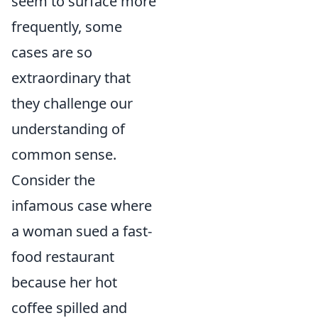
seem to surface more
frequently, some
cases are so
extraordinary that
they challenge our
understanding of
common sense.
Consider the
infamous case where
a woman sued a fast-
food restaurant
because her hot
coffee spilled and