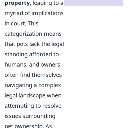
property
, leading to a
myriad of implications
in court. This
categorization means
that pets lack the legal
standing afforded to
humans, and owners
often find themselves
navigating a complex
legal landscape when
attempting to resolve
issues surrounding
pet ownership. As