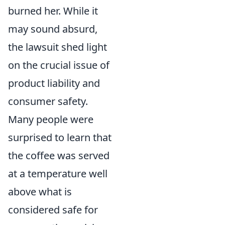
burned her. While it
may sound absurd,
the lawsuit shed light
on the crucial issue of
product liability and
consumer safety.
Many people were
surprised to learn that
the coffee was served
at a temperature well
above what is
considered safe for