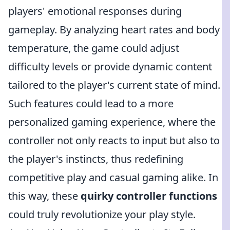
players' emotional responses during
gameplay. By analyzing heart rates and body
temperature, the game could adjust
difficulty levels or provide dynamic content
tailored to the player's current state of mind.
Such features could lead to a more
personalized gaming experience, where the
controller not only reacts to input but also to
the player's instincts, thus redefining
competitive play and casual gaming alike. In
this way, these
quirky controller functions
could truly revolutionize your play style.