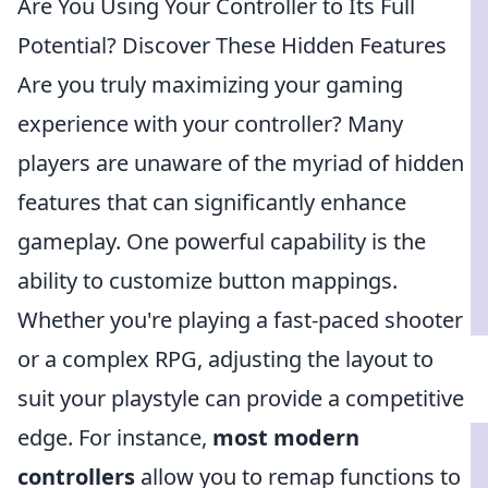
Are You Using Your Controller to Its Full
Potential? Discover These Hidden Features
Are you truly maximizing your gaming
experience with your controller? Many
players are unaware of the myriad of hidden
features that can significantly enhance
gameplay. One powerful capability is the
ability to customize button mappings.
Whether you're playing a fast-paced shooter
or a complex RPG, adjusting the layout to
suit your playstyle can provide a competitive
edge. For instance,
most modern
controllers
allow you to remap functions to