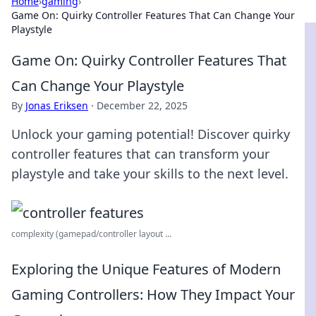
Home
›
gaming
›
Game On: Quirky Controller Features That Can Change Your
Playstyle
Game On: Quirky Controller Features That
Can Change Your Playstyle
By
Jonas Eriksen
·
December 22, 2025
Unlock your gaming potential! Discover quirky
controller features that can transform your
playstyle and take your skills to the next level.
complexity (gamepad/controller layout ...
Exploring the Unique Features of Modern
Gaming Controllers: How They Impact Your