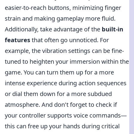
easier-to-reach buttons, minimizing finger
strain and making gameplay more fluid.
Additionally, take advantage of the
built-in
features
that often go unnoticed. For
example, the vibration settings can be fine-
tuned to heighten your immersion within the
game. You can turn them up for a more
intense experience during action sequences
or dial them down for a more subdued
atmosphere. And don't forget to check if
your controller supports voice commands—
this can free up your hands during critical