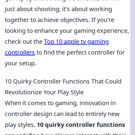
just about shooting; it's about working
together to achieve objectives. If you're
looking to enhance your gaming experience,
check out the
Top 10 apple tv gaming
controllers
to find the perfect controller for
your setup.
10 Quirky Controller Functions That Could
Revolutionize Your Play Style
When it comes to gaming, innovation in
controller design can lead to entirely new
play styles.
10 quirky controller functions