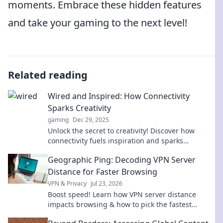
moments. Embrace these hidden features
and take your gaming to the next level!
Related reading
Wired and Inspired: How Connectivity
Sparks Creativity
gaming
Dec 29, 2025
Unlock the secret to creativity! Discover how
connectivity fuels inspiration and sparks
innovative ideas in Wired and Inspired.
Geographic Ping: Decoding VPN Server
Distance for Faster Browsing
VPN & Privacy
Jul 23, 2026
Boost speed! Learn how VPN server distance
impacts browsing & how to pick the fastest
connection with Geographic Ping.