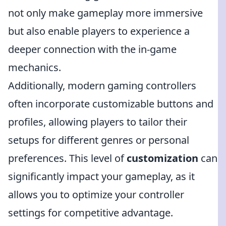
not only make gameplay more immersive
but also enable players to experience a
deeper connection with the in-game
mechanics.
Additionally, modern gaming controllers
often incorporate customizable buttons and
profiles, allowing players to tailor their
setups for different genres or personal
preferences. This level of
customization
can
significantly impact your gameplay, as it
allows you to optimize your controller
settings for competitive advantage.