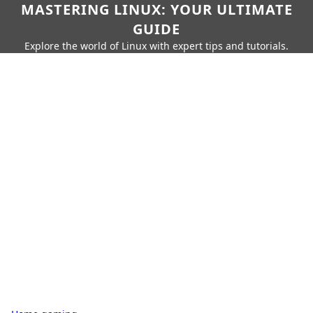
MASTERING LINUX: YOUR ULTIMATE
GUIDE
Explore the world of Linux with expert tips and tutorials.