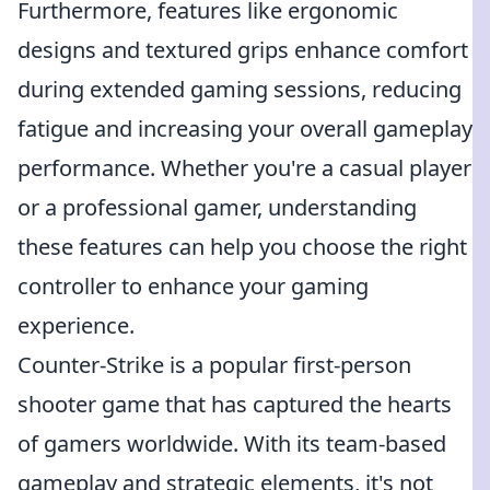
Furthermore, features like ergonomic
designs and textured grips enhance comfort
during extended gaming sessions, reducing
fatigue and increasing your overall gameplay
performance. Whether you're a casual player
or a professional gamer, understanding
these features can help you choose the right
controller to enhance your gaming
experience.
Counter-Strike is a popular first-person
shooter game that has captured the hearts
of gamers worldwide. With its team-based
gameplay and strategic elements, it's not