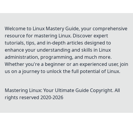
Welcome to Linux Mastery Guide, your comprehensive
resource for mastering Linux. Discover expert
tutorials, tips, and in-depth articles designed to
enhance your understanding and skills in Linux
administration, programming, and much more.
Whether you're a beginner or an experienced user, join
us on a journey to unlock the full potential of Linux.
Mastering Linux: Your Ultimate Guide
Copyright. All
rights reserved 2020-
2026