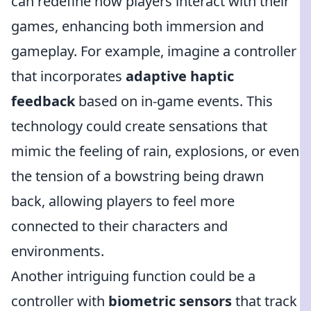
can redefine how players interact with their
games, enhancing both immersion and
gameplay. For example, imagine a controller
that incorporates
adaptive haptic
feedback
based on in-game events. This
technology could create sensations that
mimic the feeling of rain, explosions, or even
the tension of a bowstring being drawn
back, allowing players to feel more
connected to their characters and
environments.
Another intriguing function could be a
controller with
biometric sensors
that track