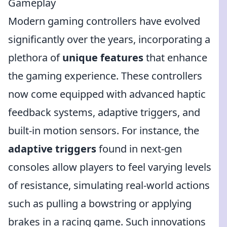
Gameplay
Modern gaming controllers have evolved
significantly over the years, incorporating a
plethora of
unique features
that enhance
the gaming experience. These controllers
now come equipped with advanced haptic
feedback systems, adaptive triggers, and
built-in motion sensors. For instance, the
adaptive triggers
found in next-gen
consoles allow players to feel varying levels
of resistance, simulating real-world actions
such as pulling a bowstring or applying
brakes in a racing game. Such innovations