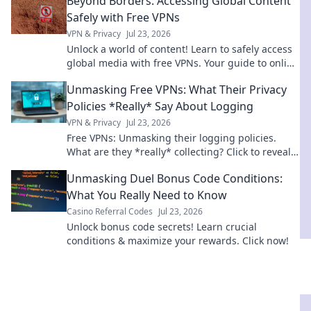
Beyond Borders: Accessing Global Content
Safely with Free VPNs
VPN & Privacy
Jul 23, 2026
Unlock a world of content! Learn to safely access
global media with free VPNs. Your guide to online
freedom & security.
Unmasking Free VPNs: What Their Privacy
Policies *Really* Say About Logging
VPN & Privacy
Jul 23, 2026
Free VPNs: Unmasking their logging policies.
What are they *really* collecting? Click to reveal
the truth!
Unmasking Duel Bonus Code Conditions:
What You Really Need to Know
Casino Referral Codes
Jul 23, 2026
Unlock bonus code secrets! Learn crucial
conditions & maximize your rewards. Click now!