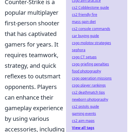
csgo aim practice
Counter-Strike is a
cs2 Cobblestone guide
popular multiplayer
cs2 friendly fire
mass gain diet
first-person shooter
cs2 console commands
that has captivated
car buying guide
csgo molotov strategies
gamers for years. It
sephora
requires teamwork,
csgo CT setups
csgo griefing penalties
strategy, and quick
food photography
reflexes to outsmart
csgo operation missions
csgo player rankings
opponents. Players
cs2 deathmatch tips
can enhance their
newborn photography
cs2 pistols guide
gameplay experience
gaming events
by using various
cs2 aim maps
View all tags
accessories, including