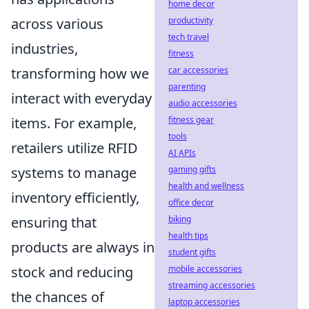
home decor
productivity
across various
tech travel
industries,
fitness
car accessories
transforming how we
parenting
interact with everyday
audio accessories
fitness gear
items. For example,
tools
retailers utilize RFID
AI APIs
gaming gifts
systems to manage
health and wellness
inventory efficiently,
office decor
biking
ensuring that
health tips
products are always in
student gifts
mobile accessories
stock and reducing
streaming accessories
the chances of
laptop accessories