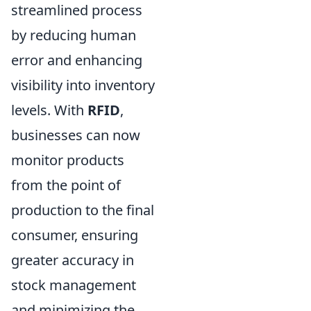
streamlined process
by reducing human
error and enhancing
visibility into inventory
levels. With
RFID
,
businesses can now
monitor products
from the point of
production to the final
consumer, ensuring
greater accuracy in
stock management
and minimizing the