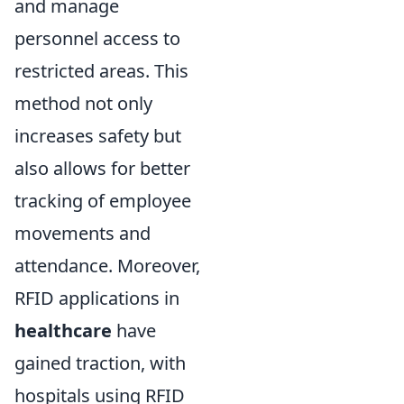
and manage
personnel access to
restricted areas. This
method not only
increases safety but
also allows for better
tracking of employee
movements and
attendance. Moreover,
RFID applications in
healthcare
have
gained traction, with
hospitals using RFID