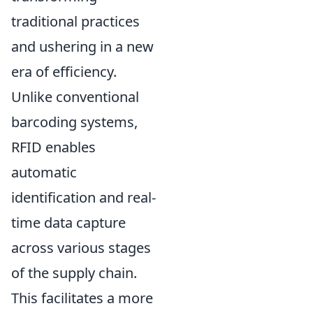
traditional practices
and ushering in a new
era of efficiency.
Unlike conventional
barcoding systems,
RFID enables
automatic
identification and real-
time data capture
across various stages
of the supply chain.
This facilitates a more