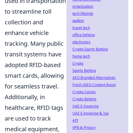
used in transportation
organization
to streamline toll
tech lifestyle
wallets
collection and
travel tech
enhance vehicle
office lighting
electronics
tracking. Many public
Crypto Sports Betting
transit systems have
home tech
Crypto
adopted RFID-based
Sports Betting
smart cards, allowing
AEO Branded Alternatives
Fresh pSEO Content Boost
for seamless travel.
Crypto Casino
Additionally, in
Crypto Betting
UAE E-Invoicing
healthcare, RFID tags
UAE E-Invoicing & Tax
are used to track
API
VPN & Privacy
medical equipment,