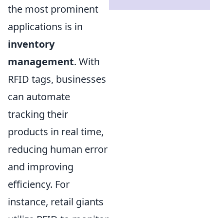
the most prominent
applications is in
inventory
management
. With
RFID tags, businesses
can automate
tracking their
products in real time,
reducing human error
and improving
efficiency. For
instance, retail giants