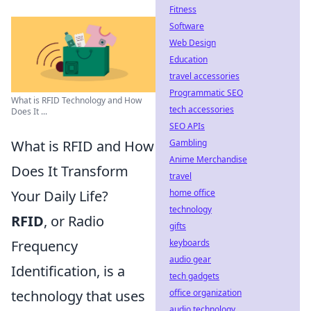
Fitness
Software
Web Design
Education
travel accessories
Programmatic SEO
What is RFID Technology and How
tech accessories
Does It ...
SEO APIs
Gambling
What is RFID and How
Anime Merchandise
Does It Transform
travel
home office
Your Daily Life?
technology
RFID
, or Radio
gifts
keyboards
Frequency
audio gear
Identification, is a
tech gadgets
office organization
technology that uses
audio technology