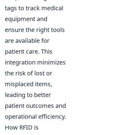
tags to track medical
equipment and
ensure the right tools
are available for
patient care. This
integration minimizes
the risk of lost or
misplaced items,
leading to better
patient outcomes and
operational efficiency.
How RFID is