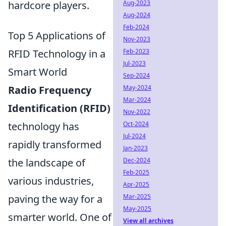
Aug-2023
hardcore players.
Aug-2024
Feb-2024
Top 5 Applications of
Nov-2023
Feb-2023
RFID Technology in a
Jul-2023
Smart World
Sep-2024
May-2024
Radio Frequency
Mar-2024
Identification (RFID)
Nov-2022
Oct-2024
technology has
Jul-2024
rapidly transformed
Jan-2023
Dec-2024
the landscape of
Feb-2025
various industries,
Apr-2025
Mar-2025
paving the way for a
May-2025
smarter world. One of
View all archives