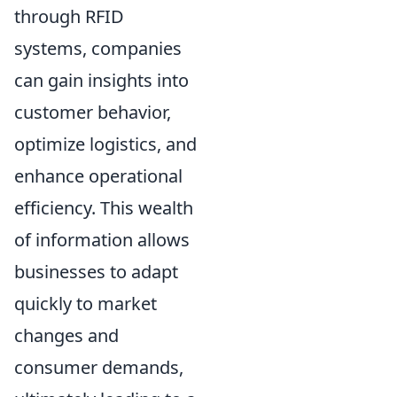
through RFID
systems, companies
can gain insights into
customer behavior,
optimize logistics, and
enhance operational
efficiency. This wealth
of information allows
businesses to adapt
quickly to market
changes and
consumer demands,