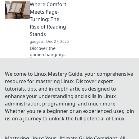
Where Comfort
Discover how they
boost comfort and
Meets Page-
productivity in our
Turning: The
latest blog post.
Rise of Reading
Stand up and
Stands
shine!
gadgets
Dec 27, 2025
Discover the
game-changing
benefits of reading
stands! Elevate
your reading
Welcome to Linux Mastery Guide, your comprehensive
experience and
resource for mastering Linux. Discover expert
find ultimate
tutorials, tips, and in-depth articles designed to
comfort in every
enhance your understanding and skills in Linux
page turn.
administration, programming, and much more.
Whether you're a beginner or an experienced user, join
us on a journey to unlock the full potential of Linux.
Mastering Linux: Your Ultimate Guide
Copyright. All