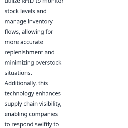
utilize RFID to monitor
stock levels and
manage inventory
flows, allowing for
more accurate
replenishment and
minimizing overstock
situations.
Additionally, this
technology enhances
supply chain visibility,
enabling companies
to respond swiftly to