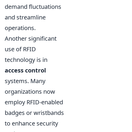
demand fluctuations
and streamline
operations.
Another significant
use of RFID
technology is in
access control
systems. Many
organizations now
employ RFID-enabled
badges or wristbands
to enhance security