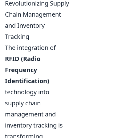
Revolutionizing Supply
Chain Management
and Inventory
Tracking
The integration of
RFID (Radio
Frequency
Identification)
technology into
supply chain
management and
inventory tracking is
transforming