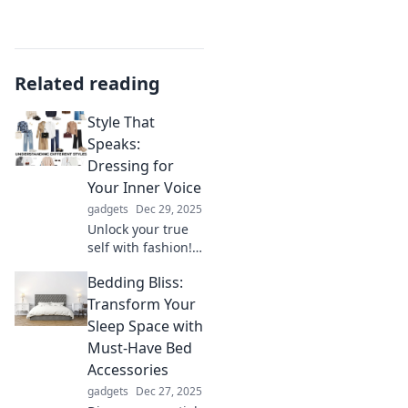
Related reading
Style That
Speaks:
Dressing for
Your Inner Voice
gadgets
Dec 29, 2025
Unlock your true
self with fashion!
Discover how to
Bedding Bliss:
dress for your
inner voice and
Transform Your
make a statement
Sleep Space with
without saying a
Must-Have Bed
word.
Accessories
gadgets
Dec 27, 2025