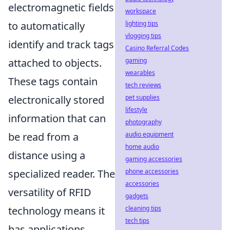
electromagnetic fields
workspace
lighting tips
to automatically
vlogging tips
identify and track tags
Casino Referral Codes
gaming
attached to objects.
wearables
These tags contain
tech reviews
pet supplies
electronically stored
lifestyle
information that can
photography
audio equipment
be read from a
home audio
distance using a
gaming accessories
phone accessories
specialized reader. The
accessories
versatility of RFID
gadgets
cleaning tips
technology means it
tech tips
has applications