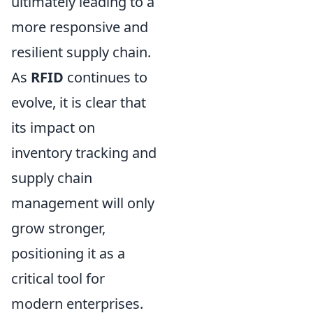
ultimately leading to a
more responsive and
resilient supply chain.
As
RFID
continues to
evolve, it is clear that
its impact on
inventory tracking and
supply chain
management will only
grow stronger,
positioning it as a
critical tool for
modern enterprises.