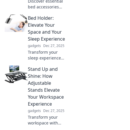
Discover essential
bed accessories
that will elevate
Bed Holder:
your sleep space
and transform
Elevate Your
your nights into
Space and Your
pure bliss. Sleep
Sleep Experience
better today!
gadgets
Dec 27, 2025
Transform your
sleep experience
and elevate your
Stand Up and
space with our
bed holder tips!
Shine: How
Discover stylish
Adjustable
solutions for
Stands Elevate
ultimate comfort
Your Workspace
and design.
Experience
gadgets
Dec 27, 2025
Transform your
workspace with
adjustable stands!