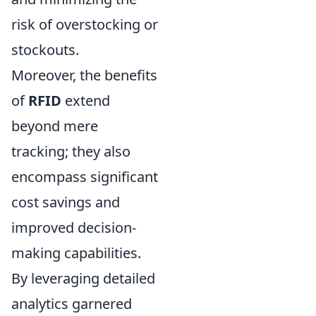
risk of overstocking or
stockouts.
Moreover, the benefits
of
RFID
extend
beyond mere
tracking; they also
encompass significant
cost savings and
improved decision-
making capabilities.
By leveraging detailed
analytics garnered