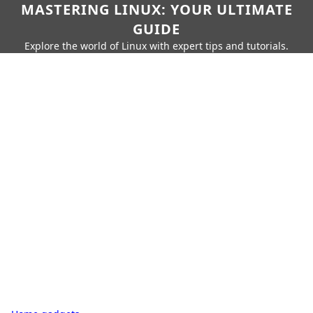
MASTERING LINUX: YOUR ULTIMATE
GUIDE
Explore the world of Linux with expert tips and tutorials.