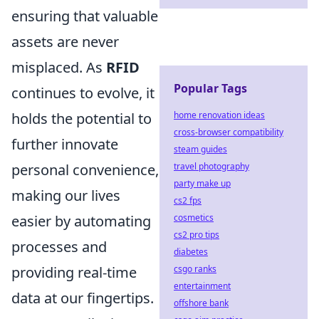
ensuring that valuable
assets are never
misplaced. As
RFID
Popular Tags
continues to evolve, it
home renovation ideas
holds the potential to
cross-browser compatibility
further innovate
steam guides
travel photography
personal convenience,
party make up
making our lives
cs2 fps
cosmetics
easier by automating
cs2 pro tips
processes and
diabetes
csgo ranks
providing real-time
entertainment
data at our fingertips.
offshore bank