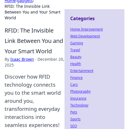
Home
›
gadgets
›
RFID: The Invisible Link
Between You and Your Smart
World
Categories
RFID: The Invisible
Home Improvement
Web Development
Link Between You and
Gaming
Your Smart World
Travel
Beauty
By
Isaac Brown
·
December 20,
Health
2025
Entertainment
Discover how RFID
Finance
technology connects
Cars
Photography
you to the smart world
Insurance
around you,
Technology
transforming everyday
Pets
interactions into
Sports
seamless experiences!
SEO