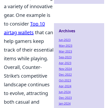
a variety of innovative
gear. One example is
to consider
Top 10
Archives
airtag wallets
that can
Jun-2023
help gamers keep
May-2023
track of their essential
Mar-2023
Sep-2023
items while playing.
Apr-2023
Overall, Counter-
Nov-2024
Dec-2022
Strike’s competitive
Oct-2023
landscape continues
Apr-2024
Jun-2024
to evolve, attracting
Dec-2023
both casual and
Jan-2024