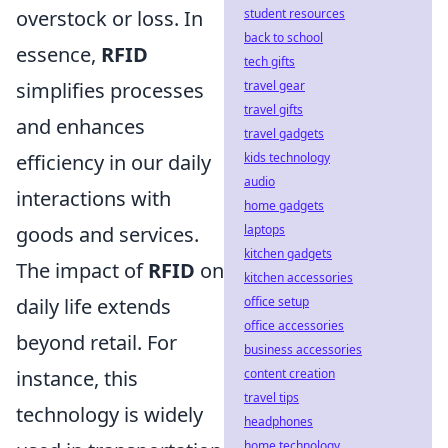
student resources
overstock or loss. In
back to school
essence,
RFID
tech gifts
travel gear
simplifies processes
travel gifts
and enhances
travel gadgets
kids technology
efficiency in our daily
audio
interactions with
home gadgets
laptops
goods and services.
kitchen gadgets
The impact of
RFID
on
kitchen accessories
office setup
daily life extends
office accessories
beyond retail. For
business accessories
content creation
instance, this
travel tips
technology is widely
headphones
home technology