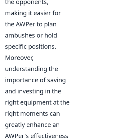
the opponents,
making it easier for
the AWPer to plan
ambushes or hold
specific positions.
Moreover,
understanding the
importance of saving
and investing in the
right equipment at the
right moments can
greatly enhance an
AWPer's effectiveness