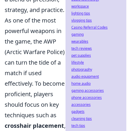
workspace
strategy, and practice.
lighting tips
As one of the most
vlogging tips
Casino Referral Codes
powerful weapons in
gaming
the game, the AWP
wearables
tech reviews
(Arctic Warfare Police)
pet supplies
can turn the tide of a
lifestyle
photography
match if used
audio equipment
effectively. To become
home audio
gaming accessories
proficient, players
phone accessories
should focus on key
accessories
gadgets
techniques such as
cleaning tips
crosshair placement
,
tech tips