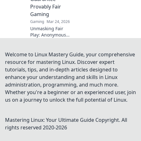
Provably Fair
Gaming
Gaming
Mar 24, 2026
Unmasking Fair
Play: Anonymous
crypto casinos
offer provably fair
gaming. Discover
Welcome to Linux Mastery Guide, your comprehensive
true transparency
resource for mastering Linux. Discover expert
and trust in online
tutorials, tips, and in-depth articles designed to
gambling.
enhance your understanding and skills in Linux
administration, programming, and much more.
Whether you're a beginner or an experienced user, join
us on a journey to unlock the full potential of Linux.
Mastering Linux: Your Ultimate Guide
Copyright. All
rights reserved 2020-
2026