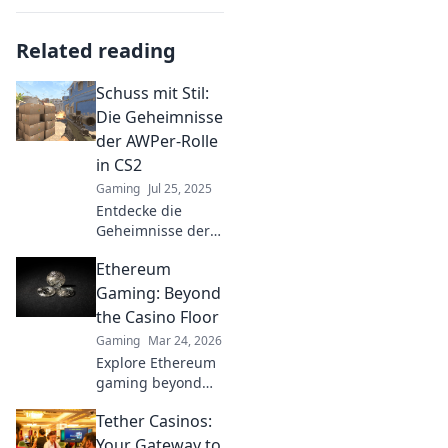
Related reading
Schuss mit Stil:
Die Geheimnisse
der AWPer-Rolle
in CS2
Gaming
Jul 25, 2025
Entdecke die
Geheimnisse der
AWPer-Rolle in CS2
Ethereum
und meistere den
Schuss mit Stil!
Gaming: Beyond
Tipps, Tricks und
the Casino Floor
Strategien warten
Gaming
Mar 24, 2026
auf dich!
Explore Ethereum
gaming beyond
casinos! Discover
Tether Casinos:
NFTs, play-to-earn,
and the future of
Your Gateway to