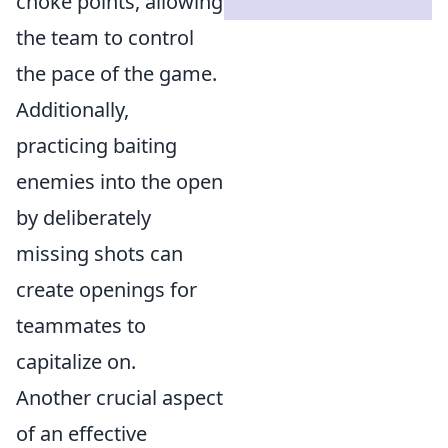
choke points, allowing
the team to control
the pace of the game.
Additionally,
practicing baiting
enemies into the open
by deliberately
missing shots can
create openings for
teammates to
capitalize on.
Another crucial aspect
of an effective