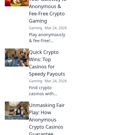
blockchain
Anonymous &
gaming. 🚀
Fee-Free Crypto
Gaming
Gaming
Mar 24, 2026
Play anonymously
& fee-free!
Discover top
Quick Crypto
Tether casinos for
crypto gaming.
Wins: Top
Your gateway to
Casinos for
exciting, private
Speedy Payouts
gambling.
Gaming
Mar 24, 2026
Find crypto
casinos with
instant payouts!
Unmasking Fair
Learn where to
play for speedy
Play: How
wins and quick
Anonymous
withdrawals. Get
Crypto Casinos
your crypto fast!
Guarantee