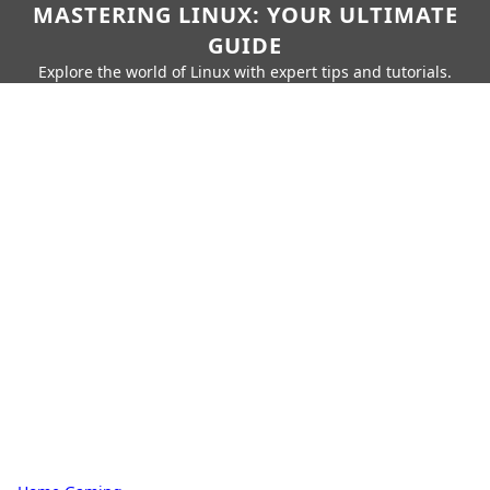
MASTERING LINUX: YOUR ULTIMATE
GUIDE
Explore the world of Linux with expert tips and tutorials.