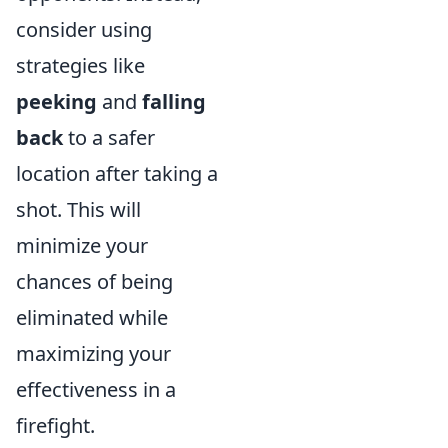
consider using
strategies like
peeking
and
falling
back
to a safer
location after taking a
shot. This will
minimize your
chances of being
eliminated while
maximizing your
effectiveness in a
firefight.