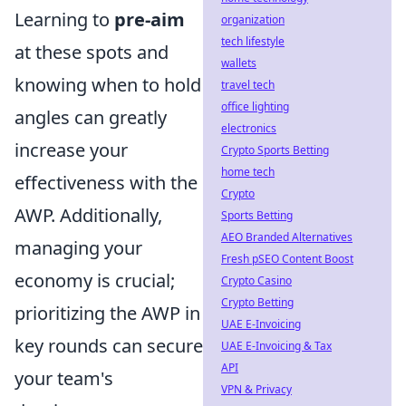
Learning to
pre-aim
organization
tech lifestyle
at these spots and
wallets
knowing when to hold
travel tech
office lighting
angles can greatly
electronics
increase your
Crypto Sports Betting
home tech
effectiveness with the
Crypto
AWP. Additionally,
Sports Betting
AEO Branded Alternatives
managing your
Fresh pSEO Content Boost
economy is crucial;
Crypto Casino
Crypto Betting
prioritizing the AWP in
UAE E-Invoicing
key rounds can secure
UAE E-Invoicing & Tax
API
your team's
VPN & Privacy