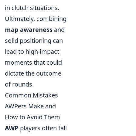
in clutch situations.
Ultimately, combining
map awareness
and
solid positioning can
lead to high-impact
moments that could
dictate the outcome
of rounds.
Common Mistakes
AWPers Make and
How to Avoid Them
AWP
players often fall