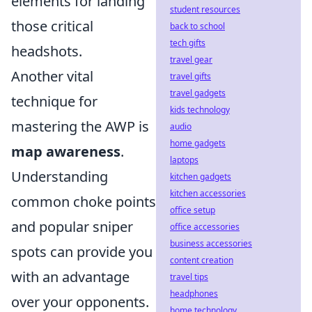
elements for landing
student resources
those critical
back to school
tech gifts
headshots.
travel gear
Another vital
travel gifts
travel gadgets
technique for
kids technology
mastering the AWP is
audio
home gadgets
map awareness
.
laptops
Understanding
kitchen gadgets
kitchen accessories
common choke points
office setup
and popular sniper
office accessories
business accessories
spots can provide you
content creation
with an advantage
travel tips
headphones
over your opponents.
home technology