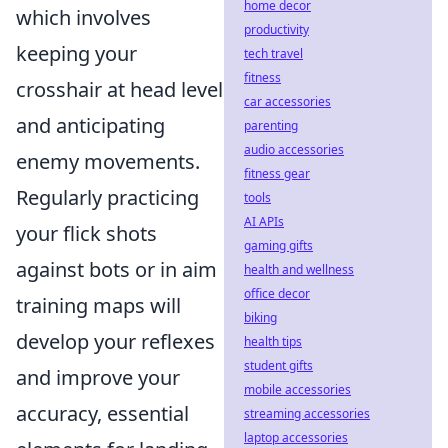
home decor
which involves
productivity
keeping your
tech travel
fitness
crosshair at head level
car accessories
and anticipating
parenting
audio accessories
enemy movements.
fitness gear
Regularly practicing
tools
AI APIs
your flick shots
gaming gifts
against bots or in aim
health and wellness
office decor
training maps will
biking
develop your reflexes
health tips
student gifts
and improve your
mobile accessories
accuracy, essential
streaming accessories
laptop accessories