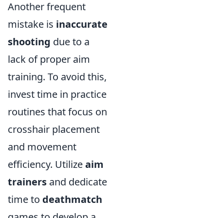
Another frequent
mistake is
inaccurate
shooting
due to a
lack of proper aim
training. To avoid this,
invest time in practice
routines that focus on
crosshair placement
and movement
efficiency. Utilize
aim
trainers
and dedicate
time to
deathmatch
games to develop a