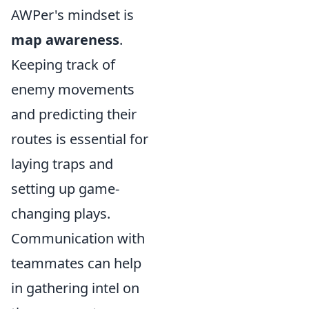
AWPer's mindset is
map awareness
.
Keeping track of
enemy movements
and predicting their
routes is essential for
laying traps and
setting up game-
changing plays.
Communication with
teammates can help
in gathering intel on