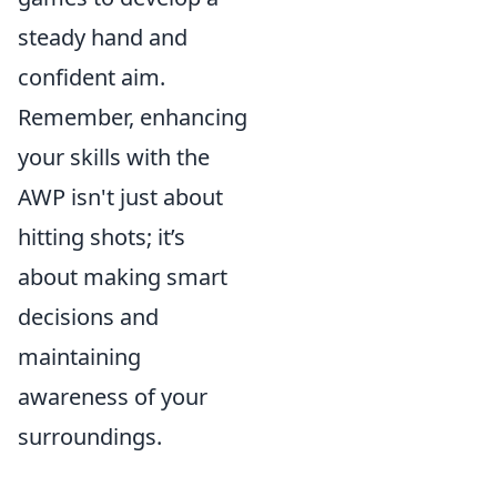
steady hand and
confident aim.
Remember, enhancing
your skills with the
AWP isn't just about
hitting shots; it’s
about making smart
decisions and
maintaining
awareness of your
surroundings.