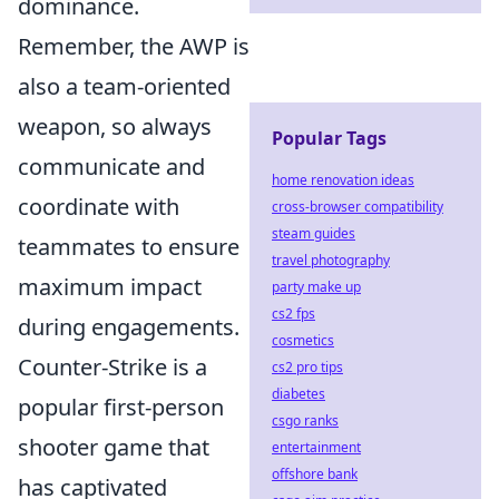
dominance.
Remember, the AWP is
also a team-oriented
weapon, so always
Popular Tags
communicate and
home renovation ideas
coordinate with
cross-browser compatibility
steam guides
teammates to ensure
travel photography
maximum impact
party make up
cs2 fps
during engagements.
cosmetics
Counter-Strike is a
cs2 pro tips
diabetes
popular first-person
csgo ranks
shooter game that
entertainment
offshore bank
has captivated