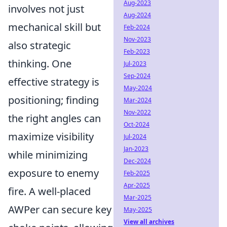
Aug-2023
involves not just
Aug-2024
mechanical skill but
Feb-2024
Nov-2023
also strategic
Feb-2023
thinking. One
Jul-2023
Sep-2024
effective strategy is
May-2024
positioning; finding
Mar-2024
Nov-2022
the right angles can
Oct-2024
maximize visibility
Jul-2024
Jan-2023
while minimizing
Dec-2024
exposure to enemy
Feb-2025
Apr-2025
fire. A well-placed
Mar-2025
AWPer can secure key
May-2025
View all archives