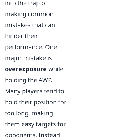
into the trap of
making common
mistakes that can
hinder their
performance. One
major mistake is
overexposure
while
holding the AWP.
Many players tend to
hold their position for
too long, making
them easy targets for
opponents. Instead,