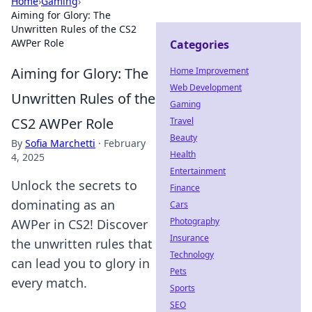
Home
›
Gaming
›
Aiming for Glory: The
Unwritten Rules of the CS2
AWPer Role
Categories
Aiming for Glory: The
Home Improvement
Web Development
Unwritten Rules of the
Gaming
CS2 AWPer Role
Travel
Beauty
By
Sofia Marchetti
·
February
Health
4, 2025
Entertainment
Unlock the secrets to
Finance
dominating as an
Cars
Photography
AWPer in CS2! Discover
Insurance
the unwritten rules that
Technology
can lead you to glory in
Pets
every match.
Sports
SEO