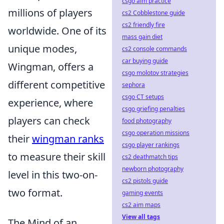
csgo aim practice
millions of players
cs2 Cobblestone guide
cs2 friendly fire
worldwide. One of its
mass gain diet
unique modes,
cs2 console commands
car buying guide
Wingman, offers a
csgo molotov strategies
different competitive
sephora
csgo CT setups
experience, where
csgo griefing penalties
players can check
food photography
csgo operation missions
their
wingman ranks
csgo player rankings
to measure their skill
cs2 deathmatch tips
newborn photography
level in this two-on-
cs2 pistols guide
two format.
gaming events
cs2 aim maps
View all tags
The Mind of an