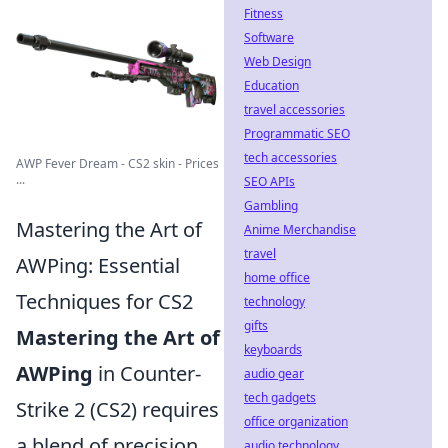
Fitness
Software
Web Design
Education
travel accessories
Programmatic SEO
tech accessories
AWP Fever Dream - CS2 skin - Prices
...
SEO APIs
Gambling
Mastering the Art of
Anime Merchandise
travel
AWPing: Essential
home office
Techniques for CS2
technology
gifts
Mastering the Art of
keyboards
AWPing
in Counter-
audio gear
tech gadgets
Strike 2 (CS2) requires
office organization
a blend of precision,
audio technology