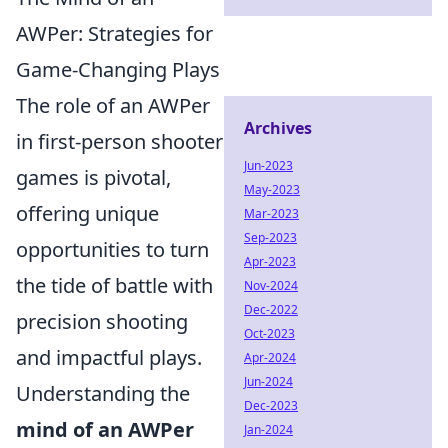
AWPer: Strategies for
Game-Changing Plays
The role of an AWPer
Archives
in first-person shooter
Jun-2023
games is pivotal,
May-2023
offering unique
Mar-2023
Sep-2023
opportunities to turn
Apr-2023
the tide of battle with
Nov-2024
Dec-2022
precision shooting
Oct-2023
and impactful plays.
Apr-2024
Jun-2024
Understanding the
Dec-2023
mind of an AWPer
Jan-2024