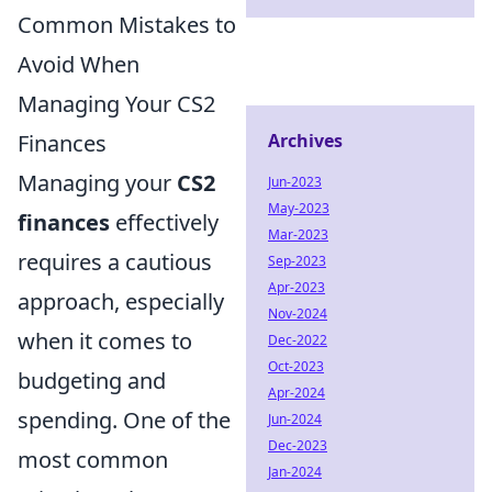
Common Mistakes to
Avoid When
Managing Your CS2
Finances
Archives
Managing your
CS2
Jun-2023
May-2023
finances
effectively
Mar-2023
requires a cautious
Sep-2023
Apr-2023
approach, especially
Nov-2024
when it comes to
Dec-2022
Oct-2023
budgeting and
Apr-2024
spending. One of the
Jun-2024
Dec-2023
most common
Jan-2024