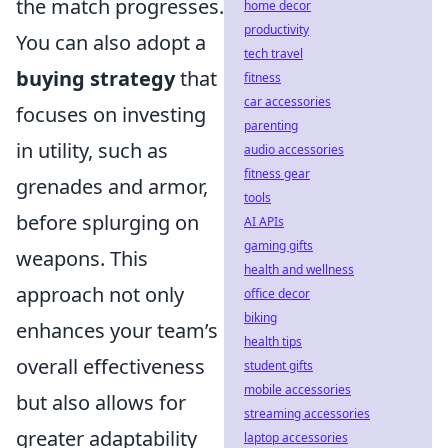
the match progresses.
home decor
productivity
You can also adopt a
tech travel
buying strategy
that
fitness
car accessories
focuses on investing
parenting
in utility, such as
audio accessories
fitness gear
grenades and armor,
tools
before splurging on
AI APIs
gaming gifts
weapons. This
health and wellness
approach not only
office decor
biking
enhances your team’s
health tips
overall effectiveness
student gifts
mobile accessories
but also allows for
streaming accessories
greater adaptability
laptop accessories