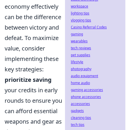
economy effectively
workspace
lighting tips
can be the difference
vlogging tips
between victory and
Casino Referral Codes
gaming
defeat. To maximize
wearables
value, consider
tech reviews
pet supplies
implementing these
lifestyle
key strategies:
photography
audio equipment
prioritize saving
home audio
your credits in early
gaming accessories
phone accessories
rounds to ensure you
accessories
can afford essential
gadgets
cleaning tips
weapons and gear as
tech tips