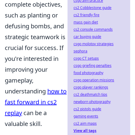
csgo aim practice
complete objectives,
cs2 Cobblestone guide
such as planting or
cs2 friendly fire
mass gain diet
defusing bombs, and
cs2 console commands
strategic teamwork is
car buying guide
csgo molotov strategies
crucial for success. If
sephora
you're interested in
csgo CT setups
csgo griefing penalties
improving your
food photography
gameplay,
csgo operation missions
csgo player rankings
understanding
how to
cs2 deathmatch tips
fast forward in cs2
newborn photography
cs2 pistols guide
replay
can be a
gaming events
valuable skill.
cs2 aim maps
View all tags