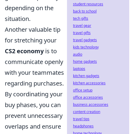
student resources
depending on the
back to school
situation.
tech gifts
travel gear
Another valuable tip
travel gifts
for stretching your
travel gadgets
kids technology
CS2 economy
is to
audio
communicate openly
home gadgets
laptops
with your teammates
kitchen gadgets
regarding purchases.
kitchen accessories
office setup
By coordinating your
office accessories
buy phases, you can
business accessories
content creation
prevent unnecessary
travel tips
overlaps and ensure
headphones
home technology