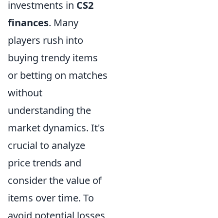
investments in
CS2
finances
. Many
players rush into
buying trendy items
or betting on matches
without
understanding the
market dynamics. It's
crucial to analyze
price trends and
consider the value of
items over time. To
avoid potential losses,