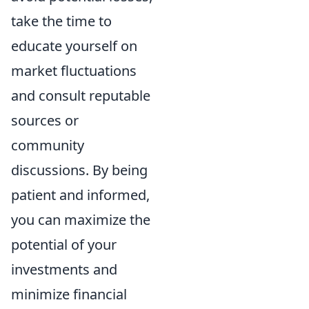
take the time to
educate yourself on
market fluctuations
and consult reputable
sources or
community
discussions. By being
patient and informed,
you can maximize the
potential of your
investments and
minimize financial