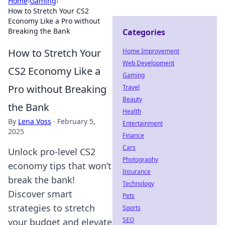
Home
›
Gaming
›
How to Stretch Your CS2
Economy Like a Pro without
Breaking the Bank
Categories
How to Stretch Your
Home Improvement
Web Development
CS2 Economy Like a
Gaming
Pro without Breaking
Travel
Beauty
the Bank
Health
By
Lena Voss
·
February 5,
Entertainment
2025
Finance
Cars
Unlock pro-level CS2
Photography
economy tips that won’t
Insurance
break the bank!
Technology
Discover smart
Pets
strategies to stretch
Sports
SEO
your budget and elevate