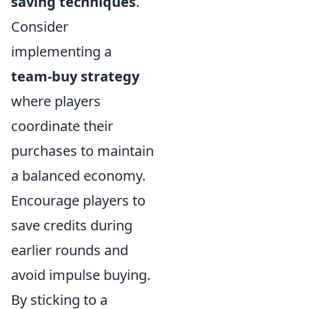
saving techniques
.
Consider
implementing a
team-buy strategy
where players
coordinate their
purchases to maintain
a balanced economy.
Encourage players to
save credits during
earlier rounds and
avoid impulse buying.
By sticking to a