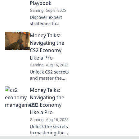
Playbook
Gaming
Sep 9, 2025
Discover expert
strategies to
maximize your CS2
Money Talks:
earnings! Learn
how to transform
Navigating the
small investments
CS2 Economy
into big
Like a Pro
performance
Gaming
Aug 16, 2025
gains.
Unlock CS2 secrets
and master the
economy! Dive in
Money Talks:
for pro tips that
elevate your
Navigating the
gameplay and
CS2 Economy
boost your
Like a Pro
earnings. Don't
Gaming
Aug 16, 2025
miss out!
Unlock the secrets
to mastering the
CS2 economy!