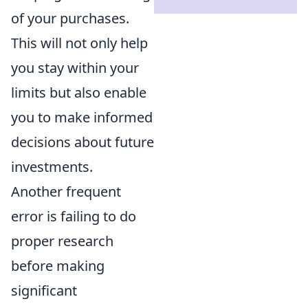
of your purchases.
This will not only help
you stay within your
limits but also enable
you to make informed
decisions about future
investments.
Another frequent
error is failing to do
proper research
before making
significant