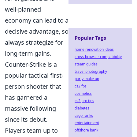
well-planned
economy can lead to a
decisive advantage, so
Popular Tags
always strategize for
home renovation ideas
long-term gains.
cross-browser compatibility
Counter-Strike is a
steam guides
travel photography
popular tactical first-
party make up
person shooter that
cs2 fps
cosmetics
has garnered a
cs2 pro tips
massive following
diabetes
csgo ranks
since its debut.
entertainment
Players team up to
offshore bank