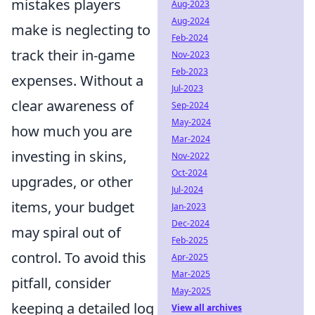
mistakes players
Aug-2023
Aug-2024
make is neglecting to
Feb-2024
track their in-game
Nov-2023
Feb-2023
expenses. Without a
Jul-2023
clear awareness of
Sep-2024
May-2024
how much you are
Mar-2024
investing in skins,
Nov-2022
Oct-2024
upgrades, or other
Jul-2024
items, your budget
Jan-2023
Dec-2024
may spiral out of
Feb-2025
control. To avoid this
Apr-2025
Mar-2025
pitfall, consider
May-2025
keeping a detailed log
View all archives