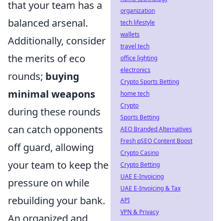
that your team has a
organization
balanced arsenal.
tech lifestyle
wallets
Additionally, consider
travel tech
the merits of eco
office lighting
electronics
rounds;
buying
Crypto Sports Betting
minimal weapons
home tech
Crypto
during these rounds
Sports Betting
can catch opponents
AEO Branded Alternatives
Fresh pSEO Content Boost
off guard, allowing
Crypto Casino
your team to keep the
Crypto Betting
UAE E-Invoicing
pressure on while
UAE E-Invoicing & Tax
rebuilding your bank.
API
VPN & Privacy
An organized and