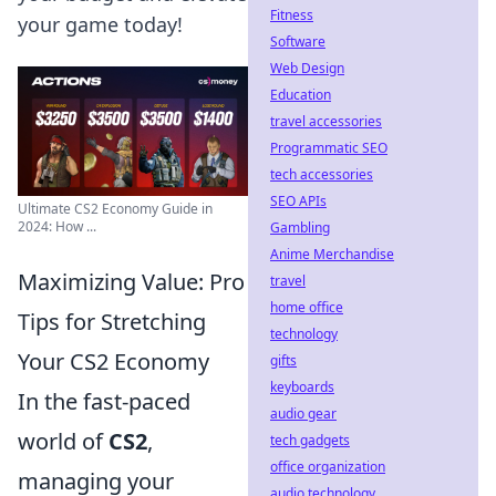
Fitness
your game today!
Software
Web Design
Education
travel accessories
Programmatic SEO
tech accessories
SEO APIs
Ultimate CS2 Economy Guide in
2024: How ...
Gambling
Anime Merchandise
Maximizing Value: Pro
travel
home office
Tips for Stretching
technology
Your CS2 Economy
gifts
keyboards
In the fast-paced
audio gear
world of
CS2
,
tech gadgets
office organization
managing your
audio technology