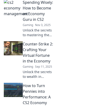
Spending Wisely:
How to Become
an Economy
Guru in CS2
Gaming
Nov 3, 2025
Unlock the secrets
to mastering the
economy in CS2!
Counter-Strike 2:
Discover tips and
tricks to spend
Crafting Your
wisely and
Virtual Fortune
dominate the
in the Economy
game like a pro!
Gaming
Sep 11, 2025
Unlock the secrets
to wealth in
Counter-Strike 2!
How to Turn
Master the virtual
economy and turn
Pennies into
your skills into a
Performance: A
fortune!
CS2 Economy