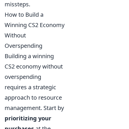
missteps.
How to Build a
Winning CS2 Economy
Without
Overspending
Building a winning
CS2 economy without
overspending
requires a strategic
approach to resource
management. Start by
prioritizing your
purchases
at the