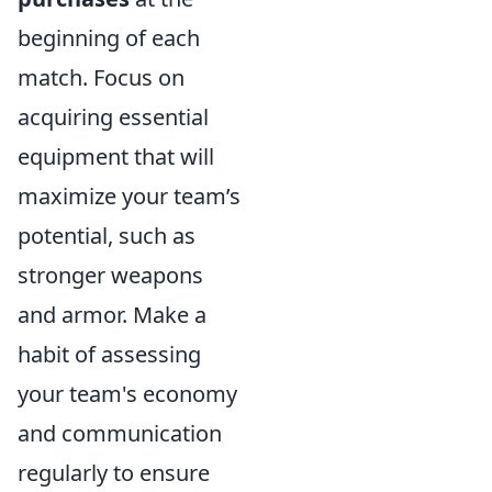
beginning of each
match. Focus on
acquiring essential
equipment that will
maximize your team’s
potential, such as
stronger weapons
and armor. Make a
habit of assessing
your team's economy
and communication
regularly to ensure