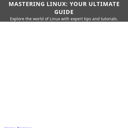
MASTERING LINUX: YOUR ULTIMATE
GUIDE
Explore the world of Linux with expert tips and tutorials.