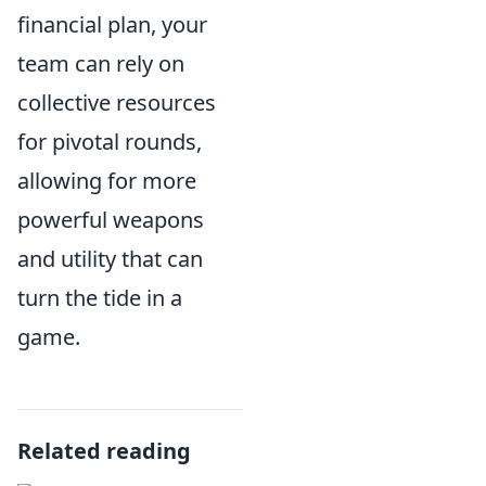
financial plan, your
team can rely on
collective resources
for pivotal rounds,
allowing for more
powerful weapons
and utility that can
turn the tide in a
game.
Related reading