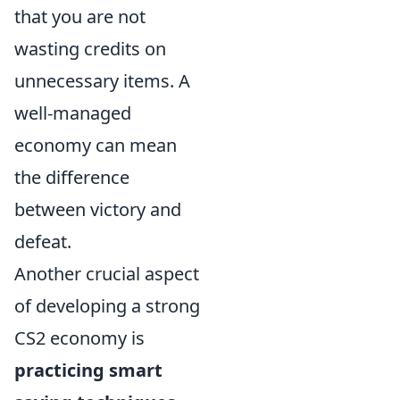
that you are not
wasting credits on
unnecessary items. A
well-managed
economy can mean
the difference
between victory and
defeat.
Another crucial aspect
of developing a strong
CS2 economy is
practicing smart