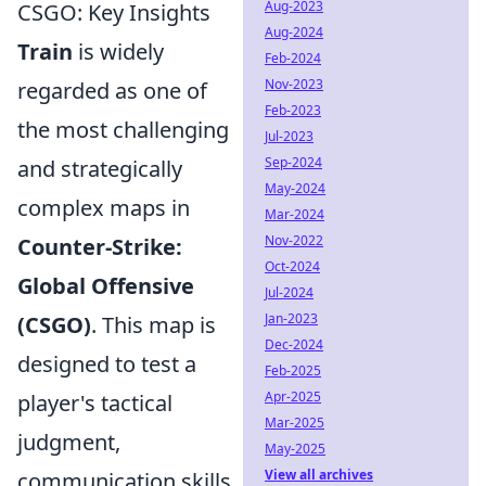
Aug-2023
CSGO: Key Insights
Aug-2024
Train
is widely
Feb-2024
Nov-2023
regarded as one of
Feb-2023
the most challenging
Jul-2023
Sep-2024
and strategically
May-2024
complex maps in
Mar-2024
Nov-2022
Counter-Strike:
Oct-2024
Global Offensive
Jul-2024
Jan-2023
(CSGO)
. This map is
Dec-2024
designed to test a
Feb-2025
Apr-2025
player's tactical
Mar-2025
judgment,
May-2025
View all archives
communication skills,