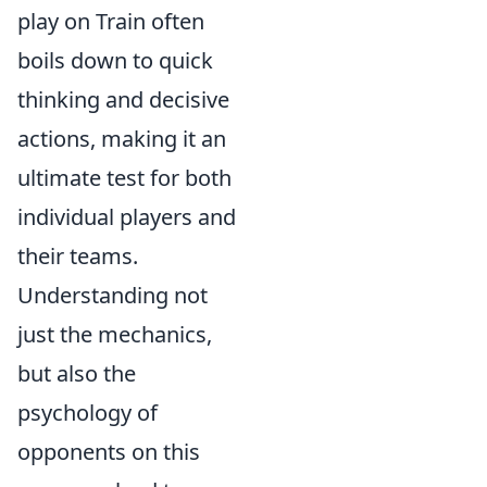
play on Train often
boils down to quick
thinking and decisive
actions, making it an
ultimate test for both
individual players and
their teams.
Understanding not
just the mechanics,
but also the
psychology of
opponents on this