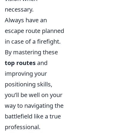
necessary.
Always have an
escape route planned
in case of a firefight.
By mastering these
top routes
and
improving your
positioning skills,
you’ll be well on your
way to navigating the
battlefield like a true
professional.