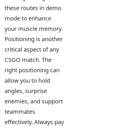
these routes in demo
mode to enhance
your muscle memory.
Positioning is another
critical aspect of any
CSGO match. The
right positioning can
allow you to hold
angles, surprise
enemies, and support
teammates
effectively. Always pay