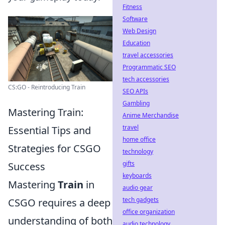
Fitness
Software
Web Design
Education
travel accessories
Programmatic SEO
tech accessories
CS:GO - Reintroducing Train
SEO APIs
Gambling
Mastering Train:
Anime Merchandise
travel
Essential Tips and
home office
Strategies for CSGO
technology
gifts
Success
keyboards
Mastering
Train
in
audio gear
tech gadgets
CSGO requires a deep
office organization
understanding of both
audio technology