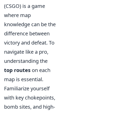
(CSGO) is a game
where map
knowledge can be the
difference between
victory and defeat. To
navigate like a pro,
understanding the
top routes
on each
map is essential.
Familiarize yourself
with key chokepoints,
bomb sites, and high-