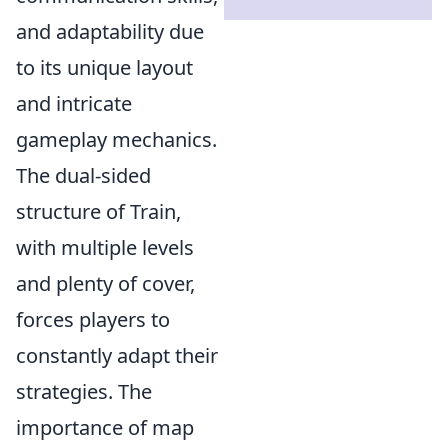
and adaptability due
to its unique layout
and intricate
gameplay mechanics.
The dual-sided
structure of Train,
with multiple levels
and plenty of cover,
forces players to
constantly adapt their
strategies. The
importance of map