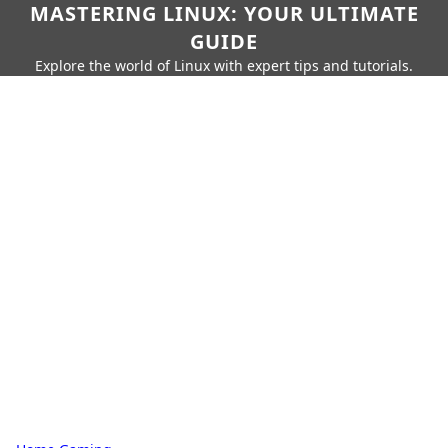
MASTERING LINUX: YOUR ULTIMATE
GUIDE
Explore the world of Linux with expert tips and tutorials.