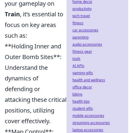
home decor
your gameplay on
productivity
Train
, it’s essential to
tech travel
fitness
focus on key areas
car accessories
such as:
parenting
audio accessories
**Holding Inner and
fitness gear
Outer Bomb Sites**:
tools
AI APIs
Understand the
gaming gifts
dynamics of
health and wellness
office decor
defending or
biking
attacking these critical
health tips
student gifts
positions, utilizing
mobile accessories
cover effectively.
streaming accessories
laptop accessories
**Map Control**: