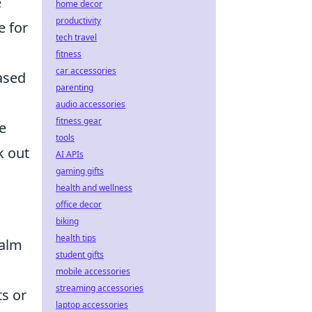
e
home decor
productivity
e for
tech travel
fitness
car accessories
ased
parenting
audio accessories
fitness gear
e
tools
k out
AI APIs
gaming gifts
health and wellness
office decor
biking
health tips
ealm
student gifts
mobile accessories
streaming accessories
ts or
laptop accessories