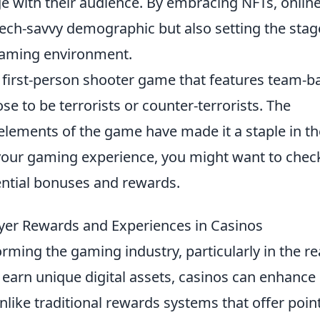
e with their audience. By embracing NFTs, onlin
 tech-savvy demographic but also setting the stag
aming environment.
r first-person shooter game that features team-b
 to be terrorists or counter-terrorists. The
elements of the game have made it a staple in th
our gaming experience, you might want to chec
ential bonuses and rewards.
yer Rewards and Experiences in Casinos
orming the gaming industry, particularly in the r
o earn unique digital assets, casinos can enhance
like traditional rewards systems that offer poin