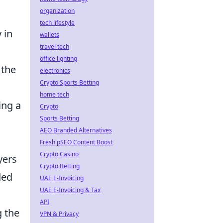
organization
tech lifestyle
 in
wallets
travel tech
office lighting
 the
electronics
Crypto Sports Betting
home tech
ing a
Crypto
Sports Betting
AEO Branded Alternatives
Fresh pSEO Content Boost
Crypto Casino
yers
Crypto Betting
ded
UAE E-Invoicing
UAE E-Invoicing & Tax
API
g the
VPN & Privacy