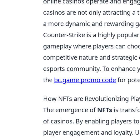
online casinos operate and engag
casinos are not only attracting a
a more dynamic and rewarding g
Counter-Strike is a highly popula
gameplay where players can choose
competitive nature and strategic 
esports community. To enhance y
the
bc.game promo code
for pot
How NFTs are Revolutionizing Pla
The emergence of
NFTs
is transf
of casinos. By enabling players t
player engagement and loyalty. Un