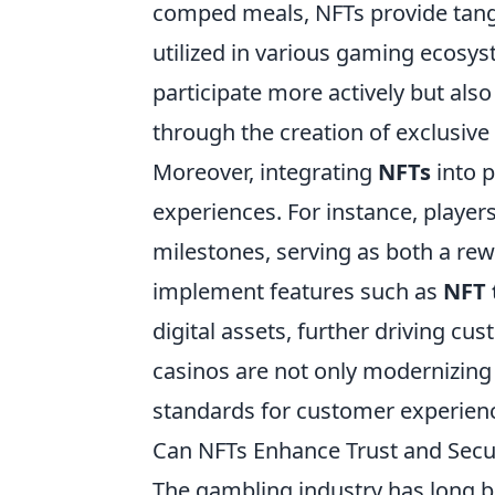
comped meals, NFTs provide tangi
utilized in various gaming ecosyst
participate more actively but al
through the creation of exclusive
Moreover, integrating
NFTs
into p
experiences. For instance, player
milestones, serving as both a rewa
implement features such as
NFT
digital assets, further driving 
casinos are not only modernizing
standards for customer experience
Can NFTs Enhance Trust and Secur
The gambling industry has long be