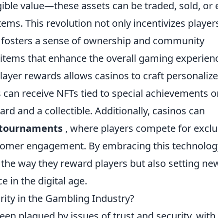
ble value—these assets can be traded, sold, or 
ems. This revolution not only incentivizes player
so fosters a sense of ownership and community
 items that enhance the overall gaming experien
layer rewards allows casinos to craft personaliz
s can receive NFTs tied to special achievements o
rd and a collectible. Additionally, casinos can
 tournaments
, where players compete for exclu
customer engagement. By embracing this technolog
 the way they reward players but also setting ne
 in the digital age.
ity in the Gambling Industry?
en plagued by issues of trust and security, with