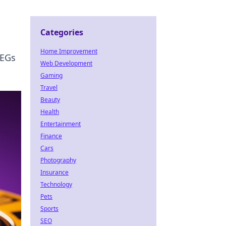
Categories
Home Improvement
PEGs
Web Development
Gaming
Travel
Beauty
Health
Entertainment
Finance
Cars
Photography
Insurance
Technology
Pets
Sports
SEO