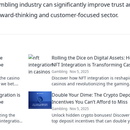
mbling industry can significantly improve trust 
forward-thinking and customer-focused sector.
re
Rolling the Dice on Digital Assets: 
pe
NFT Integration is Transforming Ca
Gambling
Nov 5, 2025
the casino
Discover how NFT integration is reshap
 we bet.
casinos and revolutionizing the gaming
experience. Roll the dice on digital asse
gration is
Double Your Dime: The Crypto Depo
today!
pe
Incentives You Can’t Afford to Miss
Gambling
Nov 5, 2025
zing the
Unlock hidden crypto bonuses! Discover
 integration
top deposit incentives that can double 
f gaming.
earnings and boost your portfolio. Don’t