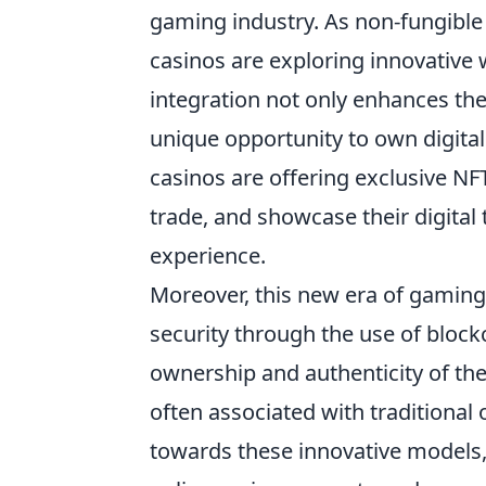
gaming industry. As non-fungible
casinos are exploring innovative 
integration not only enhances the
unique opportunity to own digital 
casinos are offering exclusive NF
trade, and showcase their digital
experience.
Moreover, this new era of gaming
security through the use of block
ownership and authenticity of their
often associated with traditional
towards these innovative models,