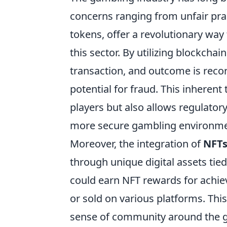
concerns ranging from unfair pra
tokens, offer a revolutionary way
this sector. By utilizing blockcha
transaction, and outcome is recor
potential for fraud. This inheren
players but also allows regulatory
more secure gambling environme
Moreover, the integration of
NFT
through unique digital assets tied
could earn NFT rewards for achie
or sold on various platforms. This 
sense of community around the g