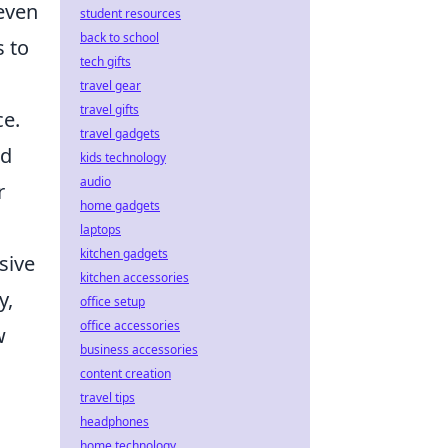
even
student resources
back to school
s to
tech gifts
travel gear
travel gifts
ce.
travel gadgets
ed
kids technology
audio
r
home gadgets
laptops
kitchen gadgets
sive
kitchen accessories
y,
office setup
office accessories
w
business accessories
content creation
travel tips
headphones
home technology