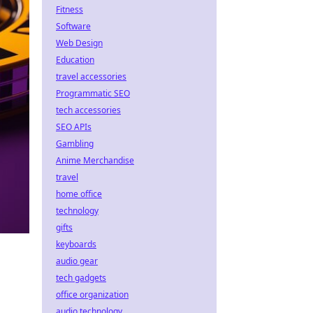
Fitness
Software
Web Design
Education
travel accessories
Programmatic SEO
tech accessories
SEO APIs
Gambling
Anime Merchandise
travel
home office
technology
gifts
keyboards
audio gear
tech gadgets
office organization
audio technology