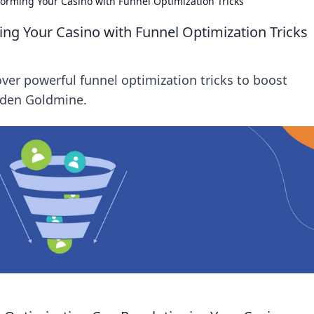
orming Your Casino with Funnel Optimization Tricks
ng Your Casino with Funnel Optimization Tricks
over powerful funnel optimization tricks to boost
dden Goldmine.