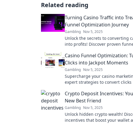
Related reading
Turning Casino Traffic into Tr
Funnel Optimization Journey
Gambling
Nov 5, 2025
Unlock the secrets to converting ca
into profits! Discover proven funn
optimization strategies for explos
Casino Funnel Optimization: T
Clicks into Jackpot Moments
Gambling
Nov 5, 2025
Supercharge your casino marketin
expert strategies to convert clicks
moments and maximize your playe
Crypto Deposit Incentives: You
engagement.
New Best Friend
Gambling
Nov 5, 2025
Unlock hidden crypto wealth! Disc
incentives that boost your wallet 
maximize your earnings. Don't mis