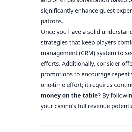
significantly enhance guest exper
patrons.
Once you have a solid understand
strategies that keep players com
management (CRM) system to seg
efforts. Additionally, consider of
promotions to encourage repeat v
one-time effort; it requires cont
money on the table?
By followin
your casino's full revenue potentia