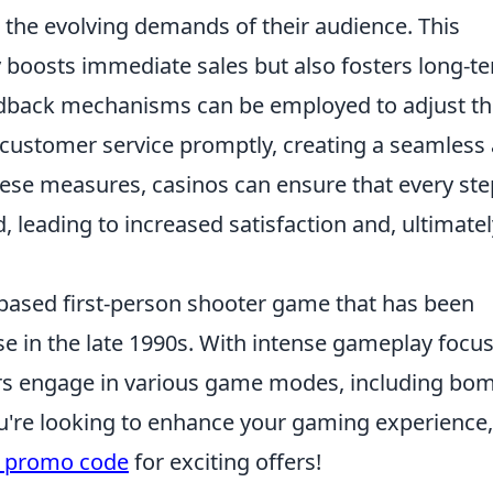
 the evolving demands of their audience. This
 boosts immediate sales but also fosters long-t
 feedback mechanisms can be employed to adjust t
ustomer service promptly, creating a seamless
ese measures, casinos can ensure that every ste
 leading to increased satisfaction and, ultimatel
-based first-person shooter game that has been
ase in the late 1990s. With intense gameplay focu
rs engage in various game modes, including bo
ou're looking to enhance your gaming experience,
l promo code
for exciting offers!