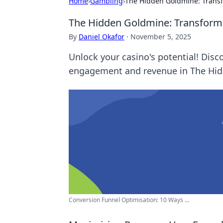
Home
›
Gambling
›
The Hidden Goldmine: Transf
The Hidden Goldmine: Transformi
By
Daniel Okafor
·
November 5, 2025
Unlock your casino's potential! Disc
engagement and revenue in The Hi
Conversion Funnel Optimisation: 10 Ways ...