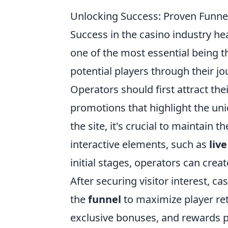
Unlocking Success: Proven Funnel
Success in the casino industry hea
one of the most essential being 
potential players through their j
Operators should first attract th
promotions that highlight the uni
the site, it's crucial to maintain 
interactive elements, such as
liv
initial stages, operators can crea
After securing visitor interest, c
the
funnel
to maximize player rete
exclusive bonuses, and rewards pr