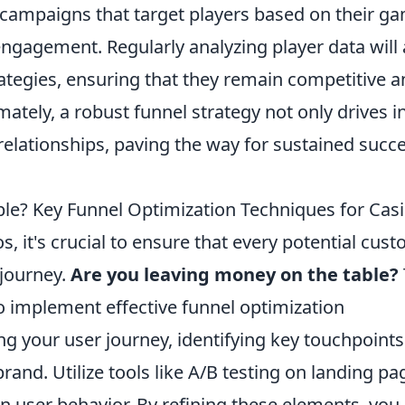
campaigns that target players based on their g
engagement. Regularly analyzing player data will 
trategies, ensuring that they remain competitive 
ately, a robust funnel strategy not only drives in
 relationships, paving the way for sustained succ
le? Key Funnel Optimization Techniques for Cas
s, it's crucial to ensure that every potential cus
 journey.
Are you leaving money on the table?
to implement effective funnel optimization
ing your user journey, identifying key touchpoints
rand. Utilize tools like A/B testing on landing pa
n user behavior. By refining these elements, you