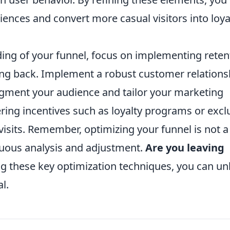
iences and convert more casual visitors into loya
ing of your funnel, focus on implementing reten
ing back. Implement a robust customer relations
ment your audience and tailor your marketing
fering incentives such as loyalty programs or excl
isits. Remember, optimizing your funnel is not a
inuous analysis and adjustment.
Are you leaving
g these key optimization techniques, you can un
l.