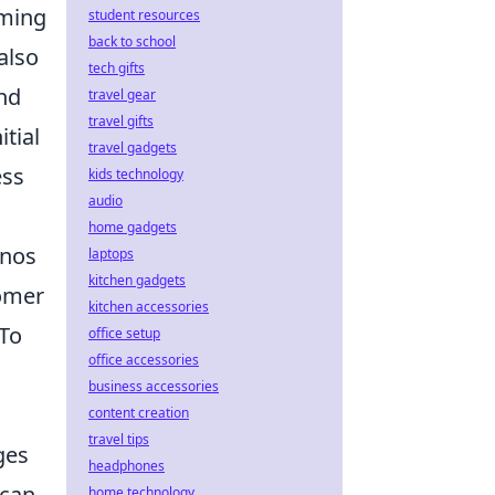
aming
student resources
back to school
also
tech gifts
and
travel gear
travel gifts
itial
travel gadgets
ess
kids technology
audio
home gadgets
inos
laptops
kitchen gadgets
tomer
kitchen accessories
To
office setup
office accessories
business accessories
content creation
travel tips
ges
headphones
 can
home technology