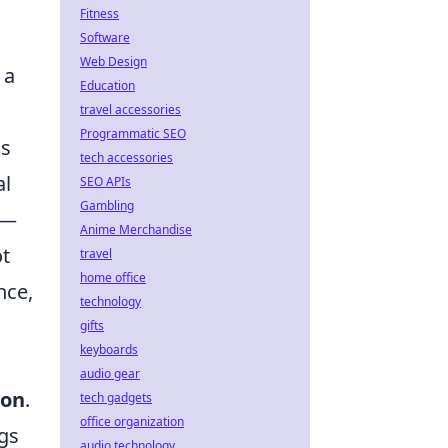
Fitness
Software
Web Design
 a
Education
travel accessories
Programmatic SEO
us
tech accessories
al
SEO APIs
Gambling
l—
Anime Merchandise
ot
travel
home office
nce,
technology
gifts
keyboards
audio gear
ion
.
tech gadgets
office organization
ngs
audio technology