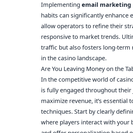
Implementing
email marketing
habits can significantly enhance 
allow operators to refine their s
responsive to market trends. Ultim
traffic but also fosters long-term
in the casino landscape.
Are You Leaving Money on the Tab
In the competitive world of casino
is fully engaged throughout their
maximize revenue, it’s essential 
techniques. Start by clearly defin
where players interact with your b
and offer personalization based o