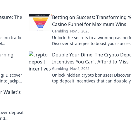
easure: The
Betting on Success: Transforming 
Casino Funnel for Maximum Wins
Gambling
Nov 5, 2025
sino traffic
Unlock the secrets to a winning casino f
el
Discover strategies to boost your succe
ive growth.
maximize profits with every bet.
urning
Double Your Dime: The Crypto Depo
Incentives You Can’t Afford to Miss
Gambling
Nov 5, 2025
g! Discover
Unlock hidden crypto bonuses! Discover
 into jackpot
top deposit incentives that can double 
rs'
earnings and boost your portfolio. Don’t
r Wallet's
out!
over deposit
and
s out!