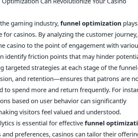
Optimization Can Revolutionize Your Casino
 the gaming industry,
funnel optimization
plays
e for casinos. By analyzing the customer journey,
he casino to the point of engagement with vario
 identify friction points that may hinder potenti
 targeted strategies at each stage of the funne
sion, and retention—ensures that patrons are n
d to spend more and return frequently. For insta
ons based on user behavior can significantly
aking visitors feel valued and understood.
tics is essential for effective
funnel optimizat
 and preferences, casinos can tailor their offeri