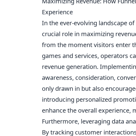
Maximizing Revenue: How Funnel 
Experience
In the ever-evolving landscape of
crucial role in maximizing revenu
from the moment visitors enter t
games and services, operators can
revenue generation. Implementing
awareness, consideration, conver
only drawn in but also encourage
introducing personalized promoti
enhance the overall experience, m
Furthermore, leveraging data analy
By tracking customer interactions