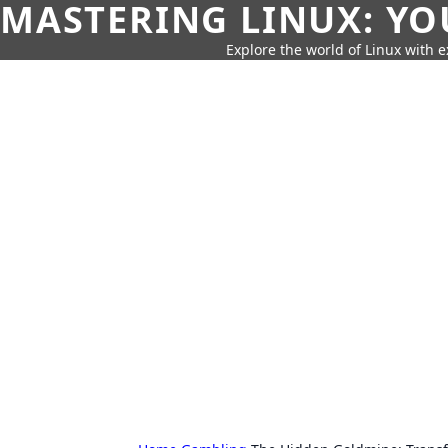
MASTERING LINUX: YO
Explore the world of Linux with ex