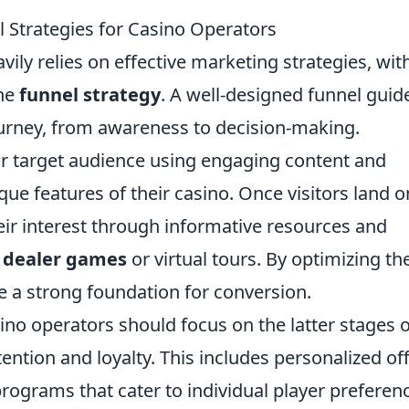
 Strategies for Casino Operators
vily relies on effective marketing strategies, wit
the
funnel strategy
. A well-designed funnel guid
ourney, from awareness to decision-making.
eir target audience using engaging content and
que features of their casino. Once visitors land o
their interest through informative resources and
e dealer games
or virtual tours. By optimizing th
te a strong foundation for conversion.
asino operators should focus on the latter stages 
ntion and loyalty. This includes personalized off
ograms that cater to individual player preferen