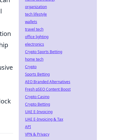
organization
l
tech lifestyle
wallets
travel tech
tion
office lighting
hip
electronics
Crypto Sports Betting
home tech
usive
Crypto
Sports Betting
AEO Branded Alternatives
Fresh pSEO Content Boost
Crypto Casino
lock
Crypto Betting
UAE E-Invoicing
UAE E-Invoicing & Tax
API
VPN & Privacy