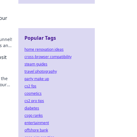
Your
Popular Tags
unnel!
ss and
home renovation ideas
sit
cross-browser compatibility
steam guides
travel photography
 the
party make up
your
cs2 fps
 miss
cosmetics
cs2 pro tips
diabetes
csgo ranks
entertainment
offshore bank