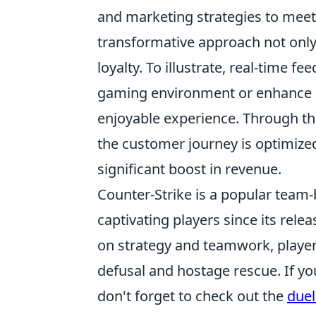
and marketing strategies to meet
transformative approach not only
loyalty. To illustrate, real-time
gaming environment or enhance c
enjoyable experience. Through th
the customer journey is optimized,
significant boost in revenue.
Counter-Strike is a popular team
captivating players since its rele
on strategy and teamwork, playe
defusal and hostage rescue. If y
don't forget to check out the
due