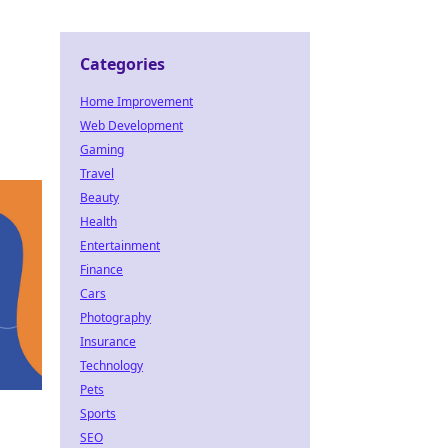
Categories
Home Improvement
Web Development
Gaming
Travel
Beauty
Health
Entertainment
Finance
Cars
Photography
Insurance
Technology
Pets
Sports
SEO