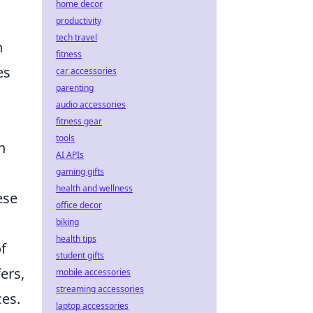
home decor
productivity
tech travel
h
fitness
es
car accessories
parenting
audio accessories
fitness gear
tools
n
AI APIs
gaming gifts
health and wellness
ese
office decor
biking
health tips
of
student gifts
ers,
mobile accessories
streaming accessories
ces.
laptop accessories