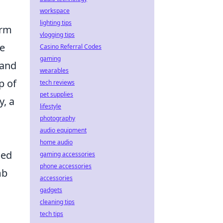
workspace
lighting tips
erm
vlogging tips
he
Casino Referral Codes
gaming
 and
wearables
p of
tech reviews
pet supplies
y, a
lifestyle
photography
audio equipment
home audio
sed
gaming accessories
phone accessories
mb
accessories
gadgets
cleaning tips
tech tips