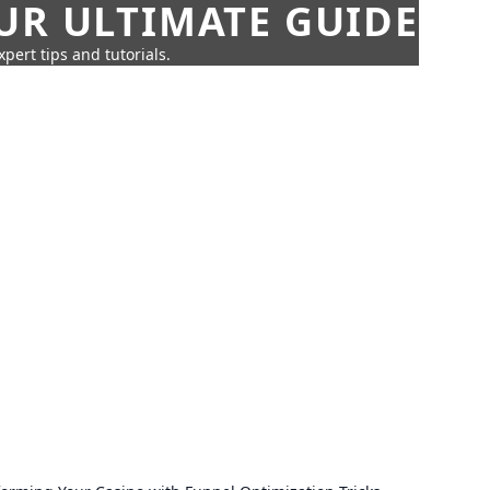
UR ULTIMATE GUIDE
pert tips and tutorials.