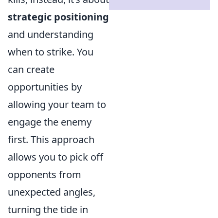
strategic positioning
and understanding
when to strike. You
can create
opportunities by
allowing your team to
engage the enemy
first. This approach
allows you to pick off
opponents from
unexpected angles,
turning the tide in