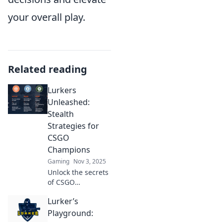
your overall play.
Related reading
Lurkers
Unleashed:
Stealth
Strategies for
CSGO
Champions
Gaming
Nov 3, 2025
Unlock the secrets
of CSGO
domination!
Lurker’s
Discover stealth
strategies that will
Playground:
transform you into