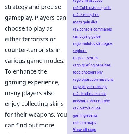
csgo aim practice
strategy and precise
cs2 Cobblestone guide
cs2 friendly fire
gameplay. Players can
mass gain diet
choose to play as
cs2 console commands
car buying guide
either terrorists or
csgo molotov strategies
counter-terrorists in
sephora
csgo CT setups
various game modes.
csgo griefing penalties
To enhance the
food photography
csgo operation missions
gaming experience,
csgo player rankings
many players also
cs2 deathmatch tips
newborn photography
enjoy collecting skins
cs2 pistols guide
for their weapons. You
gaming events
cs2 aim maps
can find out more
View all tags