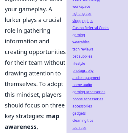
workspace
your gameplay. A
lighting tips
lurker plays a crucial
vlogging tips
Casino Referral Codes
role in gathering
gaming
information and
wearables
tech reviews
creating opportunities
pet supplies
for their team without
lifestyle
photography
drawing attention to
audio equipment
themselves. To adopt
home audio
gaming accessories
this mindset, players
phone accessories
should focus on three
accessories
gadgets
key strategies:
map
cleaning tips
awareness
,
tech tips