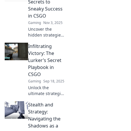
Secrets to
an unstoppable
Sneaky Success
champion. Dive in
in CSGO
now!
Gaming
Nov 3, 2025
Uncover the
hidden strategies
for sneaky success
Infiltrating
in CSGO! Join us in
Lurker’s
Victory: The
Playground and
Lurker’s Secret
elevate your game
Playbook in
with expert tips
CSGO
and secrets.
Gaming
Sep 18, 2025
Unlock the
ultimate strategies
for lurking in
Stealth and
CSGO! Discover
the secrets to
Strategy:
mastering stealth
Navigating the
and securing
Shadows as a
victory in every