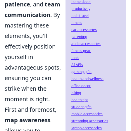
home decor
patience
, and
team
productivity
communication
. By
tech travel
fitness
mastering these
car accessories
elements, you'll
parenting
audio accessories
effectively position
fitness gear
yourself in
tools
AI APIs
advantageous spots,
gaming gifts
ensuring you can
health and wellness
office decor
strike when the
biking
moment is right.
health tips
student gifts
First and foremost,
mobile accessories
map awareness
streaming accessories
laptop accessories
allows you to