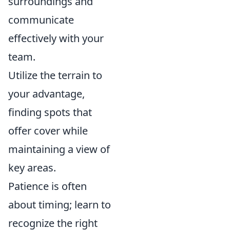
surroundings and
communicate
effectively with your
team.
Utilize the terrain to
your advantage,
finding spots that
offer cover while
maintaining a view of
key areas.
Patience is often
about timing; learn to
recognize the right