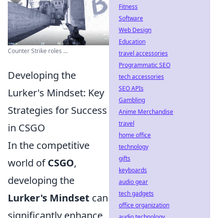
Fitness
Software
Web Design
Education
Counter Strike roles ...
travel accessories
Programmatic SEO
Developing the
tech accessories
SEO APIs
Lurker's Mindset: Key
Gambling
Strategies for Success
Anime Merchandise
travel
in CSGO
home office
In the competitive
technology
gifts
world of
CSGO
,
keyboards
developing the
audio gear
tech gadgets
Lurker's Mindset
can
office organization
significantly enhance
audio technology