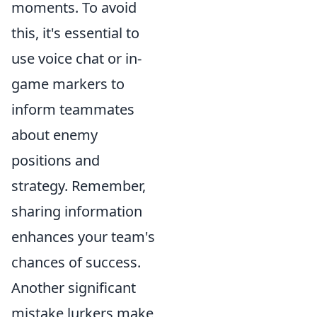
moments. To avoid
this, it's essential to
use voice chat or in-
game markers to
inform teammates
about enemy
positions and
strategy. Remember,
sharing information
enhances your team's
chances of success.
Another significant
mistake lurkers make