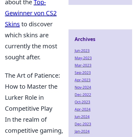
about the
Top-
Gewinner von CS2
Skins
to discover
which skins are
Archives
currently the most
Jun-2023
sought after.
May-2023
Mar-2023
Sep-2023
The Art of Patience:
Apr-2023
How to Master the
Nov-2024
Dec-2022
Lurker Role in
Oct-2023
Competitive Play
Apr-2024
Jun-2024
In the realm of
Dec-2023
competitive gaming,
Jan-2024