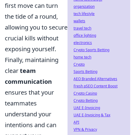
first move can turn
organization
tech lifestyle
the tide of a round,
wallets
allowing you to secure
travel tech
office lighting
crucial kills without
electronics
exposing yourself.
Crypto Sports Betting
home tech
Finally, maintaining
Crypto
clear
team
Sports Betting
AEO Branded Alternatives
communication
Fresh pSEO Content Boost
ensures that your
Crypto Casino
Crypto Betting
teammates
UAE E-Invoicing
understand your
UAE E-Invoicing & Tax
API
intentions and can
VPN & Privacy