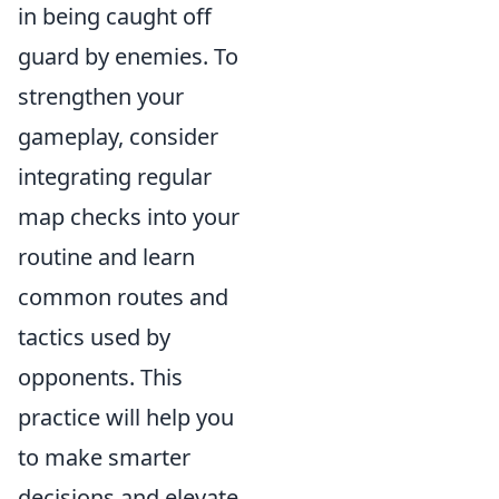
in being caught off
guard by enemies. To
strengthen your
gameplay, consider
integrating regular
map checks into your
routine and learn
common routes and
tactics used by
opponents. This
practice will help you
to make smarter
decisions and elevate