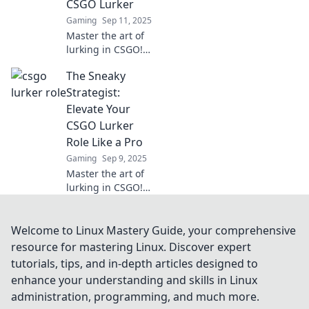
CSGO Lurker
match.
Gaming
Sep 11, 2025
Master the art of
lurking in CSGO!
Uncover stealth
The Sneaky
strategies and tips
to dominate your
Strategist:
games from the
Elevate Your
shadows.
CSGO Lurker
Role Like a Pro
Gaming
Sep 9, 2025
Master the art of
lurking in CSGO!
Discover pro
strategies to
outsmart enemies
Welcome to Linux Mastery Guide, your comprehensive
and dominate the
resource for mastering Linux. Discover expert
game like never
tutorials, tips, and in-depth articles designed to
before.
enhance your understanding and skills in Linux
administration, programming, and much more.