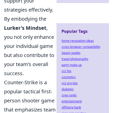
support your
strategies effectively.
By embodying the
Lurker's Mindset
,
Popular Tags
you not only enhance
home renovation ideas
your individual game
cross-browser compatibility
steam guides
but also contribute to
travel photography
your team’s overall
party make up
cs2 fps
success.
cosmetics
Counter-Strike is a
cs2 pro tips
diabetes
popular tactical first-
csgo ranks
person shooter game
entertainment
offshore bank
that emphasizes team