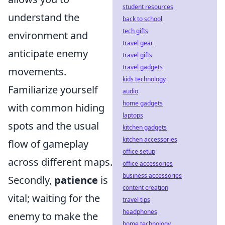
student resources
understand the
back to school
tech gifts
environment and
travel gear
anticipate enemy
travel gifts
travel gadgets
movements.
kids technology
Familiarize yourself
audio
home gadgets
with common hiding
laptops
spots and the usual
kitchen gadgets
kitchen accessories
flow of gameplay
office setup
across different maps.
office accessories
business accessories
Secondly,
patience
is
content creation
vital; waiting for the
travel tips
headphones
enemy to make the
home technology