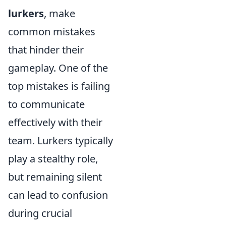
lurkers
, make
common mistakes
that hinder their
gameplay. One of the
top mistakes is failing
to communicate
effectively with their
team. Lurkers typically
play a stealthy role,
but remaining silent
can lead to confusion
during crucial