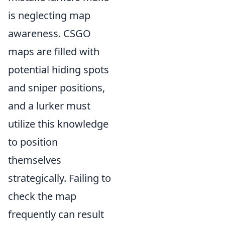
is neglecting map
awareness. CSGO
maps are filled with
potential hiding spots
and sniper positions,
and a lurker must
utilize this knowledge
to position
themselves
strategically. Failing to
check the map
frequently can result