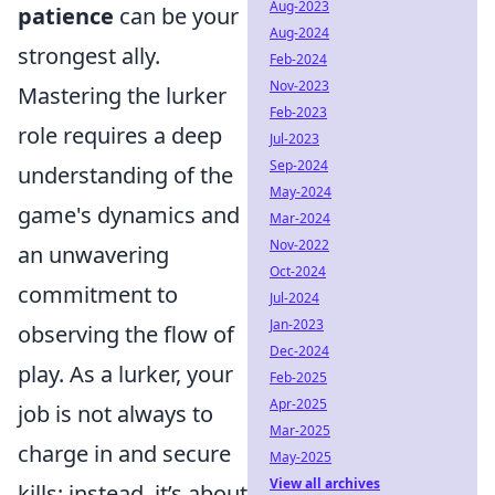
Aug-2023
patience
can be your
Aug-2024
strongest ally.
Feb-2024
Nov-2023
Mastering the lurker
Feb-2023
role requires a deep
Jul-2023
Sep-2024
understanding of the
May-2024
game's dynamics and
Mar-2024
Nov-2022
an unwavering
Oct-2024
commitment to
Jul-2024
Jan-2023
observing the flow of
Dec-2024
play. As a lurker, your
Feb-2025
Apr-2025
job is not always to
Mar-2025
charge in and secure
May-2025
View all archives
kills; instead, it’s about