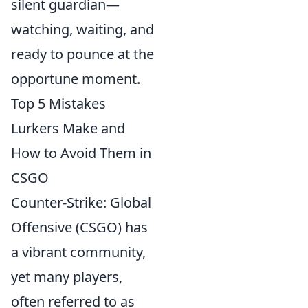
silent guardian—
watching, waiting, and
ready to pounce at the
opportune moment.
Top 5 Mistakes
Lurkers Make and
How to Avoid Them in
CSGO
Counter-Strike: Global
Offensive (CSGO) has
a vibrant community,
yet many players,
often referred to as