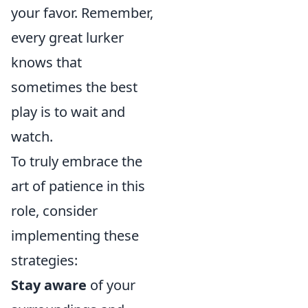
your favor. Remember,
every great lurker
knows that
sometimes the best
play is to wait and
watch.
To truly embrace the
art of patience in this
role, consider
implementing these
strategies:
Stay aware
of your