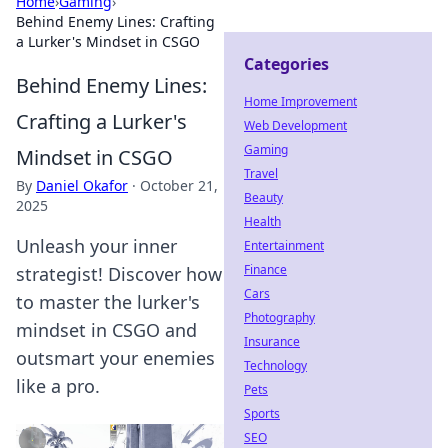
Home
›
Gaming
›
Behind Enemy Lines: Crafting
a Lurker's Mindset in CSGO
Categories
Behind Enemy Lines:
Home Improvement
Crafting a Lurker's
Web Development
Gaming
Mindset in CSGO
Travel
By
Daniel Okafor
·
October 21,
Beauty
2025
Health
Unleash your inner
Entertainment
Finance
strategist! Discover how
Cars
to master the lurker's
Photography
mindset in CSGO and
Insurance
outsmart your enemies
Technology
like a pro.
Pets
Sports
SEO