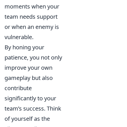
moments when your
team needs support
or when an enemy is
vulnerable.
By honing your
patience, you not only
improve your own
gameplay but also
contribute
significantly to your
team’s success. Think
of yourself as the