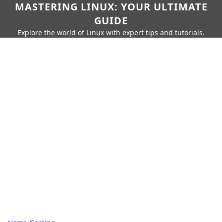
MASTERING LINUX: YOUR ULTIMATE
GUIDE
Explore the world of Linux with expert tips and tutorials.