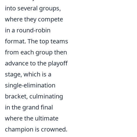
into several groups,
where they compete
in a round-robin
format. The top teams
from each group then
advance to the playoff
stage, which is a
single-elimination
bracket, culminating
in the grand final
where the ultimate
champion is crowned.