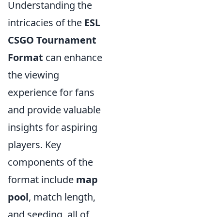
Understanding the
intricacies of the
ESL
CSGO Tournament
Format
can enhance
the viewing
experience for fans
and provide valuable
insights for aspiring
players. Key
components of the
format include
map
pool
, match length,
and seeding, all of