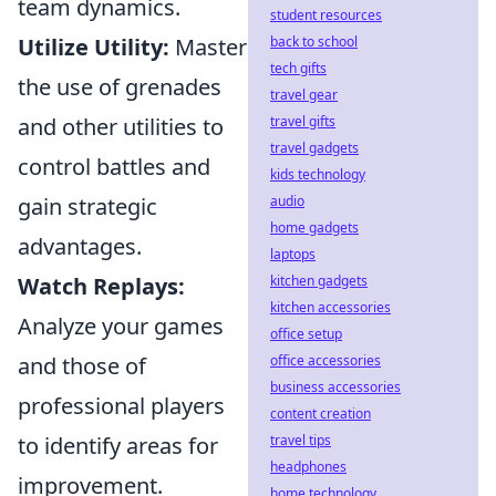
team dynamics.
student resources
Utilize Utility:
Master
back to school
tech gifts
the use of grenades
travel gear
and other utilities to
travel gifts
travel gadgets
control battles and
kids technology
gain strategic
audio
home gadgets
advantages.
laptops
Watch Replays:
kitchen gadgets
kitchen accessories
Analyze your games
office setup
and those of
office accessories
business accessories
professional players
content creation
to identify areas for
travel tips
headphones
improvement.
home technology