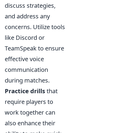
discuss strategies,
and address any
concerns. Utilize tools
like Discord or
TeamSpeak to ensure
effective voice
communication
during matches.
Practice drills
that
require players to
work together can
also enhance their