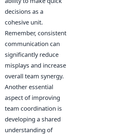
ability to make quick
decisions as a
cohesive unit.
Remember, consistent
communication can
significantly reduce
misplays and increase
overall team synergy.
Another essential
aspect of improving
team coordination is
developing a shared
understanding of