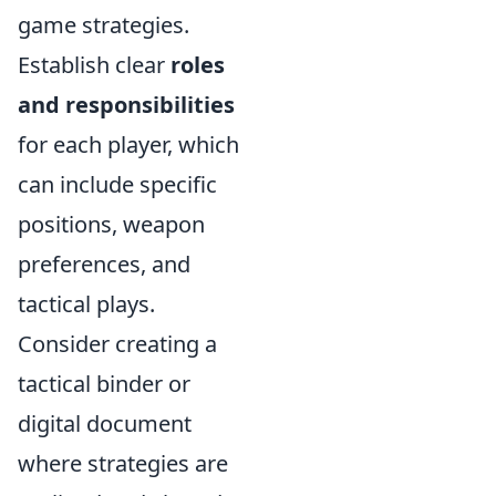
game strategies.
Establish clear
roles
and responsibilities
for each player, which
can include specific
positions, weapon
preferences, and
tactical plays.
Consider creating a
tactical binder or
digital document
where strategies are