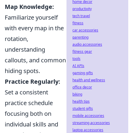
home decor
Map Knowledge:
productivity
Familiarize yourself
tech travel
fitness
with every map in the
car accessories
rotation,
parenting
audio accessories
understanding
fitness gear
callouts, and common
tools
AI APIs
hiding spots.
gaming gifts
Practice Regularly:
health and wellness
office decor
Set a consistent
biking
practice schedule
health tips
student gifts
focusing both on
mobile accessories
individual skills and
streaming accessories
laptop accessories