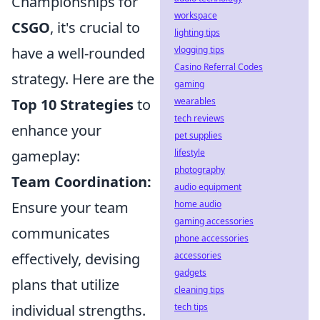
Championships for
workspace
CSGO
, it's crucial to
lighting tips
have a well-rounded
vlogging tips
Casino Referral Codes
strategy. Here are the
gaming
Top 10 Strategies
to
wearables
tech reviews
enhance your
pet supplies
gameplay:
lifestyle
photography
Team Coordination:
audio equipment
Ensure your team
home audio
gaming accessories
communicates
phone accessories
effectively, devising
accessories
gadgets
plans that utilize
cleaning tips
individual strengths.
tech tips