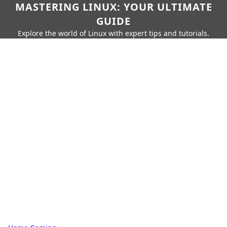
MASTERING LINUX: YOUR ULTIMATE
GUIDE
Explore the world of Linux with expert tips and tutorials.