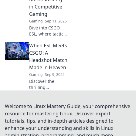
esports battles!
in Competitive
Gaming
Gaming
Sep 11, 2025
Dive into CSGO
ESL, where tactical
brilliance collides
When ESL Meets
with adrenaline-
pumping action!
CSGO: A
Discover strategies
Headshot Match
to conquer the
Made in Heaven
competition now!
Gaming
Sep 9, 2025
Discover the
thrilling
intersection of ESL
and CSGO!
Uncover
Welcome to Linux Mastery Guide, your comprehensive
strategies, tips,
resource for mastering Linux. Discover expert
and epic moments
tutorials, tips, and in-depth articles designed to
that make this
enhance your understanding and skills in Linux
gaming duo
administration, programming, and much more.
unstoppable!