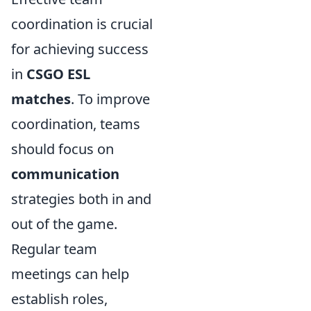
coordination is crucial
for achieving success
in
CSGO ESL
matches
. To improve
coordination, teams
should focus on
communication
strategies both in and
out of the game.
Regular team
meetings can help
establish roles,