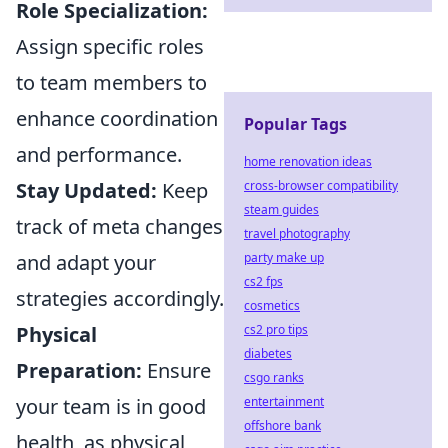
Role Specialization:
Assign specific roles
to team members to
enhance coordination
Popular Tags
and performance.
home renovation ideas
Stay Updated:
Keep
cross-browser compatibility
steam guides
track of meta changes
travel photography
and adapt your
party make up
cs2 fps
strategies accordingly.
cosmetics
Physical
cs2 pro tips
diabetes
Preparation:
Ensure
csgo ranks
your team is in good
entertainment
offshore bank
health, as physical