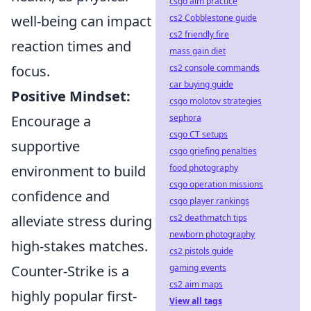
csgo aim practice
well-being can impact
cs2 Cobblestone guide
cs2 friendly fire
reaction times and
mass gain diet
focus.
cs2 console commands
car buying guide
Positive Mindset:
csgo molotov strategies
Encourage a
sephora
csgo CT setups
supportive
csgo griefing penalties
environment to build
food photography
csgo operation missions
confidence and
csgo player rankings
alleviate stress during
cs2 deathmatch tips
newborn photography
high-stakes matches.
cs2 pistols guide
Counter-Strike is a
gaming events
cs2 aim maps
highly popular first-
View all tags