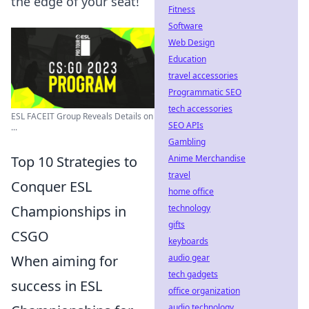
the edge of your seat!
Fitness
Software
Web Design
Education
travel accessories
Programmatic SEO
tech accessories
ESL FACEIT Group Reveals Details on
SEO APIs
...
Gambling
Top 10 Strategies to
Anime Merchandise
travel
Conquer ESL
home office
Championships in
technology
gifts
CSGO
keyboards
When aiming for
audio gear
tech gadgets
success in ESL
office organization
audio technology