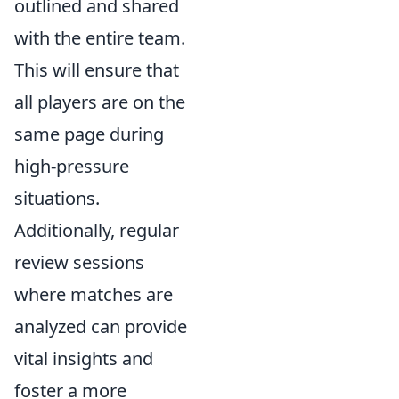
outlined and shared
with the entire team.
This will ensure that
all players are on the
same page during
high-pressure
situations.
Additionally, regular
review sessions
where matches are
analyzed can provide
vital insights and
foster a more