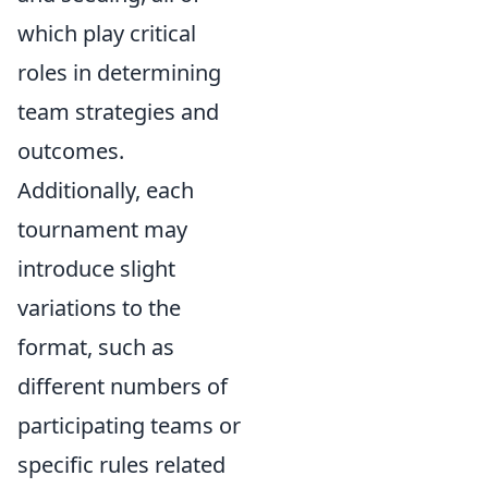
which play critical
roles in determining
team strategies and
outcomes.
Additionally, each
tournament may
introduce slight
variations to the
format, such as
different numbers of
participating teams or
specific rules related