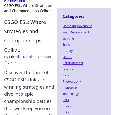
Home
›
Gaming
›
CSGO ESL: Where Strategies
and Championships Collide
Categories
CSGO ESL: Where
Home Improvement
Strategies and
Web Development
Gaming
Championships
Travel
Collide
Beauty
By
Hiroshi Tanaka
·
October
Health
21, 2025
Entertainment
Finance
Discover the thrill of
Cars
CSGO ESL! Unleash
Photography
winning strategies and
Insurance
dive into epic
Technology
Pets
championship battles
Sports
that will keep you on
SEO