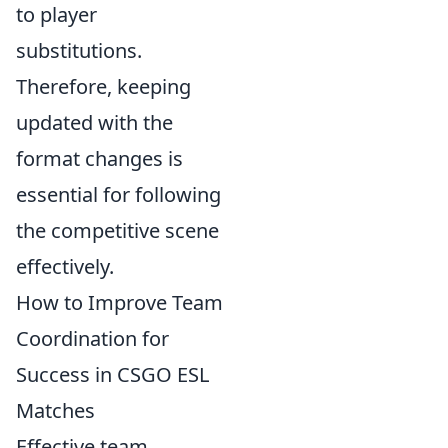
to player
substitutions.
Therefore, keeping
updated with the
format changes is
essential for following
the competitive scene
effectively.
How to Improve Team
Coordination for
Success in CSGO ESL
Matches
Effective team