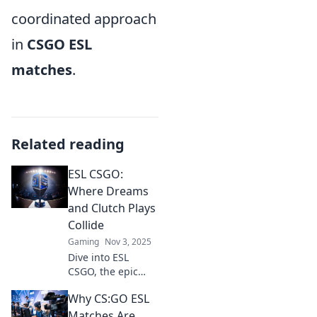
coordinated approach
in
CSGO ESL
matches
.
Related reading
ESL CSGO:
Where Dreams
and Clutch Plays
Collide
Gaming
Nov 3, 2025
Dive into ESL
CSGO, the epic
battleground
Why CS:GO ESL
where epic
dreams and clutch
Matches Are