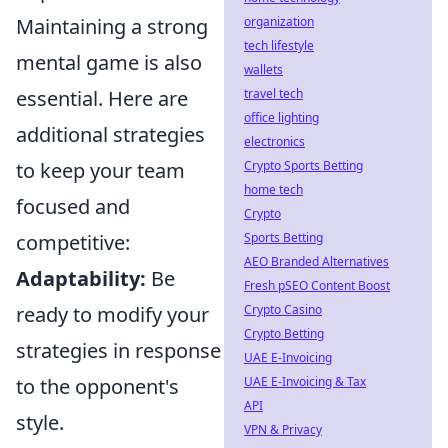
Maintaining a strong
organization
tech lifestyle
mental game is also
wallets
essential. Here are
travel tech
office lighting
additional strategies
electronics
to keep your team
Crypto Sports Betting
home tech
focused and
Crypto
competitive:
Sports Betting
AEO Branded Alternatives
Adaptability:
Be
Fresh pSEO Content Boost
ready to modify your
Crypto Casino
Crypto Betting
strategies in response
UAE E-Invoicing
to the opponent's
UAE E-Invoicing & Tax
API
style.
VPN & Privacy