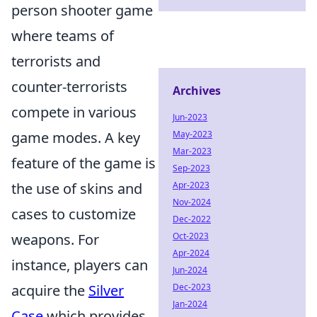
person shooter game
where teams of
terrorists and
counter-terrorists
Archives
compete in various
Jun-2023
game modes. A key
May-2023
Mar-2023
feature of the game is
Sep-2023
the use of skins and
Apr-2023
Nov-2024
cases to customize
Dec-2022
weapons. For
Oct-2023
Apr-2024
instance, players can
Jun-2024
acquire the
Silver
Dec-2023
Jan-2024
Case
which provides