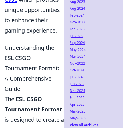
Aug-2023
unique opportunities
Aug-2024
Feb-2024
to enhance their
Nov-2023
gaming experience.
Feb-2023
Jul-2023
Sep-2024
Understanding the
May-2024
ESL CSGO
Mar-2024
Nov-2022
Tournament Format:
Oct-2024
A Comprehensive
Jul-2024
Jan-2023
Guide
Dec-2024
The
ESL CSGO
Feb-2025
Apr-2025
Tournament Format
Mar-2025
is designed to create a
May-2025
View all archives