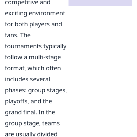
competitive and
exciting environment
for both players and
fans. The
tournaments typically
follow a multi-stage
format, which often
includes several
phases: group stages,
playoffs, and the
grand final. In the
group stage, teams
are usually divided