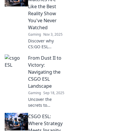
plays ignite!
Like the Best
Discover tips,
Reality Show
tricks, and thrilling
You've Never
moments now!
Watched
Gaming
Nov 3, 2025
Discover why
CS:GO ESL
matches deliver
From Dust II to
drama, suspense,
and skills that rival
Victory:
top reality shows.
Navigating the
Don’t miss out on
CSGO ESL
the ultimate
Landscape
gaming
Gaming
Sep 18, 2025
showdown!
Uncover the
secrets to
mastering CSGO’s
CSGO ESL:
ESL scene and rise
from dust to
Where Strategy
victory in thrilling
Meets Insanity