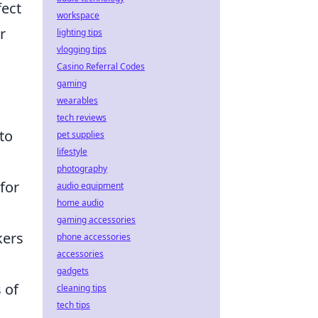
fect
workspace
r
lighting tips
vlogging tips
Casino Referral Codes
gaming
wearables
tech reviews
to
pet supplies
lifestyle
photography
for
audio equipment
home audio
gaming accessories
kers
phone accessories
accessories
gadgets
 of
cleaning tips
tech tips