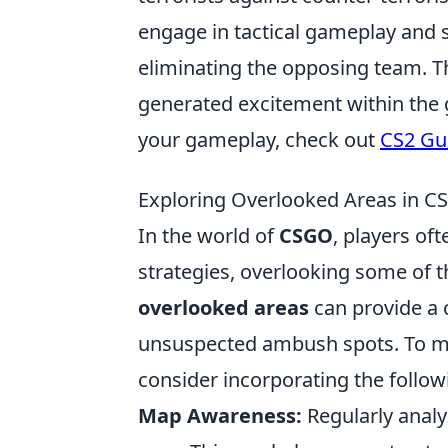
engage in tactical gameplay and s
eliminating the opposing team. Th
generated excitement within the 
your gameplay, check out
CS2 Gu
Exploring Overlooked Areas in CS
In the world of
CSGO
, players of
strategies, overlooking some of 
overlooked areas
can provide a 
unsuspected ambush spots. To ma
consider incorporating the follow
Map Awareness:
Regularly analy