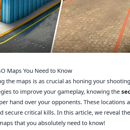
SGO Maps You Need to Know
ng the maps is as crucial as honing your shootin
tegies to improve your gameplay, knowing the
se
per hand over your opponents. These locations a
secure critical kills. In this article, we reveal th
aps that you absolutely need to know!