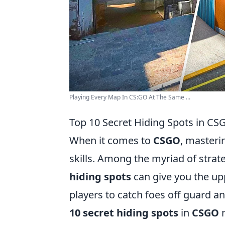
Playing Every Map In CS:GO At The Same ...
Top 10 Secret Hiding Spots in C
When it comes to
CSGO
, masteri
skills. Among the myriad of stra
hiding spots
can give you the up
players to catch foes off guard and 
10 secret hiding spots
in
CSGO
m