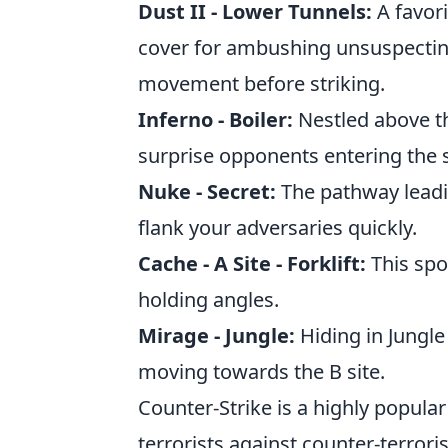
Dust II - Lower Tunnels:
A favori
cover for ambushing unsuspecti
movement before striking.
Inferno - Boiler:
Nestled above th
surprise opponents entering the s
Nuke - Secret:
The pathway leadin
flank your adversaries quickly.
Cache - A Site - Forklift:
This spo
holding angles.
Mirage - Jungle:
Hiding in Jungle
moving towards the B site.
Counter-Strike is a highly popular
terrorists against counter-terrori