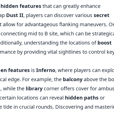
s
hidden features
that can greatly enhance
map
Dust II
, players can discover various
secret
t allow for advantageous flanking maneuvers. O
connecting mid to B site, which can be strategica
dditionally, understanding the locations of
boost
mance by providing vital sightlines to control ke
en features
is
Inferno
, where players can explo
ical edge. For example, the
balcony
above the b
s, while the
library
corner offers cover for ambu
certain locations can reveal
hidden paths
or
e tide in crucial rounds. Discovering and master