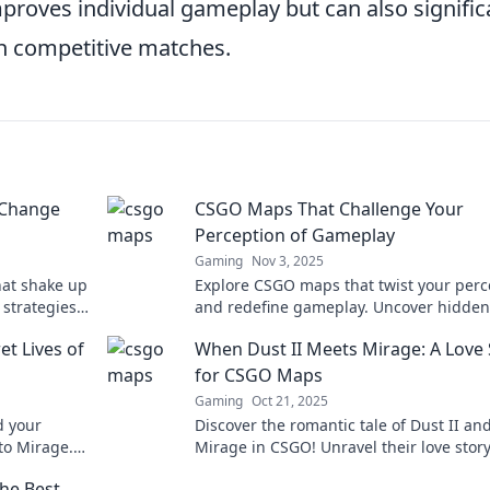
proves individual gameplay but can also signific
in competitive matches.
 Change
CSGO Maps That Challenge Your
Perception of Gameplay
Gaming
Nov 3, 2025
hat shake up
Explore CSGO maps that twist your perc
strategies
and redefine gameplay. Uncover hidden
r needs to
challenges and elevate your skills!
et Lives of
When Dust II Meets Mirage: A Love 
for CSGO Maps
Gaming
Oct 21, 2025
d your
Discover the romantic tale of Dust II an
to Mirage.
Mirage in CSGO! Unravel their love stor
 gameplay!
explore their epic map dynamics in our 
he Best