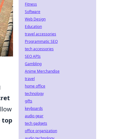
Fitness
Software
Web Design
Education
travel accessories
Programmatic SEO
tech accessories
SEO APIs
Gambling
Anime Merchandise
travel
g
home office
technology
cret
gifts
llow
keyboards
audio gear
e
top
tech gadgets
office organization
audio technology