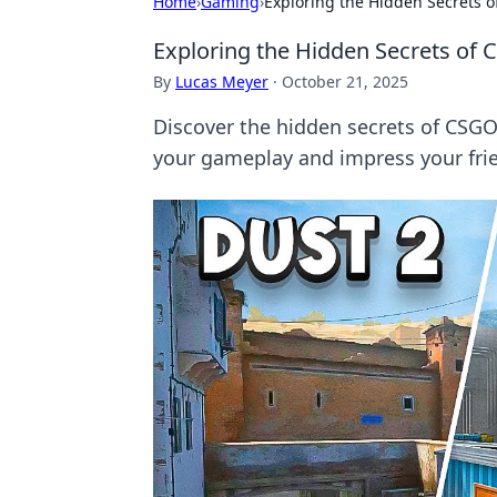
Home
›
Gaming
›
Exploring the Hidden Secrets 
Exploring the Hidden Secrets of
By
Lucas Meyer
·
October 21, 2025
Discover the hidden secrets of CSGO 
your gameplay and impress your fri