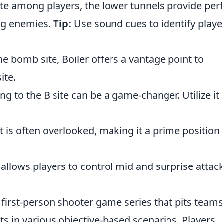
te among players, the lower tunnels provide per
ng enemies.
Tip:
Use sound cues to identify playe
e bomb site, Boiler offers a vantage point to
ite.
g to the B site can be a game-changer. Utilize it 
t is often overlooked, making it a prime position 
 allows players to control mid and surprise attac
 first-person shooter game series that pits teams
sts in various objective-based scenarios. Players