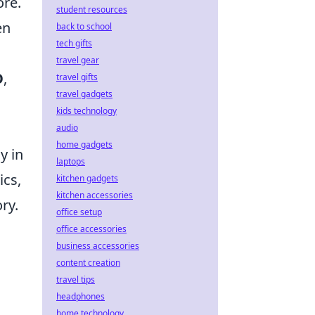
ore.
student resources
en
back to school
tech gifts
travel gear
O
,
travel gifts
travel gadgets
kids technology
audio
home gadgets
y in
laptops
ics,
kitchen gadgets
kitchen accessories
ory.
office setup
office accessories
business accessories
content creation
travel tips
headphones
home technology