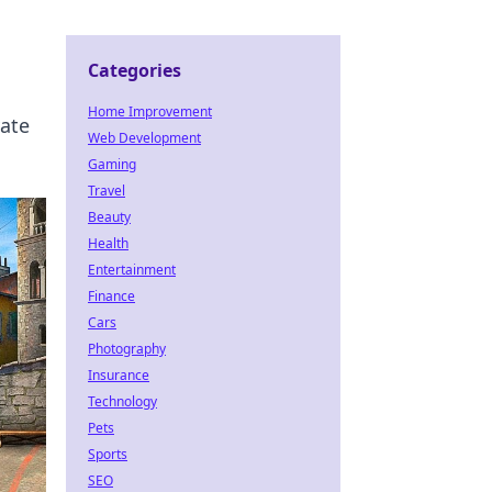
Categories
Home Improvement
vate
Web Development
Gaming
Travel
Beauty
Health
Entertainment
Finance
Cars
Photography
Insurance
Technology
Pets
Sports
SEO