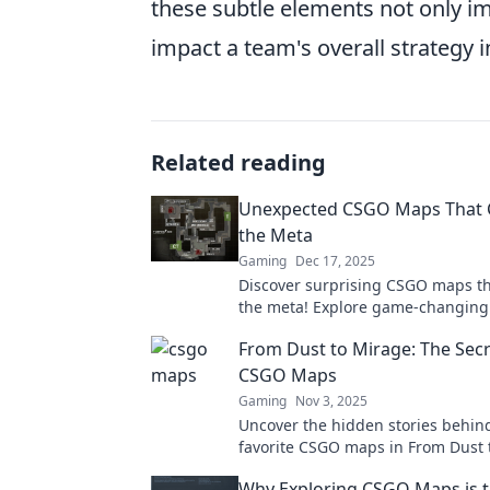
these subtle elements not only im
impact a team's overall strategy 
Related reading
Unexpected CSGO Maps That
the Meta
Gaming
Dec 17, 2025
Discover surprising CSGO maps t
the meta! Explore game-changing 
and hidden gems that every playe
From Dust to Mirage: The Secr
know!
CSGO Maps
Gaming
Nov 3, 2025
Uncover the hidden stories behin
favorite CSGO maps in From Dust 
Dive into secrets that shape your
Why Exploring CSGO Maps is t