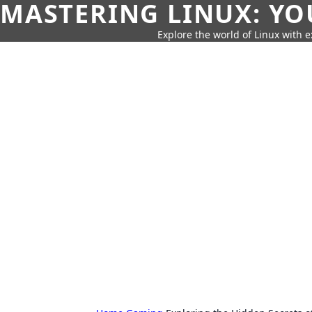
MASTERING LINUX: YO
Explore the world of Linux with ex