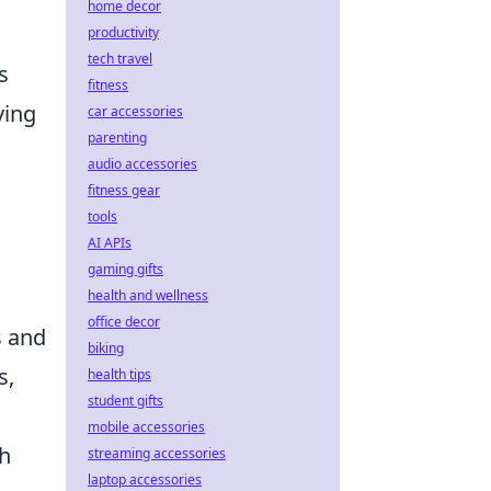
home decor
productivity
tech travel
s
fitness
ving
car accessories
parenting
audio accessories
fitness gear
tools
AI APIs
gaming gifts
health and wellness
office decor
s and
biking
s,
health tips
student gifts
mobile accessories
ch
streaming accessories
laptop accessories