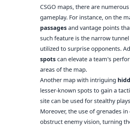
CSGO maps, there are numerou
gameplay. For instance, on the 
passages
and vantage points tha
such feature is the narrow tunnel 
utilized to surprise opponents. A
spots
can elevate a team's perfor
areas of the map.
Another map with intriguing
hidd
lesser-known spots to gain a tact
site can be used for stealthy play
Moreover, the use of grenades in 
obstruct enemy vision, turning th