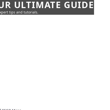
UR ULTIMATE GUIDE
pert tips and tutorials.