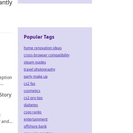
antly
Popular Tags
home renovation ideas
cross-browser compatibility
steam guides
travel photography
party make up
eption
cs2 fps
cosmetics
Story
cs2 pro tips
diabetes
csgo ranks
d
entertainment
y and
offshore bank
latest