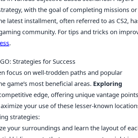
trategy, with the goal of completing missions or
e latest installment, often referred to as CS2, ha
gaming community. For tips and tricks on impro
ess
.
GO: Strategies for Success
ten focus on well-trodden paths and popular
the game’s most beneficial areas.
Exploring
competitive edge, offering unique vantage point
ximize your use of these lesser-known location
ing strategies:
ze your surroundings and learn the layout of ea