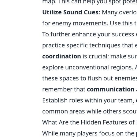
map. This can help you spot poten
Utilize Sound Cues:
Many overloo
for enemy movements. Use this to
To further enhance your success 
practice specific techniques that
coordination
is crucial; make su
explore unconventional regions. Ad
these spaces to flush out enemies
remember that
communication
Establish roles within your team,
common areas while others scout
What Are the Hidden Features o
While many players focus on the 