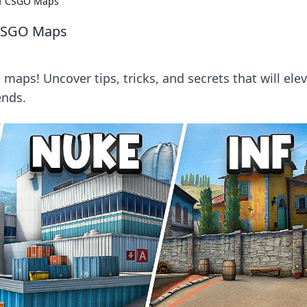
of CSGO Maps
 CSGO Maps
maps! Uncover tips, tricks, and secrets that will ele
ends.