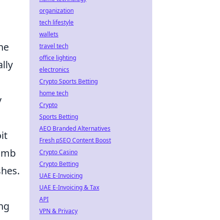
organization
tech lifestyle
wallets
ne
travel tech
office lighting
lly
electronics
Crypto Sports Betting
home tech
y
Crypto
Sports Betting
AEO Branded Alternatives
it
Fresh pSEO Content Boost
omb
Crypto Casino
Crypto Betting
shes.
UAE E-Invoicing
UAE E-Invoicing & Tax
API
ing
VPN & Privacy