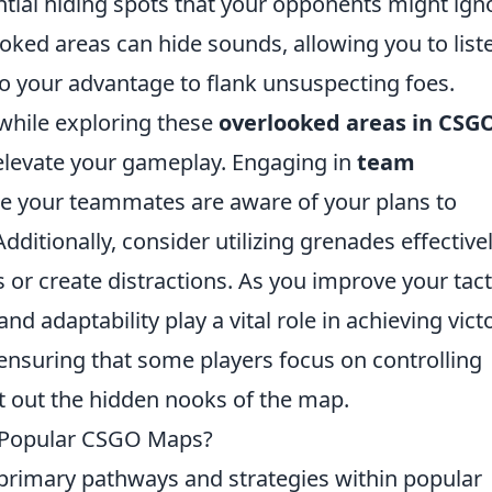
tial hiding spots that your opponents might ign
ked areas can hide sounds, allowing you to list
 your advantage to flank unsuspecting foes.
while exploring these
overlooked areas in CSG
 elevate your gameplay. Engaging in
team
re your teammates are aware of your plans to
ditionally, consider utilizing grenades effectivel
 or create distractions. As you improve your tact
and adaptability play a vital role in achieving vict
 ensuring that some players focus on controlling
 out the hidden nooks of the map.
f Popular CSGO Maps?
primary pathways and strategies within popular