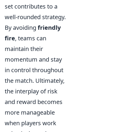
set contributes to a
well-rounded strategy.
By avoiding
friendly
fire
, teams can
maintain their
momentum and stay
in control throughout
the match. Ultimately,
the interplay of risk
and reward becomes
more manageable
when players work