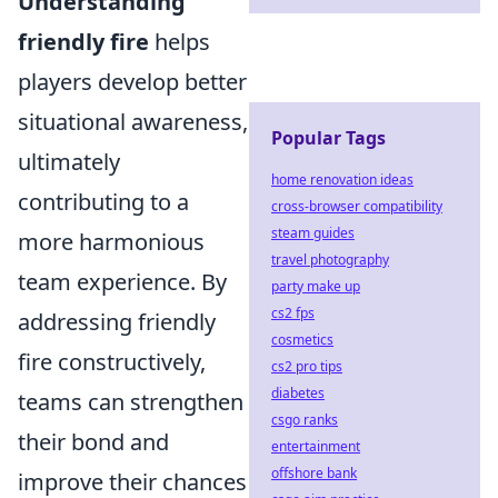
Understanding
friendly fire
helps
players develop better
situational awareness,
Popular Tags
ultimately
home renovation ideas
contributing to a
cross-browser compatibility
steam guides
more harmonious
travel photography
team experience. By
party make up
cs2 fps
addressing friendly
cosmetics
fire constructively,
cs2 pro tips
diabetes
teams can strengthen
csgo ranks
their bond and
entertainment
offshore bank
improve their chances