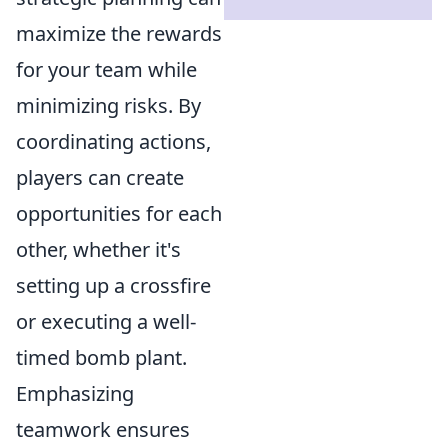
maximize the rewards
for your team while
minimizing risks. By
coordinating actions,
players can create
opportunities for each
other, whether it's
setting up a crossfire
or executing a well-
timed bomb plant.
Emphasizing
teamwork ensures