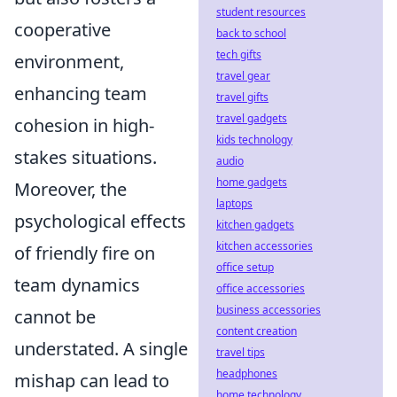
student resources
cooperative
back to school
tech gifts
environment,
travel gear
enhancing team
travel gifts
travel gadgets
cohesion in high-
kids technology
stakes situations.
audio
home gadgets
Moreover, the
laptops
psychological effects
kitchen gadgets
kitchen accessories
of friendly fire on
office setup
team dynamics
office accessories
business accessories
cannot be
content creation
understated. A single
travel tips
headphones
mishap can lead to
home technology