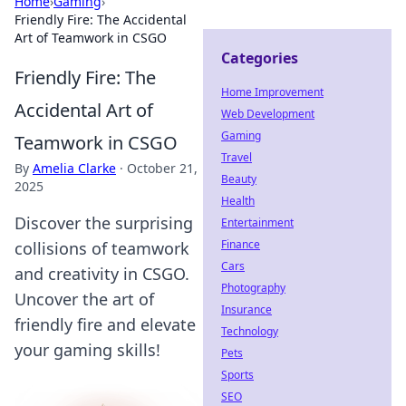
Home
›
Gaming
›
Friendly Fire: The Accidental
Art of Teamwork in CSGO
Categories
Friendly Fire: The
Home Improvement
Accidental Art of
Web Development
Gaming
Teamwork in CSGO
Travel
By
Amelia Clarke
·
October 21,
Beauty
2025
Health
Discover the surprising
Entertainment
Finance
collisions of teamwork
Cars
and creativity in CSGO.
Photography
Uncover the art of
Insurance
friendly fire and elevate
Technology
your gaming skills!
Pets
Sports
SEO