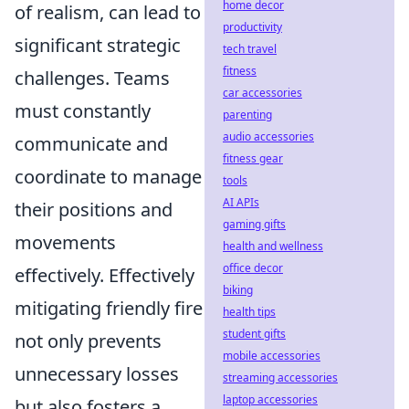
home decor
of realism, can lead to
productivity
significant strategic
tech travel
fitness
challenges. Teams
car accessories
must constantly
parenting
audio accessories
communicate and
fitness gear
coordinate to manage
tools
AI APIs
their positions and
gaming gifts
movements
health and wellness
office decor
effectively. Effectively
biking
mitigating friendly fire
health tips
student gifts
not only prevents
mobile accessories
unnecessary losses
streaming accessories
laptop accessories
but also fosters a