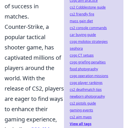
csgo aim practice
of success in
cs2 Cobblestone guide
cs2 friendly fire
matches.
mass gain diet
Counter-Strike, a
cs2 console commands
car buying guide
popular tactical
csgo molotov strategies
shooter game, has
sephora
csgo CT setups
captivated millions of
csgo griefing penalties
players around the
food photography
csgo operation missions
world. With the
csgo player rankings
release of CS2, players
cs2 deathmatch tips
newborn photography
are eager to find ways
cs2 pistols guide
to enhance their
gaming events
cs2 aim maps
gaming experience,
View all tags