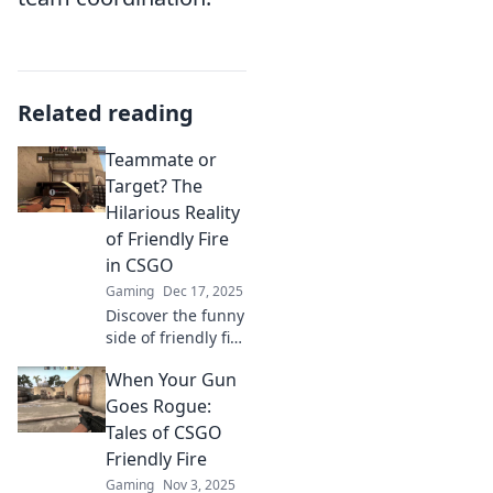
Related reading
Teammate or
Target? The
Hilarious Reality
of Friendly Fire
in CSGO
Gaming
Dec 17, 2025
Discover the funny
side of friendly fire
in CSGO! Is your
When Your Gun
teammate a friend
or foe? Dive into
Goes Rogue:
hilarious mishaps
Tales of CSGO
and epic fails!
Friendly Fire
Gaming
Nov 3, 2025