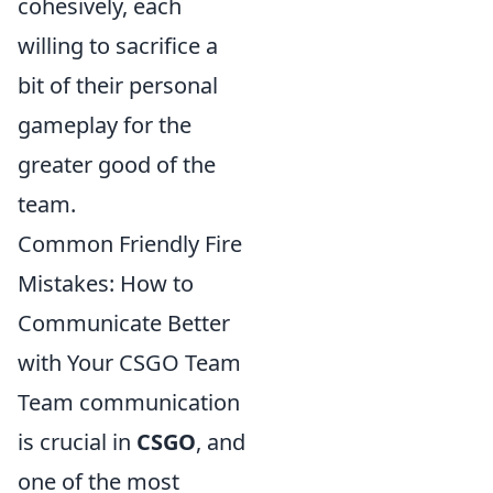
cohesively, each
willing to sacrifice a
bit of their personal
gameplay for the
greater good of the
team.
Common Friendly Fire
Mistakes: How to
Communicate Better
with Your CSGO Team
Team communication
is crucial in
CSGO
, and
one of the most