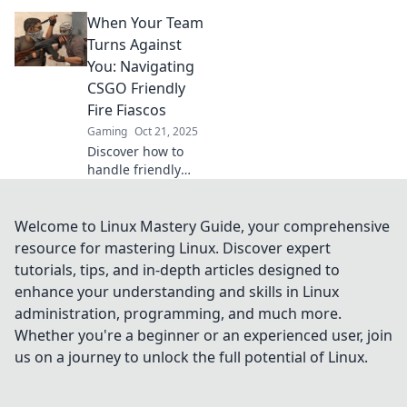
where team killing
When Your Team
is the norm!
Discover why
Turns Against
friendly fire is all
You: Navigating
part of the game’s
CSGO Friendly
madness.
Fire Fiascos
Gaming
Oct 21, 2025
Discover how to
handle friendly
fire chaos in CSGO
and turn your
team's turmoil into
Welcome to Linux Mastery Guide, your comprehensive
triumph—don't let
resource for mastering Linux. Discover expert
teammates
tutorials, tips, and in-depth articles designed to
sabotage your win!
enhance your understanding and skills in Linux
administration, programming, and much more.
Whether you're a beginner or an experienced user, join
us on a journey to unlock the full potential of Linux.