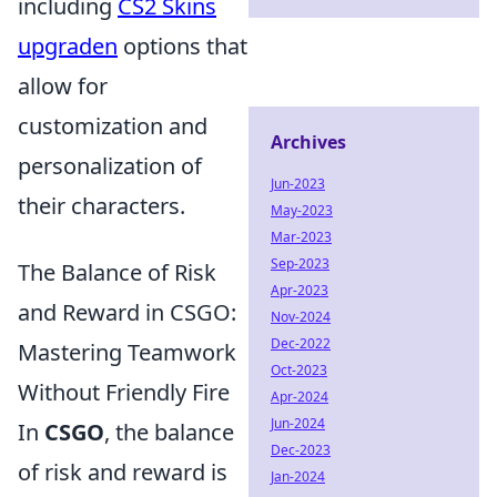
including
CS2 Skins
upgraden
options that
allow for
customization and
Archives
personalization of
Jun-2023
their characters.
May-2023
Mar-2023
Sep-2023
The Balance of Risk
Apr-2023
and Reward in CSGO:
Nov-2024
Dec-2022
Mastering Teamwork
Oct-2023
Without Friendly Fire
Apr-2024
Jun-2024
In
CSGO
, the balance
Dec-2023
of risk and reward is
Jan-2024