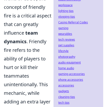
workspace
concept of friendly
lighting tips
fire is a critical aspect
vlogging tips
Casino Referral Codes
that can greatly
gaming
influence
team
wearables
tech reviews
dynamics
. Friendly
pet supplies
fire refers to the
lifestyle
photography
ability of players to
audio equipment
hurt or kill their
home audio
gaming accessories
teammates
phone accessories
unintentionally. This
accessories
gadgets
mechanic, while
cleaning tips
adding an extra layer
tech tips