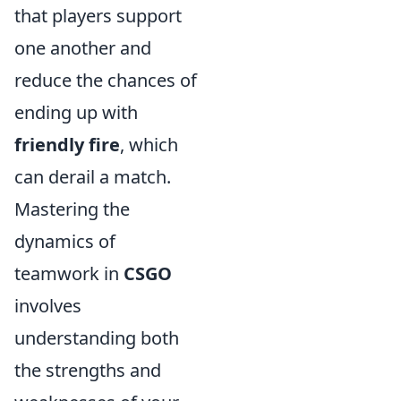
that players support
one another and
reduce the chances of
ending up with
friendly fire
, which
can derail a match.
Mastering the
dynamics of
teamwork in
CSGO
involves
understanding both
the strengths and