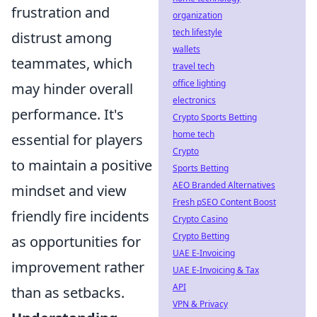
frustration and
organization
tech lifestyle
distrust among
wallets
teammates, which
travel tech
office lighting
may hinder overall
electronics
performance. It's
Crypto Sports Betting
home tech
essential for players
Crypto
to maintain a positive
Sports Betting
AEO Branded Alternatives
mindset and view
Fresh pSEO Content Boost
friendly fire incidents
Crypto Casino
Crypto Betting
as opportunities for
UAE E-Invoicing
improvement rather
UAE E-Invoicing & Tax
API
than as setbacks.
VPN & Privacy