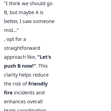
"I think we should go
B, but maybe A is
better, I saw someone
mid..."
, opt for a
straightforward
approach like,
"Let's
push B now!"
. This
clarity helps reduce
the risk of
friendly
fire
incidents and
enhances overall
team coordination.