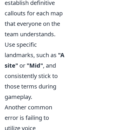
establish definitive
callouts for each map
that everyone on the
team understands.
Use specific
landmarks, such as
"A
site"
or
"Mid"
, and
consistently stick to
those terms during
gameplay.
Another common
error is failing to
utilize voice