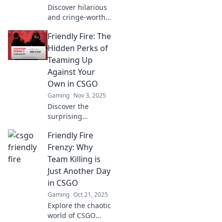
Discover hilarious
and cringe-worthy
moments of
Friendly Fire: The
friendly fire in
CSGO that left
Hidden Perks of
players in
Teaming Up
disbelief. Click for
Against Your
epic tales and
Own in CSGO
laughs!
Gaming
Nov 3, 2025
Discover the
surprising
advantages of
Friendly Fire
friendly fire in
CSGO! Uncover
Frenzy: Why
how strategic
Team Killing is
sabotage can
Just Another Day
elevate your
in CSGO
gameplay and
Gaming
Oct 21, 2025
teamwork skills.
Explore the chaotic
world of CSGO