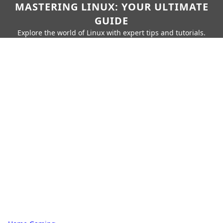
MASTERING LINUX: YOUR ULTIMATE
GUIDE
Explore the world of Linux with expert tips and tutorials.