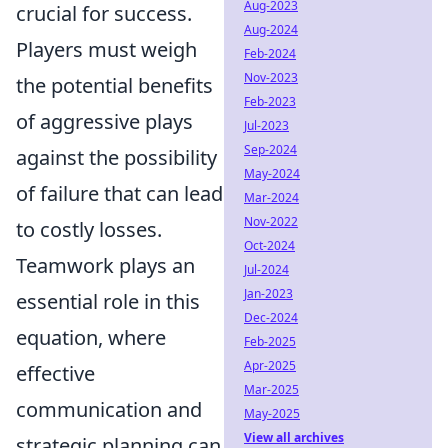
Aug-2023
crucial for success.
Aug-2024
Players must weigh
Feb-2024
Nov-2023
the potential benefits
Feb-2023
of aggressive plays
Jul-2023
Sep-2024
against the possibility
May-2024
of failure that can lead
Mar-2024
Nov-2022
to costly losses.
Oct-2024
Teamwork plays an
Jul-2024
Jan-2023
essential role in this
Dec-2024
equation, where
Feb-2025
Apr-2025
effective
Mar-2025
communication and
May-2025
View all archives
strategic planning can