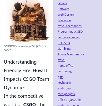
Fitness
Software
Web Design
Education
travel accessories
Programmatic SEO
tech accessories
SEO APIs
GGDROP - open top CS2 (CS:GO)
Gambling
cases!
Anime Merchandise
travel
Understanding
home office
Friendly Fire: How It
technology
gifts
Impacts CSGO Team
keyboards
Dynamics
audio gear
tech gadgets
In the competitive
office organization
world of
CSGO
, the
audio technology