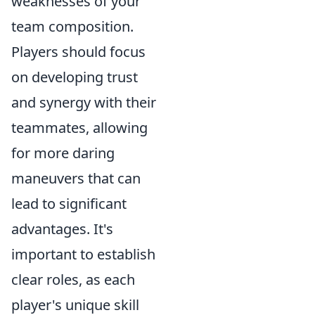
weaknesses of your
team composition.
Players should focus
on developing trust
and synergy with their
teammates, allowing
for more daring
maneuvers that can
lead to significant
advantages. It's
important to establish
clear roles, as each
player's unique skill