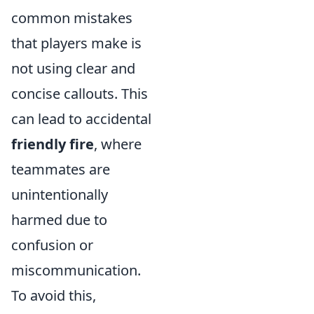
common mistakes
that players make is
not using clear and
concise callouts. This
can lead to accidental
friendly fire
, where
teammates are
unintentionally
harmed due to
confusion or
miscommunication.
To avoid this,