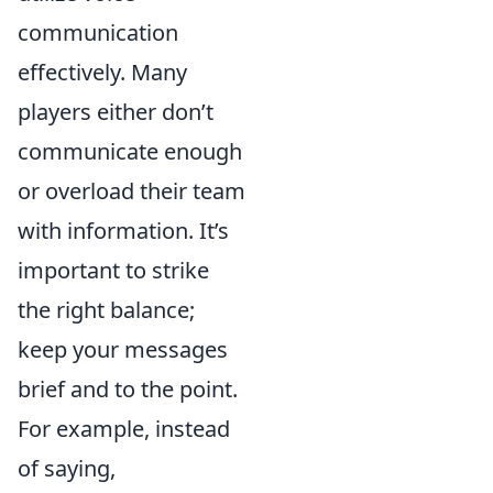
communication
effectively. Many
players either don’t
communicate enough
or overload their team
with information. It’s
important to strike
the right balance;
keep your messages
brief and to the point.
For example, instead
of saying,