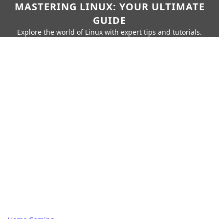
MASTERING LINUX: YOUR ULTIMATE
GUIDE
Explore the world of Linux with expert tips and tutorials.