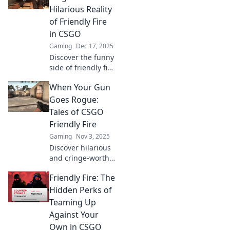
Hilarious Reality
of Friendly Fire
in CSGO
Gaming
Dec 17, 2025
Discover the funny
side of friendly fire
in CSGO! Is your
When Your Gun
teammate a friend
or foe? Dive into
Goes Rogue:
hilarious mishaps
Tales of CSGO
and epic fails!
Friendly Fire
Gaming
Nov 3, 2025
Discover hilarious
and cringe-worthy
moments of
Friendly Fire: The
friendly fire in
CSGO that left
Hidden Perks of
players in
Teaming Up
disbelief. Click for
Against Your
epic tales and
Own in CSGO
laughs!