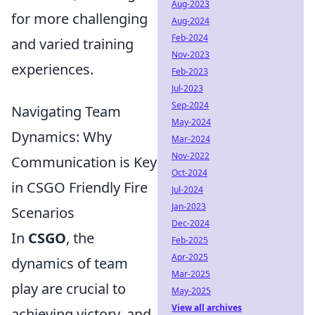
Aug-2023
for more challenging
Aug-2024
Feb-2024
and varied training
Nov-2023
experiences.
Feb-2023
Jul-2023
Sep-2024
Navigating Team
May-2024
Dynamics: Why
Mar-2024
Nov-2022
Communication is Key
Oct-2024
in CSGO Friendly Fire
Jul-2024
Jan-2023
Scenarios
Dec-2024
In
CSGO
, the
Feb-2025
Apr-2025
dynamics of team
Mar-2025
play are crucial to
May-2025
View all archives
achieving victory, and