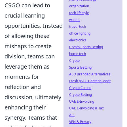
CSGO can lead to
organization
tech lifestyle
crucial learning
wallets
opportunities. Instead
travel tech
office lighting
of allowing these
electronics
mishaps to create
Crypto Sports Betting
home tech
division, teams can
Crypto
leverage them as
Sports Betting
AEO Branded Alternatives
moments for
Fresh pSEO Content Boost
reflection and
Crypto Casino
Crypto Betting
discussion, ultimately
UAE E-Invoicing
enhancing their
UAE E-Invoicing & Tax
API
synergy. Teams that
VPN & Privacy