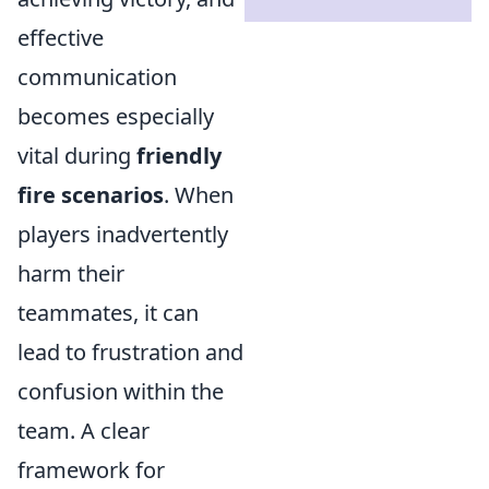
effective
communication
becomes especially
vital during
friendly
fire scenarios
. When
players inadvertently
harm their
teammates, it can
lead to frustration and
confusion within the
team. A clear
framework for