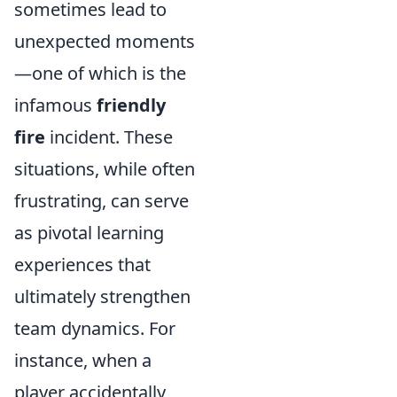
sometimes lead to
unexpected moments
—one of which is the
infamous
friendly
fire
incident. These
situations, while often
frustrating, can serve
as pivotal learning
experiences that
ultimately strengthen
team dynamics. For
instance, when a
player accidentally