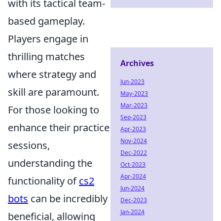
with its tactical team-
based gameplay.
Players engage in
thrilling matches
Archives
where strategy and
Jun-2023
skill are paramount.
May-2023
Mar-2023
For those looking to
Sep-2023
enhance their practice
Apr-2023
Nov-2024
sessions,
Dec-2022
understanding the
Oct-2023
Apr-2024
functionality of
cs2
Jun-2024
bots
can be incredibly
Dec-2023
Jan-2024
beneficial, allowing