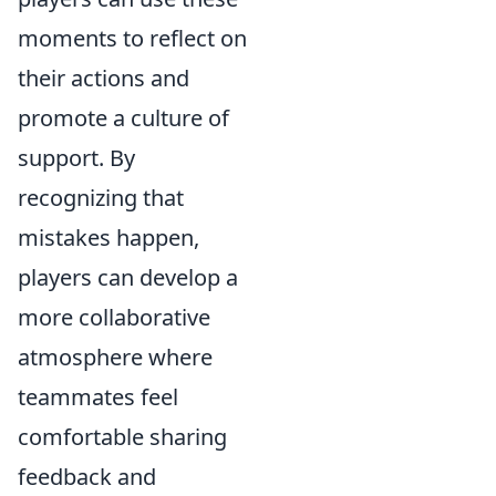
moments to reflect on
their actions and
promote a culture of
support. By
recognizing that
mistakes happen,
players can develop a
more collaborative
atmosphere where
teammates feel
comfortable sharing
feedback and