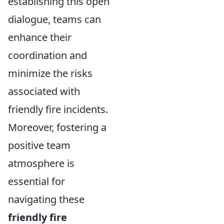
establishing this open
dialogue, teams can
enhance their
coordination and
minimize the risks
associated with
friendly fire incidents.
Moreover, fostering a
positive team
atmosphere is
essential for
navigating these
friendly fire