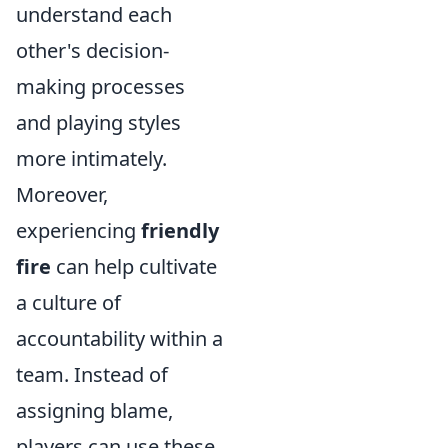
understand each
other's decision-
making processes
and playing styles
more intimately.
Moreover,
experiencing
friendly
fire
can help cultivate
a culture of
accountability within a
team. Instead of
assigning blame,
players can use these