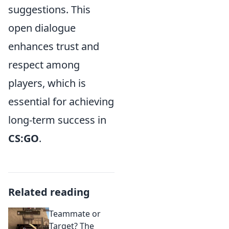
suggestions. This
open dialogue
enhances trust and
respect among
players, which is
essential for achieving
long-term success in
CS:GO
.
Related reading
Teammate or
Target? The