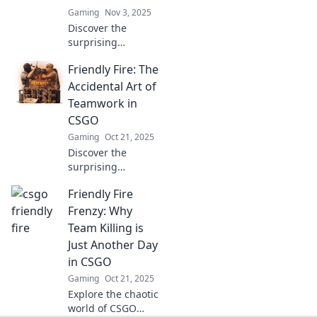
Gaming
Nov 3, 2025
Discover the
surprising
advantages of
Friendly Fire: The
friendly fire in
CSGO! Uncover
Accidental Art of
how strategic
Teamwork in
sabotage can
CSGO
elevate your
Gaming
Oct 21, 2025
gameplay and
Discover the
teamwork skills.
surprising
collisions of
Friendly Fire
teamwork and
creativity in CSGO.
Frenzy: Why
Uncover the art of
Team Killing is
friendly fire and
Just Another Day
elevate your
in CSGO
gaming skills!
Gaming
Oct 21, 2025
Explore the chaotic
world of CSGO