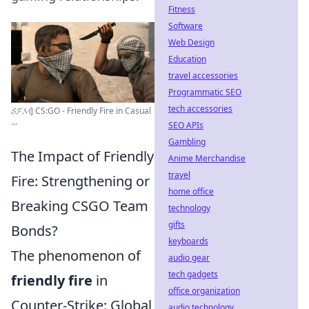
Fitness
Software
Web Design
Education
travel accessories
Programmatic SEO
tech accessories
𝓢𝓕𝓜] CS:GO - Friendly Fire in Casual
...
SEO APIs
Gambling
The Impact of Friendly
Anime Merchandise
travel
Fire: Strengthening or
home office
Breaking CSGO Team
technology
gifts
Bonds?
keyboards
The phenomenon of
audio gear
tech gadgets
friendly fire
in
office organization
Counter-Strike: Global
audio technology