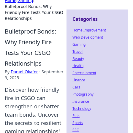
Home
›
Gaming
›
Bulletproof Bonds: Why
Friendly Fire Tests Your CSGO
Relationships
Categories
Bulletproof Bonds:
Home Improvement
Web Development
Why Friendly Fire
Gaming
Tests Your CSGO
Travel
Beauty
Relationships
Health
By
Daniel Okafor
·
September
Entertainment
9, 2025
Finance
Cars
Discover how friendly
Photography
fire in CSGO can
Insurance
strengthen or shatter
Technology
team bonds. Uncover
Pets
the secrets to resilient
Sports
SEO
gaming relationships!