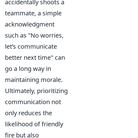
accidentally shoots a
teammate, a simple
acknowledgment
such as "No worries,
let’s communicate
better next time" can
go a long way in
maintaining morale.
Ultimately, prioritizing
communication not
only reduces the
likelihood of friendly
fire but also