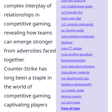
csgo aim practice
complex interplay of
cs2 Cobblestone guide
cs2 friendly fire
relationships in
mass gain diet
competitive gaming,
cs2 console commands
car buying guide
revealing how teams
csgo molotov strategies
can emerge stronger
sephora
csgo CT setups
from adversities faced
csgo griefing penalties
together.
food photography
csgo operation missions
Counter-Strike has
csgo player rankings
long been a staple in
cs2 deathmatch tips
newborn photography
the world of
cs2 pistols guide
competitive gaming,
gaming events
cs2 aim maps
captivating players
View all tags