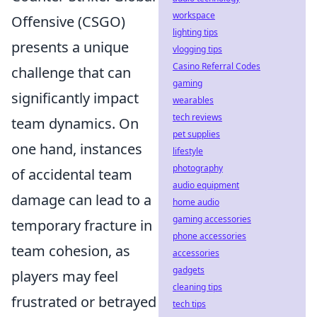
workspace
Offensive (CSGO)
lighting tips
presents a unique
vlogging tips
Casino Referral Codes
challenge that can
gaming
significantly impact
wearables
tech reviews
team dynamics. On
pet supplies
one hand, instances
lifestyle
photography
of accidental team
audio equipment
damage can lead to a
home audio
gaming accessories
temporary fracture in
phone accessories
team cohesion, as
accessories
gadgets
players may feel
cleaning tips
frustrated or betrayed
tech tips