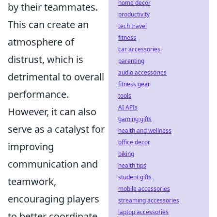
home decor
by their teammates.
productivity
This can create an
tech travel
fitness
atmosphere of
car accessories
distrust, which is
parenting
audio accessories
detrimental to overall
fitness gear
performance.
tools
AI APIs
However, it can also
gaming gifts
serve as a catalyst for
health and wellness
office decor
improving
biking
communication and
health tips
student gifts
teamwork,
mobile accessories
encouraging players
streaming accessories
laptop accessories
to better coordinate