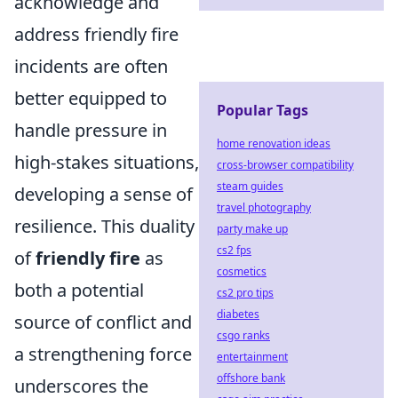
acknowledge and
address friendly fire
incidents are often
better equipped to
Popular Tags
handle pressure in
home renovation ideas
high-stakes situations,
cross-browser compatibility
steam guides
developing a sense of
travel photography
resilience. This duality
party make up
cs2 fps
of
friendly fire
as
cosmetics
both a potential
cs2 pro tips
diabetes
source of conflict and
csgo ranks
a strengthening force
entertainment
offshore bank
underscores the