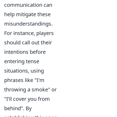
communication can
help mitigate these
misunderstandings.
For instance, players
should call out their
intentions before
entering tense
situations, using
phrases like "I'm
throwing a smoke" or
"I’ll cover you from
behind". By