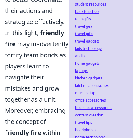
student resources
their actions and
back to school
tech gifts
strategize effectively.
travel gear
In this light,
friendly
travel gifts
travel gadgets
fire
may inadvertently
kids technology
fortify team bonds as
audio
home gadgets
players learn to
laptops
navigate their
kitchen gadgets
kitchen accessories
mistakes and grow
office setup
together as a unit.
office accessories
business accessories
Moreover, embracing
content creation
the concept of
travel tips
headphones
friendly fire
within
home technology