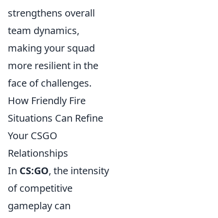
strengthens overall
team dynamics,
making your squad
more resilient in the
face of challenges.
How Friendly Fire
Situations Can Refine
Your CSGO
Relationships
In
CS:GO
, the intensity
of competitive
gameplay can