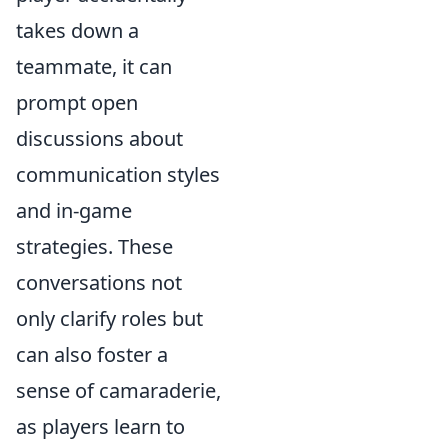
takes down a
teammate, it can
prompt open
discussions about
communication styles
and in-game
strategies. These
conversations not
only clarify roles but
can also foster a
sense of camaraderie,
as players learn to