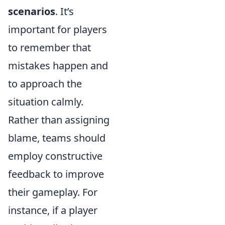
scenarios
. It’s
important for players
to remember that
mistakes happen and
to approach the
situation calmly.
Rather than assigning
blame, teams should
employ constructive
feedback to improve
their gameplay. For
instance, if a player