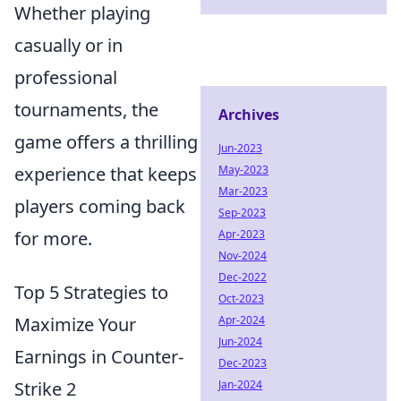
Whether playing
casually or in
professional
tournaments, the
Archives
game offers a thrilling
Jun-2023
May-2023
experience that keeps
Mar-2023
players coming back
Sep-2023
Apr-2023
for more.
Nov-2024
Dec-2022
Top 5 Strategies to
Oct-2023
Apr-2024
Maximize Your
Jun-2024
Earnings in Counter-
Dec-2023
Jan-2024
Strike 2