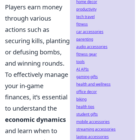
home decor
Players earn money
productivity
tech travel
through various
fitness
actions such as
car accessories
parenting
securing kills, planting
audio accessories
or defusing bombs,
fitness gear
tools
and winning rounds.
AI APIs
To effectively manage
gaming gifts
health and wellness
your in-game
office decor
finances, it’s essential
biking
health tips
to understand the
student gifts
economic dynamics
mobile accessories
streaming accessories
and learn when to
laptop accessories