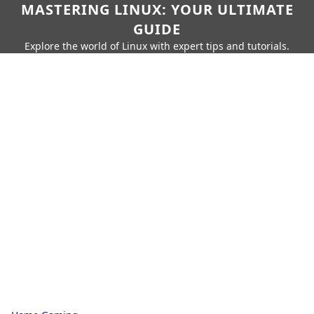
MASTERING LINUX: YOUR ULTIMATE
GUIDE
Explore the world of Linux with expert tips and tutorials.