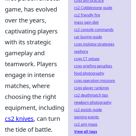
csgo aim practice
cs2 Cobblestone guide
game, has evolved
cs2 friendly fire
over the years,
mass gain diet
cs2 console commands
captivating players
car buying guide
with its strategic
csgo molotov strategies
sephora
gameplay and
csgo CT setups
teamwork. Players
csgo griefing penalties
food photography
engage in intense
csgo operation missions
matches, where
csgo player rankings
cs2 deathmatch tips
choosing the right
newborn photography
equipment, including
cs2 pistols guide
gaming events
cs2 knives
, can turn
cs2 aim maps
the tide of battle.
View all tags