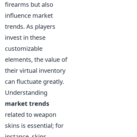
firearms but also
influence market
trends. As players
invest in these
customizable
elements, the value of
their virtual inventory
can fluctuate greatly.
Understanding
market trends
related to weapon
skins is essential; for
instance, skins