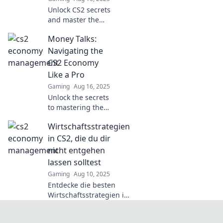
gains.
Unlock CS2 secrets
and master the
economy! Dive in
Money Talks:
for pro tips that
elevate your
Navigating the
gameplay and
CS2 Economy
boost your
Like a Pro
earnings. Don't
Gaming
Aug 16, 2025
miss out!
Unlock the secrets
to mastering the
CS2 economy!
Wirtschaftsstrategien
Discover expert
tips to boost your
in CS2, die du dir
earnings and
nicht entgehen
outsmart the
lassen solltest
competition today!
Gaming
Aug 10, 2025
Entdecke die besten
Wirtschaftsstrategien in
CS2, die dir den Sieg
sichern! Verpass nicht