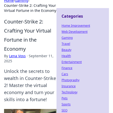
Home
›
Gaming
›
Counter-Strike 2: Crafting Your
Virtual Fortune in the Economy
Categories
Counter-Strike 2:
Home Improvement
Crafting Your Virtual
Web Development
Gaming
Fortune in the
Travel
Economy
Beauty
By
Lena Voss
·
September 11,
Health
2025
Entertainment
Finance
Unlock the secrets to
Cars
wealth in Counter-Strike
Photography
2! Master the virtual
Insurance
economy and turn your
Technology
Pets
skills into a fortune!
Sports
SEO