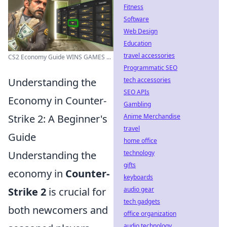
Fitness
Software
Web Design
Education
travel accessories
CS2 Economy Guide WINS GAMES ...
Programmatic SEO
tech accessories
Understanding the
SEO APIs
Economy in Counter-
Gambling
Anime Merchandise
Strike 2: A Beginner's
travel
Guide
home office
technology
Understanding the
gifts
economy in
Counter-
keyboards
audio gear
Strike 2
is crucial for
tech gadgets
both newcomers and
office organization
audio technology