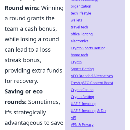
organization
Round wins:
Winning
tech lifestyle
a round grants the
wallets
travel tech
team a cash bonus,
office lighting
while losing a round
electronics
Crypto Sports Betting
can lead to a loss
home tech
streak bonus,
Crypto
Sports Betting
providing extra funds
AEO Branded Alternatives
for recovery.
Fresh pSEO Content Boost
Crypto Casino
Saving or eco
Crypto Betting
rounds:
Sometimes,
UAE E-Invoicing
UAE E-Invoicing & Tax
it’s strategically
API
advantageous to save
VPN & Privacy