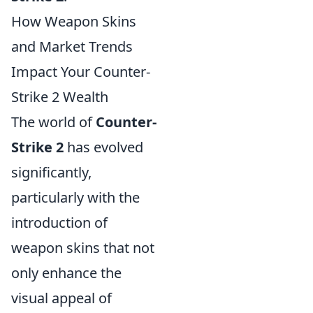
How Weapon Skins
and Market Trends
Impact Your Counter-
Strike 2 Wealth
The world of
Counter-
Strike 2
has evolved
significantly,
particularly with the
introduction of
weapon skins that not
only enhance the
visual appeal of