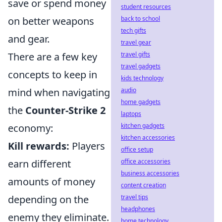
save or spend money
student resources
back to school
on better weapons
tech gifts
and gear.
travel gear
travel gifts
There are a few key
travel gadgets
concepts to keep in
kids technology
audio
mind when navigating
home gadgets
the
Counter-Strike 2
laptops
kitchen gadgets
economy:
kitchen accessories
Kill rewards:
Players
office setup
office accessories
earn different
business accessories
amounts of money
content creation
travel tips
depending on the
headphones
enemy they eliminate.
home technology