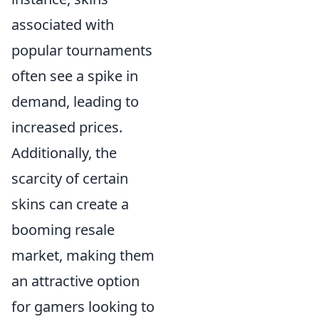
associated with
popular tournaments
often see a spike in
demand, leading to
increased prices.
Additionally, the
scarcity of certain
skins can create a
booming resale
market, making them
an attractive option
for gamers looking to