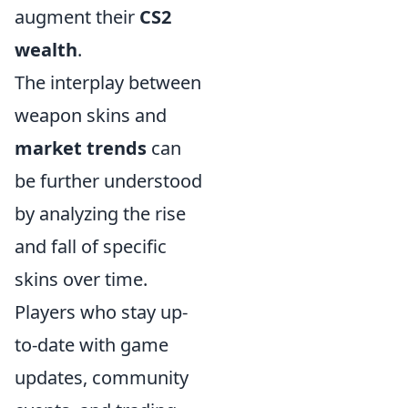
augment their
CS2
wealth
.
The interplay between
weapon skins and
market trends
can
be further understood
by analyzing the rise
and fall of specific
skins over time.
Players who stay up-
to-date with game
updates, community