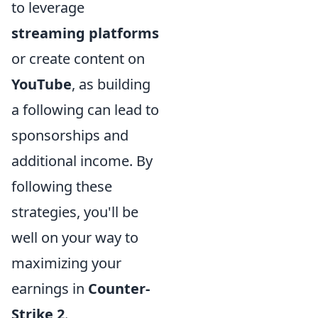
to leverage
streaming platforms
or create content on
YouTube
, as building
a following can lead to
sponsorships and
additional income. By
following these
strategies, you'll be
well on your way to
maximizing your
earnings in
Counter-
Strike 2
.