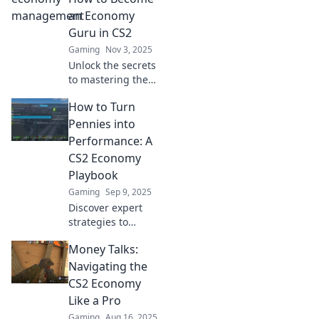
an Economy
Guru in CS2
Gaming
Nov 3, 2025
Unlock the secrets
to mastering the
economy in CS2!
How to Turn
Discover tips and
tricks to spend
Pennies into
wisely and
Performance: A
dominate the
CS2 Economy
game like a pro!
Playbook
Gaming
Sep 9, 2025
Discover expert
strategies to
maximize your CS2
Money Talks:
earnings! Learn
how to transform
Navigating the
small investments
CS2 Economy
into big
Like a Pro
performance
Gaming
Aug 16, 2025