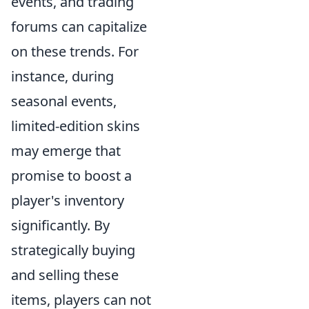
events, and trading
forums can capitalize
on these trends. For
instance, during
seasonal events,
limited-edition skins
may emerge that
promise to boost a
player's inventory
significantly. By
strategically buying
and selling these
items, players can not