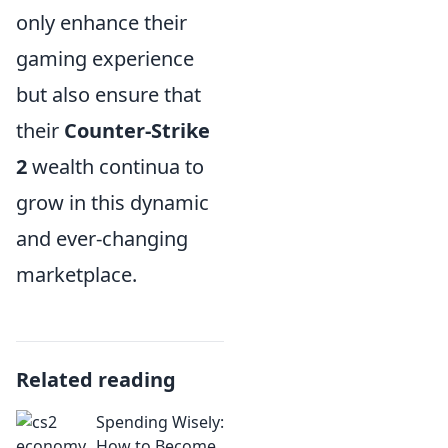
only enhance their
gaming experience
but also ensure that
their
Counter-Strike
2
wealth continua to
grow in this dynamic
and ever-changing
marketplace.
Related reading
Spending Wisely:
How to Become