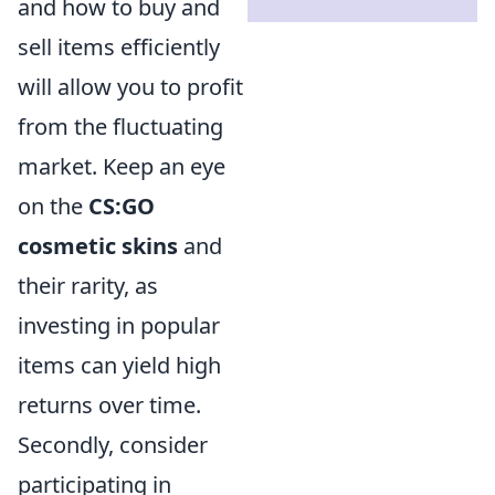
and how to buy and
sell items efficiently
will allow you to profit
from the fluctuating
market. Keep an eye
on the
CS:GO
cosmetic skins
and
their rarity, as
investing in popular
items can yield high
returns over time.
Secondly, consider
participating in