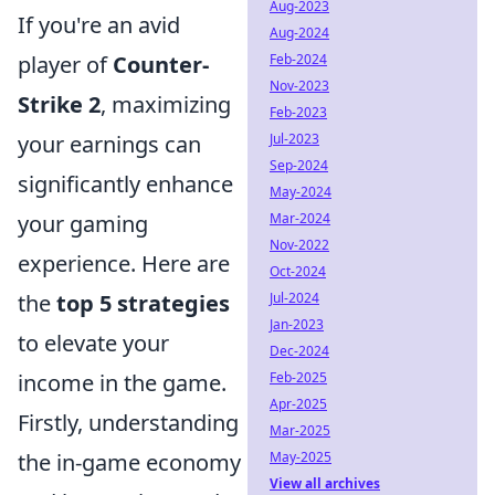
Aug-2023
If you're an avid
Aug-2024
Feb-2024
player of
Counter-
Nov-2023
Strike 2
, maximizing
Feb-2023
Jul-2023
your earnings can
Sep-2024
significantly enhance
May-2024
Mar-2024
your gaming
Nov-2022
experience. Here are
Oct-2024
Jul-2024
the
top 5 strategies
Jan-2023
to elevate your
Dec-2024
Feb-2025
income in the game.
Apr-2025
Firstly, understanding
Mar-2025
May-2025
the in-game economy
View all archives