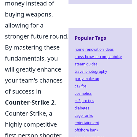
money instead of
buying weapons,
allowing for a
stronger future round.
Popular Tags
By mastering these
home renovation ideas
cross-browser compatibility
fundamentals, you
steam guides
will greatly enhance
travel photography
party make up
your team’s chances
cs2 fps
of success in
cosmetics
cs2 pro tips
Counter-Strike 2
.
diabetes
Counter-Strike, a
csgo ranks
entertainment
highly competitive
offshore bank
first-person shooter