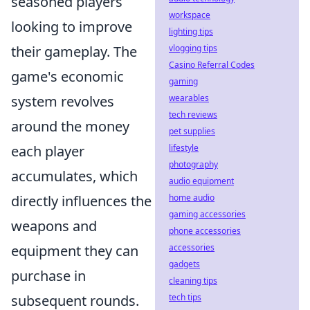
seasoned players
workspace
looking to improve
lighting tips
vlogging tips
their gameplay. The
Casino Referral Codes
game's economic
gaming
wearables
system revolves
tech reviews
around the money
pet supplies
lifestyle
each player
photography
accumulates, which
audio equipment
home audio
directly influences the
gaming accessories
weapons and
phone accessories
accessories
equipment they can
gadgets
purchase in
cleaning tips
tech tips
subsequent rounds.