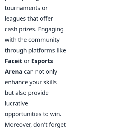
tournaments or
leagues that offer
cash prizes. Engaging
with the community
through platforms like
Faceit
or
Esports
Arena
can not only
enhance your skills
but also provide
lucrative
opportunities to win.
Moreover, don't forget