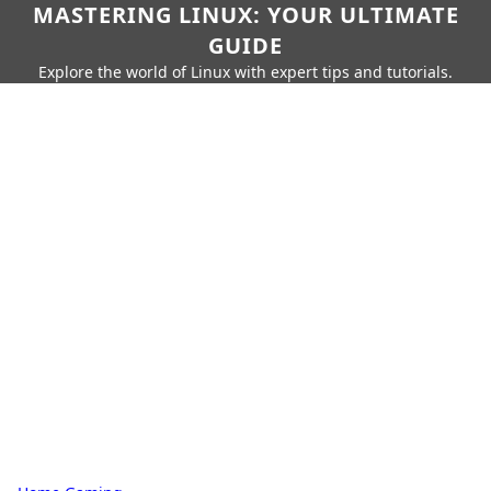
MASTERING LINUX: YOUR ULTIMATE
GUIDE
Explore the world of Linux with expert tips and tutorials.