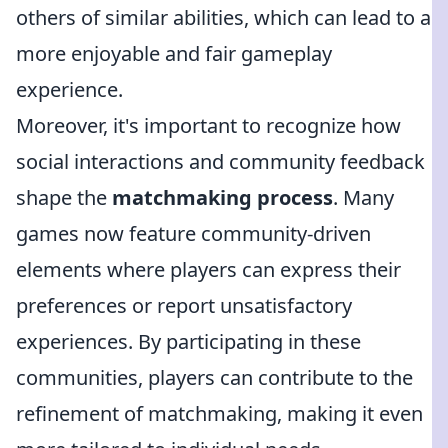
others of similar abilities, which can lead to a
more enjoyable and fair gameplay
experience.
Moreover, it's important to recognize how
social interactions and community feedback
shape the
matchmaking process
. Many
games now feature community-driven
elements where players can express their
preferences or report unsatisfactory
experiences. By participating in these
communities, players can contribute to the
refinement of matchmaking, making it even