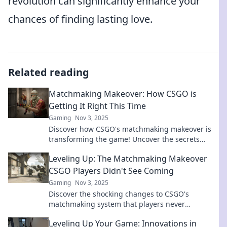
revolution can significantly enhance your
chances of finding lasting love.
Related reading
Matchmaking Makeover: How CSGO is
Getting It Right This Time
Gaming
Nov 3, 2025
Discover how CSGO's matchmaking makeover is
transforming the game! Uncover the secrets
behind this exciting upgrade and why you can't
Leveling Up: The Matchmaking Makeover
miss it!
CSGO Players Didn't See Coming
Gaming
Nov 3, 2025
Discover the shocking changes to CSGO's
matchmaking system that players never
expected! Level up your game and stay ahead of
Leveling Up Your Game: Innovations in
the competition!