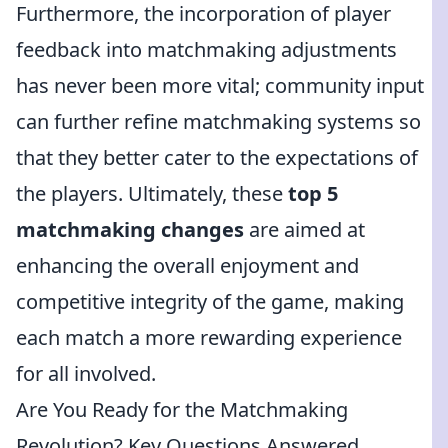
Furthermore, the incorporation of player
feedback into matchmaking adjustments
has never been more vital; community input
can further refine matchmaking systems so
that they better cater to the expectations of
the players. Ultimately, these
top 5
matchmaking changes
are aimed at
enhancing the overall enjoyment and
competitive integrity of the game, making
each match a more rewarding experience
for all involved.
Are You Ready for the Matchmaking
Revolution? Key Questions Answered