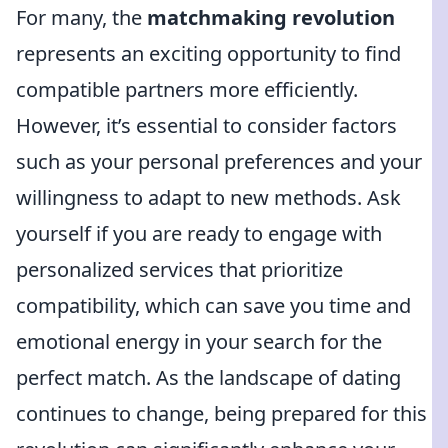
For many, the
matchmaking revolution
represents an exciting opportunity to find
compatible partners more efficiently.
However, it’s essential to consider factors
such as your personal preferences and your
willingness to adapt to new methods. Ask
yourself if you are ready to engage with
personalized services that prioritize
compatibility, which can save you time and
emotional energy in your search for the
perfect match. As the landscape of dating
continues to change, being prepared for this