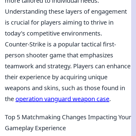
more tailored to individual needs.
Understanding these layers of engagement
is crucial for players aiming to thrive in
today's competitive environments.
Counter-Strike is a popular tactical first-
person shooter game that emphasizes
teamwork and strategy. Players can enhance
their experience by acquiring unique
weapons and skins, such as those found in
the
operation vanguard weapon case
.
Top 5 Matchmaking Changes Impacting Your
Gameplay Experience