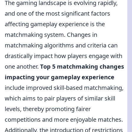
The gaming landscape is evolving rapidly,
and one of the most significant factors
affecting gameplay experience is the
matchmaking system. Changes in
matchmaking algorithms and criteria can
drastically impact how players engage with
one another.
Top 5 matchmaking changes
impacting your gameplay experience
include improved skill-based matchmaking,
which aims to pair players of similar skill
levels, thereby promoting fairer
competitions and more enjoyable matches.
Additionally, the introduction of restrictions