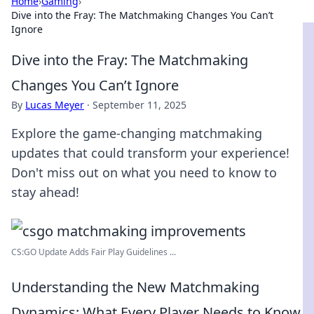
Home
›
Gaming
›
Dive into the Fray: The Matchmaking Changes You Can’t
Ignore
Dive into the Fray: The Matchmaking
Changes You Can’t Ignore
By
Lucas Meyer
·
September 11, 2025
Explore the game-changing matchmaking
updates that could transform your experience!
Don't miss out on what you need to know to
stay ahead!
CS:GO Update Adds Fair Play Guidelines ...
Understanding the New Matchmaking
Dynamics: What Every Player Needs to Know