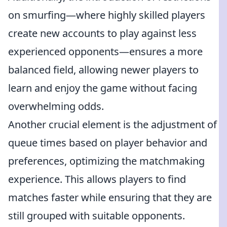
on smurfing—where highly skilled players
create new accounts to play against less
experienced opponents—ensures a more
balanced field, allowing newer players to
learn and enjoy the game without facing
overwhelming odds.
Another crucial element is the adjustment of
queue times based on player behavior and
preferences, optimizing the matchmaking
experience. This allows players to find
matches faster while ensuring that they are
still grouped with suitable opponents.