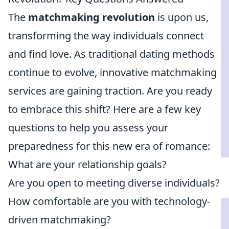
The
matchmaking revolution
is upon us,
transforming the way individuals connect
and find love. As traditional dating methods
continue to evolve, innovative matchmaking
services are gaining traction. Are you ready
to embrace this shift? Here are a few key
questions to help you assess your
preparedness for this new era of romance:
What are your relationship goals?
Are you open to meeting diverse individuals?
How comfortable are you with technology-
driven matchmaking?