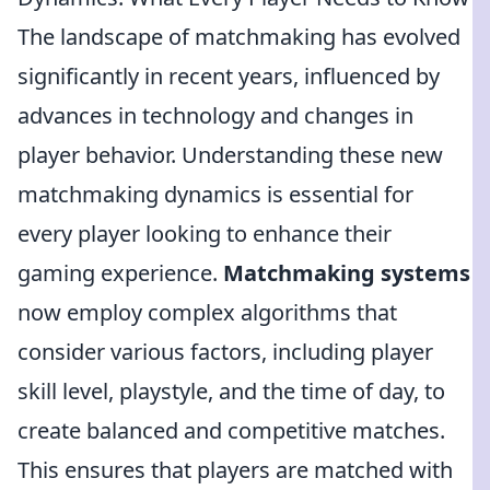
The landscape of matchmaking has evolved
significantly in recent years, influenced by
advances in technology and changes in
player behavior. Understanding these new
matchmaking dynamics is essential for
every player looking to enhance their
gaming experience.
Matchmaking systems
now employ complex algorithms that
consider various factors, including player
skill level, playstyle, and the time of day, to
create balanced and competitive matches.
This ensures that players are matched with