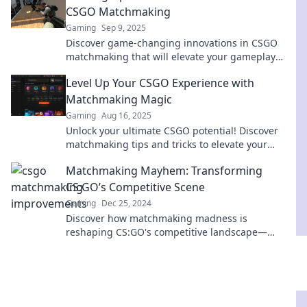
CSGO Matchmaking
Gaming
Sep 9, 2025
Discover game-changing innovations in CSGO
matchmaking that will elevate your gameplay
experience and give you the competitive edge!
Level Up Your CSGO Experience with
Matchmaking Magic
Gaming
Aug 16, 2025
Unlock your ultimate CSGO potential! Discover
matchmaking tips and tricks to elevate your
gameplay and dominate the competition.
Matchmaking Mayhem: Transforming
CS:GO’s Competitive Scene
Gaming
Dec 25, 2024
Discover how matchmaking madness is
reshaping CS:GO's competitive landscape—
uncover the secrets to success and dominance!