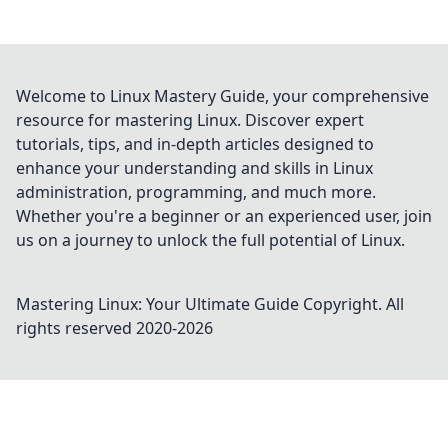
Welcome to Linux Mastery Guide, your comprehensive
resource for mastering Linux. Discover expert
tutorials, tips, and in-depth articles designed to
enhance your understanding and skills in Linux
administration, programming, and much more.
Whether you're a beginner or an experienced user, join
us on a journey to unlock the full potential of Linux.
Mastering Linux: Your Ultimate Guide
Copyright. All
rights reserved 2020-
2026