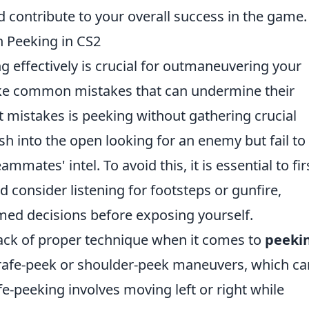
 contribute to your overall success in the game.
 Peeking in CS2
ng effectively is crucial for outmaneuvering your
ke common mistakes that can undermine their
t mistakes is peeking without gathering crucial
ush into the open looking for an enemy but fail to
ammates' intel. To avoid this, it is essential to fir
 consider listening for footsteps or gunfire,
ed decisions before exposing yourself.
lack of proper technique when it comes to
peeki
strafe-peek or shoulder-peek maneuvers, which ca
fe-peeking involves moving left or right while