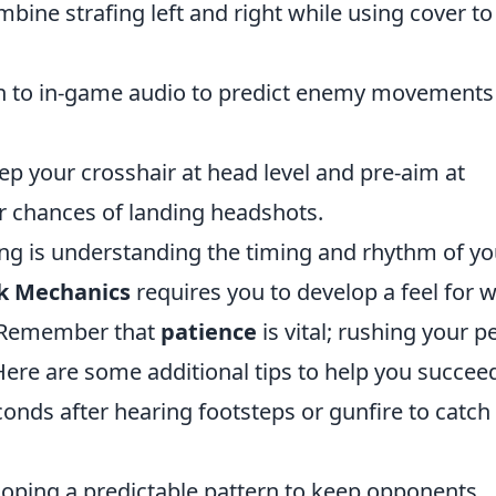
mbine strafing left and right while using cover to
ion to in-game audio to predict enemy movements
ep your crosshair at head level and pre-aim at
 chances of landing headshots.
ing is understanding the timing and rhythm of yo
k Mechanics
requires you to develop a feel for 
. Remember that
patience
is vital; rushing your p
ere are some additional tips to help you succee
econds after hearing footsteps or gunfire to catch
loping a predictable pattern to keep opponents