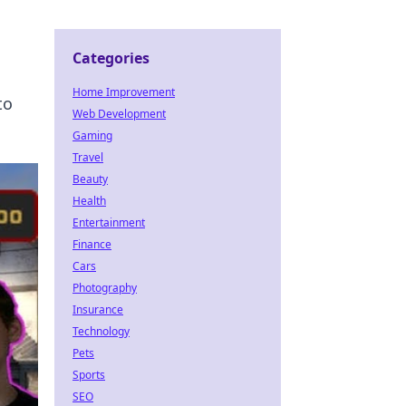
Categories
Home Improvement
to
Web Development
Gaming
Travel
Beauty
Health
Entertainment
Finance
Cars
Photography
Insurance
Technology
Pets
Sports
SEO