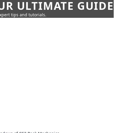
UR ULTIMATE GUIDE
pert tips and tutorials.