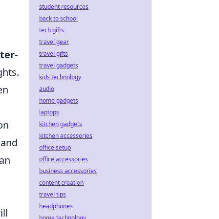
student resources
back to school
tech gifts
travel gear
ter-
travel gifts
travel gadgets
ghts.
kids technology
en
audio
home gadgets
laptops
on
kitchen gadgets
kitchen accessories
 and
office setup
can
office accessories
business accessories
content creation
travel tips
headphones
ll
home technology