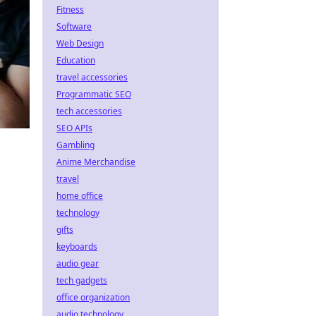
Fitness
Software
Web Design
Education
travel accessories
Programmatic SEO
tech accessories
SEO APIs
Gambling
Anime Merchandise
travel
home office
technology
gifts
keyboards
audio gear
tech gadgets
office organization
audio technology