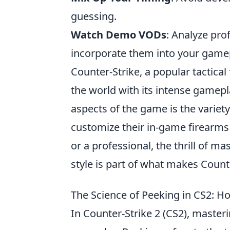
guessing.
Watch Demo VODs
: Analyze pro
incorporate them into your game
Counter-Strike, a popular tactica
the world with its intense gamep
aspects of the game is the variet
customize their in-game firearms
or a professional, the thrill of 
style is part of what makes Count
The Science of Peeking in CS2: 
In Counter-Strike 2 (CS2), master