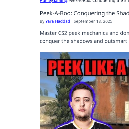
Home
›
Gaming
›
Peek-A-Boo: Conquering the S
Peek-A-Boo: Conquering the Sha
By
Yara Haddad
·
September 18, 2025
Master CS2 peek mechanics and domi
conquer the shadows and outsmart 