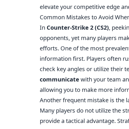
elevate your competitive edge and
Common Mistakes to Avoid When
In
Counter-Strike 2 (CS2)
, peeki
opponents, yet many players ma
efforts. One of the most prevalen
information first. Players often r
check key angles or utilize their te
communicate
with your team and
allowing you to make more inform
Another frequent mistake is the 
Many players do not utilize the 
provide a tactical advantage. Stra