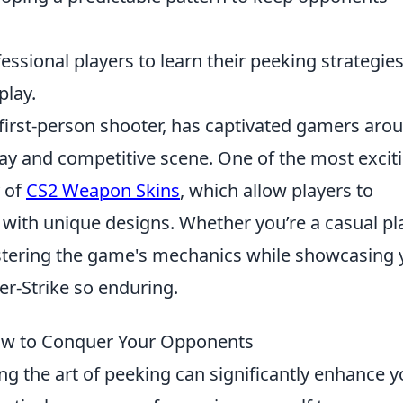
fessional players to learn their peeking strategie
play.
l first-person shooter, has captivated gamers aro
lay and competitive scene. One of the most excit
y of
CS2 Weapon Skins
, which allow players to
 with unique designs. Whether you’re a casual pl
mastering the game's mechanics while showcasing 
er-Strike so enduring.
How to Conquer Your Opponents
ing the art of peeking can significantly enhance y