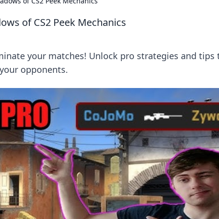
hadows of CS2 Peek Mechanics
dows of CS2 Peek Mechanics
nate your matches! Unlock pro strategies and tips 
your opponents.