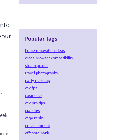
into
your
Popular Tags
home renovation ideas
cross-browser compatibility
steam guides
travel photography
party make up
cs2 fps
ek
cosmetics
cs2 pro tips
diabetes
peek
csgo ranks
entertainment
o the
Game
offshore bank