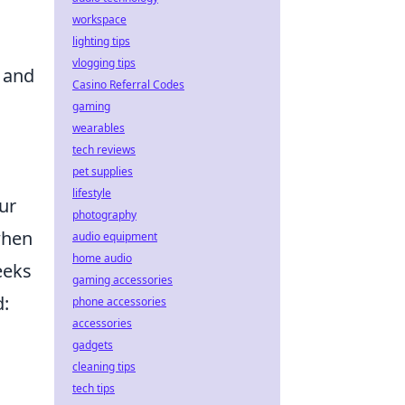
workspace
lighting tips
vlogging tips
 and
Casino Referral Codes
gaming
wearables
tech reviews
pet supplies
lifestyle
ur
photography
when
audio equipment
home audio
eeks
gaming accessories
d:
phone accessories
accessories
gadgets
cleaning tips
tech tips