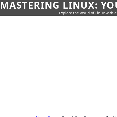
MASTERING LINUX: YO
Explore the world of Linux with ex