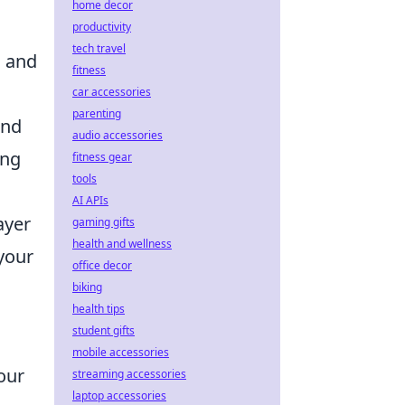
home decor
productivity
tech travel
s and
fitness
car accessories
parenting
und
audio accessories
ing
fitness gear
tools
AI APIs
ayer
gaming gifts
health and wellness
your
office decor
biking
health tips
student gifts
mobile accessories
our
streaming accessories
laptop accessories