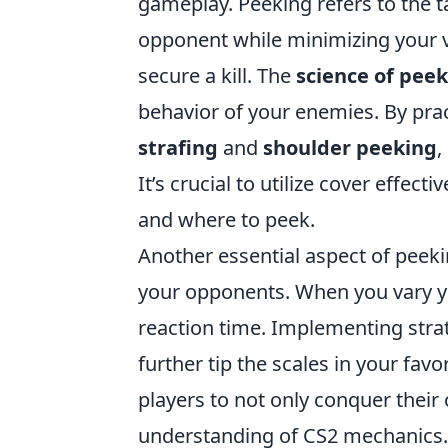
gameplay. Peeking refers to the t
opponent while minimizing your vi
secure a kill. The
science of pee
behavior of your enemies. By pra
strafing
and
shoulder peeking
,
It’s crucial to utilize cover effe
and where to peek.
Another essential aspect of peeki
your opponents. When you vary yo
reaction time. Implementing stra
further tip the scales in your fav
players to not only conquer thei
understanding of CS2 mechanics.