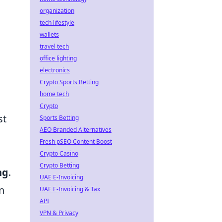
organization
tech lifestyle
wallets
travel tech
office lighting
electronics
Crypto Sports Betting
home tech
Crypto
st
Sports Betting
AEO Branded Alternatives
Fresh pSEO Content Boost
Crypto Casino
Crypto Betting
ng
.
UAE E-Invoicing
n
UAE E-Invoicing & Tax
API
VPN & Privacy