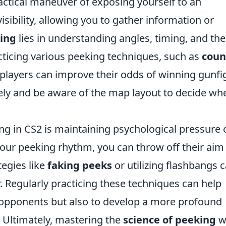
actical maneuver of exposing yourself to an
sibility, allowing you to gather information or
king
lies in understanding angles, timing, and the
cticing various peeking techniques, such as
coun
 players can improve their odds of winning gunfi
ctively and be aware of the map layout to decide wh
ng in CS2 is maintaining psychological pressure 
ur peeking rhythm, you can throw off their aim
tegies like
faking peeks
or utilizing flashbangs 
or. Regularly practicing these techniques can help
r opponents but also to develop a more profound
 Ultimately, mastering the
science of peeking
wi