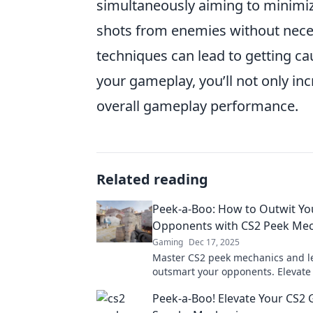
simultaneously aiming to minimiz
shots from enemies without neces
techniques can lead to getting ca
your gameplay, you’ll not only in
overall gameplay performance.
Related reading
Peek-a-Boo: How to Outwit Yo
Opponents with CS2 Peek Mec
Gaming
Dec 17, 2025
Master CS2 peek mechanics and l
outsmart your opponents. Elevat
and dominate the battlefield!
Peek-a-Boo! Elevate Your CS2