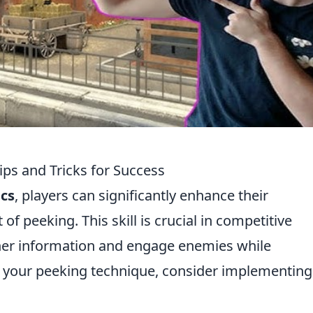
ps and Tricks for Success
cs
, players can significantly enhance their
f peeking. This skill is crucial in competitive
ther information and engage enemies while
 your peeking technique, consider implementing