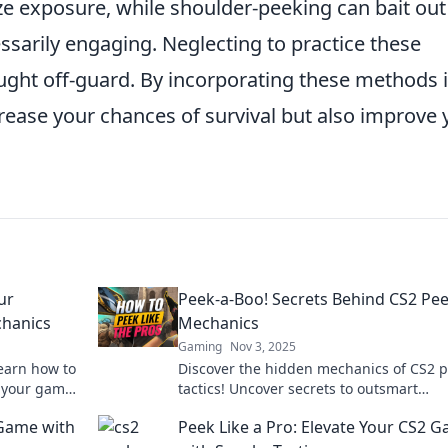
e exposure, while shoulder-peeking can bait out
sarily engaging. Neglecting to practice these
ught off-guard. By incorporating these methods 
crease your chances of survival but also improve 
ur
Peek-a-Boo! Secrets Behind CS2 Pe
hanics
Mechanics
Gaming
Nov 3, 2025
earn how to
Discover the hidden mechanics of CS2 
e your game
tactics! Uncover secrets to outsmart
opponents and elevate your gameplay t
 Game with
Peek Like a Pro: Elevate Your CS2 
next level.