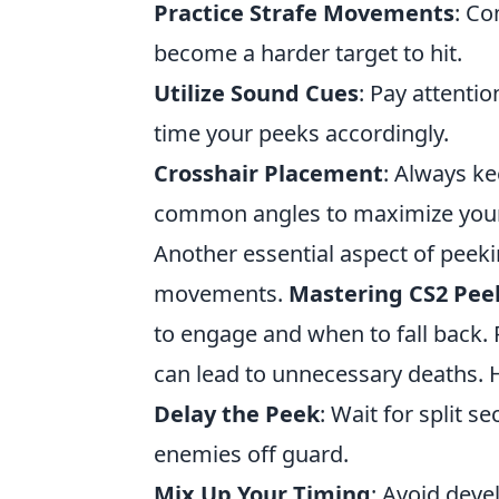
Practice Strafe Movements
: Co
become a harder target to hit.
Utilize Sound Cues
: Pay attent
time your peeks accordingly.
Crosshair Placement
: Always ke
common angles to maximize your
Another essential aspect of peek
movements.
Mastering CS2 Pee
to engage and when to fall back
can lead to unnecessary deaths. H
Delay the Peek
: Wait for split s
enemies off guard.
Mix Up Your Timing
: Avoid deve