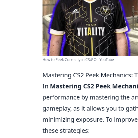
How to Peek Correctly in CS:GO - YouTube
Mastering CS2 Peek Mechanics: Ti
In
Mastering CS2 Peek Mechani
performance by mastering the art o
gameplay, as it allows you to ga
minimizing exposure. To improve
these strategies: