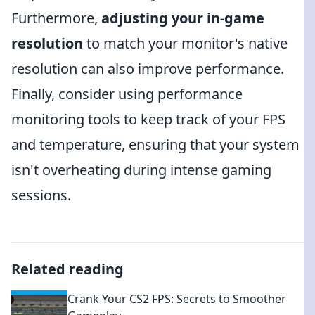
Furthermore,
adjusting your in-game
resolution
to match your monitor's native
resolution can also improve performance.
Finally, consider using performance
monitoring tools to keep track of your FPS
and temperature, ensuring that your system
isn't overheating during intense gaming
sessions.
Related reading
Crank Your CS2 FPS: Secrets to Smoother