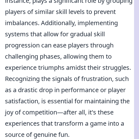
instance, plays a significant role by grouping
players of similar skill levels to prevent
imbalances. Additionally, implementing
systems that allow for gradual skill
progression can ease players through
challenging phases, allowing them to
experience triumphs amidst their struggles.
Recognizing the signals of frustration, such
as a drastic drop in performance or player
satisfaction, is essential for maintaining the
joy of competition—after all, it's these
experiences that transform a game into a
source of genuine fun.