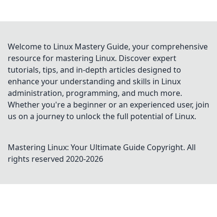
Welcome to Linux Mastery Guide, your comprehensive
resource for mastering Linux. Discover expert
tutorials, tips, and in-depth articles designed to
enhance your understanding and skills in Linux
administration, programming, and much more.
Whether you're a beginner or an experienced user, join
us on a journey to unlock the full potential of Linux.
Mastering Linux: Your Ultimate Guide
Copyright. All
rights reserved 2020-
2026