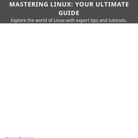
MASTERING LINUX: YOUR ULTIMATE
GUIDE
Explore the world of Linux with expert tips and tutorials.