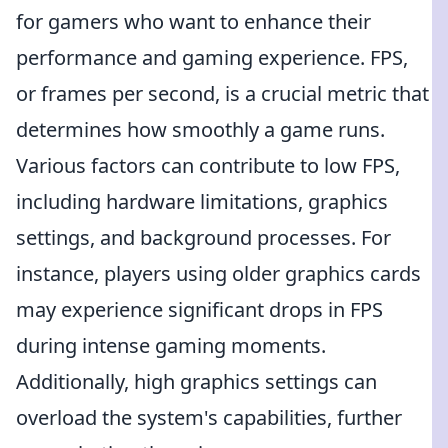
for gamers who want to enhance their
performance and gaming experience. FPS,
or frames per second, is a crucial metric that
determines how smoothly a game runs.
Various factors can contribute to low FPS,
including hardware limitations, graphics
settings, and background processes. For
instance, players using older graphics cards
may experience significant drops in FPS
during intense gaming moments.
Additionally, high graphics settings can
overload the system's capabilities, further