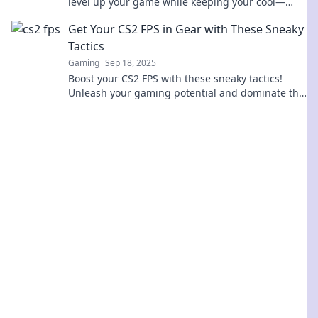
level up your game while keeping your cool—
transform your FPS experience today!
Get Your CS2 FPS in Gear with These Sneaky
Tactics
Gaming
Sep 18, 2025
Boost your CS2 FPS with these sneaky tactics!
Unleash your gaming potential and dominate the
competition—click to discover now!