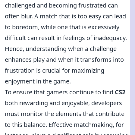
challenged and becoming frustrated can
often blur. A match that is too easy can lead
to boredom, while one that is excessively
difficult can result in feelings of inadequacy.
Hence, understanding when a challenge
enhances play and when it transforms into
frustration is crucial for maximizing
enjoyment in the game.
To ensure that gamers continue to find
CS2
both rewarding and enjoyable, developers
must monitor the elements that contribute
to this balance. Effective matchmaking, for