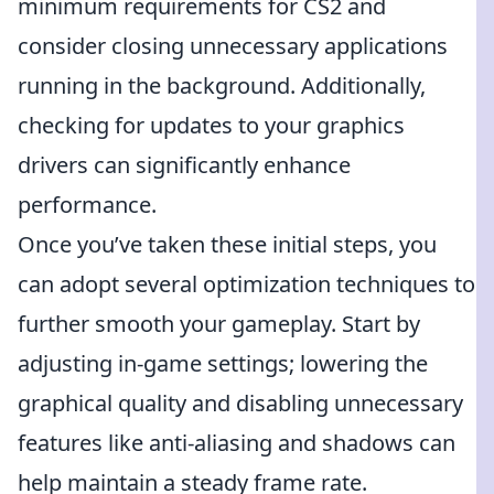
minimum requirements for CS2 and
consider closing unnecessary applications
running in the background. Additionally,
checking for updates to your graphics
drivers can significantly enhance
performance.
Once you’ve taken these initial steps, you
can adopt several optimization techniques to
further smooth your gameplay. Start by
adjusting in-game settings; lowering the
graphical quality and disabling unnecessary
features like anti-aliasing and shadows can
help maintain a steady frame rate.