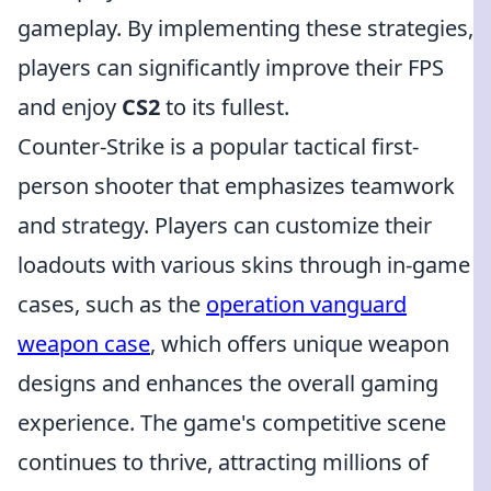
gameplay. By implementing these strategies,
players can significantly improve their FPS
and enjoy
CS2
to its fullest.
Counter-Strike is a popular tactical first-
person shooter that emphasizes teamwork
and strategy. Players can customize their
loadouts with various skins through in-game
cases, such as the
operation vanguard
weapon case
, which offers unique weapon
designs and enhances the overall gaming
experience. The game's competitive scene
continues to thrive, attracting millions of