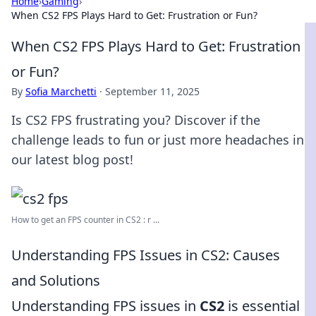
Home
›
Gaming
›
When CS2 FPS Plays Hard to Get: Frustration or Fun?
When CS2 FPS Plays Hard to Get: Frustration
or Fun?
By
Sofia Marchetti
·
September 11, 2025
Is CS2 FPS frustrating you? Discover if the
challenge leads to fun or just more headaches in
our latest blog post!
How to get an FPS counter in CS2 : r ...
Understanding FPS Issues in CS2: Causes
and Solutions
Understanding FPS issues in
CS2
is essential