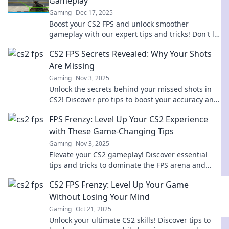
Gameplay
Gaming
Dec 17, 2025
Boost your CS2 FPS and unlock smoother
gameplay with our expert tips and tricks! Don't let
lag hold you back—level up your performance
CS2 FPS Secrets Revealed: Why Your Shots
now!
Are Missing
Gaming
Nov 3, 2025
Unlock the secrets behind your missed shots in
CS2! Discover pro tips to boost your accuracy and
elevate your gameplay to the next level.
FPS Frenzy: Level Up Your CS2 Experience
with These Game-Changing Tips
Gaming
Nov 3, 2025
Elevate your CS2 gameplay! Discover essential
tips and tricks to dominate the FPS arena and
unleash your inner champion today!
CS2 FPS Frenzy: Level Up Your Game
Without Losing Your Mind
Gaming
Oct 21, 2025
Unlock your ultimate CS2 skills! Discover tips to