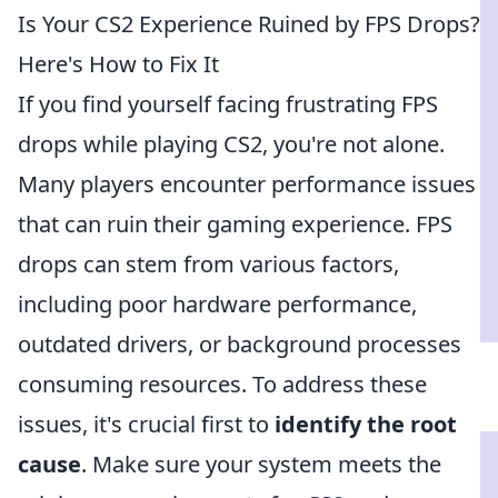
Is Your CS2 Experience Ruined by FPS Drops?
Here's How to Fix It
If you find yourself facing frustrating FPS
drops while playing CS2, you're not alone.
Many players encounter performance issues
that can ruin their gaming experience. FPS
drops can stem from various factors,
including poor hardware performance,
outdated drivers, or background processes
consuming resources. To address these
issues, it's crucial first to
identify the root
cause
. Make sure your system meets the