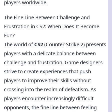
players worldwide.
The Fine Line Between Challenge and
Frustration in CS2: When Does It Become
Fun?
The world of
CS2
(Counter-Strike 2) presents
players with a delicate balance between
challenge and frustration. Game designers
strive to create experiences that push
players to improve their skills without
crossing into the realm of defeatism. As
players encounter increasingly difficult
opponents, the fine line between feeling