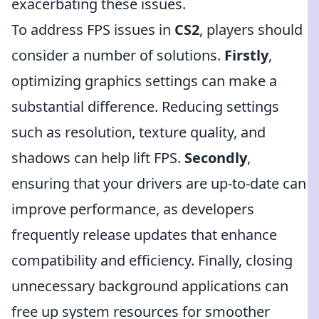
exacerbating these issues.
To address FPS issues in
CS2
, players should
consider a number of solutions.
Firstly
,
optimizing graphics settings can make a
substantial difference. Reducing settings
such as resolution, texture quality, and
shadows can help lift FPS.
Secondly
,
ensuring that your drivers are up-to-date can
improve performance, as developers
frequently release updates that enhance
compatibility and efficiency. Finally, closing
unnecessary background applications can
free up system resources for smoother