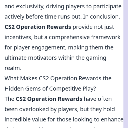
and exclusivity, driving players to participate
actively before time runs out. In conclusion,
CS2 Operation Rewards
provide not just
incentives, but a comprehensive framework
for player engagement, making them the
ultimate motivators within the gaming
realm.
What Makes CS2 Operation Rewards the
Hidden Gems of Competitive Play?
The
CS2 Operation Rewards
have often
been overlooked by players, but they hold
incredible value for those looking to enhance