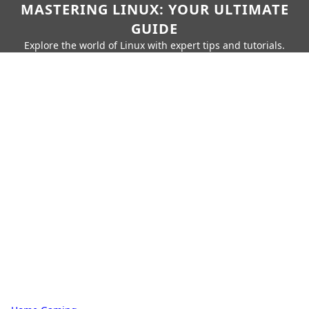
MASTERING LINUX: YOUR ULTIMATE
GUIDE
Explore the world of Linux with expert tips and tutorials.