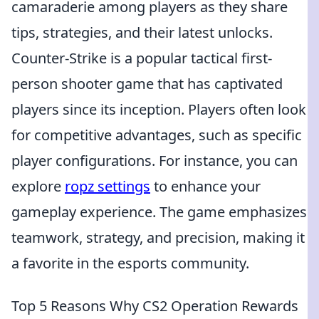
camaraderie among players as they share
tips, strategies, and their latest unlocks.
Counter-Strike is a popular tactical first-
person shooter game that has captivated
players since its inception. Players often look
for competitive advantages, such as specific
player configurations. For instance, you can
explore
ropz settings
to enhance your
gameplay experience. The game emphasizes
teamwork, strategy, and precision, making it
a favorite in the esports community.
Top 5 Reasons Why CS2 Operation Rewards