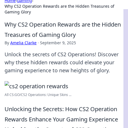
Home
›
Gaming
›
Why CS2 Operation Rewards are the Hidden Treasures of
Gaming Glory
Why CS2 Operation Rewards are the Hidden
Treasures of Gaming Glory
By
Amelia Clarke
·
September 9, 2025
Unlock the secrets of CS2 Operations! Discover
why these hidden rewards could elevate your
gaming experience to new heights of glory.
All CS:GO/CS2 Operations: Unique Skins ...
Unlocking the Secrets: How CS2 Operation
Rewards Enhance Your Gaming Experience