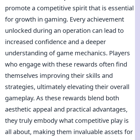
promote a competitive spirit that is essential
for growth in gaming. Every achievement
unlocked during an operation can lead to
increased confidence and a deeper
understanding of game mechanics. Players
who engage with these rewards often find
themselves improving their skills and
strategies, ultimately elevating their overall
gameplay. As these rewards blend both
aesthetic appeal and practical advantages,
they truly embody what competitive play is
all about, making them invaluable assets for