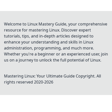
Welcome to Linux Mastery Guide, your comprehensive
resource for mastering Linux. Discover expert
tutorials, tips, and in-depth articles designed to
enhance your understanding and skills in Linux
administration, programming, and much more.
Whether you're a beginner or an experienced user, join
us on a journey to unlock the full potential of Linux.
Mastering Linux: Your Ultimate Guide
Copyright. All
rights reserved 2020-
2026