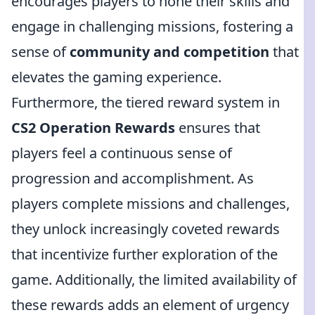
encourages players to hone their skills and
engage in challenging missions, fostering a
sense of
community and competition
that
elevates the gaming experience.
Furthermore, the tiered reward system in
CS2 Operation Rewards
ensures that
players feel a continuous sense of
progression and accomplishment. As
players complete missions and challenges,
they unlock increasingly coveted rewards
that incentivize further exploration of the
game. Additionally, the limited availability of
these rewards adds an element of urgency