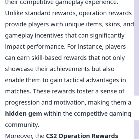
their competitive gameplay experience.
Unlike standard rewards, operation rewards
provide players with unique items, skins, and
gameplay incentives that can significantly
impact performance. For instance, players
can earn skill-based rewards that not only
showcase their achievements but also
enable them to gain tactical advantages in
matches. These rewards foster a sense of
progression and motivation, making them a
hidden gem
within the competitive gaming
community.
Moreover, the
CS2 Operation Rewards