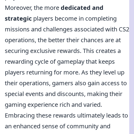
Moreover, the more
dedicated and
strategic
players become in completing
missions and challenges associated with CS2
operations, the better their chances are at
securing exclusive rewards. This creates a
rewarding cycle of gameplay that keeps
players returning for more. As they level up
their operations, gamers also gain access to
special events and discounts, making their
gaming experience rich and varied.
Embracing these rewards ultimately leads to
an enhanced sense of community and