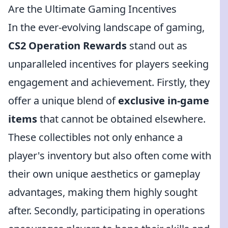
Are the Ultimate Gaming Incentives
In the ever-evolving landscape of gaming,
CS2 Operation Rewards
stand out as
unparalleled incentives for players seeking
engagement and achievement. Firstly, they
offer a unique blend of
exclusive in-game
items
that cannot be obtained elsewhere.
These collectibles not only enhance a
player's inventory but also often come with
their own unique aesthetics or gameplay
advantages, making them highly sought
after. Secondly, participating in operations