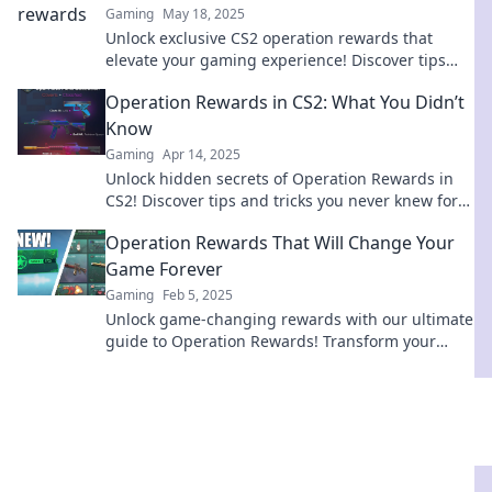
Gaming
May 18, 2025
Unlock exclusive CS2 operation rewards that
elevate your gaming experience! Discover tips
and secrets to maximize your gameplay today!
Operation Rewards in CS2: What You Didn’t
Know
Gaming
Apr 14, 2025
Unlock hidden secrets of Operation Rewards in
CS2! Discover tips and tricks you never knew for
maximizing your gameplay experience!
Operation Rewards That Will Change Your
Game Forever
Gaming
Feb 5, 2025
Unlock game-changing rewards with our ultimate
guide to Operation Rewards! Transform your
gameplay and elevate your experience today!