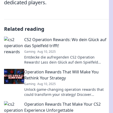
dedicated players.
Related reading
CS2 Operation Rewards: Wo dein Glück auf
das Spielfeld trifft!
Gaming
Aug 10, 2025
Entdecke die aufregenden CS2 Operation
Rewards! Lass dein Glück auf dem Spielfeld
erstrahlen und sichere dir die besten
Operation Rewards That Will Make You
Belohnungen!
Rethink Your Strategy
Gaming
Aug 10, 2025
Unlock game-changing operation rewards that
could transform your strategy! Discover
innovative insights that will elevate your
Operation Rewards That Make Your CS2
approach today!
Experience Unforgettable