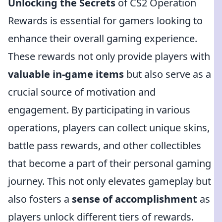
Unlocking the Secrets
of CS2 Operation
Rewards is essential for gamers looking to
enhance their overall gaming experience.
These rewards not only provide players with
valuable in-game items
but also serve as a
crucial source of motivation and
engagement. By participating in various
operations, players can collect unique skins,
battle pass rewards, and other collectibles
that become a part of their personal gaming
journey. This not only elevates gameplay but
also fosters a
sense of accomplishment
as
players unlock different tiers of rewards.