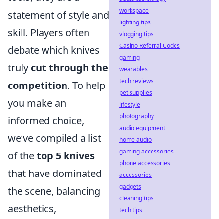
workspace
statement of style and
lighting tips
skill. Players often
vlogging tips
Casino Referral Codes
debate which knives
gaming
truly
cut through the
wearables
tech reviews
competition
. To help
pet supplies
you make an
lifestyle
photography
informed choice,
audio equipment
we’ve compiled a list
home audio
gaming accessories
of the
top 5 knives
phone accessories
that have dominated
accessories
gadgets
the scene, balancing
cleaning tips
aesthetics,
tech tips