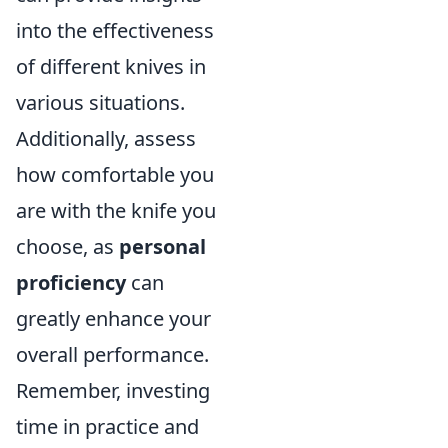
into the effectiveness
of different knives in
various situations.
Additionally, assess
how comfortable you
are with the knife you
choose, as
personal
proficiency
can
greatly enhance your
overall performance.
Remember, investing
time in practice and