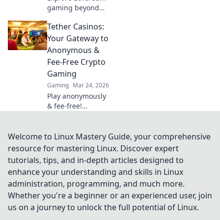
whole new level!
gaming beyond
casinos! Discover
Tether Casinos:
NFTs, play-to-earn,
and the future of
Your Gateway to
blockchain
Anonymous &
gaming. 🚀
Fee-Free Crypto
Gaming
Gaming
Mar 24, 2026
Play anonymously
& fee-free!
Discover top
Tether casinos for
crypto gaming.
Welcome to Linux Mastery Guide, your comprehensive
Your gateway to
resource for mastering Linux. Discover expert
exciting, private
tutorials, tips, and in-depth articles designed to
gambling.
enhance your understanding and skills in Linux
administration, programming, and much more.
Whether you're a beginner or an experienced user, join
us on a journey to unlock the full potential of Linux.