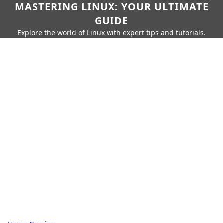
MASTERING LINUX: YOUR ULTIMATE
GUIDE
Explore the world of Linux with expert tips and tutorials.