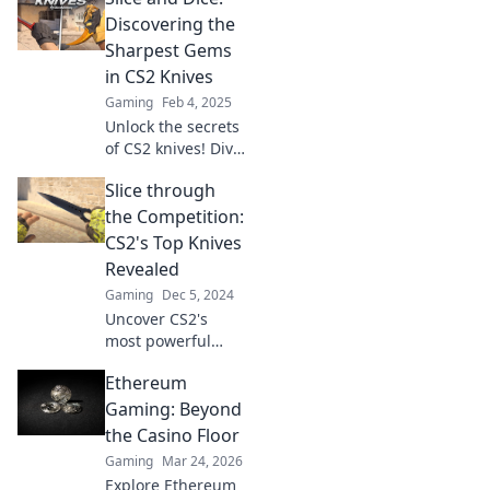
master your
Discovering the
gameplay with the
Sharpest Gems
best picks.
in CS2 Knives
Gaming
Feb 4, 2025
Unlock the secrets
of CS2 knives! Dive
into our guide to
Slice through
find the sharpest
gems and elevate
the Competition:
your gameplay
CS2's Top Knives
with the best
Revealed
blade choices!
Gaming
Dec 5, 2024
Uncover CS2's
most powerful
knives and slice
Ethereum
through the
competition!
Gaming: Beyond
Discover top picks
the Casino Floor
that will sharpen
Gaming
Mar 24, 2026
your game to a
Explore Ethereum