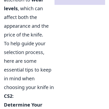
levels
, which can
affect both the
appearance and the
price of the knife.
To help guide your
selection process,
here are some
essential tips to keep
in mind when
choosing your knife in
CS2
:
Determine Your