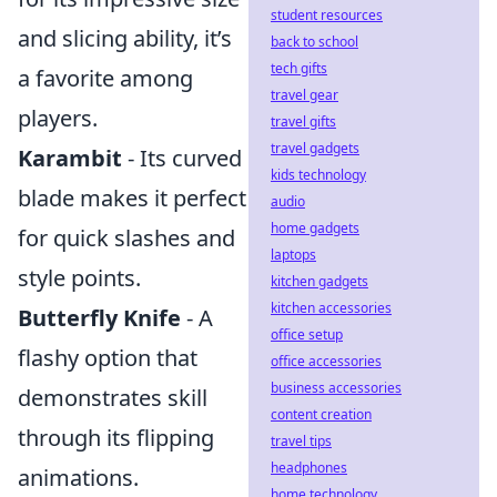
student resources
and slicing ability, it’s
back to school
tech gifts
a favorite among
travel gear
players.
travel gifts
travel gadgets
Karambit
- Its curved
kids technology
blade makes it perfect
audio
home gadgets
for quick slashes and
laptops
style points.
kitchen gadgets
kitchen accessories
Butterfly Knife
- A
office setup
flashy option that
office accessories
business accessories
demonstrates skill
content creation
through its flipping
travel tips
headphones
animations.
home technology