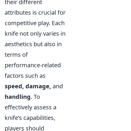
their different
attributes is crucial for
competitive play. Each
knife not only varies in
aesthetics but also in
terms of
performance-related
factors such as
speed, damage,
and
handling
. To
effectively assess a
knife’s capabilities,
players should