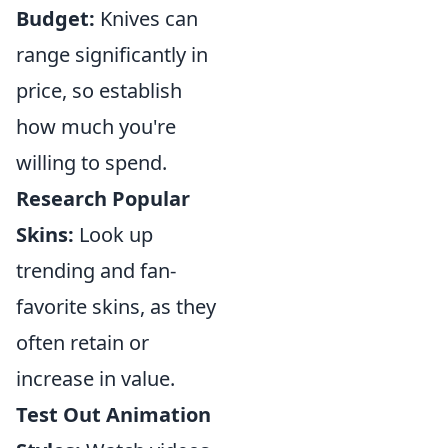
Budget:
Knives can
range significantly in
price, so establish
how much you're
willing to spend.
Research Popular
Skins:
Look up
trending and fan-
favorite skins, as they
often retain or
increase in value.
Test Out Animation