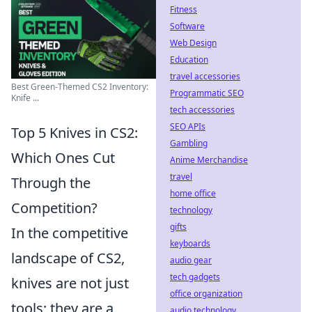
Fitness
Software
Web Design
Education
travel accessories
Best Green-Themed CS2 Inventory:
Programmatic SEO
Knife ...
tech accessories
SEO APIs
Top 5 Knives in CS2:
Gambling
Which Ones Cut
Anime Merchandise
travel
Through the
home office
Competition?
technology
gifts
In the competitive
keyboards
landscape of CS2,
audio gear
tech gadgets
knives are not just
office organization
tools; they are a
audio technology