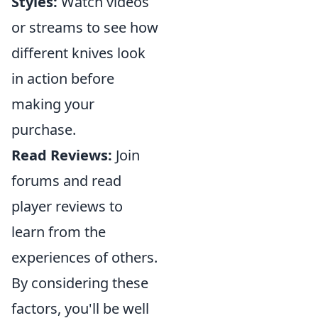
Styles:
Watch videos
or streams to see how
different knives look
in action before
making your
purchase.
Read Reviews:
Join
forums and read
player reviews to
learn from the
experiences of others.
By considering these
factors, you'll be well