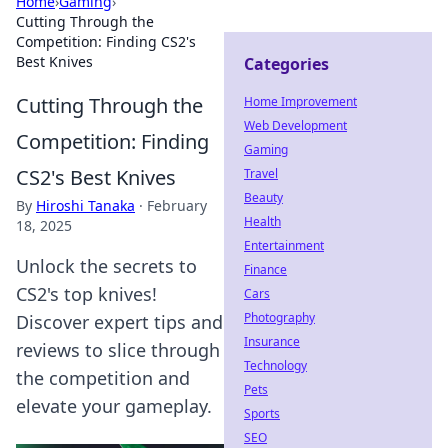
Home
›
Gaming
›
Cutting Through the
Competition: Finding CS2's
Best Knives
Categories
Cutting Through the
Home Improvement
Web Development
Competition: Finding
Gaming
CS2's Best Knives
Travel
Beauty
By
Hiroshi Tanaka
·
February
Health
18, 2025
Entertainment
Unlock the secrets to
Finance
CS2's top knives!
Cars
Photography
Discover expert tips and
Insurance
reviews to slice through
Technology
the competition and
Pets
elevate your gameplay.
Sports
SEO