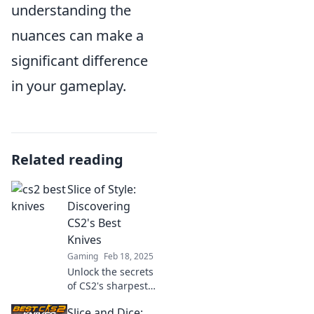
understanding the
nuances can make a
significant difference
in your gameplay.
Related reading
Slice of Style:
Discovering
CS2's Best
Knives
Gaming
Feb 18, 2025
Unlock the secrets
of CS2's sharpest
knives! Join us for
Slice and Dice:
a slice of style and