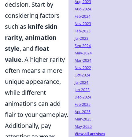
Aug-2023
decision. Start by
Aug-2024
considering factors
Feb-2024
Nov-2023
such as
knife skin
Feb-2023
rarity
,
animation
Jul-2023
Sep-2024
style
, and
float
May-2024
value
. A higher rarity
Mar-2024
Nov-2022
often means a more
Oct-2024
unique appearance,
Jul-2024
Jan-2023
while different
Dec-2024
animations can add
Feb-2025
Apr-2025
flair to your gameplay.
Mar-2025
Additionally, pay
May-2025
View all archives
attention to
wear