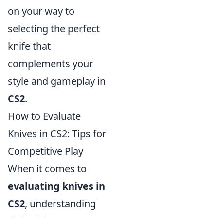
on your way to
selecting the perfect
knife that
complements your
style and gameplay in
CS2
.
How to Evaluate
Knives in CS2: Tips for
Competitive Play
When it comes to
evaluating knives in
CS2
, understanding