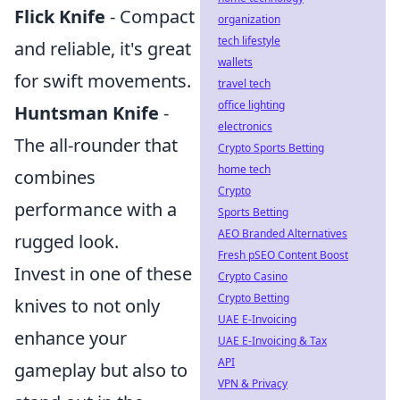
Flick Knife
- Compact
organization
tech lifestyle
and reliable, it's great
wallets
for swift movements.
travel tech
office lighting
Huntsman Knife
-
electronics
The all-rounder that
Crypto Sports Betting
home tech
combines
Crypto
performance with a
Sports Betting
AEO Branded Alternatives
rugged look.
Fresh pSEO Content Boost
Invest in one of these
Crypto Casino
Crypto Betting
knives to not only
UAE E-Invoicing
enhance your
UAE E-Invoicing & Tax
API
gameplay but also to
VPN & Privacy