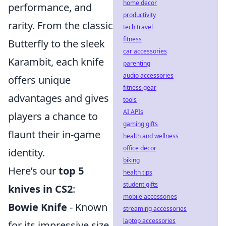
home decor
performance, and
productivity
rarity. From the classic
tech travel
fitness
Butterfly to the sleek
car accessories
Karambit, each knife
parenting
audio accessories
offers unique
fitness gear
advantages and gives
tools
AI APIs
players a chance to
gaming gifts
flaunt their in-game
health and wellness
office decor
identity.
biking
Here’s our
top 5
health tips
student gifts
knives in CS2
:
mobile accessories
Bowie Knife
- Known
streaming accessories
laptop accessories
for its impressive size