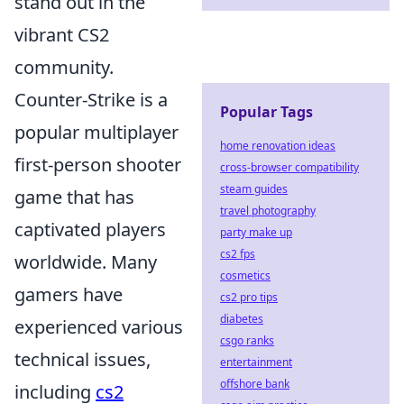
stand out in the
vibrant CS2
community.
Counter-Strike is a
Popular Tags
popular multiplayer
home renovation ideas
first-person shooter
cross-browser compatibility
steam guides
game that has
travel photography
captivated players
party make up
cs2 fps
worldwide. Many
cosmetics
gamers have
cs2 pro tips
diabetes
experienced various
csgo ranks
technical issues,
entertainment
offshore bank
including
cs2