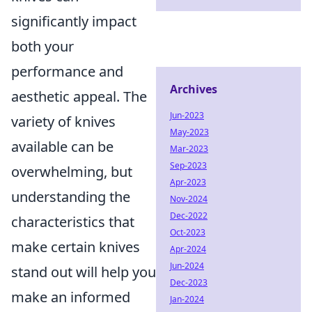
significantly impact
both your
performance and
Archives
aesthetic appeal. The
Jun-2023
variety of knives
May-2023
available can be
Mar-2023
Sep-2023
overwhelming, but
Apr-2023
understanding the
Nov-2024
Dec-2022
characteristics that
Oct-2023
make certain knives
Apr-2024
Jun-2024
stand out will help you
Dec-2023
make an informed
Jan-2024