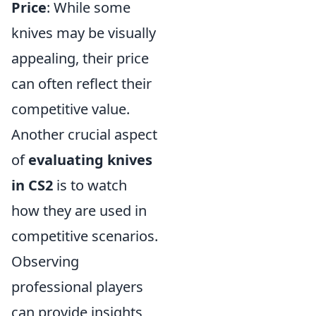
Price
: While some
knives may be visually
appealing, their price
can often reflect their
competitive value.
Another crucial aspect
of
evaluating knives
in CS2
is to watch
how they are used in
competitive scenarios.
Observing
professional players
can provide insights