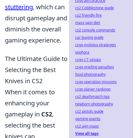
csgo aim practice
stuttering
, which can
cs2 Cobblestone guide
cs2 friendly fire
disrupt gameplay and
mass gain diet
diminish the overall
cs2 console commands
car buying guide
gaming experience.
csgo molotov strategies
sephora
The Ultimate Guide to
csgo CT setups
csgo griefing penalties
Selecting the Best
food photography
Knives in CS2
csgo operation missions
csgo player rankings
When it comes to
cs2 deathmatch tips
enhancing your
newborn photography
cs2 pistols guide
gameplay in
CS2
,
gaming events
selecting the best
cs2 aim maps
View all tags
knives can