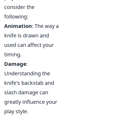
consider the
following:
Animation
: The way a
knife is drawn and
used can affect your
timing.
Damage
:
Understanding the
knife's backstab and
slash damage can
greatly influence your
play style.