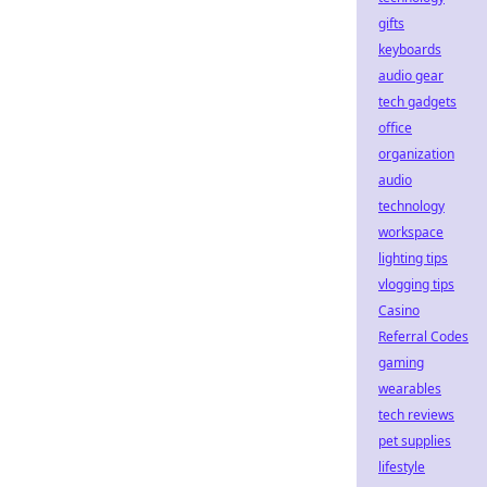
gifts
keyboards
audio gear
tech gadgets
office
organization
audio
technology
workspace
lighting tips
vlogging tips
Casino
Referral Codes
gaming
wearables
tech reviews
pet supplies
lifestyle