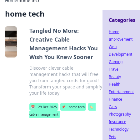
Home
›
home tech
home tech
Categories
Tangled No More:
Home
Creative Cable
Improvement
Web
Management Hacks You
Development
Wish You Knew Sooner
Gaming
Discover clever cable
Travel
management hacks that will free
Beauty
you from tangled cords for good!
Health
Transform your space and simplify
Entertainment
your life today!
Finance
Cars
📅
29 Dec 2025
📌
home tech
🏷️
Photography
cable management
Insurance
Technology
Pets