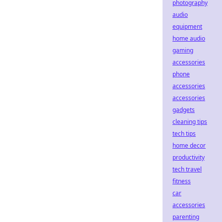
photography
audio
equipment
home audio
gaming
accessories
phone
accessories
accessories
gadgets
cleaning tips
tech tips
home decor
productivity
tech travel
fitness
car
accessories
parenting