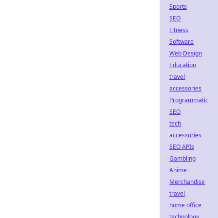
Sports
SEO
Fitness
Software
Web Design
Education
travel
accessories
Programmatic
SEO
tech
accessories
SEO APIs
Gambling
Anime
Merchandise
travel
home office
technology