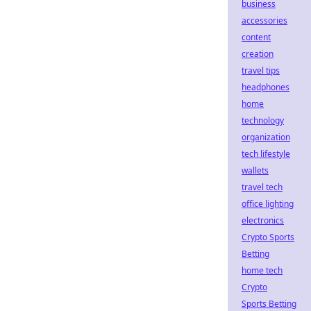
business
accessories
content
creation
travel tips
headphones
home
technology
organization
tech lifestyle
wallets
travel tech
office lighting
electronics
Crypto Sports
Betting
home tech
Crypto
Sports Betting