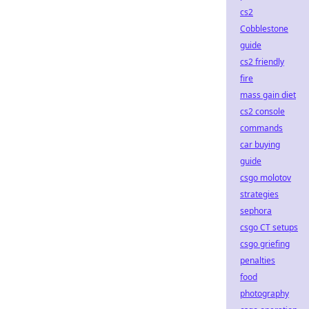
cs2
Cobblestone
guide
cs2 friendly
fire
mass gain diet
cs2 console
commands
car buying
guide
csgo molotov
strategies
sephora
csgo CT setups
csgo griefing
penalties
food
photography