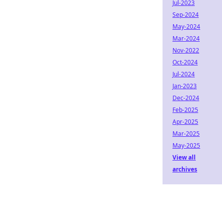
Jul-2023
Sep-2024
May-2024
Mar-2024
Nov-2022
Oct-2024
Jul-2024
Jan-2023
Dec-2024
Feb-2025
Apr-2025
Mar-2025
May-2025
View all
archives