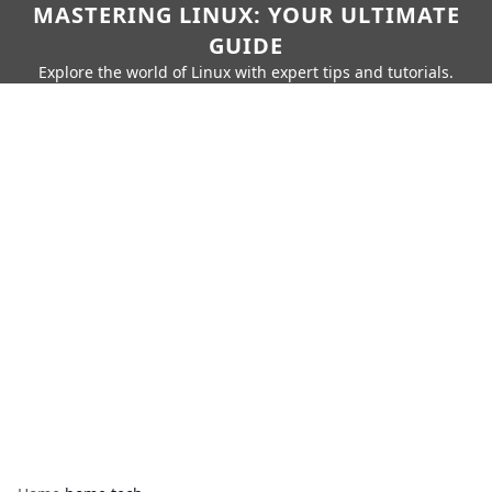
MASTERING LINUX: YOUR ULTIMATE
GUIDE
Explore the world of Linux with expert tips and tutorials.