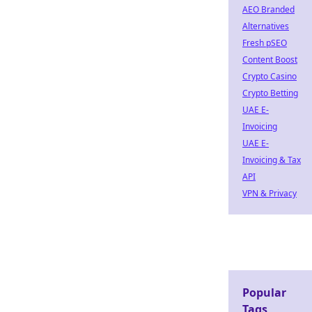
AEO Branded
Alternatives
Fresh pSEO
Content Boost
Crypto Casino
Crypto Betting
UAE E-
Invoicing
UAE E-
Invoicing & Tax
API
VPN & Privacy
Popular
Tags