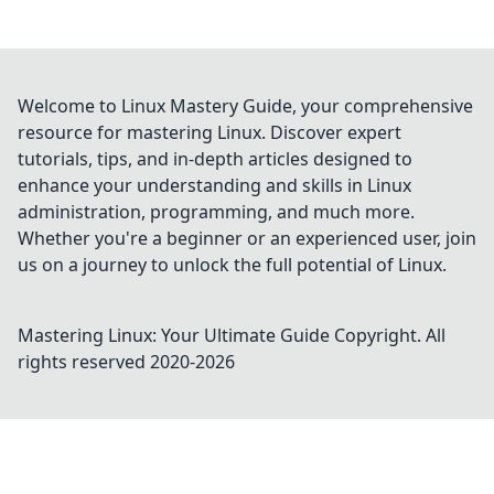
Welcome to Linux Mastery Guide, your comprehensive
resource for mastering Linux. Discover expert
tutorials, tips, and in-depth articles designed to
enhance your understanding and skills in Linux
administration, programming, and much more.
Whether you're a beginner or an experienced user, join
us on a journey to unlock the full potential of Linux.
Mastering Linux: Your Ultimate Guide
Copyright. All
rights reserved 2020-
2026