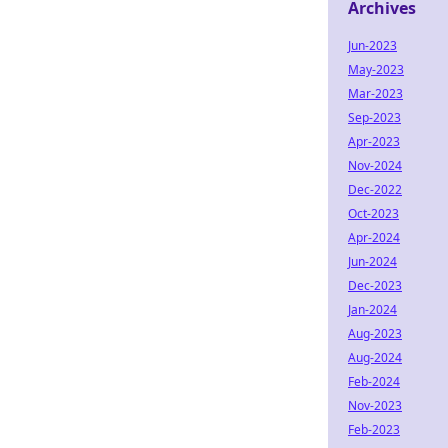
Archives
Jun-2023
May-2023
Mar-2023
Sep-2023
Apr-2023
Nov-2024
Dec-2022
Oct-2023
Apr-2024
Jun-2024
Dec-2023
Jan-2024
Aug-2023
Aug-2024
Feb-2024
Nov-2023
Feb-2023