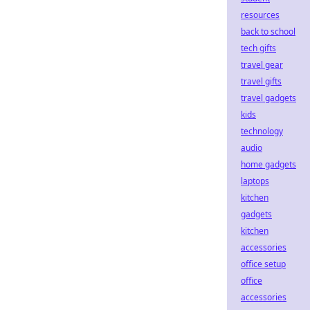
resources
back to school
tech gifts
travel gear
travel gifts
travel gadgets
kids
technology
audio
home gadgets
laptops
kitchen
gadgets
kitchen
accessories
office setup
office
accessories