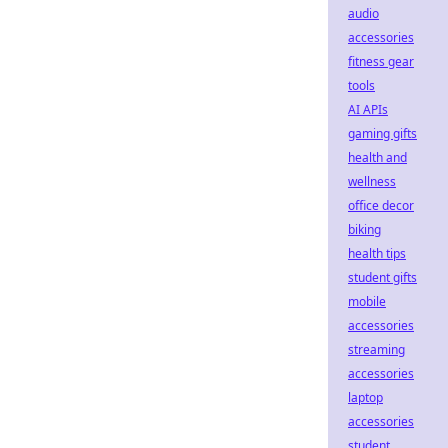
audio
accessories
fitness gear
tools
AI APIs
gaming gifts
health and
wellness
office decor
biking
health tips
student gifts
mobile
accessories
streaming
accessories
laptop
accessories
student