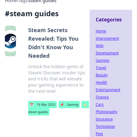
Home
›
Tags
›
steam guides
#
steam guides
Categories
Steam Secrets
Home
Revealed: Tips You
Improvement
Web
Didn't Know You
Development
Needed
Gaming
Unlock the hidden gems of
Travel
Steam! Discover insider tips
Beauty
and tricks that will elevate
Health
your gaming experience to
Entertainment
the next level.
Finance
Cars
📅
19 Mar 2023
📌
Gaming
🏷️
Photography
steam guides
Insurance
Technology
Pets