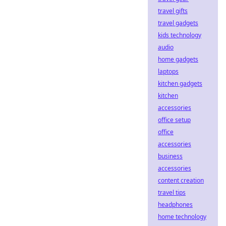
travel gifts
travel gadgets
kids technology
audio
home gadgets
laptops
kitchen gadgets
kitchen
accessories
office setup
office
accessories
business
accessories
content creation
travel tips
headphones
home technology