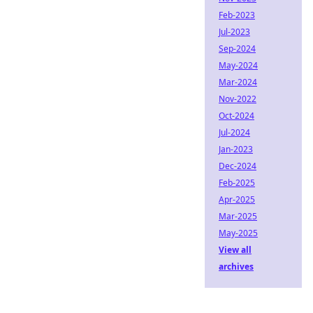
Feb-2023
Jul-2023
Sep-2024
May-2024
Mar-2024
Nov-2022
Oct-2024
Jul-2024
Jan-2023
Dec-2024
Feb-2025
Apr-2025
Mar-2025
May-2025
View all
archives