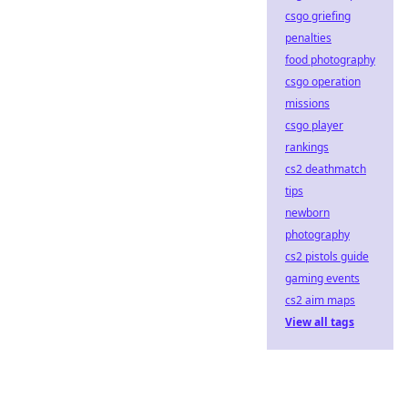
csgo griefing
penalties
food photography
csgo operation
missions
csgo player
rankings
cs2 deathmatch
tips
newborn
photography
cs2 pistols guide
gaming events
cs2 aim maps
View all tags