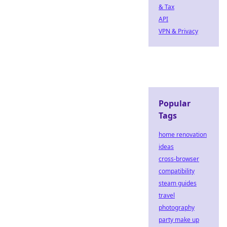
& Tax
API
VPN & Privacy
Popular
Tags
home renovation
ideas
cross-browser
compatibility
steam guides
travel
photography
party make up