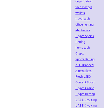
organization
tech lifestyle
wallets
travel tech
office lighting
electronics
Crypto Sports
Betting
home tech
Crypto
Sports Betting
AEO Branded
Alternatives
Fresh pSEO
Content Boost
Crypto Casino
Crypto Betting
UAE E-Invoicing
UAE E-Invoicing