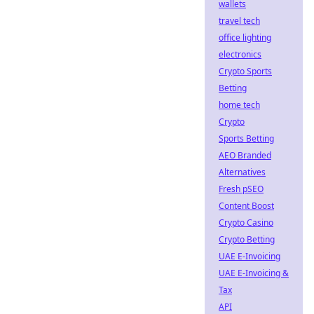
wallets
travel tech
office lighting
electronics
Crypto Sports
Betting
home tech
Crypto
Sports Betting
AEO Branded
Alternatives
Fresh pSEO
Content Boost
Crypto Casino
Crypto Betting
UAE E-Invoicing
UAE E-Invoicing &
Tax
API