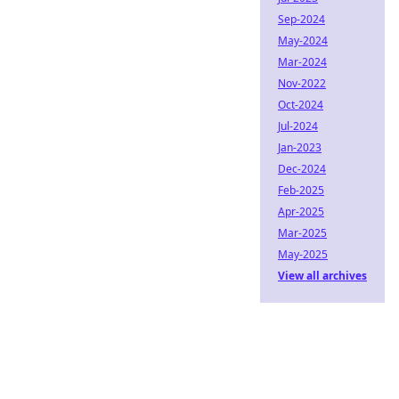
Sep-2024
May-2024
Mar-2024
Nov-2022
Oct-2024
Jul-2024
Jan-2023
Dec-2024
Feb-2025
Apr-2025
Mar-2025
May-2025
View all archives