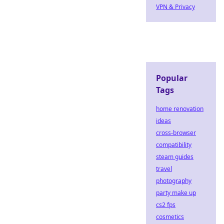
VPN & Privacy
Popular
Tags
home renovation
ideas
cross-browser
compatibility
steam guides
travel
photography
party make up
cs2 fps
cosmetics