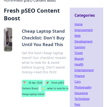
Home
›
Fresh pSEO Content Boost
Fresh pSEO Content
Categories
Boost
Home
Improvement
Cheap Laptop Stand
Web
Checklist: Don't Buy
Development
Until You Read This
Gaming
Get the best cheap laptop
Travel
stand! Our checklist reveals
Beauty
what to look for & avoid
Health
before buying. Don't waste
Entertainment
money–read this first!
Finance
Cars
📅
28 Apr 2026
📌
Fresh pSEO
Photography
Content Boost
🏷️
what to look for in
Insurance
cheap laptop stand
Technology
Pets