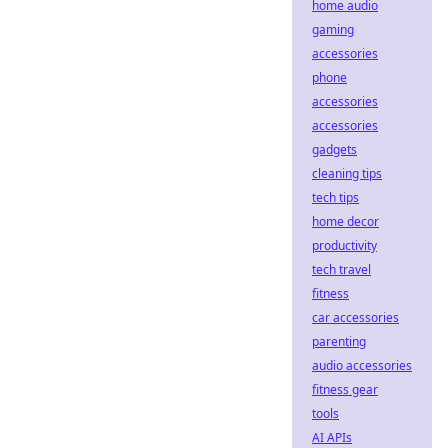
home audio
gaming
accessories
phone
accessories
accessories
gadgets
cleaning tips
tech tips
home decor
productivity
tech travel
fitness
car accessories
parenting
audio accessories
fitness gear
tools
AI APIs