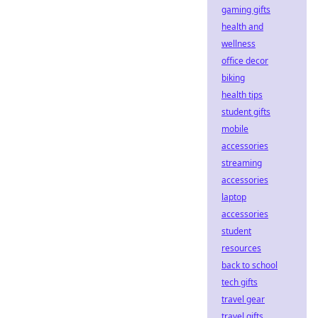
gaming gifts
health and
wellness
office decor
biking
health tips
student gifts
mobile
accessories
streaming
accessories
laptop
accessories
student
resources
back to school
tech gifts
travel gear
travel gifts