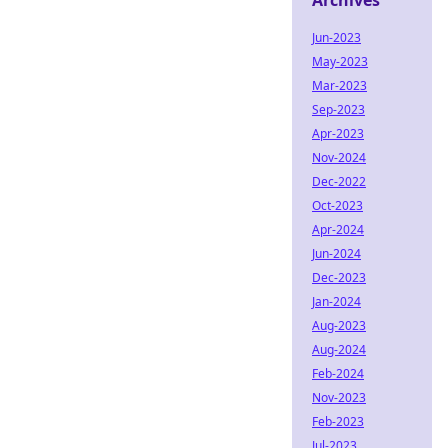
Archives
Jun-2023
May-2023
Mar-2023
Sep-2023
Apr-2023
Nov-2024
Dec-2022
Oct-2023
Apr-2024
Jun-2024
Dec-2023
Jan-2024
Aug-2023
Aug-2024
Feb-2024
Nov-2023
Feb-2023
Jul-2023