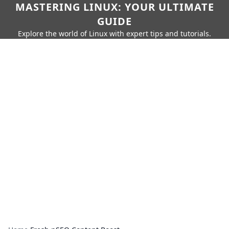
MASTERING LINUX: YOUR ULTIMATE
GUIDE
Explore the world of Linux with expert tips and tutorials.