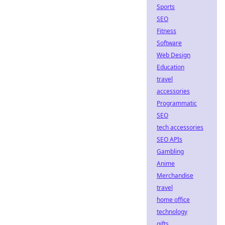
Sports
SEO
Fitness
Software
Web Design
Education
travel
accessories
Programmatic
SEO
tech accessories
SEO APIs
Gambling
Anime
Merchandise
travel
home office
technology
gifts