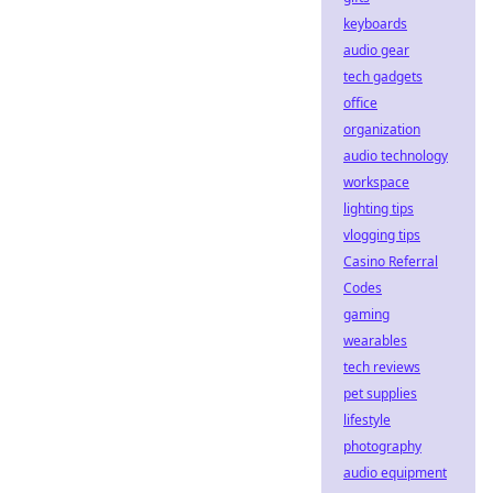
keyboards
audio gear
tech gadgets
office
organization
audio technology
workspace
lighting tips
vlogging tips
Casino Referral
Codes
gaming
wearables
tech reviews
pet supplies
lifestyle
photography
audio equipment