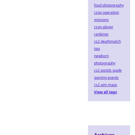
food photography
csgo operation
missions
csgo player
rankings
cs2 deathmatch
tips
newborn
photography
cs2 pistols guide
gaming events
cs2 aim maps
View all tags