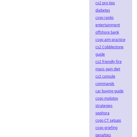
cs2 pro tips
diabetes
csgo ranks
entertainment
offshore bank
csgo aim practice
cs2 Cobblestone
guide
cs2 friendly fire
mass gain diet
cs2 console
commands
car buying guide
csgo molotov
strategies
sephora
csgo CT setups
csgo griefing
penalties