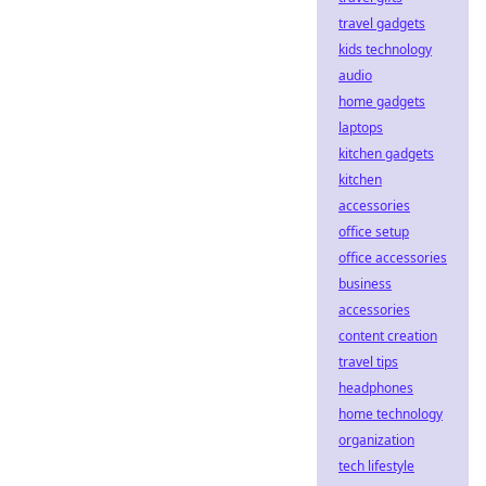
travel gadgets
kids technology
audio
home gadgets
laptops
kitchen gadgets
kitchen
accessories
office setup
office accessories
business
accessories
content creation
travel tips
headphones
home technology
organization
tech lifestyle