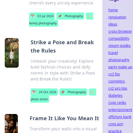
cherish every unruly experience.
home
📅
03 Jul 2024
📌
Photography
🏷️
renovation
family photography
ideas
cross-browser
compatibility
Strike a Pose and Break
steam guides
the Rules
travel
photography
Unleash your creativity! Explore
bold fashion choices and defy
party make up
norms in style with Strike a Pose
cs2 fps
and Break the Rules!
cosmetics
cs2 pro tips
📅
24 Oct 2024
📌
Photography
🏷️
diabetes
photo shoot
csgo ranks
entertainment
offshore bank
Frame It Like You Mean It
csgo aim
Transform your walls into a visual
practice