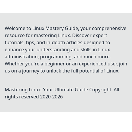
Welcome to Linux Mastery Guide, your comprehensive
resource for mastering Linux. Discover expert
tutorials, tips, and in-depth articles designed to
enhance your understanding and skills in Linux
administration, programming, and much more.
Whether you're a beginner or an experienced user, join
us on a journey to unlock the full potential of Linux.
Mastering Linux: Your Ultimate Guide
Copyright. All
rights reserved 2020-
2026