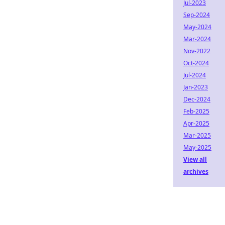
Jul-2023
Sep-2024
May-2024
Mar-2024
Nov-2022
Oct-2024
Jul-2024
Jan-2023
Dec-2024
Feb-2025
Apr-2025
Mar-2025
May-2025
View all
archives