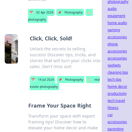
photography
audio
📅
02 Apr 2024
📌
Photography
🏷️
equipment
photography
home audio
gaming
accessories
Click, Click, Sold!
phone
Unlock the secrets to selling
accessories
success! Discover tips, tricks, and
accessories
stories that will turn your clicks into
gadgets
sales. Don't miss out!
cleaning tips
tech tips
📅
14 Jul 2024
📌
Photography
🏷️
real
home decor
estate photography
productivity
tech travel
Frame Your Space Right
fitness
car
Transform your space with expert
framing tips! Discover how to
accessories
elevate your home decor and make
parenting