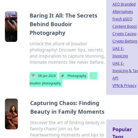
AEO Branded
Alternatives
Baring It All: The Secrets
Fresh pSEO
Behind Boudoir
Content Boost
Photography
Crypto Casino
Crypto Betting
Unlock the allure of boudoir
UAE E-
photography! Discover tips, secrets,
and inspiration to capture stunning,
Invoicing
intimate moments like never before.
UAE E-
Invoicing & Ta
📅
08 Jan 2024
📌
Photography
🏷️
API
boudoir photography
VPN & Privacy
Capturing Chaos: Finding
Beauty in Family Moments
Discover the art of finding beauty in
family chaos! Join us for
Popular
heartwarming moments and tips to
Tags