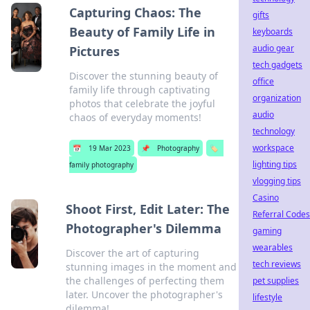
Capturing Chaos: The
gifts
Beauty of Family Life in
keyboards
audio gear
Pictures
tech gadgets
Discover the stunning beauty of
office
family life through captivating
organization
photos that celebrate the joyful
audio
chaos of everyday moments!
technology
workspace
📅
19 Mar 2023
📌
Photography
🏷️
lighting tips
family photography
vlogging tips
Casino
Shoot First, Edit Later: The
Referral Codes
Photographer's Dilemma
gaming
wearables
Discover the art of capturing
tech reviews
stunning images in the moment and
the challenges of perfecting them
pet supplies
later. Uncover the photographer's
lifestyle
dilemma!