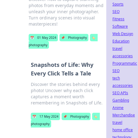
Sports
photos from everyday moments and
unleash your inner photographer.
SEO
Turn ordinary scenes into visual
Fitness
masterpieces!
Software
Web Design
📅
01 May 2024
📌
Photography
🏷️
Education
photography
travel
accessories
Programmatic
Snapshots of Life: Why
SEO
Every Click Tells a Tale
tech
Discover the stories behind every
accessories
photo! Uncover why each click
SEO APIs
captures a moment worth
Gambling
remembering in Snapshots of Life.
Anime
Merchandise
📅
17 May 2024
📌
Photography
🏷️
travel
photography
home office
technology