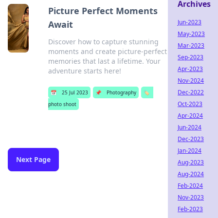
Archives
Picture Perfect Moments
Jun-2023
Await
May-2023
Discover how to capture stunning
Mar-2023
moments and create picture-perfect
Sep-2023
memories that last a lifetime. Your
Apr-2023
adventure starts here!
Nov-2024
Dec-2022
📅
25 Jul 2023
📌
Photography
🏷️
Oct-2023
photo shoot
Apr-2024
Jun-2024
Dec-2023
Jan-2024
Next Page
Aug-2023
Aug-2024
Feb-2024
Nov-2023
Feb-2023