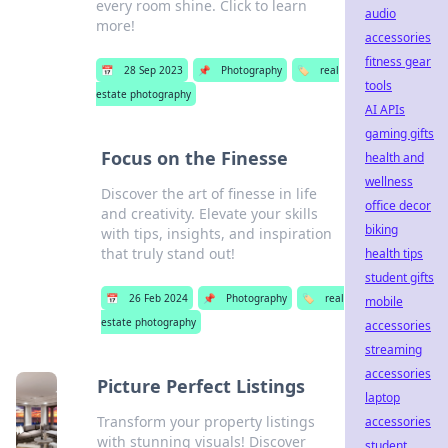
every room shine. Click to learn
audio
more!
accessories
fitness gear
📅
28 Sep 2023
📌
Photography
🏷️
real
tools
estate photography
AI APIs
gaming gifts
Focus on the Finesse
health and
wellness
Discover the art of finesse in life
office decor
and creativity. Elevate your skills
biking
with tips, insights, and inspiration
that truly stand out!
health tips
student gifts
📅
26 Feb 2024
📌
Photography
🏷️
real
mobile
estate photography
accessories
streaming
accessories
Picture Perfect Listings
laptop
Transform your property listings
accessories
with stunning visuals! Discover
student