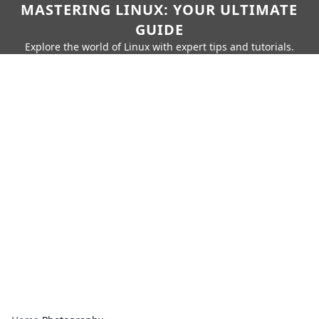
MASTERING LINUX: YOUR ULTIMATE
GUIDE
Explore the world of Linux with expert tips and tutorials.