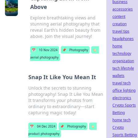
business
Above
accessories
content
Explore breathtaking views and
stunning aerial photography that
creation
reveal Earth’s hidden beauty from
travel tips
above. Join the visual journey!
headphones
home
📅
10 Nov 2024
📌
Photography
🏷️
technology
aerial photography
organization
tech lifestyle
wallets
Snap It Like You Mean It
travel tech
Unlock the secrets to stunning
office lighting
photography! Snap It Like You Mean
electronics
It transforms your photos from
Crypto Sports
ordinary to extraordinary—start
capturing magic today!
Betting
home tech
📅
04 Dec 2024
📌
Photography
🏷️
Crypto
product photography
Sports Betting