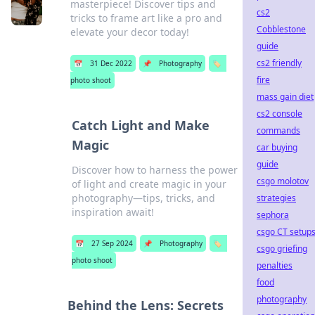
masterpiece! Discover tips and
cs2
tricks to frame art like a pro and
Cobblestone
elevate your decor today!
guide
cs2 friendly
📅
31 Dec 2022
📌
Photography
🏷️
fire
photo shoot
mass gain diet
cs2 console
Catch Light and Make
commands
Magic
car buying
guide
Discover how to harness the power
csgo molotov
of light and create magic in your
photography—tips, tricks, and
strategies
inspiration await!
sephora
csgo CT setup
📅
27 Sep 2024
📌
Photography
🏷️
csgo griefing
photo shoot
penalties
food
photography
Behind the Lens: Secrets