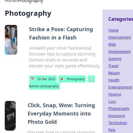
Home
›
Photography
Photography
Categorie
Strike a Pose: Capturing
Home
Fashion in a Flash
Improvement
Web
Unleash your inner fashionista!
Development
Discover tips to capture stunning
Gaming
fashion shots in seconds and
elevate your style game effortlessly.
Travel
Beauty
📅
20 Dec 2023
📌
Photography
🏷️
Health
fashion photography
Entertainment
Finance
Cars
Click, Snap, Wow: Turning
Photography
Everyday Moments into
Insurance
Photo Gold
Technology
Pets
Discover how to capture stunning