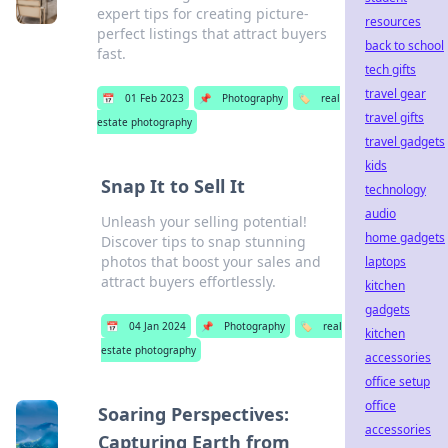
expert tips for creating picture-
resources
perfect listings that attract buyers
back to school
fast.
tech gifts
travel gear
📅
01 Feb 2023
📌
Photography
🏷️
real
travel gifts
estate photography
travel gadgets
kids
Snap It to Sell It
technology
audio
Unleash your selling potential!
home gadgets
Discover tips to snap stunning
photos that boost your sales and
laptops
attract buyers effortlessly.
kitchen
gadgets
📅
04 Jan 2024
📌
Photography
🏷️
real
kitchen
estate photography
accessories
office setup
office
Soaring Perspectives:
accessories
Capturing Earth from