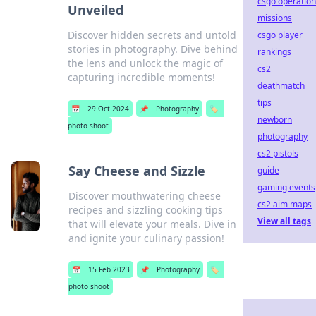
csgo operation
Unveiled
missions
Discover hidden secrets and untold
csgo player
stories in photography. Dive behind
rankings
the lens and unlock the magic of
cs2
capturing incredible moments!
deathmatch
tips
📅
29 Oct 2024
📌
Photography
🏷️
newborn
photo shoot
photography
cs2 pistols
Say Cheese and Sizzle
guide
gaming events
Discover mouthwatering cheese
cs2 aim maps
recipes and sizzling cooking tips
View all tags
that will elevate your meals. Dive in
and ignite your culinary passion!
📅
15 Feb 2023
📌
Photography
🏷️
photo shoot