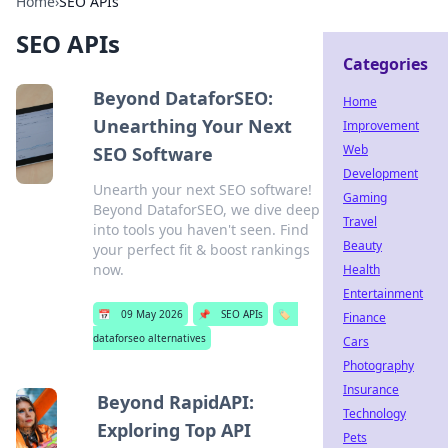
Home
›
SEO APIs
SEO APIs
Categories
Beyond DataforSEO:
Home
Unearthing Your Next
Improvement
Web
SEO Software
Development
Unearth your next SEO software!
Gaming
Beyond DataforSEO, we dive deep
Travel
into tools you haven't seen. Find
Beauty
your perfect fit & boost rankings
now.
Health
Entertainment
📅
09 May 2026
📌
SEO APIs
🏷️
Finance
dataforseo alternatives
Cars
Photography
Insurance
Beyond RapidAPI:
Technology
Exploring Top API
Pets