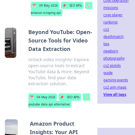
csgo operation
📅
09 May 2026
📌
SEO APIs
🏷️
missions
amazon scraping api
csgo player
rankings
cs2
Beyond YouTube: Open-
deathmatch
Source Tools for Video
tips
Data Extraction
newborn
photography
Unlock video insights! Explore
open-source tools to extract
cs2 pistols
YouTube data & more. Beyond
guide
YouTube, find your data
gaming events
extraction solution.
cs2 aim maps
View all tags
📅
04 May 2026
📌
SEO APIs
🏷️
youtube data api alternative
Amazon Product
Insights: Your API