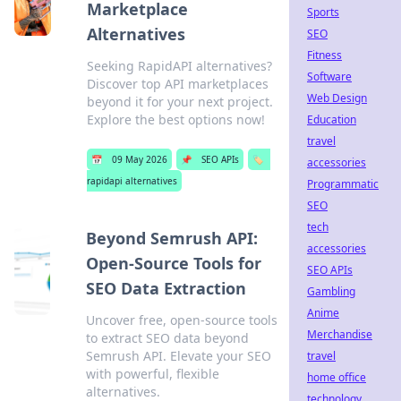
Marketplace
Sports
Alternatives
SEO
Fitness
Seeking RapidAPI alternatives?
Software
Discover top API marketplaces
Web Design
beyond it for your next project.
Explore the best options now!
Education
travel
📅
09 May 2026
📌
SEO APIs
🏷️
accessories
rapidapi alternatives
Programmatic
SEO
tech
Beyond Semrush API:
accessories
Open-Source Tools for
SEO APIs
SEO Data Extraction
Gambling
Anime
Uncover free, open-source tools
Merchandise
to extract SEO data beyond
Semrush API. Elevate your SEO
travel
with powerful, flexible
home office
alternatives.
technology