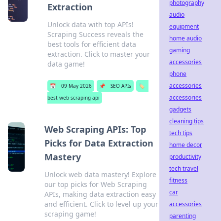
photography
Extraction
audio
Unlock data with top APIs!
equipment
Scraping Success reveals the
home audio
best tools for efficient data
gaming
extraction. Click to master your
accessories
data game!
phone
accessories
📅
09 May 2026
📌
SEO APIs
🏷️
accessories
best web scraping api
gadgets
cleaning tips
Web Scraping APIs: Top
tech tips
Picks for Data Extraction
home decor
Mastery
productivity
tech travel
Unlock web data mastery! Explore
fitness
our top picks for Web Scraping
car
APIs, making data extraction easy
and efficient. Click to level up your
accessories
scraping game!
parenting