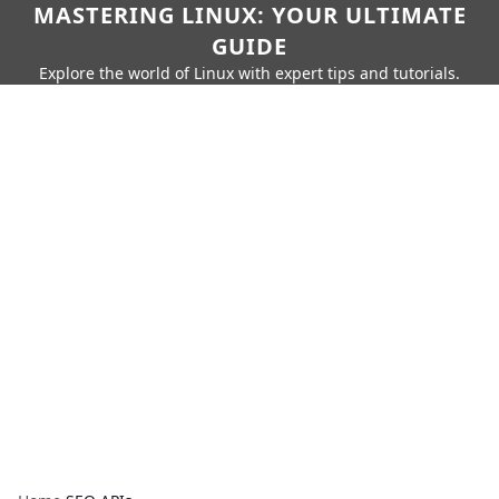
MASTERING LINUX: YOUR ULTIMATE
GUIDE
Explore the world of Linux with expert tips and tutorials.