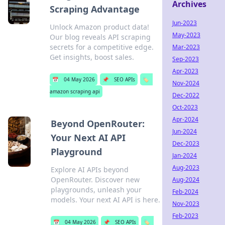
Archives
Scraping Advantage
Jun-2023
Unlock Amazon product data!
May-2023
Our blog reveals API scraping
secrets for a competitive edge.
Mar-2023
Get insights, boost sales.
Sep-2023
Apr-2023
📅
04 May 2026
📌
SEO APIs
🏷️
Nov-2024
amazon scraping api
Dec-2022
Oct-2023
Apr-2024
Beyond OpenRouter:
Jun-2024
Your Next AI API
Dec-2023
Playground
Jan-2024
Aug-2023
Explore AI APIs beyond
OpenRouter. Discover new
Aug-2024
playgrounds, unleash your
Feb-2024
models. Your next AI API is here.
Nov-2023
Feb-2023
📅
04 May 2026
📌
SEO APIs
🏷️