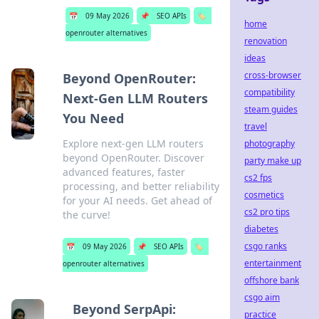
📅
09 May 2026
📌
SEO APIs
🏷️
home
openrouter alternatives
renovation
ideas
cross-browser
Beyond OpenRouter:
compatibility
Next-Gen LLM Routers
steam guides
You Need
travel
Explore next-gen LLM routers
photography
beyond OpenRouter. Discover
party make up
advanced features, faster
cs2 fps
processing, and better reliability
cosmetics
for your AI needs. Get ahead of
cs2 pro tips
the curve!
diabetes
csgo ranks
📅
09 May 2026
📌
SEO APIs
🏷️
entertainment
openrouter alternatives
offshore bank
csgo aim
Beyond SerpApi:
practice