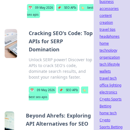
business
📅
09 May 2026
📌
SEO APIs
🏷️
best
accessories
seo apis
content
creation
travel tips
Cracking SEO's Code: Top
headphones
APIs for SERP
home
Domination
technology
organization
Unlock SERP power! Discover top
tech lifestyle
APIs to crack SEO's code,
dominate search results, and
wallets
boost your rankings faster.
travel tech
office lighting
📅
09 May 2026
📌
SEO APIs
🏷️
electronics
best seo apis
Crypto Sports
Betting
home tech
Beyond Ahrefs: Exploring
Crypto
API Alternatives for SEO
Sports Betting