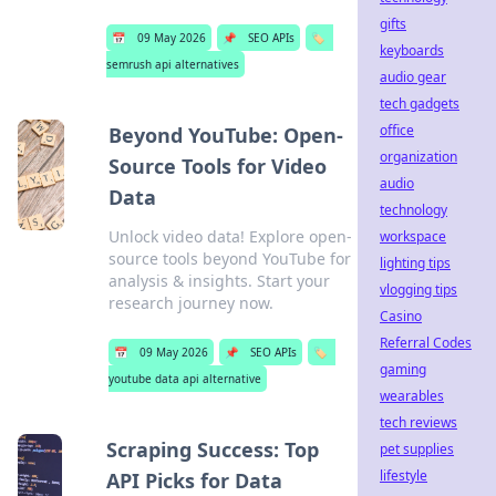
gifts
📅
09 May 2026
📌
SEO APIs
🏷️
keyboards
semrush api alternatives
audio gear
tech gadgets
office
Beyond YouTube: Open-
organization
Source Tools for Video
audio
Data
technology
Unlock video data! Explore open-
workspace
source tools beyond YouTube for
lighting tips
analysis & insights. Start your
vlogging tips
research journey now.
Casino
Referral Codes
📅
09 May 2026
📌
SEO APIs
🏷️
gaming
youtube data api alternative
wearables
tech reviews
Scraping Success: Top
pet supplies
lifestyle
API Picks for Data