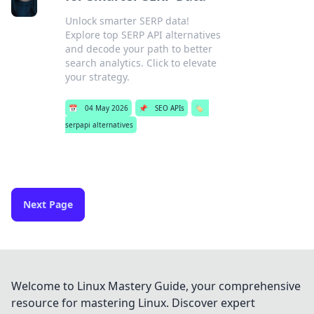
Unlock smarter SERP data!
Explore top SERP API alternatives
and decode your path to better
search analytics. Click to elevate
your strategy.
📅
04 May 2026
📌
SEO APIs
🏷️
serpapi alternatives
Next Page
Welcome to Linux Mastery Guide, your comprehensive
resource for mastering Linux. Discover expert