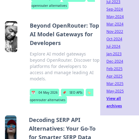
Jul-2023
openrouter alternatives
Sep-2024
May-2024
Mar-2024
Beyond OpenRouter: Top
Nov-2022
AI Model Gateways for
Oct-2024
Developers
Jul-2024
Explore AI model gateways
Jan-2023
beyond OpenRouter. Discover top
Dec-2024
platforms for developers to
Feb-2025
access and manage leading AI
Apr-2025
models.
Mar-2025
May-2025
📅
04 May 2026
📌
SEO APIs
🏷️
View all
openrouter alternatives
archives
Decoding SERP API
Alternatives: Your Go-To
for Smarter SERP Data