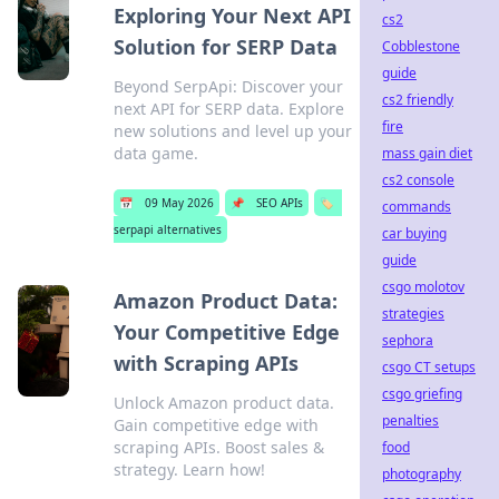
Exploring Your Next API
cs2
Solution for SERP Data
Cobblestone
guide
Beyond SerpApi: Discover your
cs2 friendly
next API for SERP data. Explore
fire
new solutions and level up your
data game.
mass gain diet
cs2 console
📅
09 May 2026
📌
SEO APIs
🏷️
commands
serpapi alternatives
car buying
guide
csgo molotov
Amazon Product Data:
strategies
Your Competitive Edge
sephora
with Scraping APIs
csgo CT setups
csgo griefing
Unlock Amazon product data.
penalties
Gain competitive edge with
scraping APIs. Boost sales &
food
strategy. Learn how!
photography