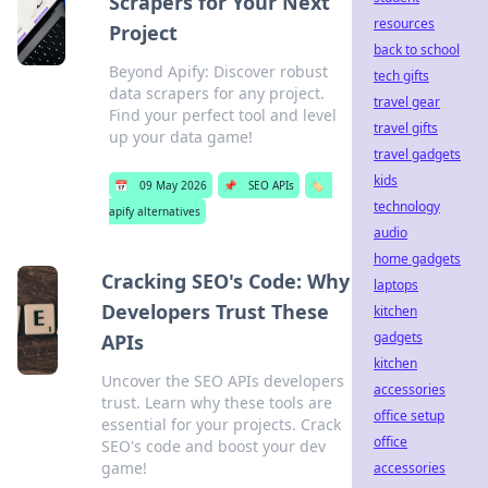
Scrapers for Your Next
resources
Project
back to school
Beyond Apify: Discover robust
tech gifts
data scrapers for any project.
travel gear
Find your perfect tool and level
travel gifts
up your data game!
travel gadgets
kids
📅
09 May 2026
📌
SEO APIs
🏷️
technology
apify alternatives
audio
home gadgets
Cracking SEO's Code: Why
laptops
Developers Trust These
kitchen
gadgets
APIs
kitchen
Uncover the SEO APIs developers
accessories
trust. Learn why these tools are
office setup
essential for your projects. Crack
office
SEO's code and boost your dev
game!
accessories