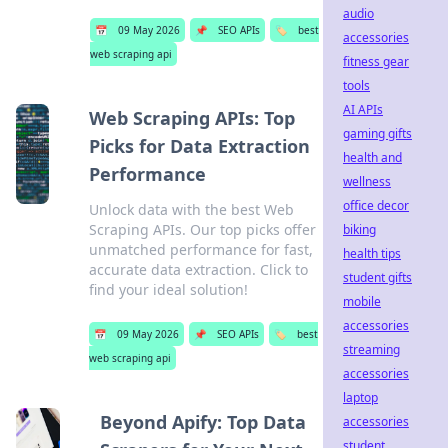
audio
📅
09 May 2026
📌
SEO APIs
🏷️
best
accessories
web scraping api
fitness gear
tools
AI APIs
Web Scraping APIs: Top
gaming gifts
Picks for Data Extraction
health and
Performance
wellness
office decor
Unlock data with the best Web
Scraping APIs. Our top picks offer
biking
unmatched performance for fast,
health tips
accurate data extraction. Click to
student gifts
find your ideal solution!
mobile
accessories
📅
09 May 2026
📌
SEO APIs
🏷️
best
streaming
web scraping api
accessories
laptop
Beyond Apify: Top Data
accessories
student