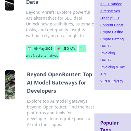
Data
AEO Branded
Alternatives
Beyond Ahrefs: Explore powerful
API alternatives for SEO data.
Fresh pSEO
Unlock new possibilities, automate
Content Boost
tasks, and get quality insights
Crypto Casino
without relying on a single to
Crypto Betting
UAE E-
📅
09 May 2026
📌
SEO APIs
🏷️
Invoicing
ahrefs api alternatives
UAE E-
Invoicing & Tax
Beyond OpenRouter: Top
API
VPN & Privacy
AI Model Gateways for
Developers
Explore top AI model gateways
beyond OpenRouter. Find the best
platforms and tools for
developers to integrate powerful
Popular
AI into their apps.
Tags