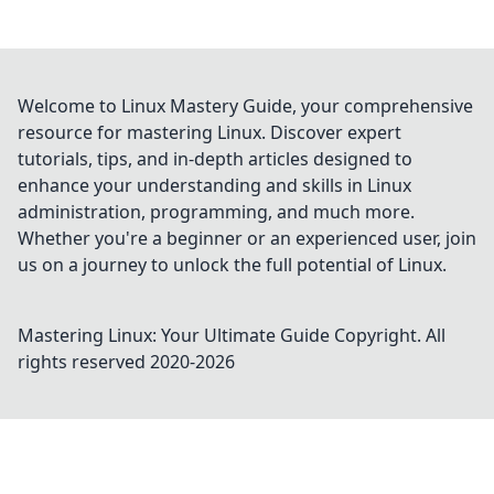
Welcome to Linux Mastery Guide, your comprehensive
resource for mastering Linux. Discover expert
tutorials, tips, and in-depth articles designed to
enhance your understanding and skills in Linux
administration, programming, and much more.
Whether you're a beginner or an experienced user, join
us on a journey to unlock the full potential of Linux.
Mastering Linux: Your Ultimate Guide
Copyright. All
rights reserved 2020-
2026