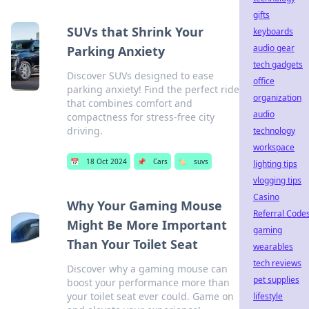
gifts
SUVs that Shrink Your
keyboards
audio gear
Parking Anxiety
tech gadgets
Discover SUVs designed to ease
office
parking anxiety! Find the perfect ride
organization
that combines comfort and
audio
compactness for stress-free city
driving.
technology
workspace
📅
18 Oct 2024
📌
Cars
🏷️
suvs
lighting tips
vlogging tips
Casino
Why Your Gaming Mouse
Referral Code
Might Be More Important
gaming
Than Your Toilet Seat
wearables
tech reviews
Discover why a gaming mouse can
pet supplies
boost your performance more than
your toilet seat ever could. Game on
lifestyle