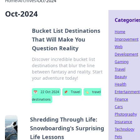
Home
›
Archives
›
Oct-2024
Oct-2024
Categorie
Bucket List Destinations
Home
That Will Make You
Improvement
Web
Question Reality
Development
Discover incredible bucket list
Gaming
destinations that blur the line
Travel
between fantasy and reality. Start
Beauty
your adventure today!
Health
Entertainment
📅
22 Oct 2024
📌
Travel
🏷️
travel
Finance
destinations
Cars
Photography
Shredding Through Life:
Insurance
Snowboarding's Surprising
Technology
Life Lessons
Pets