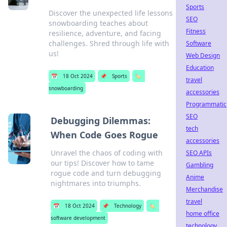
Sports
Discover the unexpected life lessons
SEO
snowboarding teaches about
Fitness
resilience, adventure, and facing
challenges. Shred through life with
Software
us!
Web Design
Education
📅
18 Oct 2024
📌
Sports
🏷️
travel
snowboarding
accessories
Programmatic
SEO
Debugging Dilemmas:
tech
When Code Goes Rogue
accessories
Unravel the chaos of coding with
SEO APIs
our tips! Discover how to tame
Gambling
rogue code and turn debugging
Anime
nightmares into triumphs.
Merchandise
travel
📅
18 Oct 2024
📌
Technology
🏷️
home office
software development
technology