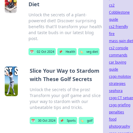
Diet
cs2
Cobblestone
Unlock the secrets of a plant-
guide
powered diet! Discover surprising
benefits that'll transform your health
cs2 friendly
and taste buds in our latest blog
fire
post.
mass gain diet
cs2 console
📅
02 Oct 2024
📌
Health
🏷️
veg diet
commands
car buying
guide
Slice Your Way to Stardom
csgo molotov
with These Golf Secrets
strategies
Unlock the secrets of the pros!
sephora
Transform your golf game and slice
csgo CT setup
your way to stardom with our
csgo griefing
unbeatable tips and tricks.
penalties
food
📅
30 Oct 2024
📌
Sports
🏷️
golf
photography