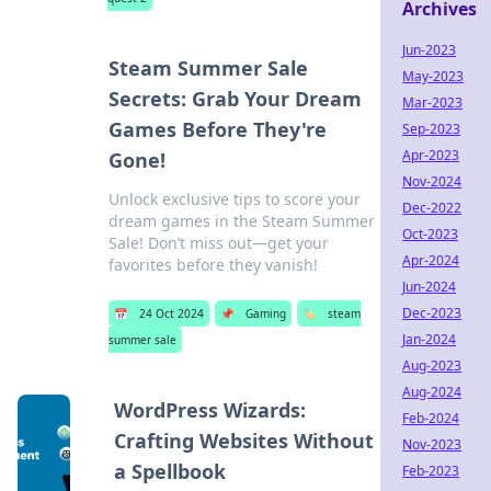
Archives
Jun-2023
Steam Summer Sale
May-2023
Secrets: Grab Your Dream
Mar-2023
Games Before They're
Sep-2023
Apr-2023
Gone!
Nov-2024
Unlock exclusive tips to score your
Dec-2022
dream games in the Steam Summer
Oct-2023
Sale! Don’t miss out—get your
Apr-2024
favorites before they vanish!
Jun-2024
Dec-2023
📅
24 Oct 2024
📌
Gaming
🏷️
steam
Jan-2024
summer sale
Aug-2023
Aug-2024
WordPress Wizards:
Feb-2024
Crafting Websites Without
Nov-2023
a Spellbook
Feb-2023