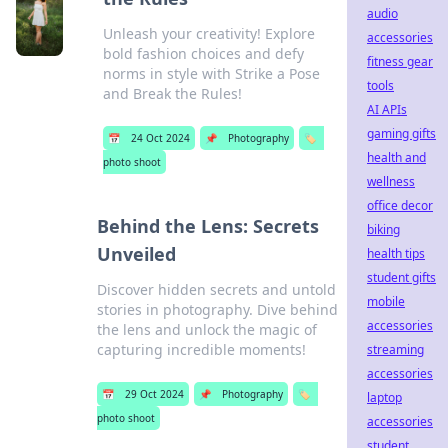
audio
Unleash your creativity! Explore
accessories
bold fashion choices and defy
fitness gear
norms in style with Strike a Pose
tools
and Break the Rules!
AI APIs
gaming gifts
📅
24 Oct 2024
📌
Photography
🏷️
health and
photo shoot
wellness
office decor
Behind the Lens: Secrets
biking
Unveiled
health tips
student gifts
Discover hidden secrets and untold
mobile
stories in photography. Dive behind
accessories
the lens and unlock the magic of
capturing incredible moments!
streaming
accessories
📅
29 Oct 2024
📌
Photography
🏷️
laptop
photo shoot
accessories
student