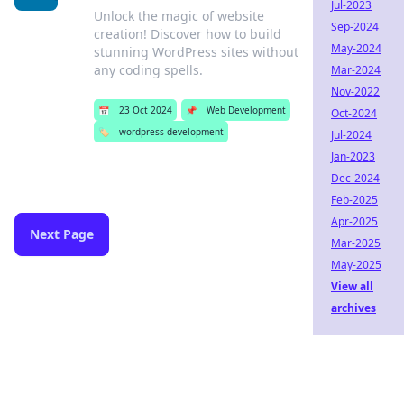
Jul-2023
Unlock the magic of website
Sep-2024
creation! Discover how to build
May-2024
stunning WordPress sites without
any coding spells.
Mar-2024
Nov-2022
📅
23 Oct 2024
📌
Web Development
Oct-2024
🏷️
wordpress development
Jul-2024
Jan-2023
Dec-2024
Feb-2025
Apr-2025
Next Page
Mar-2025
May-2025
View all
archives