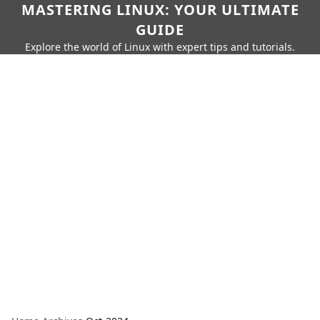
MASTERING LINUX: YOUR ULTIMATE
GUIDE
Explore the world of Linux with expert tips and tutorials.