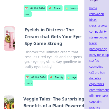
home
📅
04 Oct 2024
📌
Travel
🏷️
luxury
renovation
travel
ideas
cross-browser
Eyelids in Distress: The
compatibility
Cream that Gets Your Eye-
steam guides
Spy Game Strong
travel
photography
Discover the ultimate cream that
party make up
rescues tired eyelids and sharpens
cs2 fps
your eye-spy skills. Say goodbye to
puffy eyes today!
cosmetics
cs2 pro tips
📅
01 Oct 2024
📌
Beauty
🏷️
eye
diabetes
cream
csgo ranks
entertainment
offshore bank
Veggie Tales: The Surprising
csgo aim
Benefits of a Plant-Powered
practice