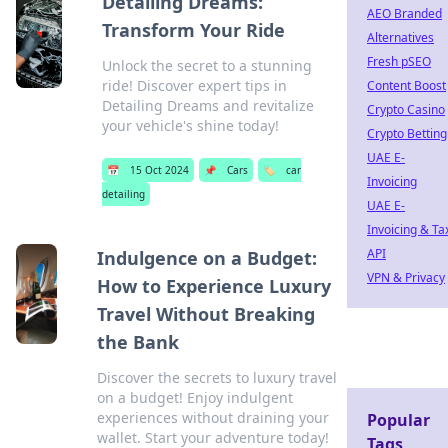
Detailing Dreams:
AEO Branded
Transform Your Ride
Alternatives
Fresh pSEO
Unlock the secret to a stunning
ride! Discover expert tips in
Content Boost
Detailing Dreams and revitalize
Crypto Casino
your vehicle's shine today!
Crypto Betting
UAE E-
📅
15 Oct 2024
📌
Cars
🏷️
car
Invoicing
detailing
UAE E-
Invoicing & Ta
API
Indulgence on a Budget:
VPN & Privacy
How to Experience Luxury
Travel Without Breaking
the Bank
Discover the secrets to luxury travel
on a budget! Enjoy indulgent
experiences without draining your
Popular
wallet. Start your adventure today!
Tags