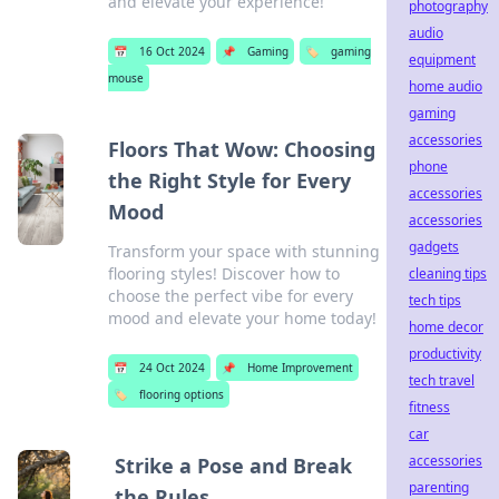
and elevate your experience!
photography
audio
📅
16 Oct 2024
📌
Gaming
🏷️
gaming
equipment
mouse
home audio
gaming
accessories
Floors That Wow: Choosing
phone
the Right Style for Every
accessories
Mood
accessories
gadgets
Transform your space with stunning
flooring styles! Discover how to
cleaning tips
choose the perfect vibe for every
tech tips
mood and elevate your home today!
home decor
productivity
📅
24 Oct 2024
📌
Home Improvement
tech travel
🏷️
flooring options
fitness
car
accessories
Strike a Pose and Break
parenting
the Rules