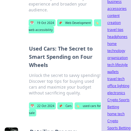
business
experience and broaden your
accessories
audience.
content
creation
📅
19 Oct 2024
📌
Web Development
🏷️
travel tips
web accessibility
headphones
home
Used Cars: The Secret to
technology
Smart Spending on Four
organization
Wheels
tech lifestyle
wallets
Unlock the secret to savvy spending!
travel tech
Discover top tips for buying used
office lighting
cars and maximize your budget
without sacrificing quality.
electronics
Crypto Sports
📅
22 Oct 2024
📌
Cars
🏷️
used cars for
Betting
sale
home tech
Crypto
Sports Betting