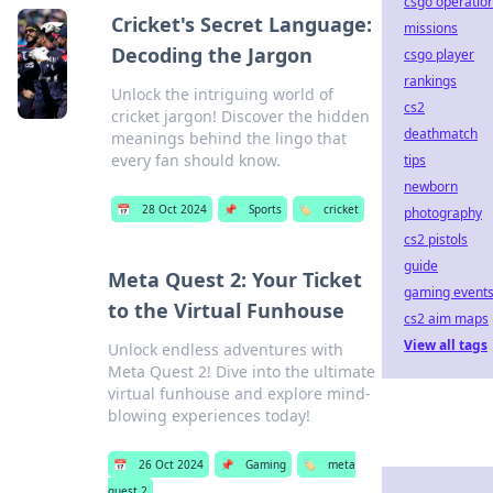
csgo operatio
Cricket's Secret Language:
missions
Decoding the Jargon
csgo player
rankings
Unlock the intriguing world of
cs2
cricket jargon! Discover the hidden
deathmatch
meanings behind the lingo that
every fan should know.
tips
newborn
📅
28 Oct 2024
📌
Sports
🏷️
cricket
photography
cs2 pistols
guide
Meta Quest 2: Your Ticket
gaming event
to the Virtual Funhouse
cs2 aim maps
View all tags
Unlock endless adventures with
Meta Quest 2! Dive into the ultimate
virtual funhouse and explore mind-
blowing experiences today!
📅
26 Oct 2024
📌
Gaming
🏷️
meta
quest 2