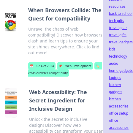
resources
When Browsers Collide: The
back to school
Quest for Compatibility
tech gifts
travel gear
Unravel the chaos of web
compatibility! Discover how browsers
travel gifts
clash and learn tips to ensure your
travel gadgets
site shines everywhere. Click to find
kids
out more!
technology
audio
📅
02 Oct 2024
📌
Web Development
🏷️
home gadgets
cross-browser compatibility
laptops
kitchen
Web Accessibility: The
gadgets
kitchen
Secret Ingredient for
accessories
Inclusive Design
office setup
Unlock the secret to inclusive
office
design! Discover how web
accessories
accessibility can transform your user