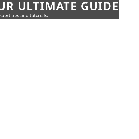
UR ULTIMATE GUIDE
pert tips and tutorials.