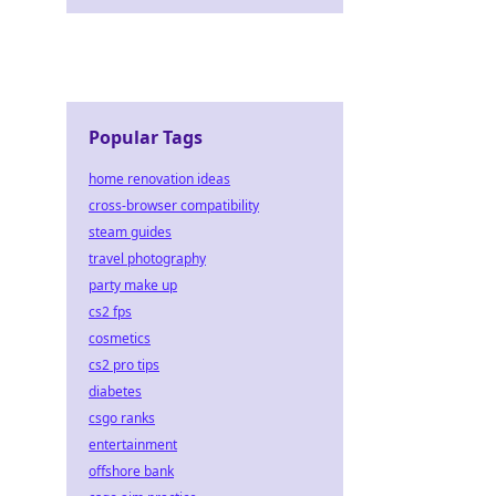
Popular Tags
home renovation ideas
cross-browser compatibility
steam guides
travel photography
party make up
cs2 fps
cosmetics
cs2 pro tips
diabetes
csgo ranks
entertainment
offshore bank