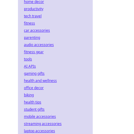
home decor
productivity
tech travel
fitness
car accessories
parenting
audio accessories
fitness gear
tools
AI APIs
gaming gifts
health and wellness
office decor
biking
health tips
student gifts
mobile accessories
streaming accessories
laptop accessories