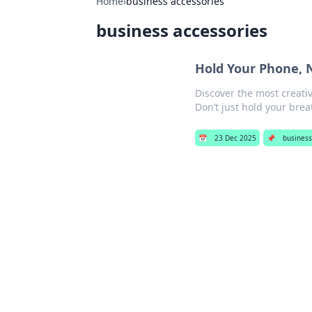
Home
›
business accessories
business accessories
Hold Your Phone, 
Discover the most creati
Don’t just hold your br
📅
23 Dec 2025
📌
business