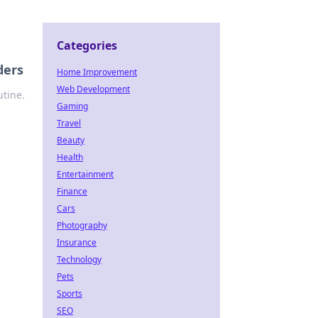
Categories
ders
Home Improvement
Web Development
utine.
Gaming
Travel
Beauty
Health
Entertainment
Finance
Cars
Photography
Insurance
Technology
Pets
Sports
SEO