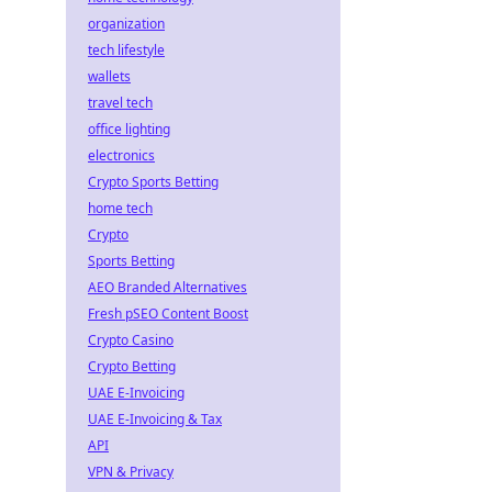
organization
tech lifestyle
wallets
travel tech
office lighting
electronics
Crypto Sports Betting
home tech
Crypto
Sports Betting
AEO Branded Alternatives
Fresh pSEO Content Boost
Crypto Casino
Crypto Betting
UAE E-Invoicing
UAE E-Invoicing & Tax
API
VPN & Privacy