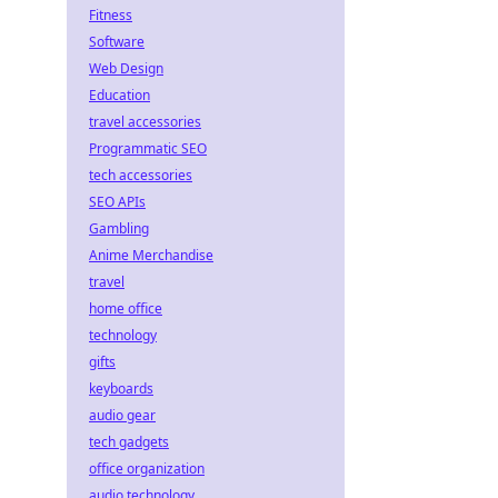
Fitness
Software
Web Design
Education
travel accessories
Programmatic SEO
tech accessories
SEO APIs
Gambling
Anime Merchandise
travel
home office
technology
gifts
keyboards
audio gear
tech gadgets
office organization
audio technology