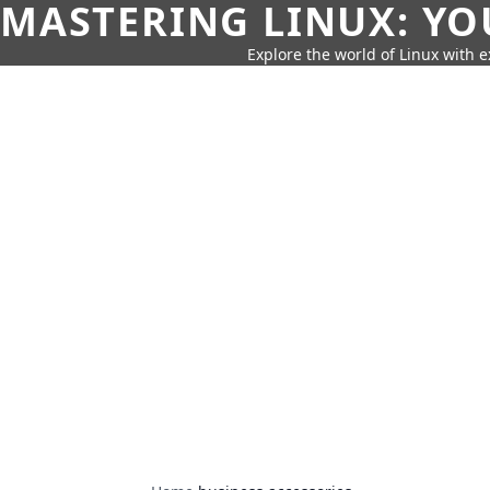
MASTERING LINUX: YO
Explore the world of Linux with ex