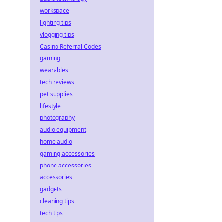
workspace
lighting tips
vlogging tips
Casino Referral Codes
gaming
wearables
tech reviews
pet supplies
lifestyle
photography
audio equipment
home audio
gaming accessories
phone accessories
accessories
gadgets
cleaning tips
tech tips