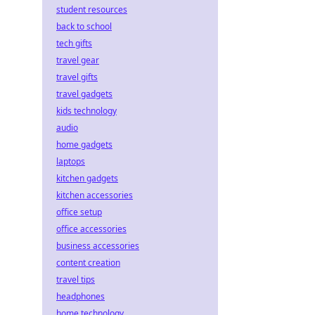
student resources
back to school
tech gifts
travel gear
travel gifts
travel gadgets
kids technology
audio
home gadgets
laptops
kitchen gadgets
kitchen accessories
office setup
office accessories
business accessories
content creation
travel tips
headphones
home technology