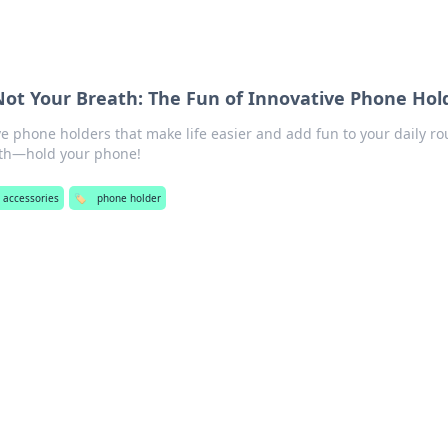
Not Your Breath: The Fun of Innovative Phone Hol
ve phone holders that make life easier and add fun to your daily ro
eath—hold your phone!
 accessories
🏷️
phone holder