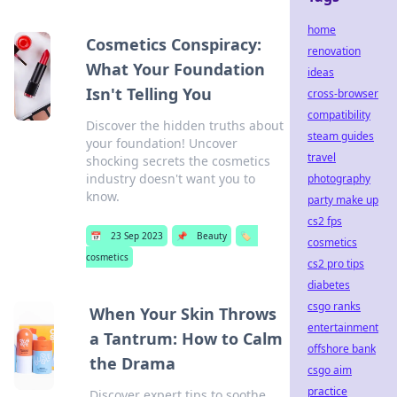
home
Cosmetics Conspiracy:
renovation
What Your Foundation
ideas
Isn't Telling You
cross-browser
compatibility
Discover the hidden truths about
steam guides
your foundation! Uncover
travel
shocking secrets the cosmetics
industry doesn't want you to
photography
know.
party make up
cs2 fps
📅
23 Sep 2023
📌
Beauty
🏷️
cosmetics
cosmetics
cs2 pro tips
diabetes
csgo ranks
When Your Skin Throws
entertainment
a Tantrum: How to Calm
offshore bank
the Drama
csgo aim
practice
Discover expert tips to soothe