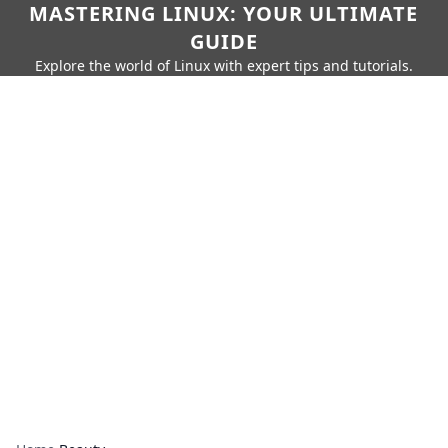
MASTERING LINUX: YOUR ULTIMATE
GUIDE
Explore the world of Linux with expert tips and tutorials.