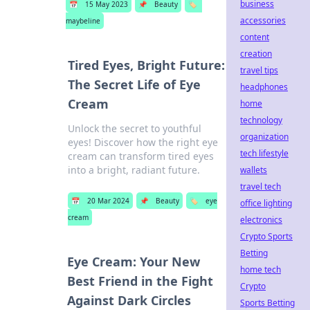
business
📅
15 May 2023
📌
Beauty
🏷️
accessories
maybeline
content
creation
Tired Eyes, Bright Future:
travel tips
The Secret Life of Eye
headphones
Cream
home
technology
Unlock the secret to youthful
organization
eyes! Discover how the right eye
tech lifestyle
cream can transform tired eyes
into a bright, radiant future.
wallets
travel tech
📅
20 Mar 2024
📌
Beauty
🏷️
eye
office lighting
cream
electronics
Crypto Sports
Betting
Eye Cream: Your New
home tech
Best Friend in the Fight
Crypto
Against Dark Circles
Sports Betting