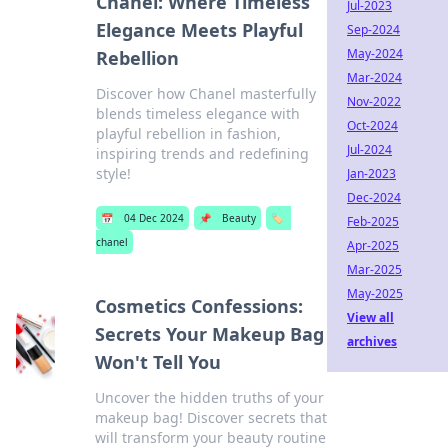
Chanel: Where Timeless
Jul-2023
Elegance Meets Playful
Sep-2024
May-2024
Rebellion
Mar-2024
Discover how Chanel masterfully
Nov-2022
blends timeless elegance with
Oct-2024
playful rebellion in fashion,
Jul-2024
inspiring trends and redefining
style!
Jan-2023
Dec-2024
📅
04 Dec 2024
📌
Beauty
🏷️
Feb-2025
chanel
Apr-2025
Mar-2025
May-2025
Cosmetics Confessions:
View all
Secrets Your Makeup Bag
archives
Won't Tell You
Uncover the hidden truths of your
makeup bag! Discover secrets that
will transform your beauty routine