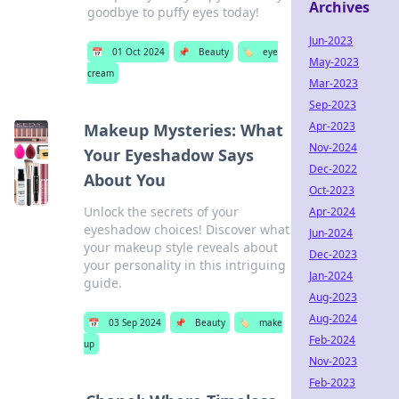
Archives
goodbye to puffy eyes today!
Jun-2023
📅
01 Oct 2024
📌
Beauty
🏷️
eye
May-2023
cream
Mar-2023
Sep-2023
Apr-2023
Makeup Mysteries: What
Nov-2024
Your Eyeshadow Says
Dec-2022
About You
Oct-2023
Unlock the secrets of your
Apr-2024
eyeshadow choices! Discover what
Jun-2024
your makeup style reveals about
Dec-2023
your personality in this intriguing
Jan-2024
guide.
Aug-2023
Aug-2024
📅
03 Sep 2024
📌
Beauty
🏷️
make
Feb-2024
up
Nov-2023
Feb-2023