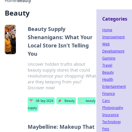
Home
›
Beauty
Beauty
Categories
Beauty Supply
Home
Shenanigans: What Your
Improvement
Web
Local Store Isn’t Telling
Development
You
Gaming
Uncover hidden truths about
Travel
beauty supply stores that could
Beauty
revolutionize your shopping! What
Health
are they keeping from you?
Entertainment
Discover now!
Finance
Cars
📅
08 Sep 2024
📌
Beauty
🏷️
beauty
Photography
supply
Insurance
Technology
Maybelline: Makeup That
Pets