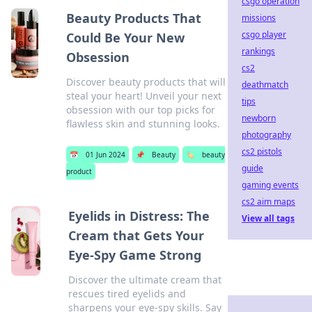
csgo operation
Beauty Products That
missions
csgo player
Could Be Your New
rankings
Obsession
cs2
Discover beauty products that will
deathmatch
steal your heart! Unveil your next
tips
obsession with our top picks for
newborn
flawless skin and stunning looks.
photography
cs2 pistols
📅
01 Jun 2024
📌
Beauty
🏷️
beauty
guide
product
gaming events
cs2 aim maps
Eyelids in Distress: The
View all tags
Cream that Gets Your
Eye-Spy Game Strong
Discover the ultimate cream that
rescues tired eyelids and
sharpens your eye-spy skills. Say