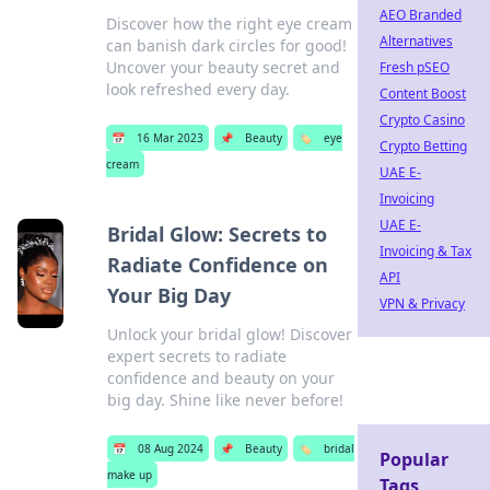
AEO Branded
Discover how the right eye cream
Alternatives
can banish dark circles for good!
Uncover your beauty secret and
Fresh pSEO
look refreshed every day.
Content Boost
Crypto Casino
📅
16 Mar 2023
📌
Beauty
🏷️
eye
Crypto Betting
cream
UAE E-
Invoicing
UAE E-
Bridal Glow: Secrets to
Invoicing & Tax
Radiate Confidence on
API
Your Big Day
VPN & Privacy
Unlock your bridal glow! Discover
expert secrets to radiate
confidence and beauty on your
big day. Shine like never before!
📅
08 Aug 2024
📌
Beauty
🏷️
bridal
Popular
make up
Tags