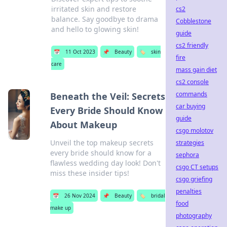
irritated skin and restore
cs2
balance. Say goodbye to drama
Cobblestone
and hello to glowing skin!
guide
cs2 friendly
📅
11 Oct 2023
📌
Beauty
🏷️
skin
fire
care
mass gain diet
cs2 console
commands
Beneath the Veil: Secrets
car buying
Every Bride Should Know
guide
About Makeup
csgo molotov
Unveil the top makeup secrets
strategies
every bride should know for a
sephora
flawless wedding day look! Don't
csgo CT setups
miss these insider tips!
csgo griefing
penalties
📅
26 Nov 2024
📌
Beauty
🏷️
bridal
food
make up
photography