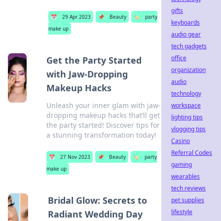
gifts
📅
29 Apr 2023
📌
Beauty
🏷️
party
keyboards
make up
audio gear
tech gadgets
office
Get the Party Started
organization
with Jaw-Dropping
audio
Makeup Hacks
technology
Unleash your inner glam with jaw-
workspace
dropping makeup hacks that’ll get
lighting tips
the party started! Discover tips for
vlogging tips
a stunning transformation today!
Casino
Referral Codes
📅
27 Nov 2023
📌
Beauty
🏷️
party
gaming
make up
wearables
tech reviews
Bridal Glow: Secrets to
pet supplies
lifestyle
Radiant Wedding Day