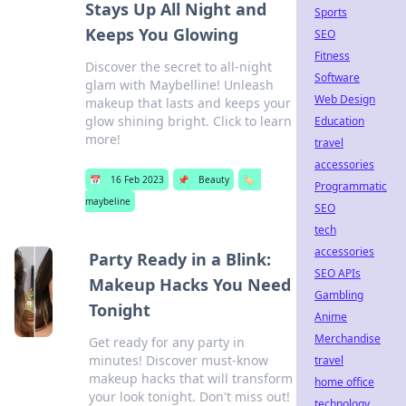
Stays Up All Night and
Sports
Keeps You Glowing
SEO
Fitness
Discover the secret to all-night
Software
glam with Maybelline! Unleash
Web Design
makeup that lasts and keeps your
glow shining bright. Click to learn
Education
more!
travel
accessories
📅
16 Feb 2023
📌
Beauty
🏷️
Programmatic
maybeline
SEO
tech
accessories
Party Ready in a Blink:
SEO APIs
Makeup Hacks You Need
Gambling
Tonight
Anime
Merchandise
Get ready for any party in
minutes! Discover must-know
travel
makeup hacks that will transform
home office
your look tonight. Don't miss out!
technology