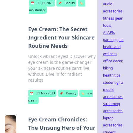
📅
21 Jul 2023
📌
Beauty
🏷️
audio
moisturizer
accessories
fitness gear
tools
Eye Cream: The Secret
AI APIs
Ingredient Your Skincare
gaming gifts
Routine Needs
health and
wellness
Unlock vibrant eyes! Discover why
office decor
eye cream is the game-changer
your skincare routine can't live
biking
without. Dive in for radiant
health tips
results!
student gifts
mobile
📅
31 May 2023
📌
Beauty
🏷️
eye
accessories
cream
streaming
accessories
laptop
Eye Cream Chronicles:
accessories
The Unsung Hero of Your
student