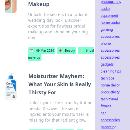
photography
Makeup
audio
Unlock the secrets to a radiant
equipment
wedding day look! Discover
home audio
expert tips for flawless bridal
gaming
makeup and shine on your big
accessories
day.
phone
accessories
📅
09 Mar 2024
📌
Beauty
🏷️
bridal
accessories
make up
gadgets
cleaning tips
Moisturizer Mayhem:
tech tips
What Your Skin is Really
home decor
Thirsty For
productivity
tech travel
Unlock your skin's true hydration
fitness
needs! Discover the secret
car
ingredients your moisturizer is
missing for that radiant glow.
accessories
parenting