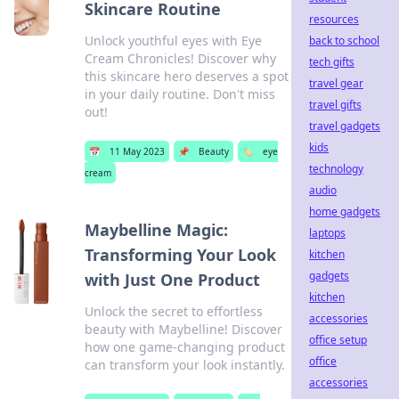
Skincare Routine
resources
Unlock youthful eyes with Eye
back to school
Cream Chronicles! Discover why
tech gifts
this skincare hero deserves a spot
travel gear
in your daily routine. Don't miss
travel gifts
out!
travel gadgets
kids
📅
11 May 2023
📌
Beauty
🏷️
eye
technology
cream
audio
home gadgets
Maybelline Magic:
laptops
Transforming Your Look
kitchen
gadgets
with Just One Product
kitchen
Unlock the secret to effortless
accessories
beauty with Maybelline! Discover
office setup
how one game-changing product
office
can transform your look instantly.
accessories