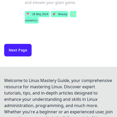
and elevate your glam game.
📅
28 May 2024
📌
Beauty
🏷️
cosmetics
Next Page
Welcome to Linux Mastery Guide, your comprehensive
resource for mastering Linux. Discover expert
tutorials, tips, and in-depth articles designed to
enhance your understanding and skills in Linux
administration, programming, and much more.
Whether you're a beginner or an experienced user, join