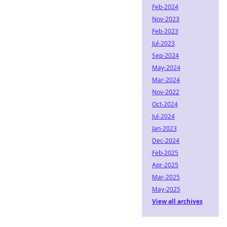
Feb-2024
Nov-2023
Feb-2023
Jul-2023
Sep-2024
May-2024
Mar-2024
Nov-2022
Oct-2024
Jul-2024
Jan-2023
Dec-2024
Feb-2025
Apr-2025
Mar-2025
May-2025
View all archives