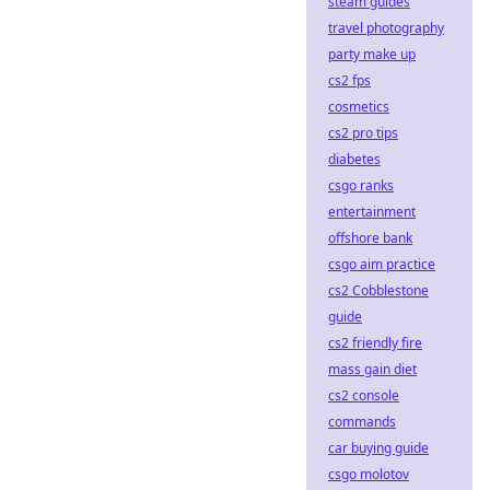
steam guides
travel photography
party make up
cs2 fps
cosmetics
cs2 pro tips
diabetes
csgo ranks
entertainment
offshore bank
csgo aim practice
cs2 Cobblestone
guide
cs2 friendly fire
mass gain diet
cs2 console
commands
car buying guide
csgo molotov