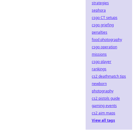
strategies
sephora
csgo CT setups
csgo griefing
penalties
food photography
csgo operation
missions
csgo player
rankings
cs2 deathmatch tips
newborn
photography
cs2 pistols guide
gaming events
cs2 aim maps
View all tags