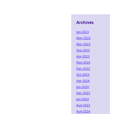
Archives
Jun-2023
May-2023
Mar-2023
Sep-2023
Apr-2023
Nov-2024
Dec-2022
Oct-2023
Apr-2024
Jun-2024
Dec-2023
Jan-2024
Aug-2023
Aug-2024