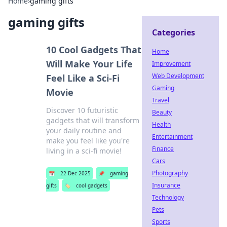
Home
›
gaming gifts
gaming gifts
Categories
10 Cool Gadgets That
Home
Will Make Your Life
Improvement
Web Development
Feel Like a Sci-Fi
Gaming
Movie
Travel
Discover 10 futuristic
Beauty
gadgets that will transform
Health
your daily routine and
Entertainment
make you feel like you're
Finance
living in a sci-fi movie!
Cars
Photography
📅
22 Dec 2025
📌
gaming
Insurance
gifts
🏷️
cool gadgets
Technology
Pets
Sports