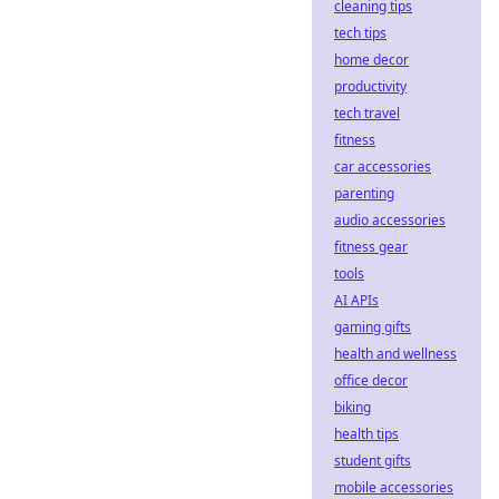
cleaning tips
tech tips
home decor
productivity
tech travel
fitness
car accessories
parenting
audio accessories
fitness gear
tools
AI APIs
gaming gifts
health and wellness
office decor
biking
health tips
student gifts
mobile accessories