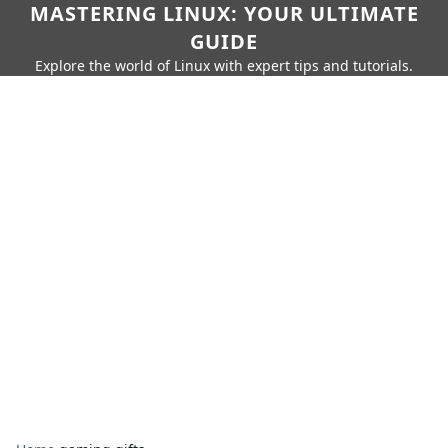
MASTERING LINUX: YOUR ULTIMATE
GUIDE
Explore the world of Linux with expert tips and tutorials.