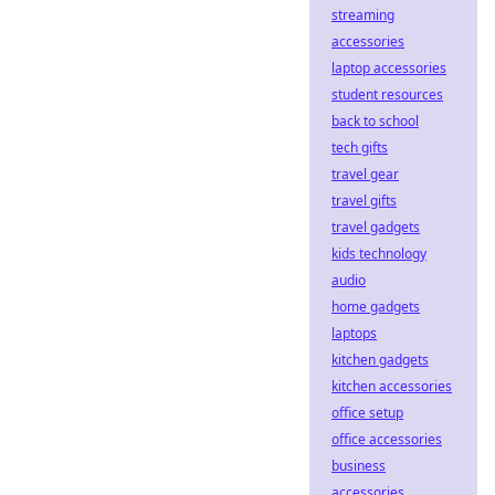
streaming
accessories
laptop accessories
student resources
back to school
tech gifts
travel gear
travel gifts
travel gadgets
kids technology
audio
home gadgets
laptops
kitchen gadgets
kitchen accessories
office setup
office accessories
business
accessories