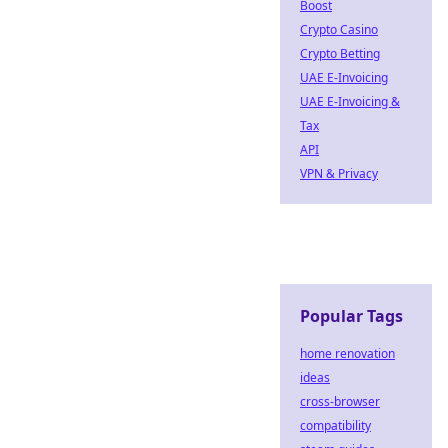
Boost
Crypto Casino
Crypto Betting
UAE E-Invoicing
UAE E-Invoicing &
Tax
API
VPN & Privacy
Popular Tags
home renovation
ideas
cross-browser
compatibility