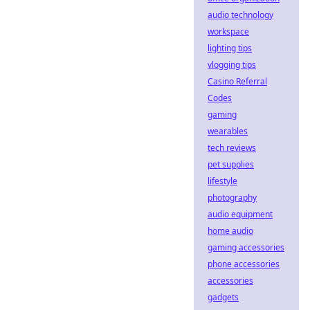
audio technology
workspace
lighting tips
vlogging tips
Casino Referral
Codes
gaming
wearables
tech reviews
pet supplies
lifestyle
photography
audio equipment
home audio
gaming accessories
phone accessories
accessories
gadgets