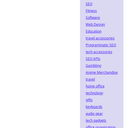
SEO
Fitness
Software
Web Design
Education
travel accessories
Programmatic SEO
tech accessories
SEO APIs
Gambling
Anime Merchandise
travel
home office
technology
gifts
keyboards
audio gear
tech gadgets
office organization