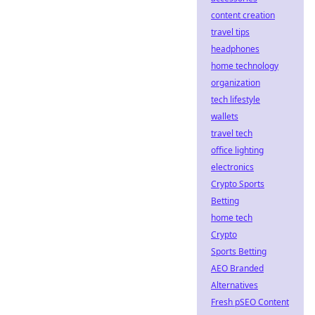
content creation
travel tips
headphones
home technology
organization
tech lifestyle
wallets
travel tech
office lighting
electronics
Crypto Sports
Betting
home tech
Crypto
Sports Betting
AEO Branded
Alternatives
Fresh pSEO Content