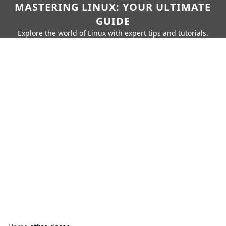
MASTERING LINUX: YOUR ULTIMATE
GUIDE
Explore the world of Linux with expert tips and tutorials.