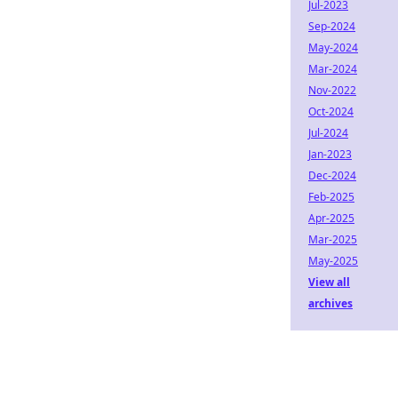
Jul-2023
Sep-2024
May-2024
Mar-2024
Nov-2022
Oct-2024
Jul-2024
Jan-2023
Dec-2024
Feb-2025
Apr-2025
Mar-2025
May-2025
View all
archives