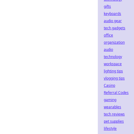
gifts
keyboards
audio gear
tech gadgets
office
organization
audio
technology
workspace
lighting tips
vlogging tips
Casino
Referral Codes
gaming
wearables
tech reviews
pet supplies
lifestyle