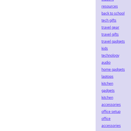
resources
back to school
tech gifts
travel gear
travel gifts
travel gadgets
kids
technology
audio
home gadgets
laptops
kitchen
gadgets
kitchen
accessories
office setup
office
accessories