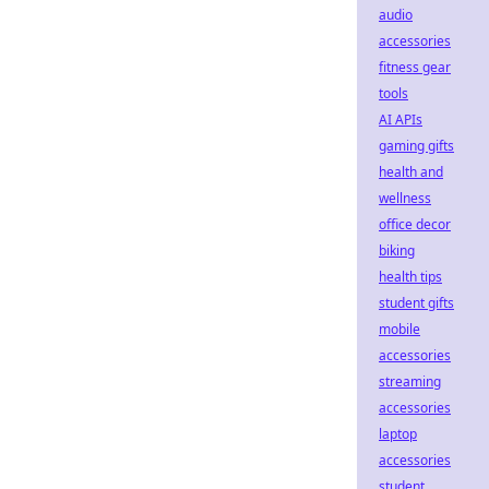
audio
accessories
fitness gear
tools
AI APIs
gaming gifts
health and
wellness
office decor
biking
health tips
student gifts
mobile
accessories
streaming
accessories
laptop
accessories
student