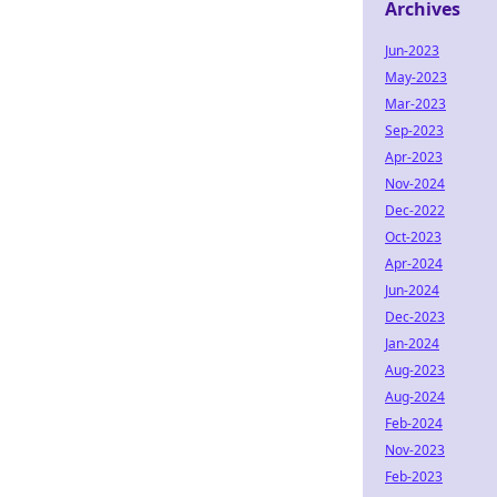
Archives
Jun-2023
May-2023
Mar-2023
Sep-2023
Apr-2023
Nov-2024
Dec-2022
Oct-2023
Apr-2024
Jun-2024
Dec-2023
Jan-2024
Aug-2023
Aug-2024
Feb-2024
Nov-2023
Feb-2023