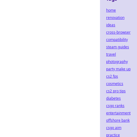
home
renovation
ideas
cross-browser
compatibility
steam guides
travel
photography
party make up
cs2 fps
cosmetics
cs2 pro tips
diabetes
csgo ranks
entertainment
offshore bank
csgo aim
practice