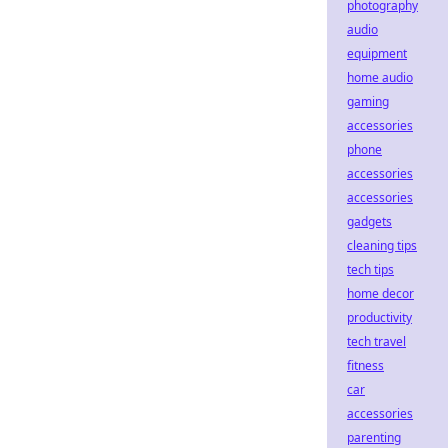
photography
audio
equipment
home audio
gaming
accessories
phone
accessories
accessories
gadgets
cleaning tips
tech tips
home decor
productivity
tech travel
fitness
car
accessories
parenting