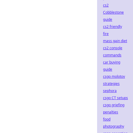
cs2
Cobblestone
guide
cs2 friendly
fire
mass gain diet
cs2 console
commands
car buying
guide
csgo molotov
strategies
sephora
csgo CT setups
csgo griefing
penalties
food
photography