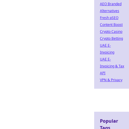
AEO Branded
Alternatives
Fresh pSEO
Content Boost
Crypto Casino
Crypto Betting
UAE E-
Invoicing
UAE E-
Invoicing & Tax
API
VPN & Privacy
Popular
Tags