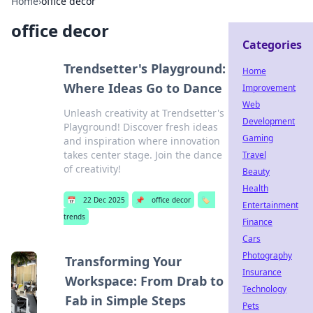
Home
›
office decor
office decor
Categories
Trendsetter's Playground:
Home
Where Ideas Go to Dance
Improvement
Web
Unleash creativity at Trendsetter's
Development
Playground! Discover fresh ideas
Gaming
and inspiration where innovation
takes center stage. Join the dance
Travel
of creativity!
Beauty
Health
📅
22 Dec 2025
📌
office decor
🏷️
Entertainment
trends
Finance
Cars
Photography
Transforming Your
Insurance
Workspace: From Drab to
Technology
Fab in Simple Steps
Pets