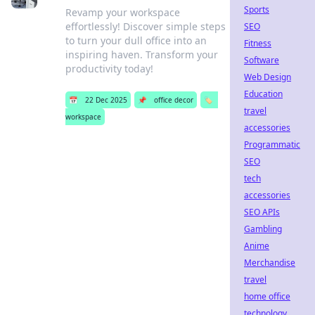
Sports
Revamp your workspace
effortlessly! Discover simple steps
SEO
to turn your dull office into an
Fitness
inspiring haven. Transform your
Software
productivity today!
Web Design
Education
📅
22 Dec 2025
📌
office decor
🏷️
travel
workspace
accessories
Programmatic
SEO
tech
accessories
SEO APIs
Gambling
Anime
Merchandise
travel
home office
technology