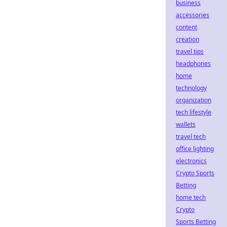
business
accessories
content
creation
travel tips
headphones
home
technology
organization
tech lifestyle
wallets
travel tech
office lighting
electronics
Crypto Sports
Betting
home tech
Crypto
Sports Betting