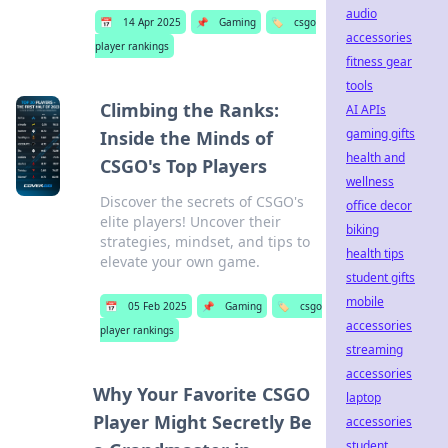
audio
📅
14 Apr 2025
📌
Gaming
🏷️
csgo
accessories
player rankings
fitness gear
tools
Climbing the Ranks:
AI APIs
gaming gifts
Inside the Minds of
health and
CSGO's Top Players
wellness
Discover the secrets of CSGO's
office decor
elite players! Uncover their
biking
strategies, mindset, and tips to
health tips
elevate your own game.
student gifts
mobile
📅
05 Feb 2025
📌
Gaming
🏷️
csgo
accessories
player rankings
streaming
accessories
Why Your Favorite CSGO
laptop
Player Might Secretly Be
accessories
student