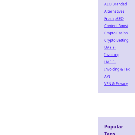
AEO Branded
Alternatives
Fresh pSEO
Content Boost
Crypto Casino
Crypto Betting
UAE E-
Invoicing
UAE E-
Invoicing & Tax
API
VPN & Privacy
Popular
Tags