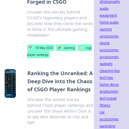
Forged in CSGO
photography
audio
Uncover the secrets behind
equipment
CS:GO's legendary players and
home audio
discover how they climb the ranks
to fame in the ultimate gaming
gaming
showdown!
accessories
phone
📅
18 May 2025
📌
Gaming
🏷️
csgo
accessories
player rankings
accessories
gadgets
cleaning tips
Ranking the Unranked: A
tech tips
Deep Dive into the Chaos
home decor
of CSGO Player Rankings
productivity
tech travel
Discover the untold stories
behind CSGO player rankings and
fitness
uncover the chaos within! Dive in
car
to see who deserves to rise and
accessories
fall!
parenting