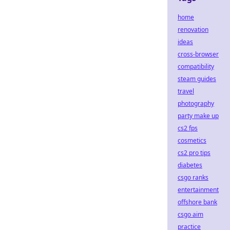
home
renovation
ideas
cross-browser
compatibility
steam guides
travel
photography
party make up
cs2 fps
cosmetics
cs2 pro tips
diabetes
csgo ranks
entertainment
offshore bank
csgo aim
practice