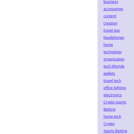
business
accessories
content
creation
travel tips
headphones
home
technology
organization
tech lifestyle
wallets
travel tech
office lighting
electronics
Crypto Sports
Betting
home tech
Crypto
Sports Betting