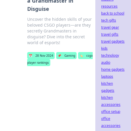
a Grandmaster in
resources
Disguise
back to school
Uncover the hidden skills of your
tech gifts
beloved CSGO players—are they
travel gear
secretly Grandmasters in
travel gifts
disguise? Dive into the secret
travel gadgets
world of esports!
kids
technology
📅
28 Nov 2024
📌
Gaming
🏷️
csgo
audio
player rankings
home gadgets
laptops
kitchen
gadgets
kitchen
accessories
office setup
office
accessories