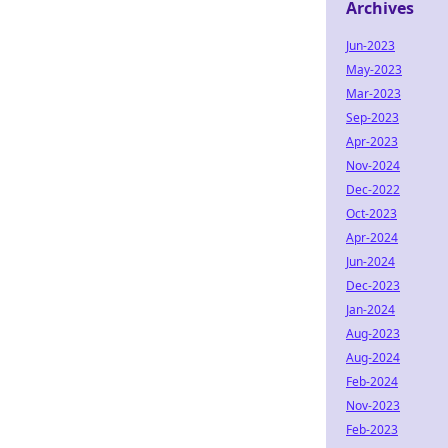
Archives
Jun-2023
May-2023
Mar-2023
Sep-2023
Apr-2023
Nov-2024
Dec-2022
Oct-2023
Apr-2024
Jun-2024
Dec-2023
Jan-2024
Aug-2023
Aug-2024
Feb-2024
Nov-2023
Feb-2023