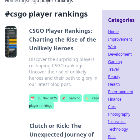
Home
›
Tags
›
csgo player rankings
#
csgo player rankings
Categories
CSGO Player Rankings:
Home
Charting the Rise of the
Improvement
Web
Unlikely Heroes
Development
Discover the surprising players
Gaming
reshaping CSGO rankings!
Travel
Uncover the rise of unlikely
Beauty
heroes and their path to glory in
our latest blog post.
Health
Entertainment
📅
03 Nov 2025
📌
Gaming
🏷️
csgo
Finance
player rankings
Cars
Photography
Insurance
Clutch or Kick: The
Technology
Unexpected Journey of
Pets