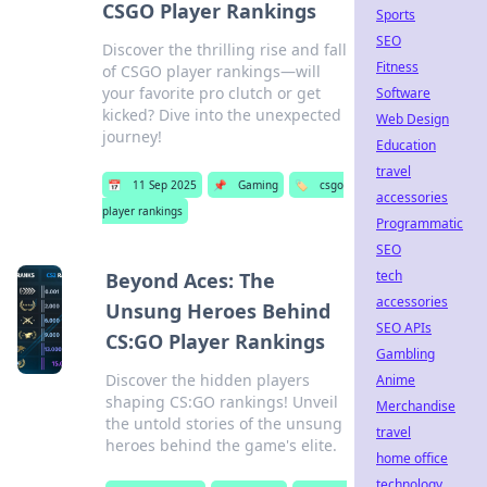
CSGO Player Rankings
Sports
SEO
Discover the thrilling rise and fall
Fitness
of CSGO player rankings—will
your favorite pro clutch or get
Software
kicked? Dive into the unexpected
Web Design
journey!
Education
travel
📅
11 Sep 2025
📌
Gaming
🏷️
csgo
accessories
player rankings
Programmatic
SEO
tech
Beyond Aces: The
accessories
Unsung Heroes Behind
SEO APIs
CS:GO Player Rankings
Gambling
Discover the hidden players
Anime
shaping CS:GO rankings! Unveil
Merchandise
the untold stories of the unsung
travel
heroes behind the game's elite.
home office
technology