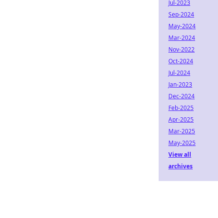
Jul-2023
Sep-2024
May-2024
Mar-2024
Nov-2022
Oct-2024
Jul-2024
Jan-2023
Dec-2024
Feb-2025
Apr-2025
Mar-2025
May-2025
View all
archives