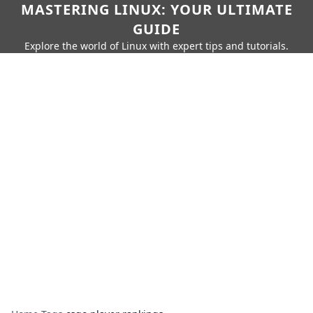
MASTERING LINUX: YOUR ULTIMATE
GUIDE
Explore the world of Linux with expert tips and tutorials.