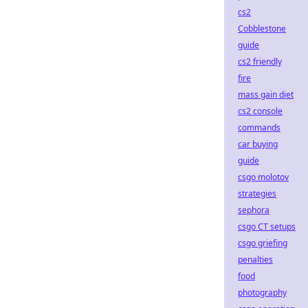
cs2
Cobblestone
guide
cs2 friendly
fire
mass gain diet
cs2 console
commands
car buying
guide
csgo molotov
strategies
sephora
csgo CT setups
csgo griefing
penalties
food
photography