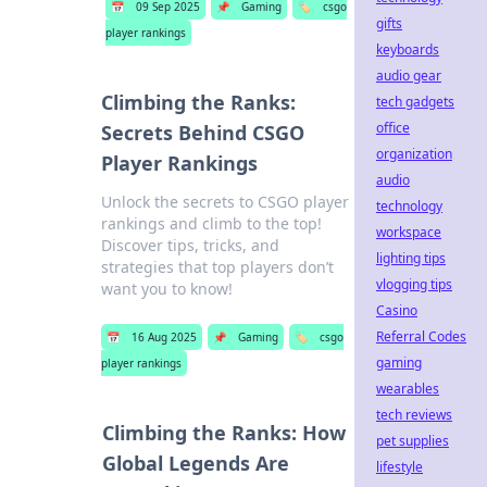
📅
09 Sep 2025
📌
Gaming
🏷️
csgo
gifts
player rankings
keyboards
audio gear
Climbing the Ranks:
tech gadgets
office
Secrets Behind CSGO
organization
Player Rankings
audio
Unlock the secrets to CSGO player
technology
rankings and climb to the top!
workspace
Discover tips, tricks, and
lighting tips
strategies that top players don’t
vlogging tips
want you to know!
Casino
Referral Codes
📅
16 Aug 2025
📌
Gaming
🏷️
csgo
gaming
player rankings
wearables
tech reviews
Climbing the Ranks: How
pet supplies
Global Legends Are
lifestyle