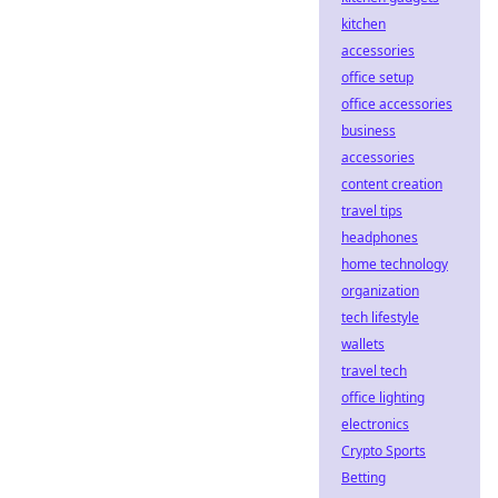
kitchen
accessories
office setup
office accessories
business
accessories
content creation
travel tips
headphones
home technology
organization
tech lifestyle
wallets
travel tech
office lighting
electronics
Crypto Sports
Betting