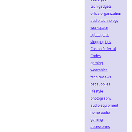
tech gadgets
office organization
audio technology
workspace
lighting tips
vlogging tips
Casino Referral
Codes
gaming
wearables
tech reviews
pet supplies
lifestyle
photography
audio equipment
home audio
gaming
accessories