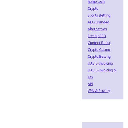
home tech
Crypto
Sports Betting
AEO Branded
Alternatives
Fresh pSEO
Content Boost
Crypto Casino
Crypto Betting
UAE E-Invoicing
UAE E-Invoicing &
Tax
API
VPN & Privacy