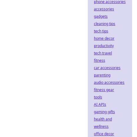
phone accessories
accessories
gadgets
cleaning tips
tech tips
home decor
productivity
tech travel
fitness
car accessories
parenting
audio accessories
fitness gear
tools
AI APIs
gaming gifts
health and
wellness
office decor