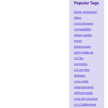
Popular Tags
home renovation
ideas
cross-browser
compatibility
steam guides
travel
photography
party make up
cs2 fps
cosmetics
cs2 pro tips
diabetes
csgo ranks
entertainment
offshore bank
csgo aim practice
cs2 Cobblestone