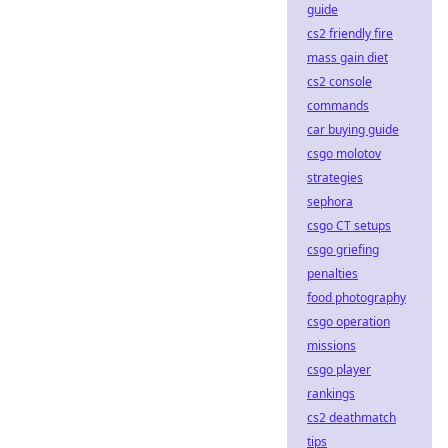
guide
cs2 friendly fire
mass gain diet
cs2 console
commands
car buying guide
csgo molotov
strategies
sephora
csgo CT setups
csgo griefing
penalties
food photography
csgo operation
missions
csgo player
rankings
cs2 deathmatch
tips