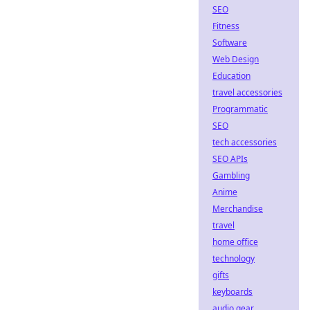
SEO
Fitness
Software
Web Design
Education
travel accessories
Programmatic
SEO
tech accessories
SEO APIs
Gambling
Anime
Merchandise
travel
home office
technology
gifts
keyboards
audio gear