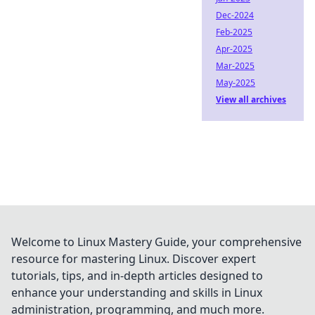
Dec-2024
Feb-2025
Apr-2025
Mar-2025
May-2025
View all archives
Welcome to Linux Mastery Guide, your comprehensive
resource for mastering Linux. Discover expert
tutorials, tips, and in-depth articles designed to
enhance your understanding and skills in Linux
administration, programming, and much more.