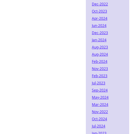
Dec-2022
Oct-2023
Apr-2024
Jun-2024
Dec-2023
Jan-2024
Aug-2023
Aug-2024
Feb-2024
Nov-2023
Feb-2023
Jul-2023
Sep-2024
May-2024
Mar-2024
Nov-2022
Oct-2024
Jul-2024
Jan-2023