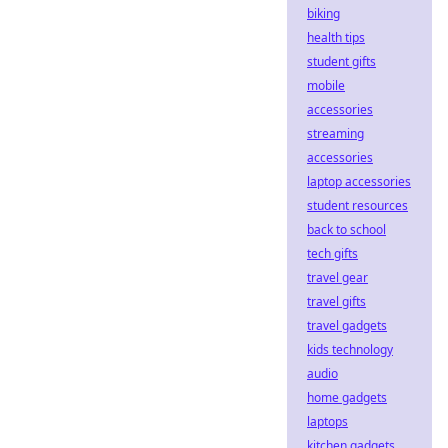
biking
health tips
student gifts
mobile
accessories
streaming
accessories
laptop accessories
student resources
back to school
tech gifts
travel gear
travel gifts
travel gadgets
kids technology
audio
home gadgets
laptops
kitchen gadgets