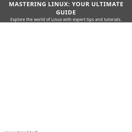
MASTERING LINUX: YOUR ULTIMATE
GUIDE
Explore the world of Linux with expert tips and tutorials.