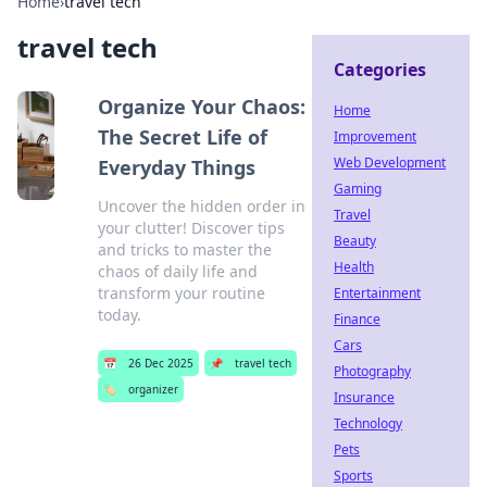
Home
›
travel tech
travel tech
Categories
Organize Your Chaos:
Home
The Secret Life of
Improvement
Web Development
Everyday Things
Gaming
Uncover the hidden order in
Travel
your clutter! Discover tips
Beauty
and tricks to master the
Health
chaos of daily life and
transform your routine
Entertainment
today.
Finance
Cars
📅
26 Dec 2025
📌
travel tech
Photography
🏷️
organizer
Insurance
Technology
Pets
Sports