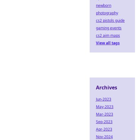
newborn
photography
cs2 pistols guide
gaming events
cs2 aim maps
View all tags
Archives
Jun-2023
May-2023
Mar-2023
Sep-2023
Apr-2023
Nov-2024