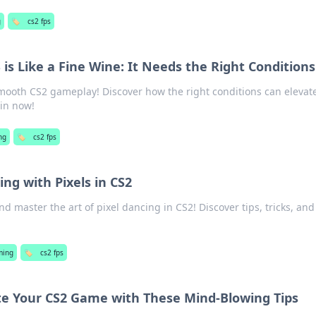
g
🏷️
cs2 fps
is Like a Fine Wine: It Needs the Right Conditions
smooth CS2 gameplay! Discover how the right conditions can elevat
 in now!
ng
🏷️
cs2 fps
ng with Pixels in CS2
d master the art of pixel dancing in CS2! Discover tips, tricks, and
ming
🏷️
cs2 fps
ate Your CS2 Game with These Mind-Blowing Tips