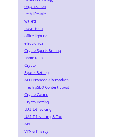
organization
tech lifestyle
wallets
travel tech
office lighting
electronics
Crypto Sports Betting
home tech
Crypto
Sports Betting
AEO Branded Alternatives
Fresh pSEO Content Boost
Crypto Casino
Crypto Betting
UAE E-Invoicing
UAE E-Invoicing & Tax
API
VPN & Privacy