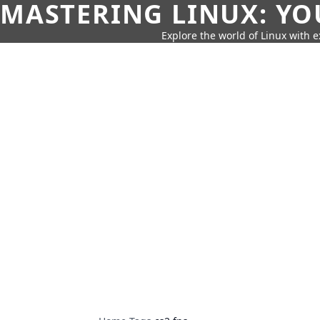
MASTERING LINUX: YO
Explore the world of Linux with ex