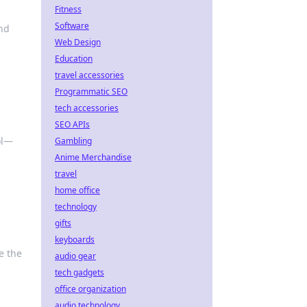
Fitness
Software
and
Web Design
Education
travel accessories
Programmatic SEO
tech accessories
SEO APIs
ol—
Gambling
Anime Merchandise
travel
home office
technology
gifts
keyboards
e the
audio gear
tech gadgets
office organization
audio technology