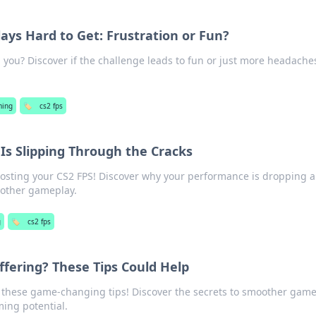
ays Hard to Get: Frustration or Fun?
g you? Discover if the challenge leads to fun or just more headache
ing
🏷️
cs2 fps
Is Slipping Through the Cracks
oosting your CS2 FPS! Discover why your performance is dropping 
moother gameplay.
g
🏷️
cs2 fps
ffering? These Tips Could Help
 these game-changing tips! Discover the secrets to smoother gam
ming potential.