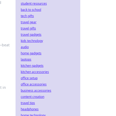
d
student resources
back to school
tech gifts
travel gear
travel gifts
travel gadgets
kids technology
e—beat
audio
home gadgets
laptops
kitchen gadgets
kitchen accessories
office setup
office accessories
t in
business accessories
content creation
travel tips
headphones
home technology