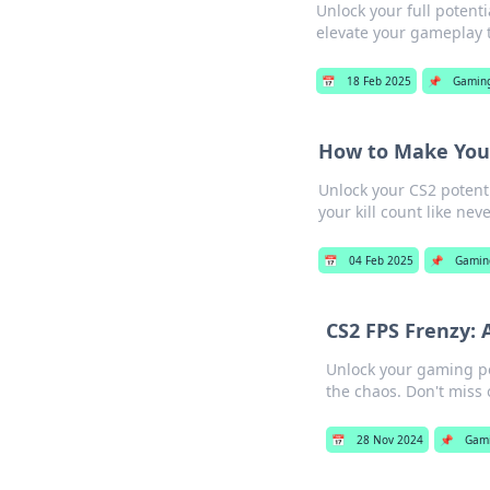
Unlock your full potent
elevate your gameplay 
📅
18 Feb 2025
📌
Gamin
How to Make Your
Unlock your CS2 potent
your kill count like nev
📅
04 Feb 2025
📌
Gamin
CS2 FPS Frenzy: 
Unlock your gaming pot
the chaos. Don't miss 
📅
28 Nov 2024
📌
Gam