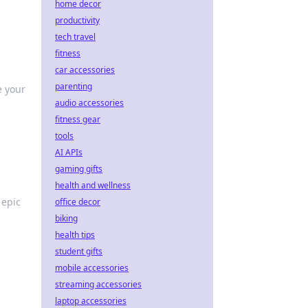
home decor
productivity
tech travel
fitness
car accessories
parenting
e your
audio accessories
fitness gear
tools
AI APIs
gaming gifts
health and wellness
 epic
office decor
biking
health tips
student gifts
mobile accessories
streaming accessories
laptop accessories