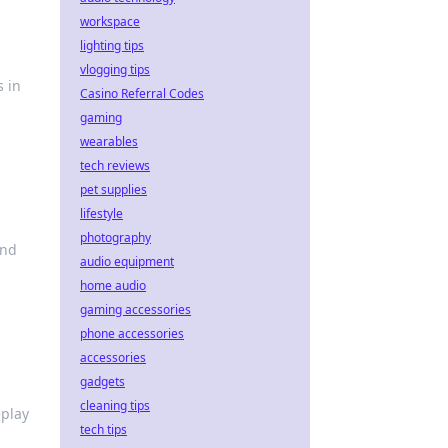
workspace
lighting tips
vlogging tips
s in
Casino Referral Codes
gaming
wearables
tech reviews
pet supplies
lifestyle
photography
and
audio equipment
home audio
gaming accessories
phone accessories
accessories
gadgets
cleaning tips
eplay
tech tips