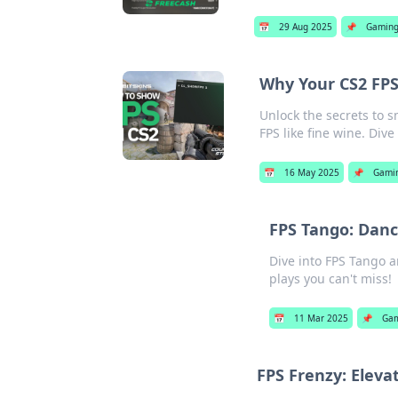
📅
29 Aug 2025
📌
Gamin
Why Your CS2 FPS 
Unlock the secrets to 
FPS like fine wine. Dive
📅
16 May 2025
📌
Gami
FPS Tango: Danci
Dive into FPS Tango an
plays you can't miss!
📅
11 Mar 2025
📌
Ga
FPS Frenzy: Elev