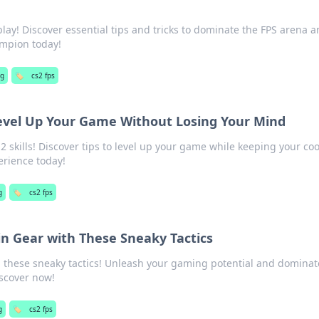
ay! Discover essential tips and tricks to dominate the FPS arena 
mpion today!
g
🏷️
cs2 fps
Level Up Your Game Without Losing Your Mind
2 skills! Discover tips to level up your game while keeping your co
erience today!
g
🏷️
cs2 fps
in Gear with These Sneaky Tactics
h these sneaky tactics! Unleash your gaming potential and dominat
iscover now!
g
🏷️
cs2 fps