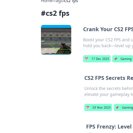
Home
›
Tags
›
cs2 fps
#
cs2 fps
Crank Your CS2 FP
Boost your CS2 FPS and u
hold you back—level up
📅
17 Dec 2025
📌
Gaming
CS2 FPS Secrets R
Unlock the secrets behin
elevate your gameplay to
📅
03 Nov 2025
📌
Gamin
FPS Frenzy: Leve