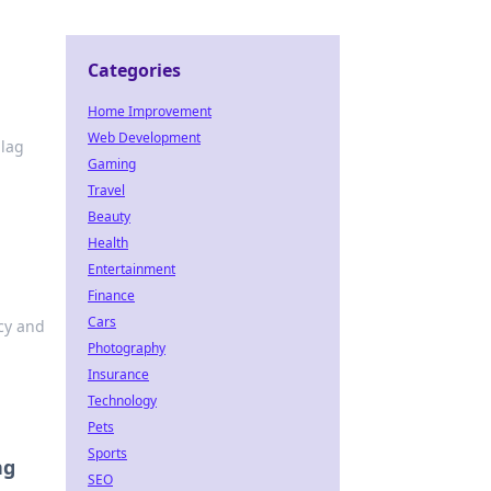
Categories
Home Improvement
Web Development
 lag
Gaming
Travel
Beauty
Health
Entertainment
Finance
Cars
acy and
Photography
Insurance
Technology
Pets
Sports
ng
SEO