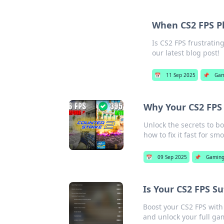
When CS2 FPS Pl
Is CS2 FPS frustratin
our latest blog post!
📅
11 Sep 2025
📌
Gam
Why Your CS2 FPS 
Unlock the secrets to b
how to fix it fast for s
📅
09 Sep 2025
📌
Gamin
Is Your CS2 FPS Su
Boost your CS2 FPS with
and unlock your full ga