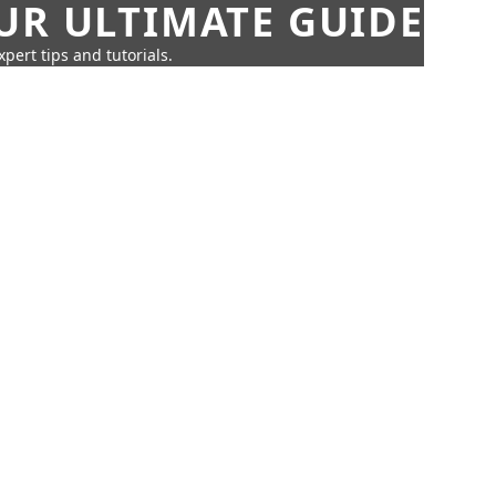
UR ULTIMATE GUIDE
pert tips and tutorials.