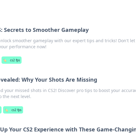
S: Secrets to Smoother Gameplay
nlock smoother gameplay with our expert tips and tricks! Don't let
 your performance now!
🏷️
cs2 fps
evealed: Why Your Shots Are Missing
d your missed shots in CS2! Discover pro tips to boost your accur
 the next level.
g
🏷️
cs2 fps
l Up Your CS2 Experience with These Game-Changi