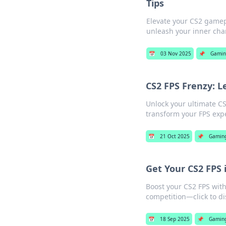
Tips
Elevate your CS2 gamepl
unleash your inner cha
📅
03 Nov 2025
📌
Gamin
CS2 FPS Frenzy: 
Unlock your ultimate CS
transform your FPS exp
📅
21 Oct 2025
📌
Gamin
Get Your CS2 FPS 
Boost your CS2 FPS wit
competition—click to d
📅
18 Sep 2025
📌
Gamin