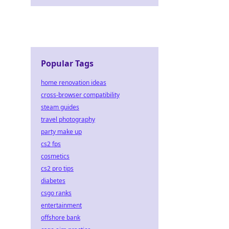
Popular Tags
home renovation ideas
cross-browser compatibility
steam guides
travel photography
party make up
cs2 fps
cosmetics
cs2 pro tips
diabetes
csgo ranks
entertainment
offshore bank