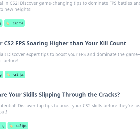
ial in CS2! Discover game-changing tips to dominate FPS battles an
to new heights!
g
🏷️
cs2 fps
 CS2 FPS Soaring Higher than Your Kill Count
ial! Discover expert tips to boost your FPS and dominate the gam
er before!
g
🏷️
cs2 fps
Are Your Skills Slipping Through the Cracks?
ential! Discover top tips to boost your CS2 skills before they're los
out!
ing
🏷️
cs2 fps