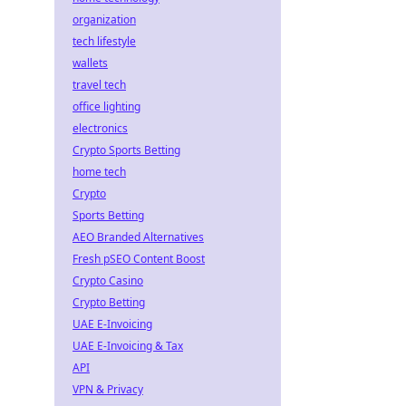
organization
tech lifestyle
wallets
travel tech
office lighting
electronics
Crypto Sports Betting
home tech
Crypto
Sports Betting
AEO Branded Alternatives
Fresh pSEO Content Boost
Crypto Casino
Crypto Betting
UAE E-Invoicing
UAE E-Invoicing & Tax
API
VPN & Privacy