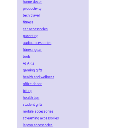
home decor
productivity
tech travel
fitness
car accessories
parenting
audio accessories
fitness gear
tools
AI APIs
gaming gifts
health and wellness
office decor
biking
health tips
student gifts
mobile accessories
streaming accessories
laptop accessories