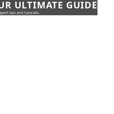
UR ULTIMATE GUIDE
pert tips and tutorials.