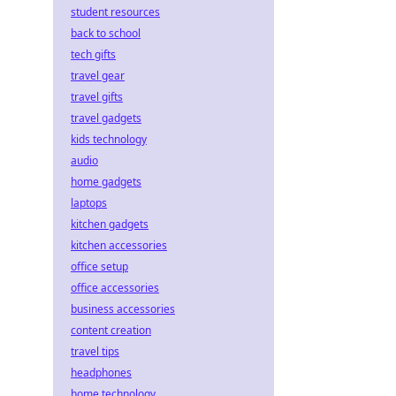
student resources
back to school
tech gifts
travel gear
travel gifts
travel gadgets
kids technology
audio
home gadgets
laptops
kitchen gadgets
kitchen accessories
office setup
office accessories
business accessories
content creation
travel tips
headphones
home technology