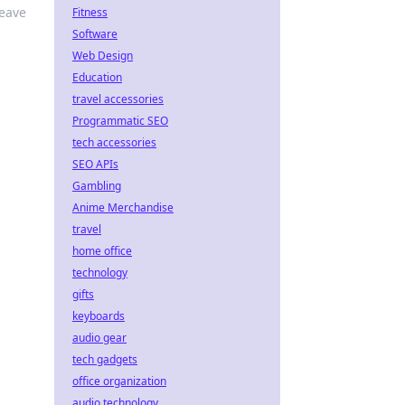
leave
Fitness
Software
Web Design
Education
travel accessories
Programmatic SEO
tech accessories
SEO APIs
Gambling
Anime Merchandise
travel
home office
technology
gifts
keyboards
audio gear
tech gadgets
office organization
audio technology