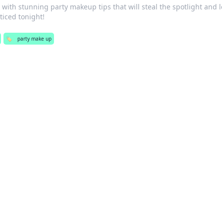
 with stunning party makeup tips that will steal the spotlight and 
ticed tonight!
🏷️
party make up