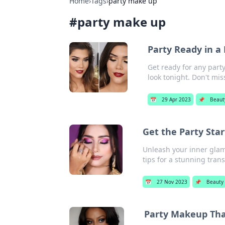
Home
›
Tags
›
party make up
#
party make up
Party Ready in a
Get ready for any part
look tonight. Don't mis
📅
29 Apr 2023
📌
Beaut
Get the Party Sta
Unleash your inner glam
tips for a stunning tran
📅
27 Nov 2023
📌
Beauty
Party Makeup That