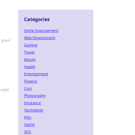
Categories
Home Improvement
Web Development
m your
Gaming
Travel
Beauty
Health
Entertainment
Finance
Cars
cover
Photography
Insurance
Technology
Pets
Sports
SEO