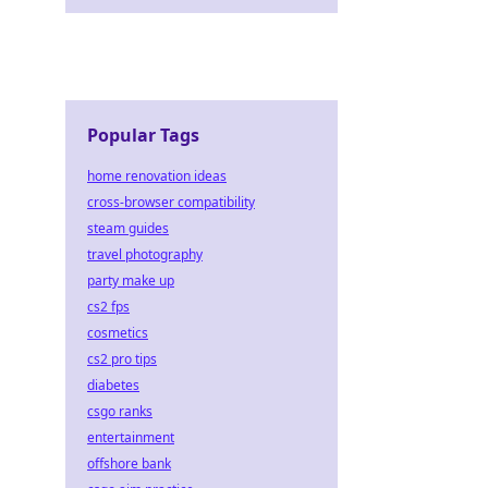
Popular Tags
home renovation ideas
cross-browser compatibility
steam guides
travel photography
party make up
cs2 fps
cosmetics
cs2 pro tips
diabetes
csgo ranks
entertainment
offshore bank