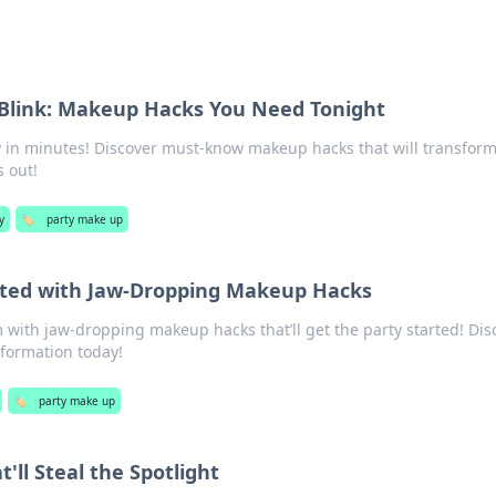
 Blink: Makeup Hacks You Need Tonight
y in minutes! Discover must-know makeup hacks that will transfor
s out!
y
🏷️
party make up
rted with Jaw-Dropping Makeup Hacks
 with jaw-dropping makeup hacks that’ll get the party started! Dis
sformation today!
🏷️
party make up
'll Steal the Spotlight