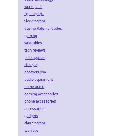
workspace
lighting tips
vlogging tips
Casino Referral Codes
gaming
wearables
tech reviews
pet supplies
lifestyle
photography
audio equipment
home audio
gaming accessories
phone accessories
accessories
gadgets
cleaning tips
tech tips