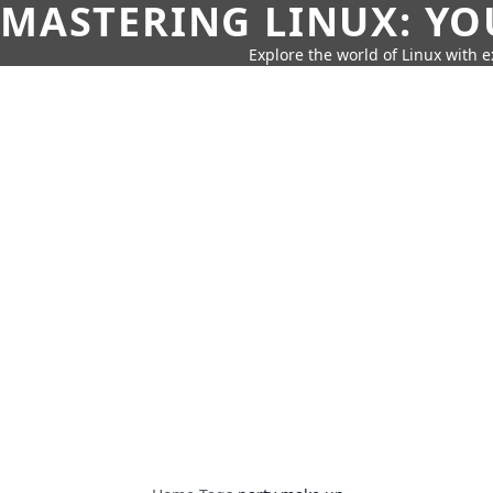
MASTERING LINUX: YO
Explore the world of Linux with ex