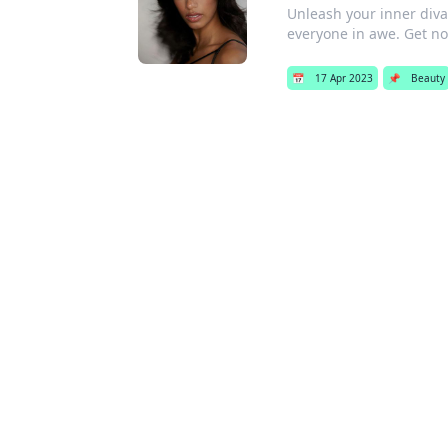
Unleash your inner diva
everyone in awe. Get no
📅
17 Apr 2023
📌
Beauty