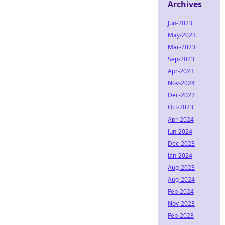
Archives
Jun-2023
May-2023
Mar-2023
Sep-2023
Apr-2023
Nov-2024
Dec-2022
Oct-2023
Apr-2024
Jun-2024
Dec-2023
Jan-2024
Aug-2023
Aug-2024
Feb-2024
Nov-2023
Feb-2023