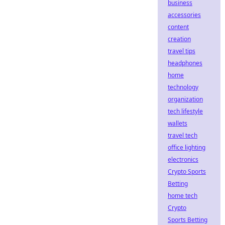
business
accessories
content
creation
travel tips
headphones
home
technology
organization
tech lifestyle
wallets
travel tech
office lighting
electronics
Crypto Sports
Betting
home tech
Crypto
Sports Betting