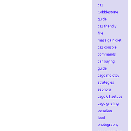
cs2
Cobblestone
guide
cs2 friendly
fire
mass gain diet
cs2 console
commands
car buying
guide
csgo molotov
strategies
sephora
csgo CT setups
csgo griefing
penalties
food
photography