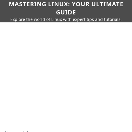
MASTERING LINUX: YOUR ULTIMATE
GUIDE
Explore the world of Linux with expert tips and tutorials.