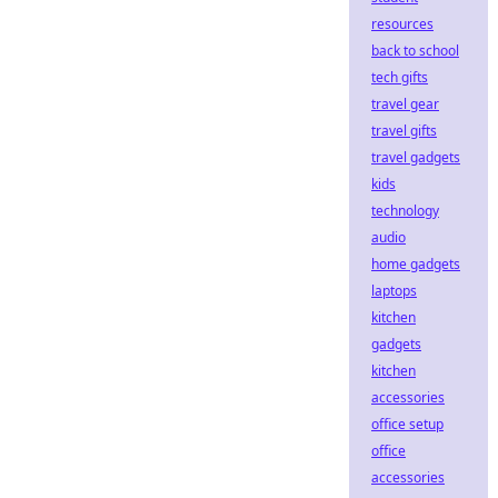
resources
back to school
tech gifts
travel gear
travel gifts
travel gadgets
kids
technology
audio
home gadgets
laptops
kitchen
gadgets
kitchen
accessories
office setup
office
accessories