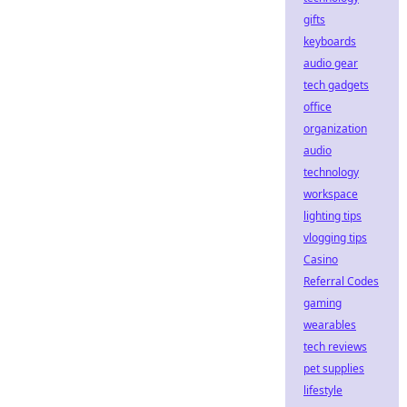
gifts
keyboards
audio gear
tech gadgets
office
organization
audio
technology
workspace
lighting tips
vlogging tips
Casino
Referral Codes
gaming
wearables
tech reviews
pet supplies
lifestyle