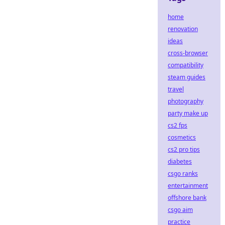
home
renovation
ideas
cross-browser
compatibility
steam guides
travel
photography
party make up
cs2 fps
cosmetics
cs2 pro tips
diabetes
csgo ranks
entertainment
offshore bank
csgo aim
practice