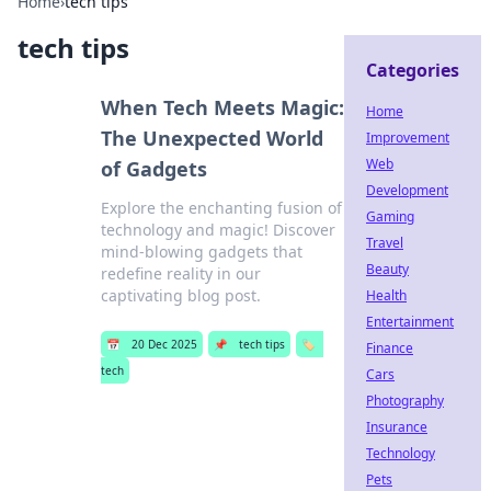
Home
›
tech tips
tech tips
Categories
When Tech Meets Magic:
Home
The Unexpected World
Improvement
Web
of Gadgets
Development
Explore the enchanting fusion of
Gaming
technology and magic! Discover
Travel
mind-blowing gadgets that
Beauty
redefine reality in our
captivating blog post.
Health
Entertainment
📅
20 Dec 2025
📌
tech tips
🏷️
Finance
tech
Cars
Photography
Insurance
Technology
Pets