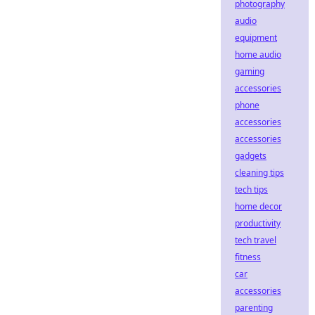
photography
audio
equipment
home audio
gaming
accessories
phone
accessories
accessories
gadgets
cleaning tips
tech tips
home decor
productivity
tech travel
fitness
car
accessories
parenting