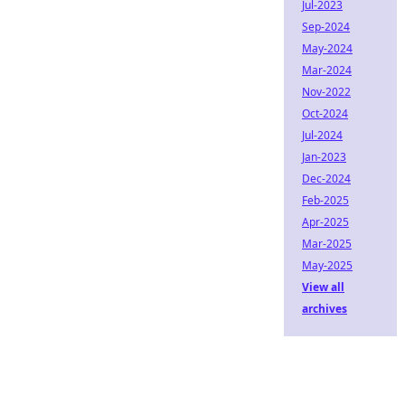
Jul-2023
Sep-2024
May-2024
Mar-2024
Nov-2022
Oct-2024
Jul-2024
Jan-2023
Dec-2024
Feb-2025
Apr-2025
Mar-2025
May-2025
View all
archives