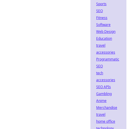
Sports
SEO
Fitness
Software
Web Design
Education
travel
accessories
Programmatic
SEO
tech
accessories
SEO APIs
Gambling
Anime
Merchandise
travel
home office
technology