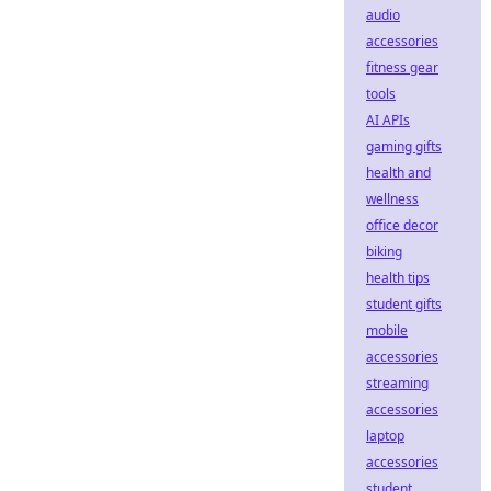
audio
accessories
fitness gear
tools
AI APIs
gaming gifts
health and
wellness
office decor
biking
health tips
student gifts
mobile
accessories
streaming
accessories
laptop
accessories
student