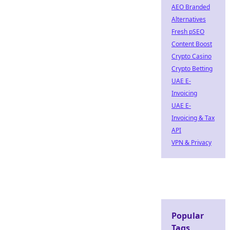
AEO Branded
Alternatives
Fresh pSEO
Content Boost
Crypto Casino
Crypto Betting
UAE E-
Invoicing
UAE E-
Invoicing & Tax
API
VPN & Privacy
Popular
Tags