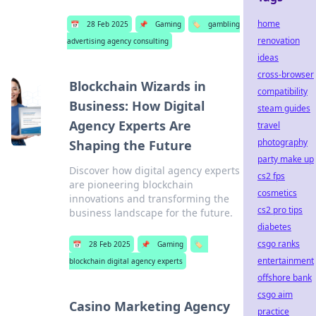
home
📅
28 Feb 2025
📌
Gaming
🏷️
gambling
renovation
advertising agency consulting
ideas
cross-browser
Blockchain Wizards in
compatibility
Business: How Digital
steam guides
Agency Experts Are
travel
photography
Shaping the Future
party make up
Discover how digital agency experts
cs2 fps
are pioneering blockchain
cosmetics
innovations and transforming the
cs2 pro tips
business landscape for the future.
diabetes
csgo ranks
📅
28 Feb 2025
📌
Gaming
🏷️
entertainment
blockchain digital agency experts
offshore bank
csgo aim
Casino Marketing Agency
practice