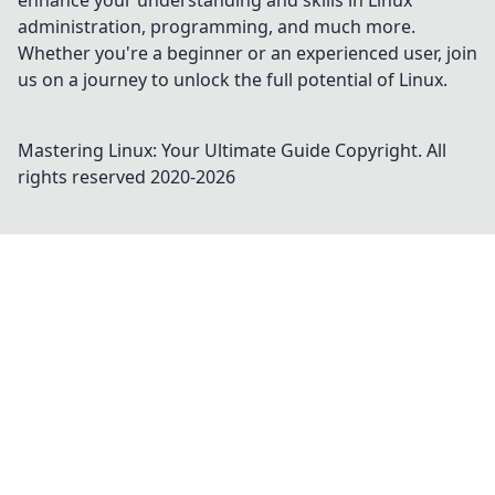
enhance your understanding and skills in Linux
administration, programming, and much more.
Whether you're a beginner or an experienced user, join
us on a journey to unlock the full potential of Linux.
Mastering Linux: Your Ultimate Guide
Copyright. All
rights reserved 2020-
2026