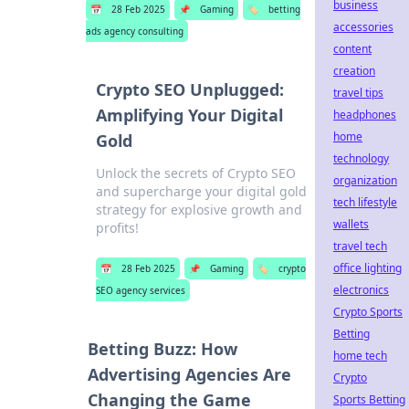
business
📅
28 Feb 2025
📌
Gaming
🏷️
betting
accessories
ads agency consulting
content
creation
Crypto SEO Unplugged:
travel tips
Amplifying Your Digital
headphones
home
Gold
technology
Unlock the secrets of Crypto SEO
organization
and supercharge your digital gold
tech lifestyle
strategy for explosive growth and
wallets
profits!
travel tech
office lighting
📅
28 Feb 2025
📌
Gaming
🏷️
crypto
electronics
SEO agency services
Crypto Sports
Betting
Betting Buzz: How
home tech
Advertising Agencies Are
Crypto
Changing the Game
Sports Betting