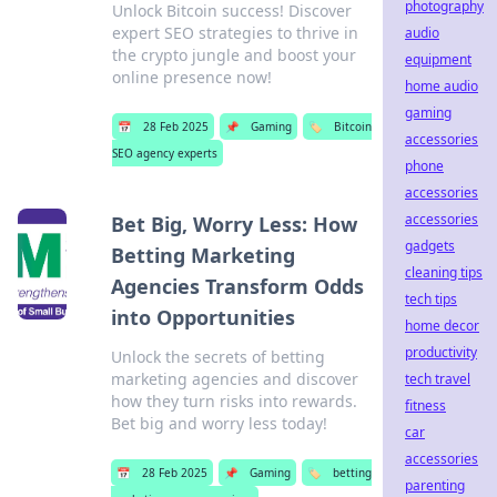
photography
Unlock Bitcoin success! Discover
expert SEO strategies to thrive in
audio
the crypto jungle and boost your
equipment
online presence now!
home audio
gaming
📅
28 Feb 2025
📌
Gaming
🏷️
Bitcoin
accessories
SEO agency experts
phone
accessories
accessories
Bet Big, Worry Less: How
gadgets
Betting Marketing
cleaning tips
Agencies Transform Odds
tech tips
into Opportunities
home decor
productivity
Unlock the secrets of betting
marketing agencies and discover
tech travel
how they turn risks into rewards.
fitness
Bet big and worry less today!
car
accessories
📅
28 Feb 2025
📌
Gaming
🏷️
betting
parenting