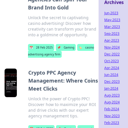
Archives
Brand Into Gold
Jun-2023
Unlock the secret to captivating
May-2023
casino advertising! Discover how
Mar-2023
creativity can transform your brand
Sep-2023
into a goldmine of opportunity.
Apr-2023
Nov-2024
📅
28 Feb 2025
📌
Gaming
🏷️
casino
Dec-2022
advertising agency firm
Oct-2023
Apr-2024
Crypto PPC Agency
Jun-2024
Management: Where Coins
Dec-2023
Meet Clicks
Jan-2024
Aug-2023
Unlock the power of Crypto PPC!
Aug-2024
Discover how to maximize your ROI
Feb-2024
and drive clicks with our expert
agency management tips.
Nov-2023
Feb-2023