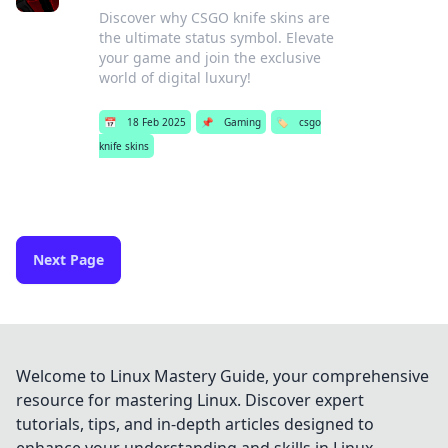
Discover why CSGO knife skins are
the ultimate status symbol. Elevate
your game and join the exclusive
world of digital luxury!
📅
18 Feb 2025
📌
Gaming
🏷️
csgo
knife skins
Next Page
Welcome to Linux Mastery Guide, your comprehensive
resource for mastering Linux. Discover expert
tutorials, tips, and in-depth articles designed to