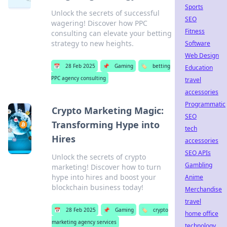
Sports
Unlock the secrets of successful
SEO
wagering! Discover how PPC
Fitness
consulting can elevate your betting
strategy to new heights.
Software
Web Design
📅
28 Feb 2025
📌
Gaming
🏷️
betting
Education
PPC agency consulting
travel
accessories
Programmatic
Crypto Marketing Magic:
SEO
Transforming Hype into
tech
Hires
accessories
SEO APIs
Unlock the secrets of crypto
Gambling
marketing! Discover how to turn
hype into hires and boost your
Anime
blockchain business today!
Merchandise
travel
📅
28 Feb 2025
📌
Gaming
🏷️
crypto
home office
marketing agency services
technology