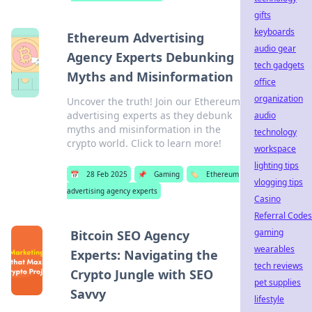
gifts
keyboards
Ethereum Advertising
audio gear
Agency Experts Debunking
tech gadgets
Myths and Misinformation
office
organization
Uncover the truth! Join our Ethereum
advertising experts as they debunk
audio
myths and misinformation in the
technology
crypto world. Click to learn more!
workspace
lighting tips
📅
28 Feb 2025
📌
Gaming
🏷️
Ethereum
vlogging tips
advertising agency experts
Casino
Referral Codes
gaming
Bitcoin SEO Agency
wearables
Experts: Navigating the
tech reviews
Crypto Jungle with SEO
pet supplies
Savvy
lifestyle