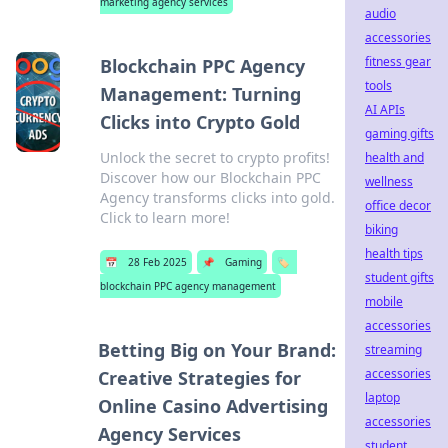
marketing agency services
audio
accessories
fitness gear
Blockchain PPC Agency
tools
Management: Turning
AI APIs
Clicks into Crypto Gold
gaming gifts
Unlock the secret to crypto profits!
health and
Discover how our Blockchain PPC
wellness
Agency transforms clicks into gold.
office decor
Click to learn more!
biking
health tips
📅
28 Feb 2025
📌
Gaming
🏷️
student gifts
blockchain PPC agency management
mobile
accessories
Betting Big on Your Brand:
streaming
accessories
Creative Strategies for
laptop
Online Casino Advertising
accessories
Agency Services
student