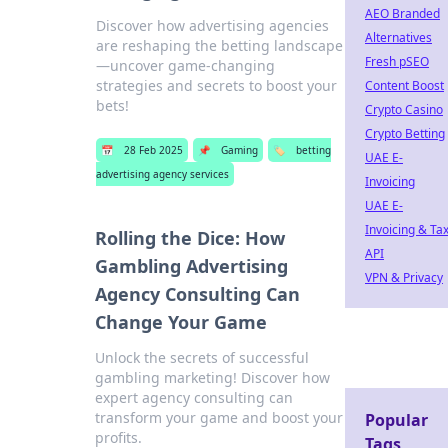
AEO Branded
Discover how advertising agencies
Alternatives
are reshaping the betting landscape
Fresh pSEO
—uncover game-changing
strategies and secrets to boost your
Content Boost
bets!
Crypto Casino
Crypto Betting
📅
28 Feb 2025
📌
Gaming
🏷️
betting
UAE E-
advertising agency services
Invoicing
UAE E-
Invoicing & Ta
Rolling the Dice: How
API
Gambling Advertising
VPN & Privacy
Agency Consulting Can
Change Your Game
Unlock the secrets of successful
gambling marketing! Discover how
expert agency consulting can
transform your game and boost your
Popular
profits.
Tags