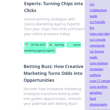
Experts: Turning Chips into
cs2
Clicks
Cobblestone
guide
Unlock winning strategies with
cs2 friendly
Casino Marketing Agency Experts!
fire
Turn your chips into clicks and boost
your online presence today!
mass gain diet
cs2 console
📅
28 Feb 2025
📌
Gaming
🏷️
casino
commands
marketing agency experts
car buying
guide
csgo molotov
Betting Buzz: How Creative
strategies
Marketing Turns Odds into
sephora
Opportunities
csgo CT setup
csgo griefing
Discover how innovative marketing
penalties
strategies transform betting odds
into golden opportunities. Unleash
food
your potential with Betting Buzz!
photography