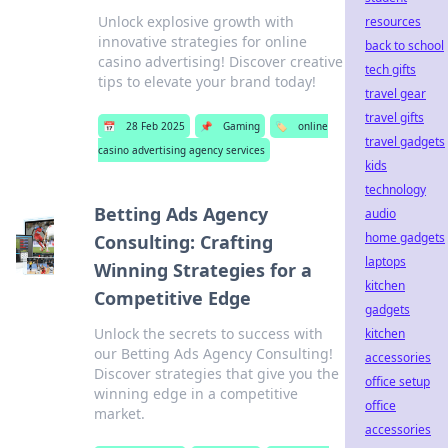
Unlock explosive growth with
resources
innovative strategies for online
back to school
casino advertising! Discover creative
tech gifts
tips to elevate your brand today!
travel gear
travel gifts
📅
28 Feb 2025
📌
Gaming
🏷️
online
travel gadgets
casino advertising agency services
kids
technology
Betting Ads Agency
audio
home gadgets
Consulting: Crafting
laptops
Winning Strategies for a
kitchen
Competitive Edge
gadgets
Unlock the secrets to success with
kitchen
our Betting Ads Agency Consulting!
accessories
Discover strategies that give you the
office setup
winning edge in a competitive
office
market.
accessories