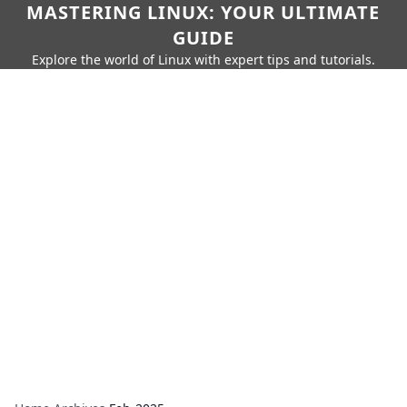
MASTERING LINUX: YOUR ULTIMATE
GUIDE
Explore the world of Linux with expert tips and tutorials.