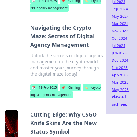
📅
19 Feb 2025
📌
Gaming
🏷️
crypto
Jul-2023
PPC agency management
Sep-2024
May-2024
Mar-2024
Navigating the Crypto
Nov-2022
Maze: Secrets of Digital
Oct-2024
Agency Management
Jul-2024
Jan-2023
Unlock the secrets of digital agency
Dec-2024
management in the crypto world
and master your journey through
Feb-2025
the digital maze today!
Apr-2025
Mar-2025
📅
19 Feb 2025
📌
Gaming
🏷️
crypto
May-2025
digital agency management
View all
archives
Cutting Edge: Why CSGO
Knife Skins Are the New
Status Symbol