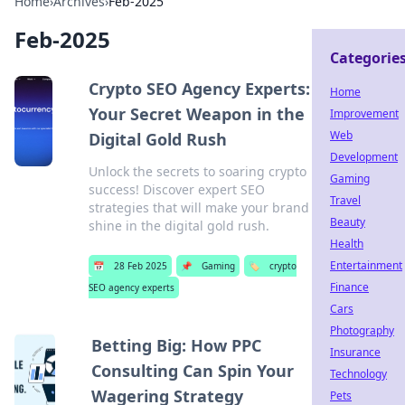
Home
›
Archives
›
Feb-2025
Feb-2025
Categorie
Crypto SEO Agency Experts:
Home
Your Secret Weapon in the
Improvement
Web
Digital Gold Rush
Development
Unlock the secrets to soaring crypto
Gaming
success! Discover expert SEO
Travel
strategies that will make your brand
Beauty
shine in the digital gold rush.
Health
Entertainment
📅
28 Feb 2025
📌
Gaming
🏷️
crypto
Finance
SEO agency experts
Cars
Photography
Betting Big: How PPC
Insurance
Consulting Can Spin Your
Technology
Wagering Strategy
Pets