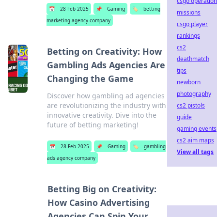
csgo operation
📅
28 Feb 2025
📌
Gaming
🏷️
betting
missions
marketing agency company
csgo player
rankings
cs2
Betting on Creativity: How
deathmatch
Gambling Ads Agencies Are
tips
Changing the Game
newborn
photography
Discover how gambling ad agencies
are revolutionizing the industry with
cs2 pistols
innovative creativity. Dive into the
guide
future of betting marketing!
gaming events
cs2 aim maps
📅
28 Feb 2025
📌
Gaming
🏷️
gambling
View all tags
ads agency company
Betting Big on Creativity:
How Casino Advertising
Agencies Can Spin Your