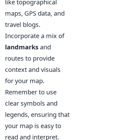
like topographical
maps, GPS data, and
travel blogs.
Incorporate a mix of
landmarks
and
routes to provide
context and visuals
for your map.
Remember to use
clear symbols and
legends, ensuring that
your map is easy to
read and interpret.