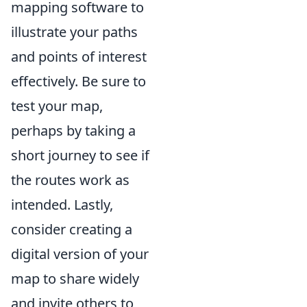
mapping software to
illustrate your paths
and points of interest
effectively. Be sure to
test your map,
perhaps by taking a
short journey to see if
the routes work as
intended. Lastly,
consider creating a
digital version of your
map to share widely
and invite others to