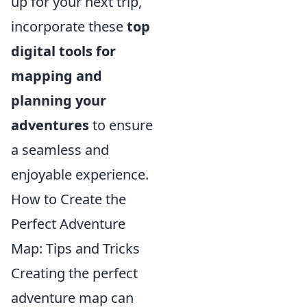
up for your next trip,
incorporate these
top
digital tools for
mapping and
planning your
adventures
to ensure
a seamless and
enjoyable experience.
How to Create the
Perfect Adventure
Map: Tips and Tricks
Creating the perfect
adventure map can