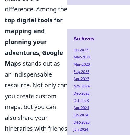
difference. Among the
top digital tools for
mapping and
Archives
planning your
Jun-2023
adventures
,
Google
May-2023
Maps
stands out as
Mar-2023
Sep-2023
an indispensable
Apr-2023
resource. Not only can
Nov-2024
Dec-2022
you create custom
Oct-2023
maps, but you can
Apr-2024
Jun-2024
also share your
Dec-2023
itineraries with friends
Jan-2024