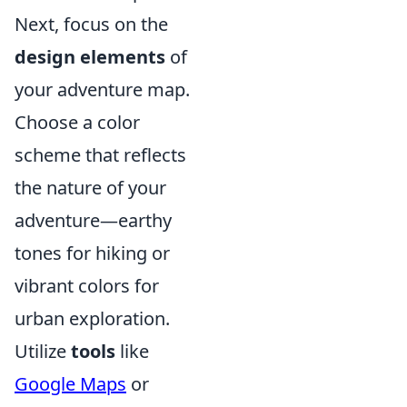
Next, focus on the
design elements
of
your adventure map.
Choose a color
scheme that reflects
the nature of your
adventure—earthy
tones for hiking or
vibrant colors for
urban exploration.
Utilize
tools
like
Google Maps
or