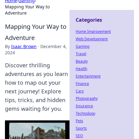
Home
›
Gaming
›
Mapping Your Way to
Adventure
Categories
Mapping Your Way to
Home Improvement
Adventure
Web Development
By
Isaac Brown
·
December 4,
Gaming
2024
Travel
Beauty
Discover thrilling
Health
adventures as you learn
Entertainment
how to map out your
Finance
next journey! Explore
Cars
Photography
tips, tricks, and hidden
Insurance
gems waiting for you.
Technology
Pets
Sports
SEO