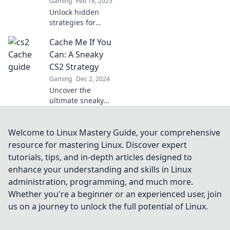
Gaming
Feb 18, 2025
Unlock hidden
strategies for
dominating CS2's
Cache Me If You
classic map!
Discover sneaky
Can: A Sneaky
tactics to cache
CS2 Strategy
your wins and
Gaming
Dec 2, 2024
elevate your game
Uncover the
today!
ultimate sneaky
strategy in CS2!
Master caching
techniques and
Welcome to Linux Mastery Guide, your comprehensive
outsmart your
resource for mastering Linux. Discover expert
opponents like
tutorials, tips, and in-depth articles designed to
never before. Click
enhance your understanding and skills in Linux
to learn more!
administration, programming, and much more.
Whether you're a beginner or an experienced user, join
us on a journey to unlock the full potential of Linux.