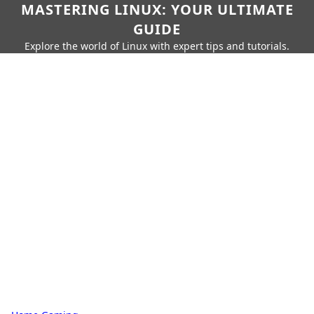
MASTERING LINUX: YOUR ULTIMATE
GUIDE
Explore the world of Linux with expert tips and tutorials.