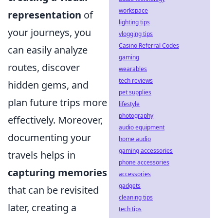
workspace
representation
of
lighting tips
your journeys, you
vlogging tips
Casino Referral Codes
can easily analyze
gaming
routes, discover
wearables
tech reviews
hidden gems, and
pet supplies
plan future trips more
lifestyle
photography
effectively. Moreover,
audio equipment
documenting your
home audio
gaming accessories
travels helps in
phone accessories
capturing memories
accessories
gadgets
that can be revisited
cleaning tips
later, creating a
tech tips