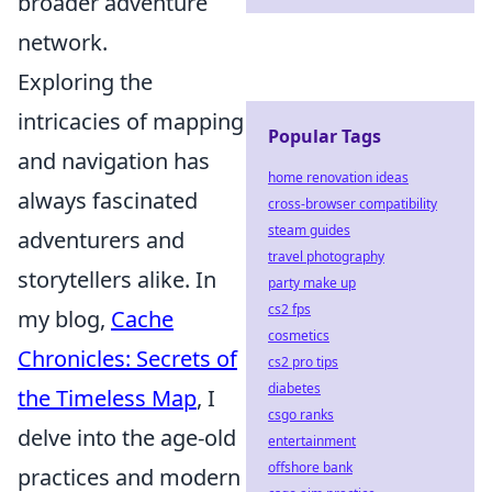
broader adventure
network.
Exploring the
intricacies of mapping
Popular Tags
and navigation has
home renovation ideas
always fascinated
cross-browser compatibility
steam guides
adventurers and
travel photography
storytellers alike. In
party make up
cs2 fps
my blog,
Cache
cosmetics
Chronicles: Secrets of
cs2 pro tips
diabetes
the Timeless Map
, I
csgo ranks
delve into the age-old
entertainment
offshore bank
practices and modern