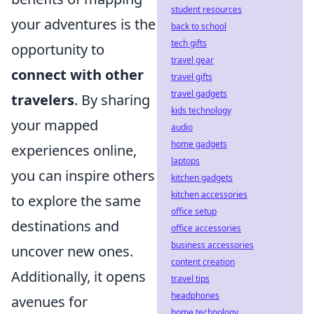
student resources
your adventures is the
back to school
tech gifts
opportunity to
travel gear
connect with other
travel gifts
travel gadgets
travelers
. By sharing
kids technology
your mapped
audio
home gadgets
experiences online,
laptops
you can inspire others
kitchen gadgets
kitchen accessories
to explore the same
office setup
destinations and
office accessories
business accessories
uncover new ones.
content creation
Additionally, it opens
travel tips
headphones
avenues for
home technology