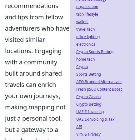
recommendations
organization
tech lifestyle
and tips from fellow
wallets
adventurers who have
travel tech
office lighting
visited similar
electronics
locations. Engaging
Crypto Sports Betting
home tech
with a community
Crypto
built around shared
Sports Betting
AEO Branded Alternatives
travels can enrich
Fresh pSEO Content Boost
your own journeys,
Crypto Casino
Crypto Betting
making mapping not
UAE E-Invoicing
just a personal tool,
UAE E-Invoicing & Tax
API
but a gateway to a
VPN & Privacy