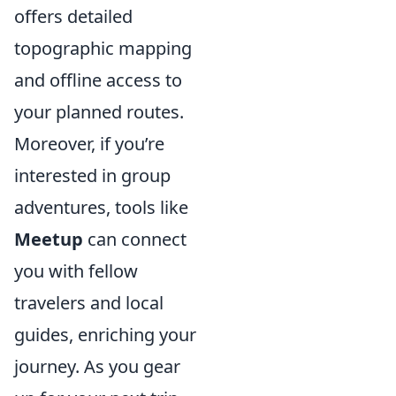
offers detailed
topographic mapping
and offline access to
your planned routes.
Moreover, if you’re
interested in group
adventures, tools like
Meetup
can connect
you with fellow
travelers and local
guides, enriching your
journey. As you gear