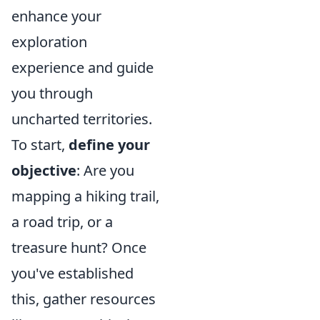
enhance your
exploration
experience and guide
you through
uncharted territories.
To start,
define your
objective
: Are you
mapping a hiking trail,
a road trip, or a
treasure hunt? Once
you've established
this, gather resources