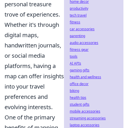
home decor
personal treasure
productivity
trove of experiences.
tech travel
fitness
Whether it's through
car accessories
digital maps,
parenting
audio accessories
handwritten journals,
fitness gear
or social media
tools
AI APIs
platforms, having a
gaming gifts
map can offer insights
health and wellness
office decor
into your travel
biking
preferences and
health tips
student gifts
evolving interests.
mobile accessories
One of the primary
streaming accessories
laptop accessories
benefits of mapping