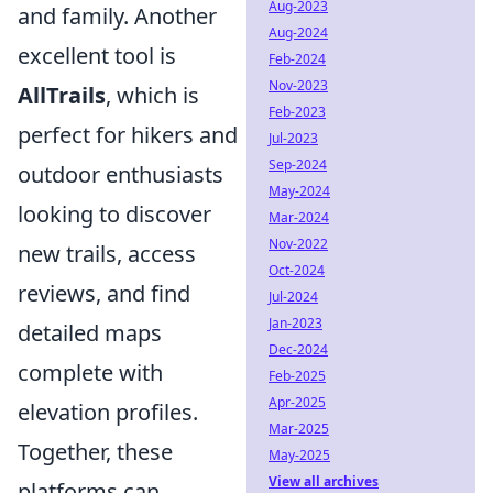
Aug-2023
and family. Another
Aug-2024
excellent tool is
Feb-2024
Nov-2023
AllTrails
, which is
Feb-2023
perfect for hikers and
Jul-2023
Sep-2024
outdoor enthusiasts
May-2024
looking to discover
Mar-2024
Nov-2022
new trails, access
Oct-2024
reviews, and find
Jul-2024
Jan-2023
detailed maps
Dec-2024
complete with
Feb-2025
Apr-2025
elevation profiles.
Mar-2025
Together, these
May-2025
View all archives
platforms can