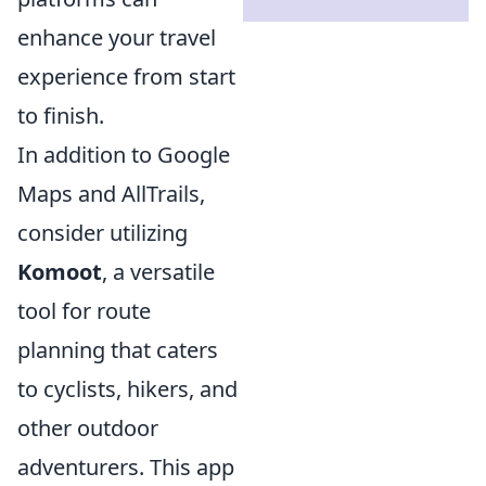
enhance your travel
experience from start
to finish.
In addition to Google
Maps and AllTrails,
consider utilizing
Komoot
, a versatile
tool for route
planning that caters
to cyclists, hikers, and
other outdoor
adventurers. This app