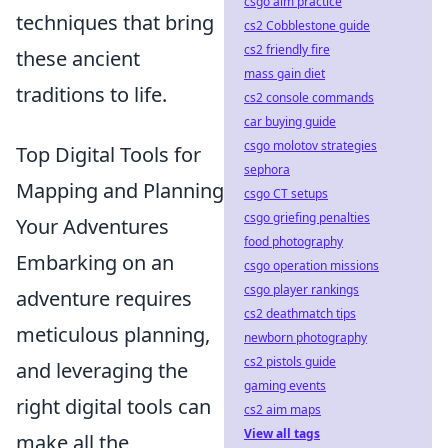
csgo aim practice
techniques that bring
cs2 Cobblestone guide
cs2 friendly fire
these ancient
mass gain diet
traditions to life.
cs2 console commands
car buying guide
csgo molotov strategies
Top Digital Tools for
sephora
Mapping and Planning
csgo CT setups
csgo griefing penalties
Your Adventures
food photography
Embarking on an
csgo operation missions
csgo player rankings
adventure requires
cs2 deathmatch tips
meticulous planning,
newborn photography
cs2 pistols guide
and leveraging the
gaming events
right digital tools can
cs2 aim maps
View all tags
make all the