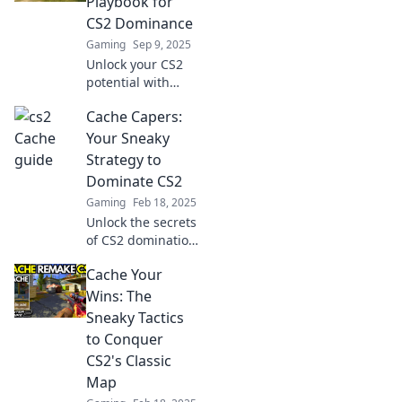
Playbook for
dominate the
CS2 Dominance
competition today!
Gaming
Sep 9, 2025
Unlock your CS2
potential with
Cache Craze!
Cache Capers:
Master strategies,
tips, and tricks to
Your Sneaky
dominate the
Strategy to
game like a pro.
Dominate CS2
Your winning
Gaming
Feb 18, 2025
playbook awaits!
Unlock the secrets
of CS2 domination!
Dive into Cache
Cache Your
Capers for sneaky
strategies that
Wins: The
guarantee your
Sneaky Tactics
victory. Don't miss
to Conquer
out!
CS2's Classic
Map