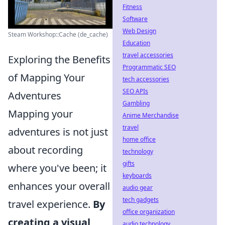
Fitness
Software
Web Design
Steam Workshop::Cache (de_cache)
Education
travel accessories
Exploring the Benefits
Programmatic SEO
of Mapping Your
tech accessories
SEO APIs
Adventures
Gambling
Mapping your
Anime Merchandise
travel
adventures is not just
home office
about recording
technology
gifts
where you've been; it
keyboards
enhances your overall
audio gear
tech gadgets
travel experience.
By
office organization
creating a visual
audio technology