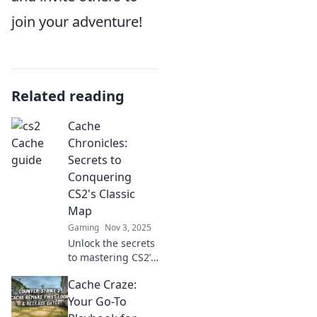
join your adventure!
Related reading
Cache
Chronicles:
Secrets to
Conquering
CS2's Classic
Map
Gaming
Nov 3, 2025
Unlock the secrets
to mastering CS2’s
classic map with
Cache Craze:
Cache Chronicles!
Level up your
Your Go-To
game and