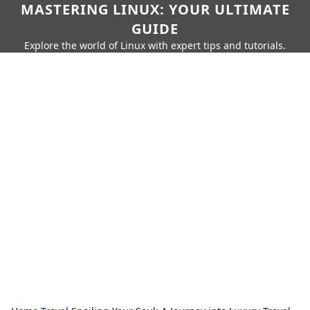
MASTERING LINUX: YOUR ULTIMATE
GUIDE
Explore the world of Linux with expert tips and tutorials.