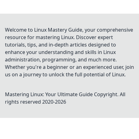
Welcome to Linux Mastery Guide, your comprehensive
resource for mastering Linux. Discover expert
tutorials, tips, and in-depth articles designed to
enhance your understanding and skills in Linux
administration, programming, and much more.
Whether you're a beginner or an experienced user, join
us on a journey to unlock the full potential of Linux.
Mastering Linux: Your Ultimate Guide
Copyright. All
rights reserved 2020-
2026