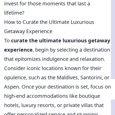
invest for those moments that last a
lifetime?
How to Curate the Ultimate Luxurious
Getaway Experience
To
curate the ultimate luxurious getaway
experience
, begin by selecting a destination
that epitomizes indulgence and relaxation.
Consider iconic locations known for their
opulence, such as the Maldives, Santorini, or
Aspen. Once your destination is set, focus on
high-end accommodations like boutique
hotels, luxury resorts, or private villas that
offer personalized service and stunning