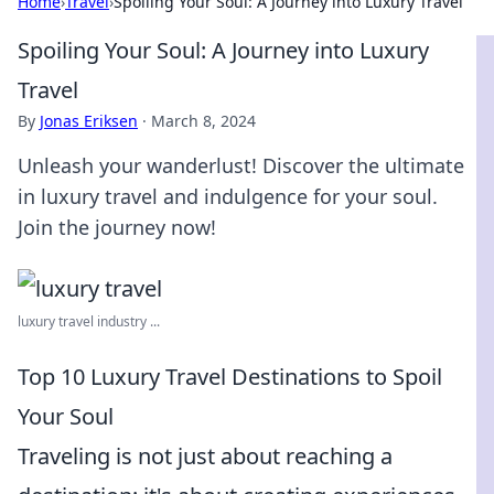
Home
›
Travel
›
Spoiling Your Soul: A Journey into Luxury Travel
Spoiling Your Soul: A Journey into Luxury
Travel
By
Jonas Eriksen
·
March 8, 2024
Unleash your wanderlust! Discover the ultimate
in luxury travel and indulgence for your soul.
Join the journey now!
luxury travel industry ...
Top 10 Luxury Travel Destinations to Spoil
Your Soul
Traveling is not just about reaching a