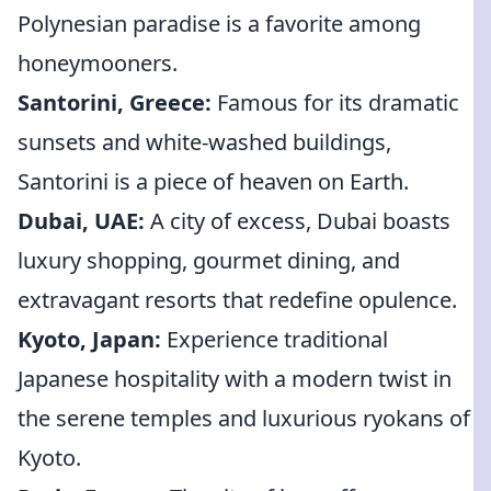
Polynesian paradise is a favorite among
honeymooners.
Santorini, Greece:
Famous for its dramatic
sunsets and white-washed buildings,
Santorini is a piece of heaven on Earth.
Dubai, UAE:
A city of excess, Dubai boasts
luxury shopping, gourmet dining, and
extravagant resorts that redefine opulence.
Kyoto, Japan:
Experience traditional
Japanese hospitality with a modern twist in
the serene temples and luxurious ryokans of
Kyoto.