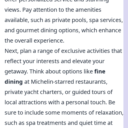
views. Pay attention to the amenities
available, such as private pools, spa services,
and gourmet dining options, which enhance
the overall experience.
Next, plan a range of exclusive activities that
reflect your interests and elevate your
getaway. Think about options like
fine
dining
at Michelin-starred restaurants,
private yacht charters, or guided tours of
local attractions with a personal touch. Be
sure to include some moments of relaxation,
such as spa treatments and quiet time at