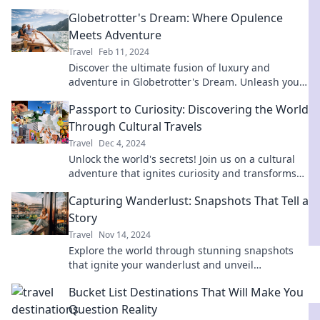
your wallet. Start your adventure today!
Globetrotter's Dream: Where Opulence
Meets Adventure
Travel
Feb 11, 2024
Discover the ultimate fusion of luxury and
adventure in Globetrotter's Dream. Unleash your
wanderlust and explore opulent destinations!
Passport to Curiosity: Discovering the World
Through Cultural Travels
Travel
Dec 4, 2024
Unlock the world's secrets! Join us on a cultural
adventure that ignites curiosity and transforms
your travels into unforgettable experiences.
Capturing Wanderlust: Snapshots That Tell a
Story
Travel
Nov 14, 2024
Explore the world through stunning snapshots
that ignite your wanderlust and unveil
captivating stories behind each destination!
Bucket List Destinations That Will Make You
Question Reality