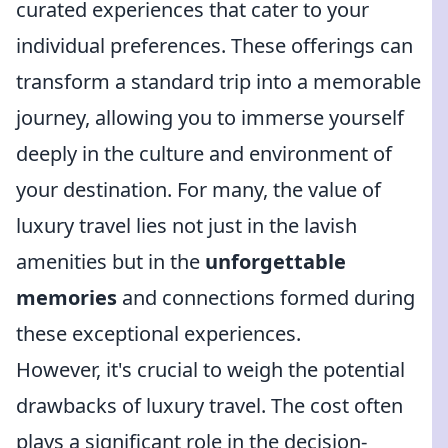
curated experiences that cater to your
individual preferences. These offerings can
transform a standard trip into a memorable
journey, allowing you to immerse yourself
deeply in the culture and environment of
your destination. For many, the value of
luxury travel lies not just in the lavish
amenities but in the
unforgettable
memories
and connections formed during
these exceptional experiences.
However, it's crucial to weigh the potential
drawbacks of luxury travel. The cost often
plays a significant role in the decision-