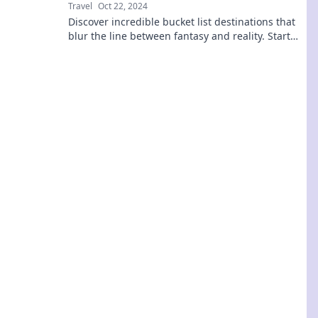
Travel
Oct 22, 2024
Discover incredible bucket list destinations that
blur the line between fantasy and reality. Start
your adventure today!