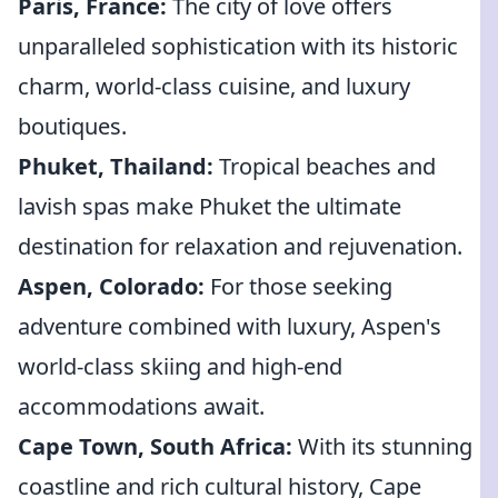
Paris, France:
The city of love offers
unparalleled sophistication with its historic
charm, world-class cuisine, and luxury
boutiques.
Phuket, Thailand:
Tropical beaches and
lavish spas make Phuket the ultimate
destination for relaxation and rejuvenation.
Aspen, Colorado:
For those seeking
adventure combined with luxury, Aspen's
world-class skiing and high-end
accommodations await.
Cape Town, South Africa:
With its stunning
coastline and rich cultural history, Cape