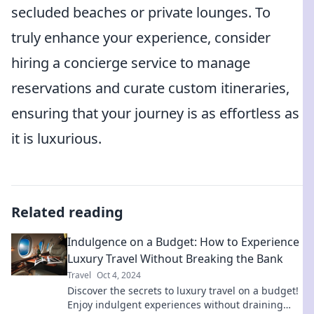
secluded beaches or private lounges. To
truly enhance your experience, consider
hiring a concierge service to manage
reservations and curate custom itineraries,
ensuring that your journey is as effortless as
it is luxurious.
Related reading
Indulgence on a Budget: How to Experience
Luxury Travel Without Breaking the Bank
Travel
Oct 4, 2024
Discover the secrets to luxury travel on a budget!
Enjoy indulgent experiences without draining