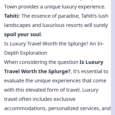
Town provides a unique luxury experience.
Tahiti:
The essence of paradise, Tahiti’s lush
landscapes and luxurious resorts will surely
spoil your soul
.
Is Luxury Travel Worth the Splurge? An In-
Depth Exploration
When considering the question
Is Luxury
Travel Worth the Splurge?
, it's essential to
evaluate the unique experiences that come
with this elevated form of travel. Luxury
travel often includes exclusive
accommodations, personalized services, and