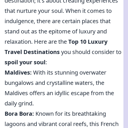
destination; it's about creating experiences
that nurture your soul. When it comes to
indulgence, there are certain places that
stand out as the epitome of luxury and
relaxation. Here are the
Top 10 Luxury
Travel Destinations
you should consider to
spoil your soul
:
Maldives:
With its stunning overwater
bungalows and crystalline waters, the
Maldives offers an idyllic escape from the
daily grind.
Bora Bora:
Known for its breathtaking
lagoons and vibrant coral reefs, this French