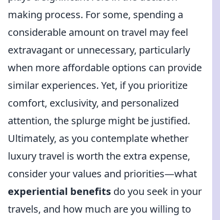
making process. For some, spending a
considerable amount on travel may feel
extravagant or unnecessary, particularly
when more affordable options can provide
similar experiences. Yet, if you prioritize
comfort, exclusivity, and personalized
attention, the splurge might be justified.
Ultimately, as you contemplate whether
luxury travel is worth the extra expense,
consider your values and priorities—what
experiential benefits
do you seek in your
travels, and how much are you willing to