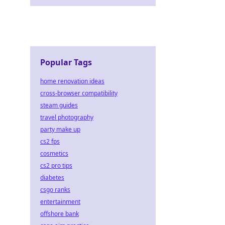
Popular Tags
home renovation ideas
cross-browser compatibility
steam guides
travel photography
party make up
cs2 fps
cosmetics
cs2 pro tips
diabetes
csgo ranks
entertainment
offshore bank