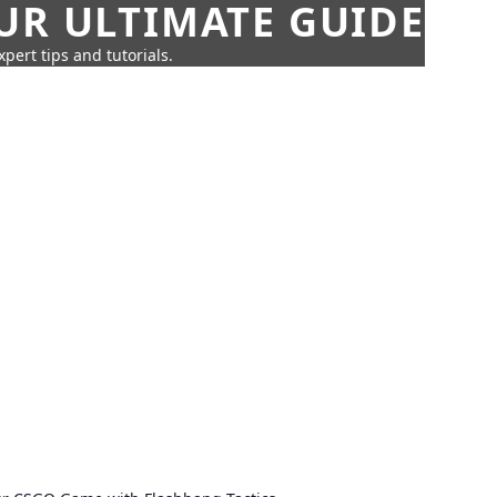
UR ULTIMATE GUIDE
pert tips and tutorials.