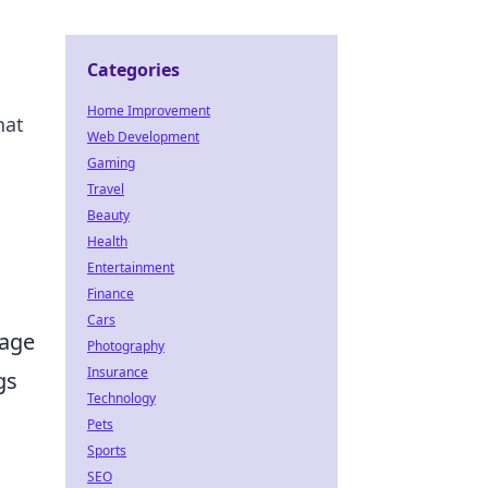
Categories
Home Improvement
hat
Web Development
Gaming
Travel
Beauty
Health
Entertainment
Finance
Cars
tage
Photography
Insurance
gs
Technology
Pets
Sports
SEO