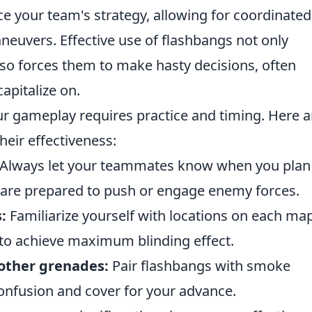
e your team's strategy, allowing for coordinated
neuvers. Effective use of flashbangs not only
lso forces them to make hasty decisions, often
apitalize on.
ur gameplay requires practice and timing. Here a
heir effectiveness:
Always let your teammates know when you plan
 are prepared to push or engage enemy forces.
:
Familiarize yourself with locations on each ma
to achieve maximum blinding effect.
other grenades:
Pair flashbangs with smoke
onfusion and cover for your advance.