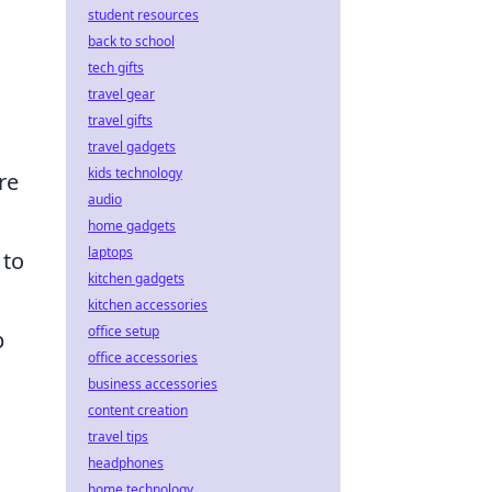
student resources
back to school
tech gifts
travel gear
travel gifts
travel gadgets
kids technology
re
audio
home gadgets
laptops
 to
kitchen gadgets
kitchen accessories
office setup
p
office accessories
business accessories
content creation
travel tips
headphones
home technology