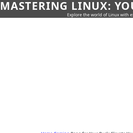
MASTERING LINUX: YO
Explore the world of Linux with ex