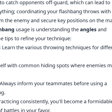
 to catch opponents off-guard, which can lead to
rything; coordinating your flashbang throws with
 the enemy and secure key positions on the ma
shbang
usage is understanding the
angles
and
 tips to refine your technique:
:
Learn the various throwing techniques for diffe
self with common hiding spots where enemies 
Always inform your teammates before using a
ng.
racticing consistently, you'll become a formidabl
f battles in your favor.