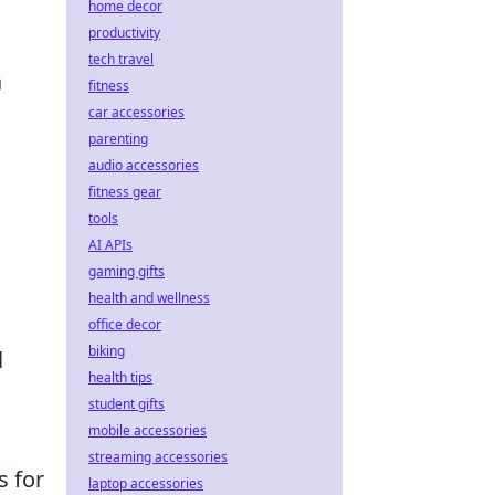
home decor
productivity
tech travel
a
fitness
car accessories
parenting
audio accessories
fitness gear
tools
AI APIs
gaming gifts
health and wellness
office decor
biking
l
health tips
student gifts
mobile accessories
streaming accessories
s for
laptop accessories