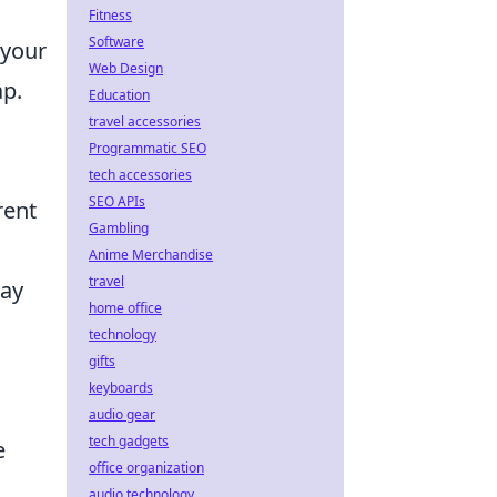
Fitness
Software
 your
Web Design
p.
Education
travel accessories
Programmatic SEO
tech accessories
SEO APIs
rent
Gambling
Anime Merchandise
travel
may
home office
technology
gifts
keyboards
audio gear
tech gadgets
e
office organization
audio technology