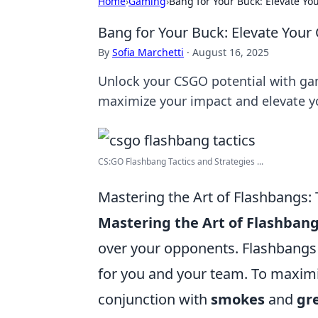
Home
›
Gaming
›
Bang for Your Buck: Elevate Y
Bang for Your Buck: Elevate You
By
Sofia Marchetti
·
August 16, 2025
Unlock your CSGO potential with gam
maximize your impact and elevate 
CS:GO Flashbang Tactics and Strategies ...
Mastering the Art of Flashbangs:
Mastering the Art of Flashban
over your opponents. Flashbangs 
for you and your team. To maximiz
conjunction with
smokes
and
gr