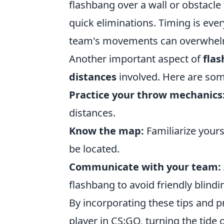
flashbang over a wall or obstacle
quick eliminations. Timing is eve
team's movements can overwhelm
Another important aspect of
fla
distances
involved. Here are some
Practice your throw mechanics
distances.
Know the map:
Familiarize your
be located.
Communicate with your team:
flashbang to avoid friendly blindi
By incorporating these tips and p
player in CS:GO, turning the tide o