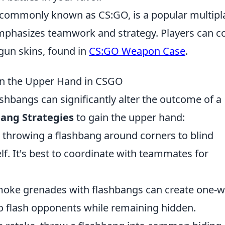
, commonly known as CS:GO, is a popular multipl
mphasizes teamwork and strategy. Players can co
gun skins, found in
CS:GO Weapon Case
.
ain the Upper Hand in CSGO
ashbangs can significantly alter the outcome of a
bang Strategies
to gain the upper hand:
es throwing a flashbang around corners to blind
f. It's best to coordinate with teammates for
moke grenades with flashbangs can create one-
to flash opponents while remaining hidden.