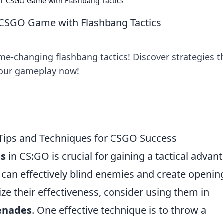
our CSGO Game with Flashbang Tactics
r CSGO Game with Flashbang Tactics
e-changing flashbang tactics! Discover strategies t
your gameplay now!
 Tips and Techniques for CSGO Success
gs
in CS:GO is crucial for gaining a tactical advan
can effectively blind enemies and create openin
e their effectiveness, consider using them in
enades
. One effective technique is to throw a