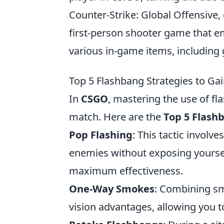
Counter-Strike: Global Offensive
first-person shooter game that e
various in-game items, including 
Top 5 Flashbang Strategies to G
In
CSGO
, mastering the use of fl
match. Here are the
Top 5 Flash
Pop Flashing
: This tactic involv
enemies without exposing yoursel
maximum effectiveness.
One-Way Smokes
: Combining s
vision advantages, allowing you 