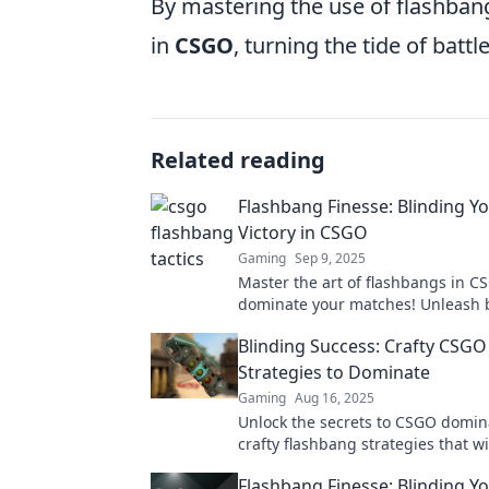
By mastering the use of flashbang
in
CSGO
, turning the tide of battle
Related reading
Flashbang Finesse: Blinding Y
Victory in CSGO
Gaming
Sep 9, 2025
Master the art of flashbangs in 
dominate your matches! Unleash 
strategies for a decisive victory. 
Blinding Success: Crafty CSG
potential now!
Strategies to Dominate
Gaming
Aug 16, 2025
Unlock the secrets to CSGO domin
crafty flashbang strategies that wi
opponents blind and begging for
Flashbang Finesse: Blinding Y