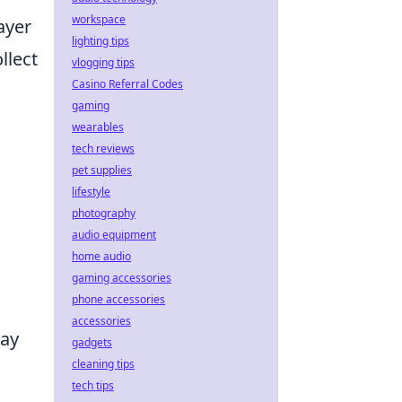
workspace
ayer
lighting tips
llect
vlogging tips
Casino Referral Codes
gaming
wearables
tech reviews
pet supplies
lifestyle
photography
audio equipment
home audio
gaming accessories
phone accessories
accessories
way
gadgets
cleaning tips
tech tips