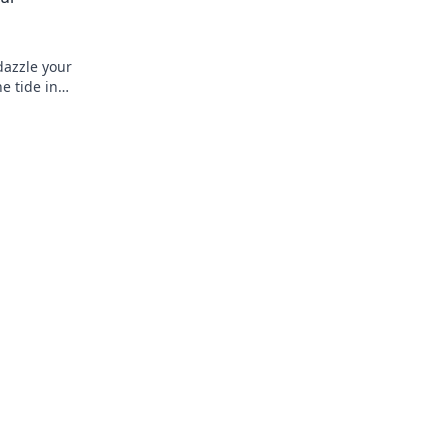
dazzle your
he tide in
.