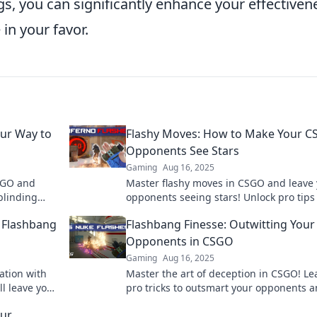
s, you can significantly enhance your effectiven
 in your favor.
our Way to
Flashy Moves: How to Make Your 
Opponents See Stars
Gaming
Aug 16, 2025
CSGO and
Master flashy moves in CSGO and leave
blinding
opponents seeing stars! Unlock pro tips
Unlock your
dominate your matches and elevate you
O Flashbang
Flashbang Finesse: Outwitting Your
gameplay today!
Opponents in CSGO
Gaming
Aug 16, 2025
ation with
Master the art of deception in CSGO! Le
ll leave your
pro tricks to outsmart your opponents 
 mercy!
dominate the battlefield with Flashbang
our
Finesse.