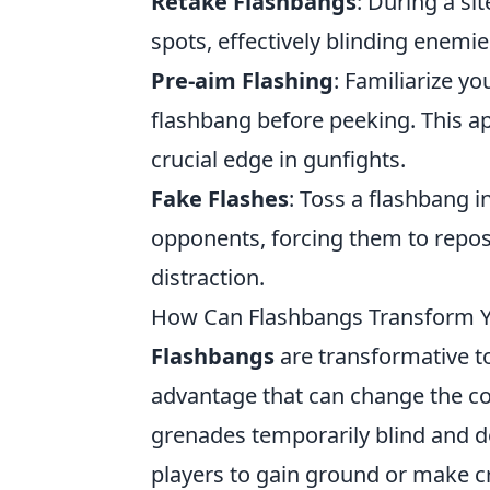
Retake Flashbangs
: During a si
spots, effectively blinding enemie
Pre-aim Flashing
: Familiarize y
flashbang before peeking. This a
crucial edge in gunfights.
Fake Flashes
: Toss a flashbang 
opponents, forcing them to reposi
distraction.
How Can Flashbangs Transform 
Flashbangs
are transformative t
advantage that can change the co
grenades temporarily blind and d
players to gain ground or make cr