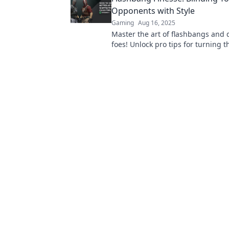
Opponents with Style
Gaming
Aug 16, 2025
Master the art of flashbangs and 
foes! Unlock pro tips for turning t
style and dominate the battlefield