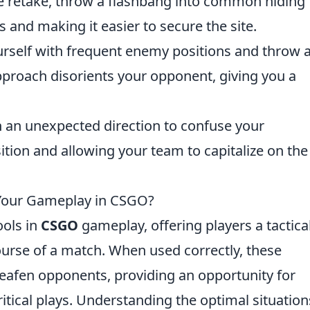
te retake, throw a flashbang into common hiding
s and making it easier to secure the site.
ourself with frequent enemy positions and throw 
pproach disorients your opponent, giving you a
in an unexpected direction to confuse your
tion and allowing your team to capitalize on the
Your Gameplay in CSGO?
ools in
CSGO
gameplay, offering players a tactica
urse of a match. When used correctly, these
eafen opponents, providing an opportunity for
itical plays. Understanding the optimal situation