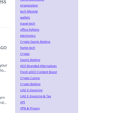
ess
organization
tech lifestyle
wallets
travel tech
office lighting
electronics
Crypto Sports Betting
CSGO
home tech
Crypto
Sports Betting
 your
AEO Branded Alternatives
 to
Fresh pSEO Content Boost
r
Crypto Casino
Crypto Betting
UAE E-Invoicing
UAE E-Invoicing & Tax
arn
and
API
VPN & Privacy