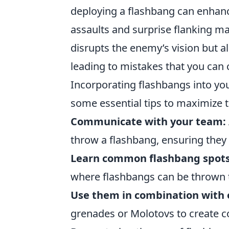
deploying a flashbang can enhanc
assaults and surprise flanking ma
disrupts the enemy’s vision but a
leading to mistakes that you can c
Incorporating flashbangs into yo
some essential tips to maximize t
Communicate with your team:
throw a flashbang, ensuring they
Learn common flashbang spots
where flashbangs can be thrown 
Use them in combination with 
grenades or Molotovs to create c